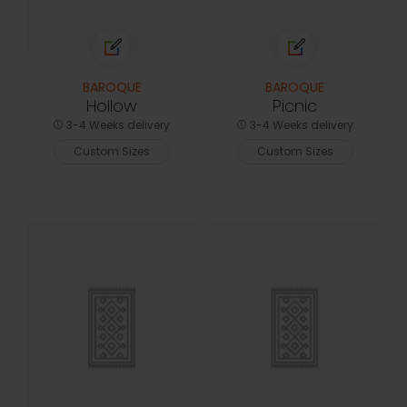
BAROQUE
BAROQUE
Hollow
Picnic
3-4 Weeks delivery
3-4 Weeks delivery
Custom Sizes
Custom Sizes