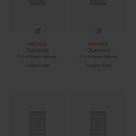
BAROQUE
BAROQUE
Traverse
Guimard
3-4 Weeks delivery
3-4 Weeks delivery
Custom Sizes
Custom Sizes