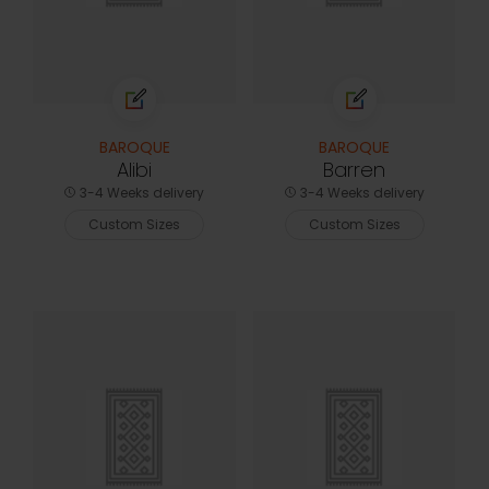
BAROQUE
BAROQUE
Alibi
Barren
3-4 Weeks delivery
3-4 Weeks delivery
Custom Sizes
Custom Sizes