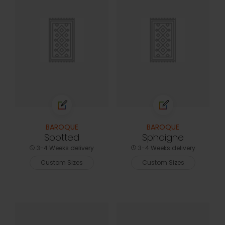
BAROQUE
BAROQUE
Spotted
Sphaigne
3-4 Weeks delivery
3-4 Weeks delivery
Custom Sizes
Custom Sizes