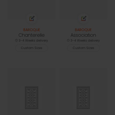
BAROQUE
BAROQUE
Chanterelle
Association
3-4 Weeks delivery
3-4 Weeks delivery
Custom Sizes
Custom Sizes