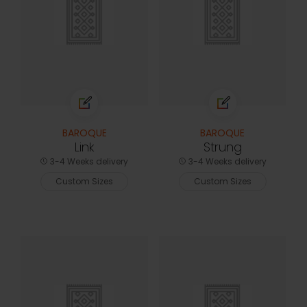
BAROQUE
BAROQUE
Link
Strung
3-4 Weeks delivery
3-4 Weeks delivery
Custom Sizes
Custom Sizes