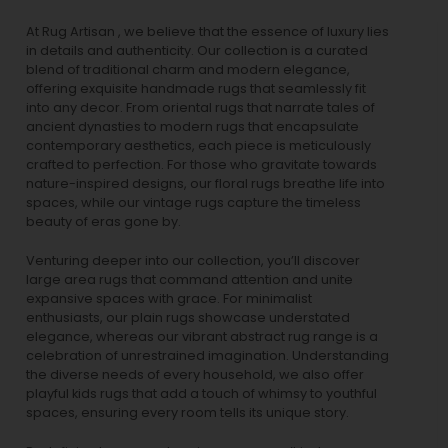
At Rug Artisan , we believe that the essence of luxury lies
in details and authenticity. Our collection is a curated
blend of traditional charm and modern elegance,
offering exquisite handmade rugs that seamlessly fit
into any decor. From oriental rugs that narrate tales of
ancient dynasties to
modern rugs
that encapsulate
contemporary aesthetics, each piece is meticulously
crafted to perfection. For those who gravitate towards
nature-inspired designs, our
floral rugs
breathe life into
spaces, while our
vintage rugs
capture the timeless
beauty of eras gone by.
Venturing deeper into our collection, you’ll discover
large area rugs that command attention and unite
expansive spaces with grace. For minimalist
enthusiasts, our
plain rugs
showcase understated
elegance, whereas our vibrant
abstract rug
range is a
celebration of unrestrained imagination. Understanding
the diverse needs of every household, we also offer
playful
kids rugs
that add a touch of whimsy to youthful
spaces, ensuring every room tells its unique story.