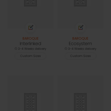
BAROQUE
BAROQUE
Interlinked
Ecosystem
3-4 Weeks delivery
3-4 Weeks delivery
Custom Sizes
Custom Sizes