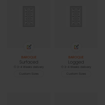
BAROQUE
BAROQUE
Surfaced
Logged
3-4 Weeks delivery
3-4 Weeks delivery
Custom Sizes
Custom Sizes