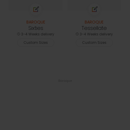
BAROQUE
BAROQUE
Sixties
Tessellate
3-4 Weeks delivery
3-4 Weeks delivery
Custom Sizes
Custom Sizes
Baroque