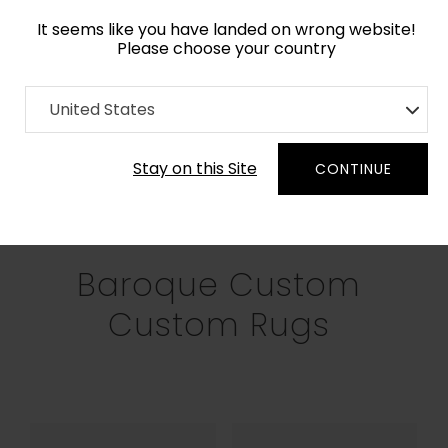
It seems like you have landed on wrong website!
Please choose your country
Home
Collection
Baroque
United States
Filters
Stay on this Site
CONTINUE
RECTANGLE
SQUARE
ROUND
OV
Baroque Custom
Custom Rugs