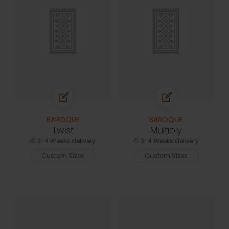
BAROQUE
BAROQUE
Twist
Multiply
3-4 Weeks delivery
3-4 Weeks delivery
Custom Sizes
Custom Sizes