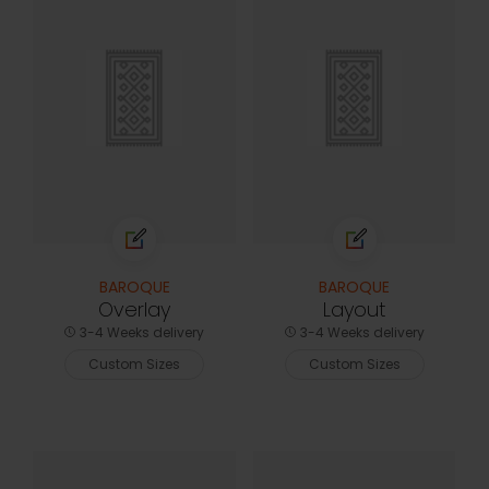
BAROQUE
BAROQUE
Overlay
Layout
3-4 Weeks delivery
3-4 Weeks delivery
Custom Sizes
Custom Sizes