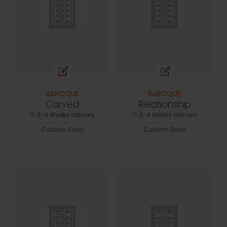
BAROQUE
BAROQUE
Carved
Relationship
3-4 Weeks delivery
3-4 Weeks delivery
Custom Sizes
Custom Sizes