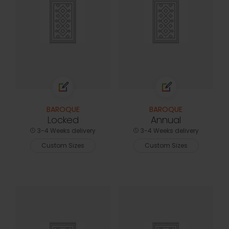
BAROQUE
BAROQUE
Locked
Annual
3-4 Weeks delivery
3-4 Weeks delivery
Custom Sizes
Custom Sizes