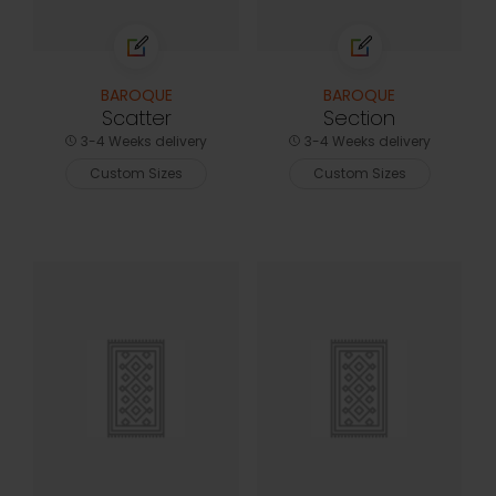
BAROQUE
BAROQUE
Scatter
Section
3-4 Weeks delivery
3-4 Weeks delivery
Custom Sizes
Custom Sizes