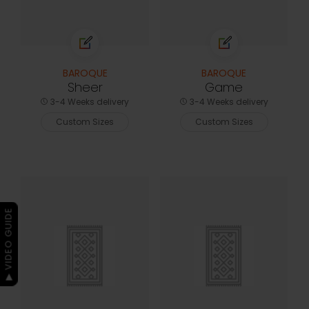
BAROQUE
BAROQUE
Sheer
Game
3-4 Weeks delivery
3-4 Weeks delivery
Custom Sizes
Custom Sizes
▶ VIDEO GUIDE