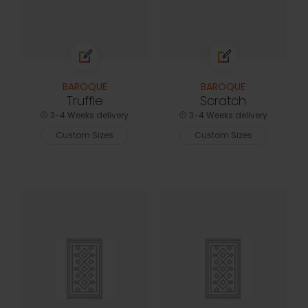
BAROQUE
BAROQUE
Truffle
Scratch
3-4 Weeks delivery
3-4 Weeks delivery
Custom Sizes
Custom Sizes