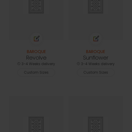
BAROQUE
BAROQUE
Revolve
Sunflower
3-4 Weeks delivery
3-4 Weeks delivery
Custom Sizes
Custom Sizes