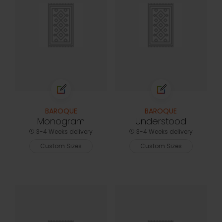
BAROQUE
BAROQUE
Monogram
Understood
3-4 Weeks delivery
3-4 Weeks delivery
Custom Sizes
Custom Sizes