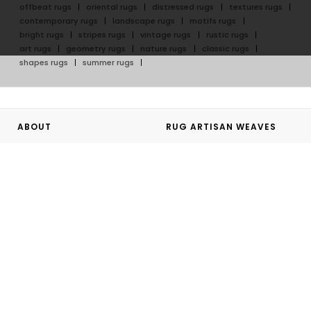
offbeat rugs
oriental rugs
distressed rugs
textures rugs
contemporary rugs
landscape rugs
motifs rugs
bright rugs
stripes rugs
vintage rugs
rustic rugs
art rugs
geometry rugs
nature rugs
classic rugs
shapes rugs
summer rugs
ABOUT
RUG ARTISAN WEAVES
About Rug Artisan
Hand Tufted Rugs
Our Artisans
Hand Knotted Rugs
GoodWeave
Flatweave Rugs
Rug Artisan Initiative
Outdoor Rugs
Bespoke
Hand Knotted Rug Journey
Personalizing your Rug
GUIDES
SHOPPING WITH US
Rug Artisan Buying Guide
Sales Terms and Conditions
Rug Artisan Care Guide
Website Terms of Use