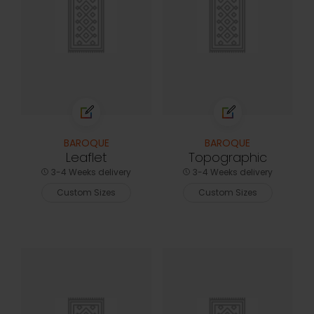
BAROQUE
BAROQUE
Leaflet
Topographic
3-4 Weeks delivery
3-4 Weeks delivery
Custom Sizes
Custom Sizes