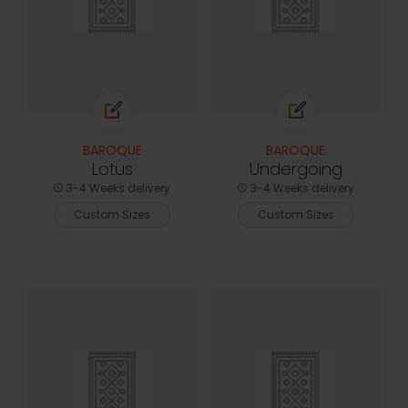
BAROQUE
BAROQUE
Lotus
Undergoing
3-4 Weeks delivery
3-4 Weeks delivery
Custom Sizes
Custom Sizes