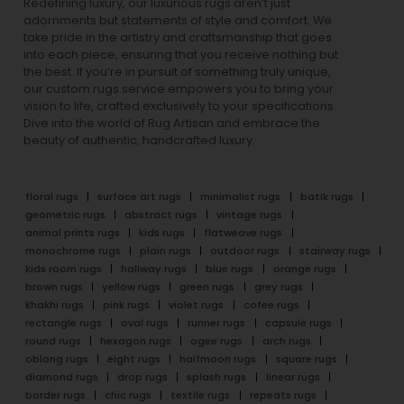
Redefining luxury, our luxurious rugs aren’t just
adornments but statements of style and comfort. We
take pride in the artistry and craftsmanship that goes
into each piece, ensuring that you receive nothing but
the best. If you’re in pursuit of something truly unique,
our custom rugs service empowers you to bring your
vision to life, crafted exclusively to your specifications.
Dive into the world of Rug Artisan and embrace the
beauty of authentic, handcrafted luxury.
floral rugs
surface art rugs
minimalist rugs
batik rugs
geometric rugs
abstract rugs
vintage rugs
animal prints rugs
kids rugs
flatweave rugs
monochrome rugs
plain rugs
outdoor rugs
stairway rugs
kids room rugs
hallway rugs
blue rugs
orange rugs
brown rugs
yellow rugs
green rugs
grey rugs
khakhi rugs
pink rugs
violet rugs
cofee rugs
rectangle rugs
oval rugs
runner rugs
capsule rugs
round rugs
hexagon rugs
ogee rugs
arch rugs
oblong rugs
eight rugs
halfmoon rugs
square rugs
diamond rugs
drop rugs
splash rugs
linear rugs
border rugs
chic rugs
textile rugs
repeats rugs