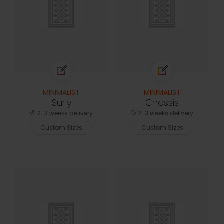
MINIMALIST
MINIMALIST
Surly
Chassis
2-3 weeks delivery
2-3 weeks delivery
Custom Sizes
Custom Sizes