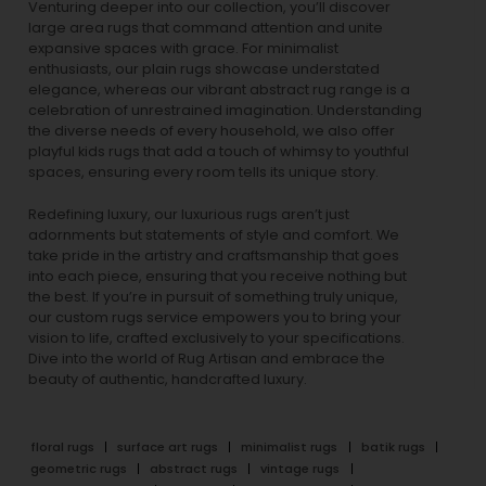
Venturing deeper into our collection, you’ll discover
large area rugs that command attention and unite
expansive spaces with grace. For minimalist
enthusiasts, our
plain rugs
showcase understated
elegance, whereas our vibrant
abstract rug
range is a
celebration of unrestrained imagination. Understanding
the diverse needs of every household, we also offer
playful
kids rugs
that add a touch of whimsy to youthful
spaces, ensuring every room tells its unique story.
Redefining luxury, our luxurious rugs aren’t just
adornments but statements of style and comfort. We
take pride in the artistry and craftsmanship that goes
into each piece, ensuring that you receive nothing but
the best. If you’re in pursuit of something truly unique,
our custom rugs service empowers you to bring your
vision to life, crafted exclusively to your specifications.
Dive into the world of Rug Artisan and embrace the
beauty of authentic, handcrafted luxury.
floral rugs
surface art rugs
minimalist rugs
batik rugs
geometric rugs
abstract rugs
vintage rugs