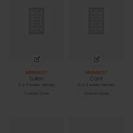
MINIMALIST
MINIMALIST
Sullen
Cant
2-3 weeks delivery
2-3 weeks delivery
Custom Sizes
Custom Sizes