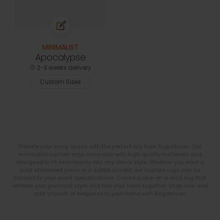
MINIMALIST
Apocalypse
2-3 weeks delivery
Custom Sizes
Elevate your living space with the perfect rug from Rugartisan. Our
minimalist custom rugs are made with high quality materials and
designed to fit seamlessly into any decor style. Whether you want a
bold statement piece or a subtle accent, our custom rugs can be
tailored to your exact specifications. Create a one-of-a-kind rug that
reflects your personal style and ties your room together. Shop now and
add a touch of elegance to your home with Rugartisan.