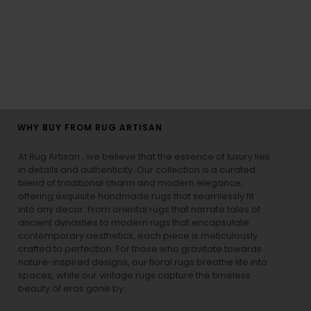
WHY BUY FROM RUG ARTISAN
At Rug Artisan , we believe that the essence of luxury lies
in details and authenticity. Our collection is a curated
blend of traditional charm and modern elegance,
offering exquisite handmade rugs that seamlessly fit
into any decor. From oriental rugs that narrate tales of
ancient dynasties to
modern rugs
that encapsulate
contemporary aesthetics, each piece is meticulously
crafted to perfection. For those who gravitate towards
nature-inspired designs, our
floral rugs
breathe life into
spaces, while our
vintage rugs
capture the timeless
beauty of eras gone by.