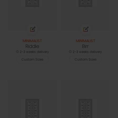
MINIMALIST
MINIMALIST
Riddle
Birr
2-3 weeks delivery
2-3 weeks delivery
Custom Sizes
Custom Sizes