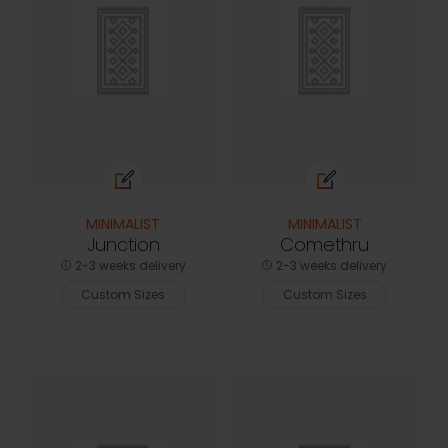
MINIMALIST
MINIMALIST
Junction
Comethru
2-3 weeks delivery
2-3 weeks delivery
Custom Sizes
Custom Sizes