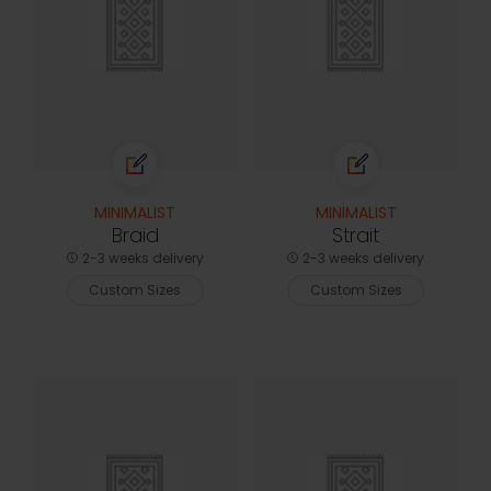
MINIMALIST
MINIMALIST
Braid
Strait
2-3 weeks delivery
2-3 weeks delivery
Custom Sizes
Custom Sizes