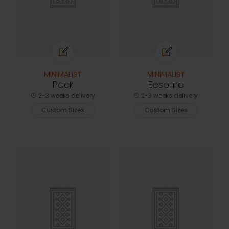
MINIMALIST
MINIMALIST
Pack
Eesome
2-3 weeks delivery
2-3 weeks delivery
Custom Sizes
Custom Sizes