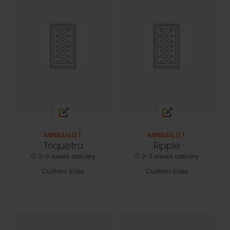
MINIMALIST
MINIMALIST
Triquetra
Ripple
2-3 weeks delivery
2-3 weeks delivery
Custom Sizes
Custom Sizes