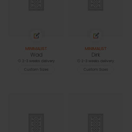
MINIMALIST
MINIMALIST
Wad
Dirk
2-3 weeks delivery
2-3 weeks delivery
Custom Sizes
Custom Sizes