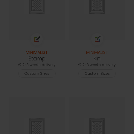
MINIMALIST
MINIMALIST
Stamp
Kin
2-3 weeks delivery
2-3 weeks delivery
Custom Sizes
Custom Sizes