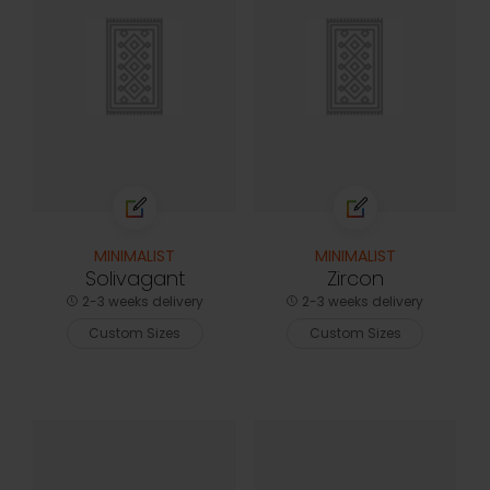
MINIMALIST
MINIMALIST
Solivagant
Zircon
2-3 weeks delivery
2-3 weeks delivery
Custom Sizes
Custom Sizes