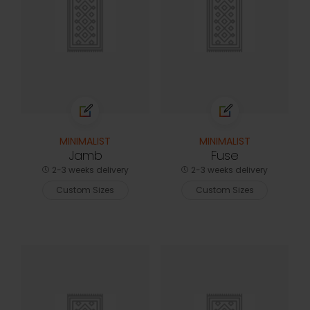
MINIMALIST
MINIMALIST
Jamb
Fuse
2-3 weeks delivery
2-3 weeks delivery
Custom Sizes
Custom Sizes