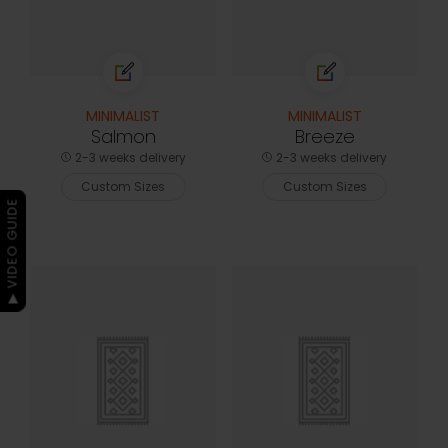
MINIMALIST
MINIMALIST
Salmon
Breeze
2-3 weeks delivery
2-3 weeks delivery
Custom Sizes
Custom Sizes
▶ VIDEO GUIDE