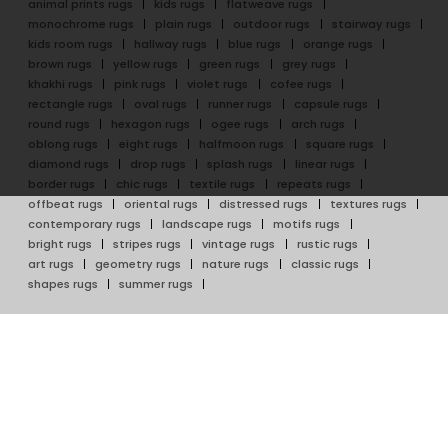
animal prints rugs
kids rugs
flatweave rugs
monochrome rugs
plain rugs
outdoor rugs
stairway rugs
kids room rugs
hallway rugs
blue rugs
orange rugs
brown rugs
yellow rugs
green rugs
grey rugs
khakhi rugs
pink rugs
violet rugs
cofee rugs
rectangle rugs
oval rugs
runner rugs
capsule rugs
round rugs
hexagon rugs
ogee rugs
arch rugs
oblong rugs
eight rugs
halfmoon rugs
square rugs
diamond rugs
drop rugs
splash rugs
linear rugs
border rugs
chic rugs
textile rugs
repeats rugs
offbeat rugs
oriental rugs
distressed rugs
textures rugs
contemporary rugs
landscape rugs
motifs rugs
bright rugs
stripes rugs
vintage rugs
rustic rugs
art rugs
geometry rugs
nature rugs
classic rugs
shapes rugs
summer rugs
ABOUT
RUG ARTISAN WEAVES
About Rug Artisan
Hand Tufted Rugs
Our Artisans
Hand Knotted Rugs