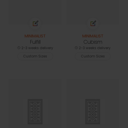
MINIMALIST
MINIMALIST
Fulfill
Cubism
2-3 weeks delivery
2-3 weeks delivery
Custom Sizes
Custom Sizes