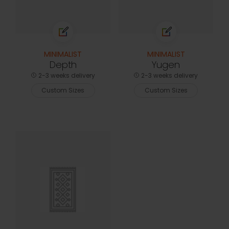
MINIMALIST
MINIMALIST
Depth
Yugen
2-3 weeks delivery
2-3 weeks delivery
Custom Sizes
Custom Sizes