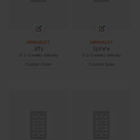
MINIMALIST
MINIMALIST
Jiffy
Sphinx
2-3 weeks delivery
2-3 weeks delivery
Custom Sizes
Custom Sizes