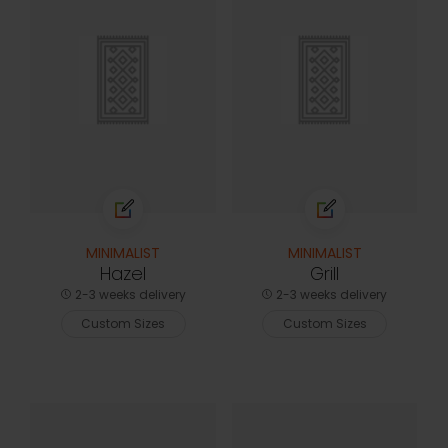
MINIMALIST
MINIMALIST
Hazel
Grill
2-3 weeks delivery
2-3 weeks delivery
Custom Sizes
Custom Sizes