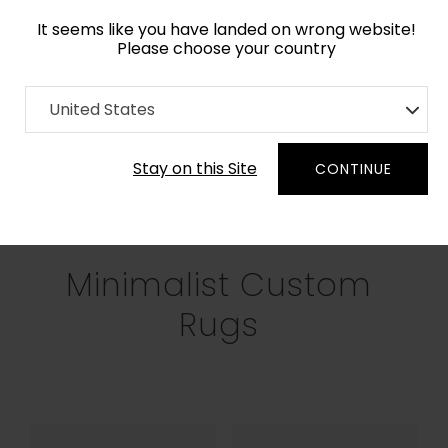
It seems like you have landed on wrong website!
Please choose your country
Home
Collection
Minimalist
United States
Filters
Stay on this Site
CONTINUE
RECTANGLE
SQUARE
ROUND
OV
Minimalist Custom
Rugs