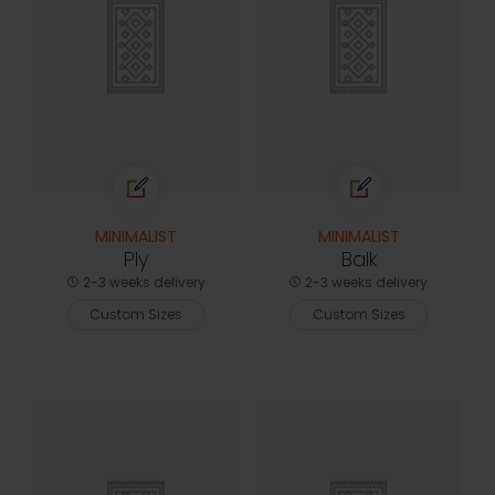
MINIMALIST
MINIMALIST
Ply
Balk
2-3 weeks delivery
2-3 weeks delivery
Custom Sizes
Custom Sizes