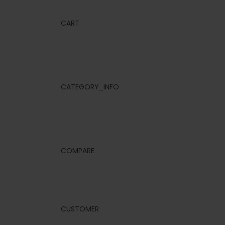
CART
CATEGORY_INFO
COMPARE
CUSTOMER