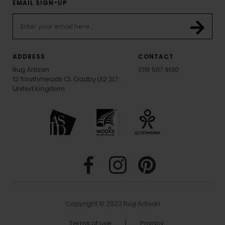
EMAIL SIGN-UP
ADDRESS
CONTACT
Rug Artisan
0116 507 9130
12 Southmeads Cl, Oadby LE2 2LT
United Kingdom
Copyright © 2023 Rug Artisan
Terms of use
|
Privacy