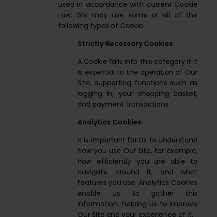
used in accordance with current Cookie
Law. We may use some or all of the
following types of Cookie:
Strictly Necessary Cookies
A Cookie falls into this category if it
is essential to the operation of Our
Site, supporting functions such as
logging in, your shopping basket,
and payment transactions.
Analytics Cookies
It is important for Us to understand
how you use Our Site, for example,
how efficiently you are able to
navigate around it, and what
features you use. Analytics Cookies
enable us to gather this
information, helping Us to improve
Our Site and your experience of it.