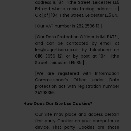
address is 184 Tithe Street, Leicester LE5
BN and whose main trading address is]
OR [of] 184 Tithe Street, Leicester LE5 BN.
[Our VAT number is 282 2506 13.]
[Our Data Protection Officer is IMI PATEL,
and can be contacted by email at
Imi@rugartisan.co.uk
, by telephone on
0116 3656 121, or by post at 184 Tithe
Street, Leicester LE5 BN.]
[We are registered with Information
Commissioner’s Office under Data
protection act with registration number
ZA298355.
How Does Our Site Use Cookies?
Our Site may place and access certain
first party Cookies on your computer or
device. First party Cookies are those