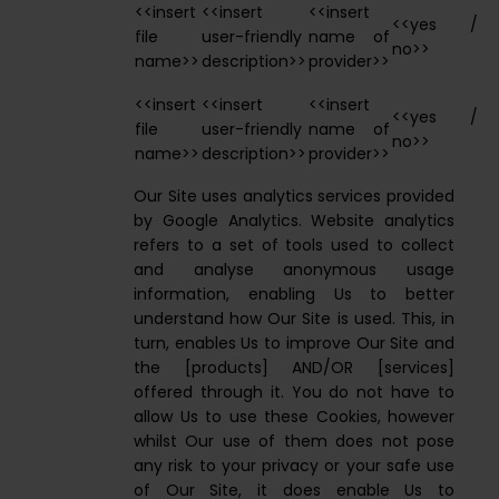
<<insert
<<insert
<<insert
<<yes /
file
user-friendly
name of
no>>
name>>
description>>
provider>>
<<insert
<<insert
<<insert
<<yes /
file
user-friendly
name of
no>>
name>>
description>>
provider>>
Our Site uses analytics services provided
by Google Analytics. Website analytics
refers to a set of tools used to collect
and analyse anonymous usage
information, enabling Us to better
understand how Our Site is used. This, in
turn, enables Us to improve Our Site and
the [products] AND/OR [services]
offered through it. You do not have to
allow Us to use these Cookies, however
whilst Our use of them does not pose
any risk to your privacy or your safe use
of Our Site, it does enable Us to