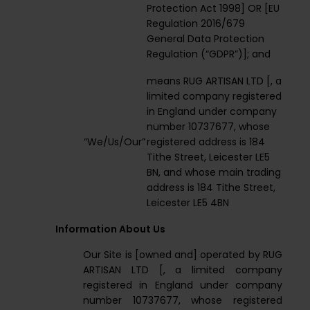
Protection Act 1998] OR [EU
Regulation 2016/679
General Data Protection
Regulation (“GDPR”)]; and
means RUG ARTISAN LTD [, a
limited company registered
in England under company
number 10737677, whose
“We/Us/Our”
registered address is 184
Tithe Street, Leicester LE5
BN, and whose main trading
address is 184 Tithe Street,
Leicester LE5 4BN
Information About Us
Our Site is [owned and] operated by RUG
ARTISAN LTD [, a limited company
registered in England under company
number 10737677, whose registered