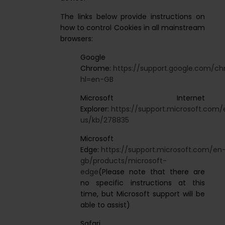
The links below provide instructions on
how to control Cookies in all mainstream
browsers:
Google
Chrome:
https://support.google.com/
hl=en-GB
Microsoft Internet
Explorer:
https://support.microsoft.com/
us/kb/278835
Microsoft
Edge:
https://support.microsoft.com/en
gb/products/microsoft-
edge
(Please note that there are
no specific instructions at this
time, but Microsoft support will be
able to assist)
Safari