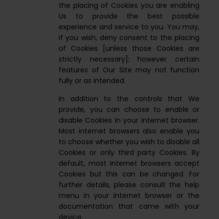
the placing of Cookies you are enabling
Us to provide the best possible
experience and service to you. You may,
if you wish, deny consent to the placing
of Cookies [unless those Cookies are
strictly necessary]; however certain
features of Our Site may not function
fully or as intended.
In addition to the controls that We
provide, you can choose to enable or
disable Cookies in your internet browser.
Most internet browsers also enable you
to choose whether you wish to disable all
Cookies or only third party Cookies. By
default, most internet browsers accept
Cookies but this can be changed. For
further details, please consult the help
menu in your internet browser or the
documentation that came with your
device.