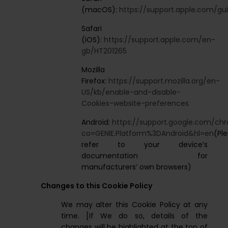
(macOS):
https://support.apple.com/gui
Safari
(iOS):
https://support.apple.com/en-
gb/HT201265
Mozilla
Firefox:
https://support.mozilla.org/en-
US/kb/enable-and-disable-
Cookies-website-preferences
Android:
https://support.google.com/c
co=GENIE.Platform%3DAndroid&hl=en
(Pl
refer to your device’s
documentation for
manufacturers’ own browsers)
Changes to this Cookie Policy
We may alter this Cookie Policy at any
time. [If We do so, details of the
changes will be highlighted at the top of