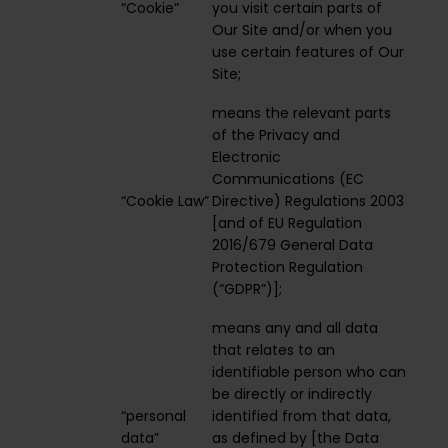
“Cookie”
you visit certain parts of
Our Site and/or when you
use certain features of Our
Site;
means the relevant parts
of the Privacy and
Electronic
Communications (EC
“Cookie Law”
Directive) Regulations 2003
[and of EU Regulation
2016/679 General Data
Protection Regulation
(“GDPR”)];
means any and all data
that relates to an
identifiable person who can
be directly or indirectly
“personal
identified from that data,
data”
as defined by [the Data