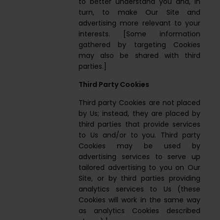
to better understand you and, in
turn, to make Our Site and
advertising more relevant to your
interests. [Some information
gathered by targeting Cookies
may also be shared with third
parties.]
Third Party Cookies
Third party Cookies are not placed
by Us; instead, they are placed by
third parties that provide services
to Us and/or to you. Third party
Cookies may be used by
advertising services to serve up
tailored advertising to you on Our
Site, or by third parties providing
analytics services to Us (these
Cookies will work in the same way
as analytics Cookies described