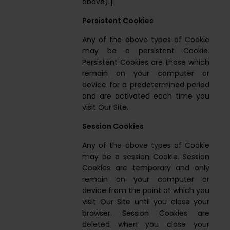
above).]
Persistent Cookies
Any of the above types of Cookie
may be a persistent Cookie.
Persistent Cookies are those which
remain on your computer or
device for a predetermined period
and are activated each time you
visit Our Site.
Session Cookies
Any of the above types of Cookie
may be a session Cookie. Session
Cookies are temporary and only
remain on your computer or
device from the point at which you
visit Our Site until you close your
browser. Session Cookies are
deleted when you close your