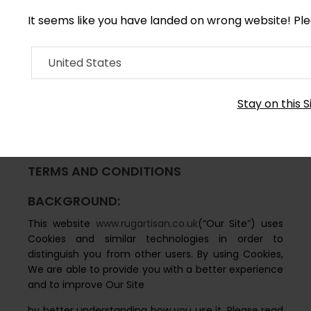
It seems like you have landed on wrong website! Pl
United States
RUG ARTISAN COOKIE
Stay on this S
POLICY
TERMS AND CONDITIONS
BACKGROUND:
This website
www.rugartisan.co.uk
(“Our Site”) uses
Cookies and similar technologies in order to
distinguish you from other users. By using Cookies,
We are able to provide you with a better experience
and to improve Our Site
by better understanding how you use it. Please read