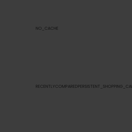
NO_CACHE
RECENTLYCOMPAREDPERSISTENT_SHOPPING_CA