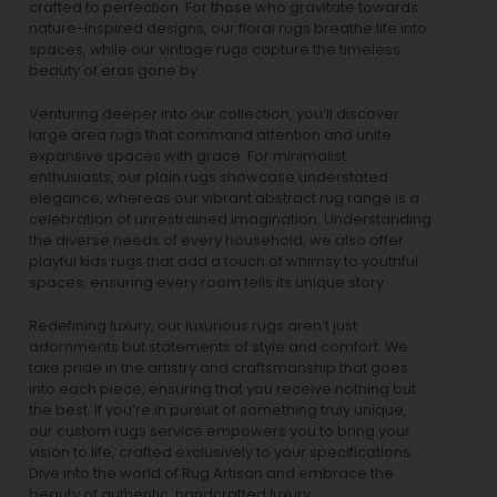
crafted to perfection. For those who gravitate towards
nature-inspired designs, our
floral rugs
breathe life into
spaces, while our
vintage rugs
capture the timeless
beauty of eras gone by.
Venturing deeper into our collection, you’ll discover
large area rugs that command attention and unite
expansive spaces with grace. For minimalist
enthusiasts, our
plain rugs
showcase understated
elegance, whereas our vibrant
abstract rug
range is a
celebration of unrestrained imagination. Understanding
the diverse needs of every household, we also offer
playful
kids rugs
that add a touch of whimsy to youthful
spaces, ensuring every room tells its unique story.
Redefining luxury, our luxurious rugs aren’t just
adornments but statements of style and comfort. We
take pride in the artistry and craftsmanship that goes
into each piece, ensuring that you receive nothing but
the best. If you’re in pursuit of something truly unique,
our custom rugs service empowers you to bring your
vision to life, crafted exclusively to your specifications.
Dive into the world of Rug Artisan and embrace the
beauty of authentic, handcrafted luxury.