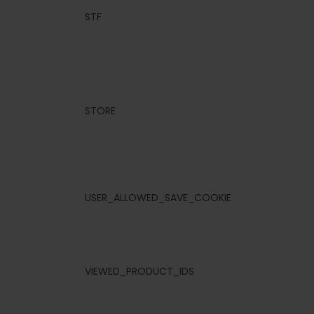
STF
STORE
USER_ALLOWED_SAVE_COOKIE
VIEWED_PRODUCT_IDS