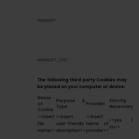
WISHLIST
WISHLIST_CNT
The following third party Cookies may
be placed on your computer or device:
Name
Purpose &
Strictly
of
Provider
Type
Necessary
Cookie
<<insert
<<insert
<<insert
<<yes /
file
user-friendly
name of
no>>
name>>
description>>
provider>>