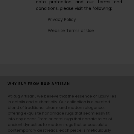
data protection and our terms and
conditions, please visit the following:
Privacy Policy
Website Terms of Use
WHY BUY FROM RUG ARTISAN
At Rug Artisan , we believe that the essence of luxury lies
in details and authenticity. Our collection is a curated
blend of traditional charm and modern elegance,
offering exquisite handmade rugs that seamlessly fit
into any decor. From oriental rugs that narrate tales of
ancient dynasties to
modern rugs
that encapsulate
contemporary aesthetics, each piece is meticulously