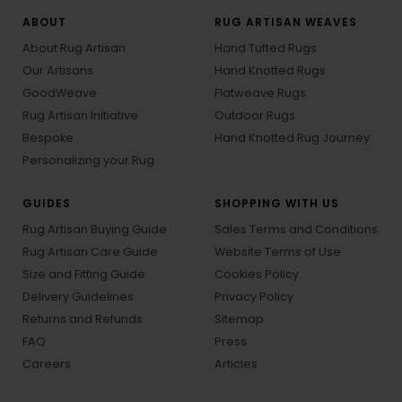
ABOUT
RUG ARTISAN WEAVES
About Rug Artisan
Hand Tufted Rugs
Our Artisans
Hand Knotted Rugs
GoodWeave
Flatweave Rugs
Rug Artisan Initiative
Outdoor Rugs
Bespoke
Hand Knotted Rug Journey
Personalizing your Rug
GUIDES
SHOPPING WITH US
Rug Artisan Buying Guide
Sales Terms and Conditions
Rug Artisan Care Guide
Website Terms of Use
Size and Fitting Guide
Cookies Policy
Delivery Guidelines
Privacy Policy
Returns and Refunds
Sitemap
FAQ
Press
Careers
Articles