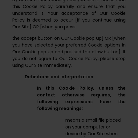
this Cookie Policy carefully and ensure that you
understand it. Your acceptance of Our Cookie
Policy is deemed to occur [if you continue using
Our Site] OR [when you press
the accept button on Our Cookie pop up] OR [when
you have selected your preferred Cookie options in
Our Cookie pop up and pressed the allow button]. If
you do not agree to Our Cookie Policy, please stop
using Our Site immediately.
Definitions and Interpretation
In this Cookie Policy, unless the
context otherwise requires, the
following expressions have the
following meanings:
means a small file placed
on your computer or
device by Our Site when