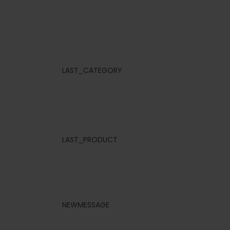
LAST_CATEGORY
LAST_PRODUCT
NEWMESSAGE