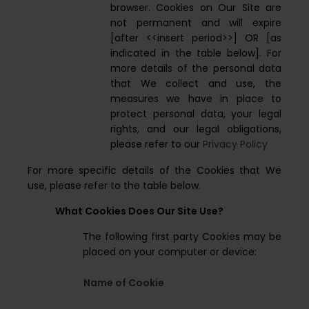
browser. Cookies on Our Site are
not permanent and will expire
[after <<insert period>>] OR [as
indicated in the table below]. For
more details of the personal data
that We collect and use, the
measures we have in place to
protect personal data, your legal
rights, and our legal obligations,
please refer to our
Privacy Policy
For more specific details of the Cookies that We
use, please refer to the table below.
What Cookies Does Our Site Use?
The following first party Cookies may be
placed on your computer or device:
Name of Cookie