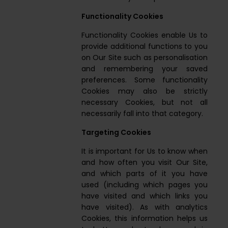
Functionality Cookies
Functionality Cookies enable Us to
provide additional functions to you
on Our Site such as personalisation
and remembering your saved
preferences. Some functionality
Cookies may also be strictly
necessary Cookies, but not all
necessarily fall into that category.
Targeting Cookies
It is important for Us to know when
and how often you visit Our Site,
and which parts of it you have
used (including which pages you
have visited and which links you
have visited). As with analytics
Cookies, this information helps us