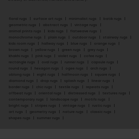
floral rugs
surface art rugs
minimalist rugs
batik rugs
geometric rugs
abstract rugs
vintage rugs
animal prints rugs
kids rugs
flatweave rugs
monochrome rugs
plain rugs
outdoor rugs
stairway rugs
kids room rugs
hallway rugs
blue rugs
orange rugs
brown rugs
yellow rugs
green rugs
grey rugs
khakhi rugs
pink rugs
violet rugs
cofee rugs
rectangle rugs
oval rugs
runner rugs
capsule rugs
round rugs
hexagon rugs
ogee rugs
arch rugs
oblong rugs
eight rugs
halfmoon rugs
square rugs
diamond rugs
drop rugs
splash rugs
linear rugs
border rugs
chic rugs
textile rugs
repeats rugs
offbeat rugs
oriental rugs
distressed rugs
textures rugs
contemporary rugs
landscape rugs
motifs rugs
bright rugs
stripes rugs
vintage rugs
rustic rugs
art rugs
geometry rugs
nature rugs
classic rugs
shapes rugs
summer rugs