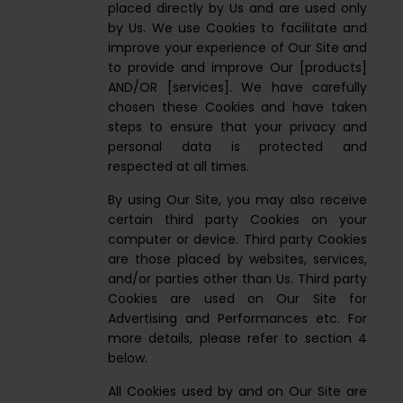
placed directly by Us and are used only
by Us. We use Cookies to facilitate and
improve your experience of Our Site and
to provide and improve Our [products]
AND/OR [services]. We have carefully
chosen these Cookies and have taken
steps to ensure that your privacy and
personal data is protected and
respected at all times.
By using Our Site, you may also receive
certain third party Cookies on your
computer or device. Third party Cookies
are those placed by websites, services,
and/or parties other than Us. Third party
Cookies are used on Our Site for
Advertising and Performances etc. For
more details, please refer to section 4
below.
All Cookies used by and on Our Site are