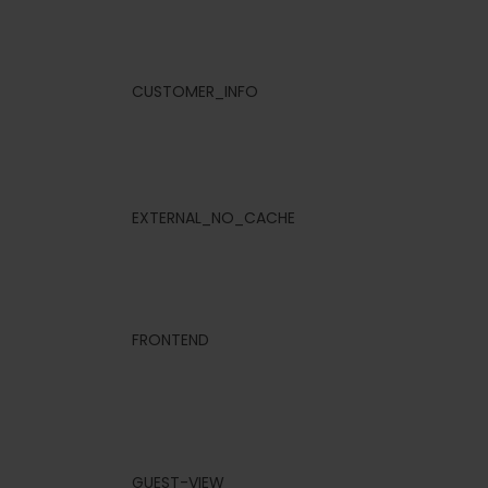
CUSTOMER_INFO
EXTERNAL_NO_CACHE
FRONTEND
GUEST-VIEW