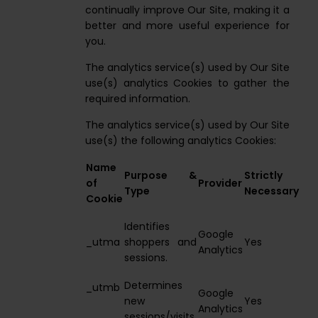
continually improve Our Site, making it a
better and more useful experience for
you.
The analytics service(s) used by Our Site
use(s) analytics Cookies to gather the
required information.
The analytics service(s) used by Our Site
use(s) the following analytics Cookies:
Name
Purpose &
Strictly
of
Provider
Type
Necessary
Cookie
Identifies
Google
_utma
shoppers and
Yes
Analytics
sessions.
Determines
_utmb
Google
new
Yes
Analytics
sessions/visits.