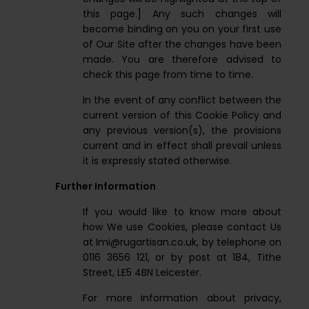
this page.] Any such changes will
become binding on you on your first use
of Our Site after the changes have been
made. You are therefore advised to
check this page from time to time.
In the event of any conflict between the
current version of this Cookie Policy and
any previous version(s), the provisions
current and in effect shall prevail unless
it is expressly stated otherwise.
Further Information
If you would like to know more about
how We use Cookies, please contact Us
at
Imi@rugartisan.co.uk
, by telephone on
0116 3656 121, or by post at 184, Tithe
Street, LE5 4BN Leicester.
For more information about privacy,