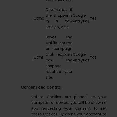
Determines if
the shopper is
Google
_utmc
Yes
in a new
Analytics
session/visit.
Saves the
traffic source
or campaign
that explains
Google
_utmz
Yes
how the
Analytics
shopper
reached your
site.
Consent and Control
Before Cookies are placed on your
computer or device, you will be shown a
Pop requesting your consent to set
those Cookies. By giving your consent to