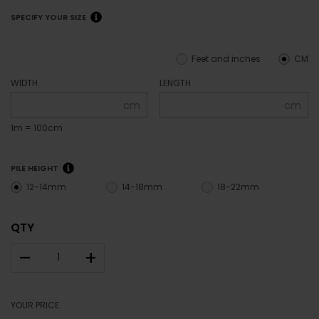
SPECIFY YOUR SIZE
Feet and inches
CM
WIDTH
LENGTH
cm
cm
1m = 100cm
PILE HEIGHT
12-14mm
14-18mm
18-22mm
QTY
–
+
YOUR PRICE