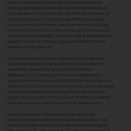
blend of traditional charm and modern elegance,
offering exquisite handmade rugs that seamlessly fit
into any decor. From oriental rugs that narrate tales of
ancient dynasties to
modern rugs
that encapsulate
contemporary aesthetics, each piece is meticulously
crafted to perfection. For those who gravitate towards
nature-inspired designs, our
floral rugs
breathe life into
spaces, while our
vintage rugs
capture the timeless
beauty of eras gone by.
Venturing deeper into our collection, you’ll discover
large area rugs that command attention and unite
expansive spaces with grace. For minimalist
enthusiasts, our
plain rugs
showcase understated
elegance, whereas our vibrant
abstract rug
range is a
celebration of unrestrained imagination. Understanding
the diverse needs of every household, we also offer
playful
kids rugs
that add a touch of whimsy to youthful
spaces, ensuring every room tells its unique story.
Redefining luxury, our luxurious rugs aren’t just
adornments but statements of style and comfort. We
take pride in the artistry and craftsmanship that goes
into each piece, ensuring that you receive nothing but