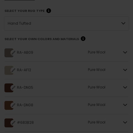
SELECT YOUR RUG TYPE
Hand Tufted
SELECT YOUR OWN COLORS AND MATERIALS
Pure Wool
RA-AB09
Pure Wool
RA-AF12
Pure Wool
RA-DN05
Pure Wool
RA-DN08
Pure Wool
#683B28