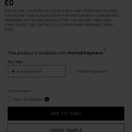
£0
THE ACTUAL COLOURS ON THE RUG MAY VARY FROM THE COLOURS
YOU SEE ON YOUR SCREEN. EVERY RUG ARTISAN RUG IS UNIQUE AND
DEPENDING ON THE SIZE AND RUG TYPE, THE DELIVERY TIMES MAY
VARY. PLEASE TAKE THIS INTO ACCOUNT WHEN ORDERING LARGE
SIZES.
*
This product is available with
Partial Payment
Pay With :-
Full Payment
Partial Payment
Do you need ?
Stain Protection
ADD TO CART
ORDER SAMPLE