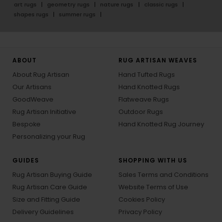
art rugs
geometry rugs
nature rugs
classic rugs
shapes rugs
summer rugs
ABOUT
RUG ARTISAN WEAVES
About Rug Artisan
Hand Tufted Rugs
Our Artisans
Hand Knotted Rugs
GoodWeave
Flatweave Rugs
Rug Artisan Initiative
Outdoor Rugs
Bespoke
Hand Knotted Rug Journey
Personalizing your Rug
GUIDES
SHOPPING WITH US
Rug Artisan Buying Guide
Sales Terms and Conditions
Rug Artisan Care Guide
Website Terms of Use
Size and Fitting Guide
Cookies Policy
Delivery Guidelines
Privacy Policy