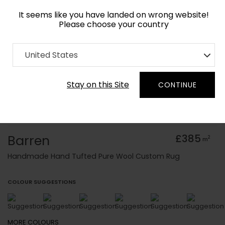
It seems like you have landed on wrong website!
Please choose your country
Home
Collection
Baroque
United States
Order Yarn Colour Samples
Stay on this Site
CONTINUE
Barren
£385
2
m
Handmade Hand Tufted Pure Wool Custom Rug
COLOUR SUGGESTIONS
MORE
COLOURS