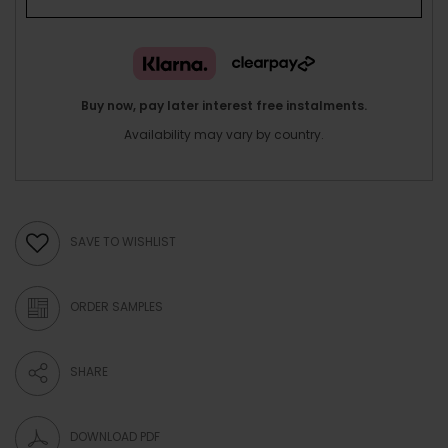
Buy now, pay later interest free instalments.
Availability may vary by country.
SAVE TO WISHLIST
ORDER SAMPLES
SHARE
DOWNLOAD PDF