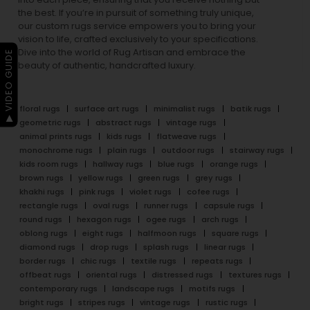
the best. If you’re in pursuit of something truly unique,
our custom rugs service empowers you to bring your
vision to life, crafted exclusively to your specifications.
Dive into the world of Rug Artisan and embrace the
▶ VIDEO GUIDE
beauty of authentic, handcrafted luxury.
floral rugs
surface art rugs
minimalist rugs
batik rugs
geometric rugs
abstract rugs
vintage rugs
animal prints rugs
kids rugs
flatweave rugs
monochrome rugs
plain rugs
outdoor rugs
stairway rugs
kids room rugs
hallway rugs
blue rugs
orange rugs
brown rugs
yellow rugs
green rugs
grey rugs
khakhi rugs
pink rugs
violet rugs
cofee rugs
rectangle rugs
oval rugs
runner rugs
capsule rugs
round rugs
hexagon rugs
ogee rugs
arch rugs
oblong rugs
eight rugs
halfmoon rugs
square rugs
diamond rugs
drop rugs
splash rugs
linear rugs
border rugs
chic rugs
textile rugs
repeats rugs
offbeat rugs
oriental rugs
distressed rugs
textures rugs
contemporary rugs
landscape rugs
motifs rugs
bright rugs
stripes rugs
vintage rugs
rustic rugs