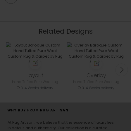
Related Designs
Layout
Overlay
Hand Tufted Pure Wool rug
Hand Tufted Pure Wool rug
3-4 Weeks delivery
3-4 Weeks delivery
WHY BUY FROM RUG ARTISAN
At Rug Artisan , we believe that the essence of luxury lies
in details and authenticity. Our collection is a curated