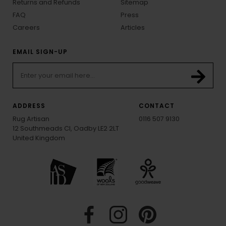
Returns and Refunds
Sitemap
FAQ
Press
Careers
Articles
EMAIL SIGN-UP
ADDRESS
CONTACT
Rug Artisan
0116 507 9130
12 Southmeads Cl, Oadby LE2 2LT
United Kingdom