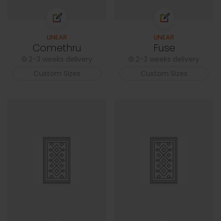
LINEAR
LINEAR
Comethru
Fuse
2-3 weeks delivery
2-3 weeks delivery
Custom Sizes
Custom Sizes