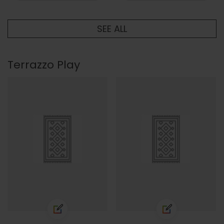
SEE ALL
Terrazzo Play