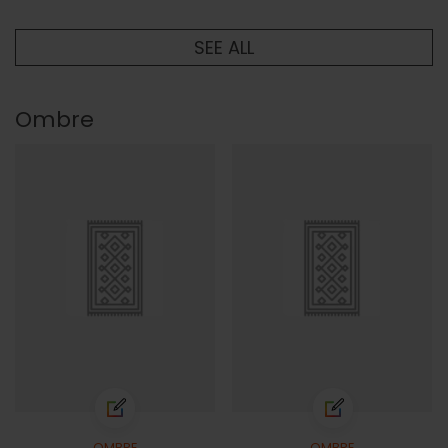
SEE ALL
Ombre
OMBRE
OMBRE