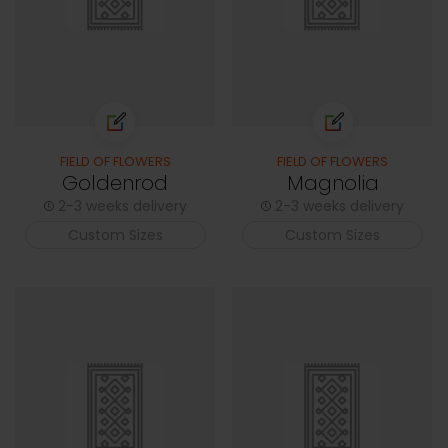
FIELD OF FLOWERS
FIELD OF FLOWERS
Goldenrod
Magnolia
2-3 weeks delivery
2-3 weeks delivery
Custom Sizes
Custom Sizes