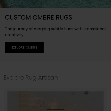
CUSTOM OMBRE RUGS
The journey of merging subtle hues with transitional
creativity
EXPLORE OMBRE
Explore Rug Artisan