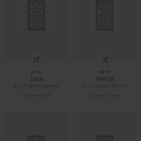
BATIK
BATIK
Jack
Venus
2-3 weeks delivery
2-3 weeks delivery
Custom Sizes
Custom Sizes