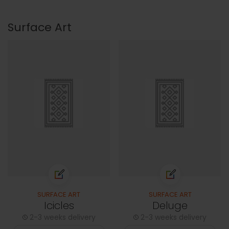
Surface Art
SURFACE ART
SURFACE ART
Icicles
Deluge
2-3 weeks delivery
2-3 weeks delivery