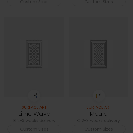
Custom Sizes
Custom Sizes
SURFACE ART
SURFACE ART
Lime Wave
Mould
2-3 weeks delivery
2-3 weeks delivery
Custom Sizes
Custom Sizes