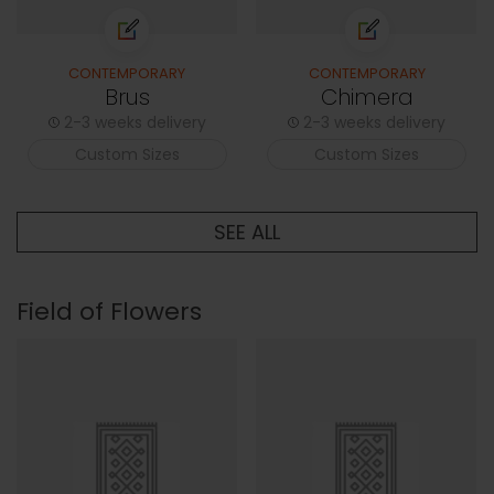
CONTEMPORARY
CONTEMPORARY
Brus
Chimera
2-3 weeks delivery
2-3 weeks delivery
Custom Sizes
Custom Sizes
SEE ALL
Field of Flowers