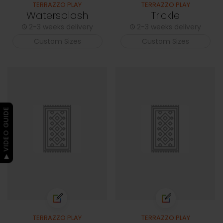
TERRAZZO PLAY
TERRAZZO PLAY
Watersplash
Trickle
2-3 weeks delivery
2-3 weeks delivery
Custom Sizes
Custom Sizes
▶ VIDEO GUIDE
TERRAZZO PLAY
TERRAZZO PLAY