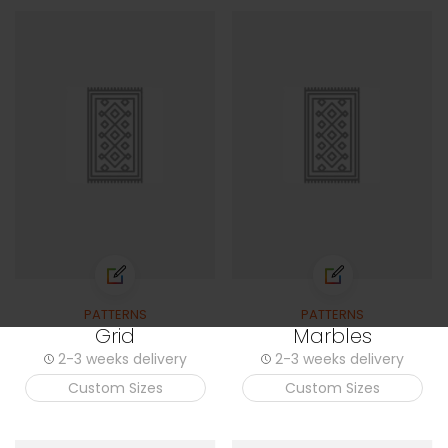
PATTERNS
PATTERNS
Grid
Marbles
2-3 weeks delivery
2-3 weeks delivery
Custom Sizes
Custom Sizes