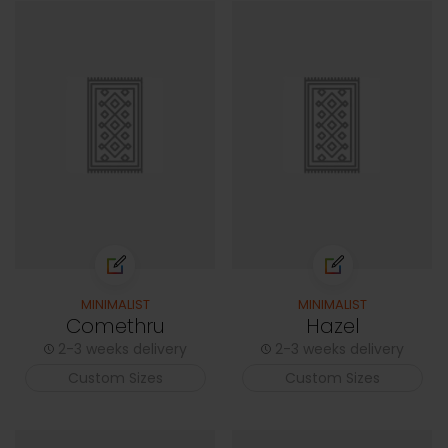
MINIMALIST
MINIMALIST
Comethru
Hazel
2-3 weeks delivery
2-3 weeks delivery
Custom Sizes
Custom Sizes