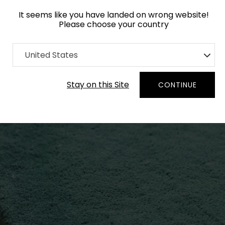
It seems like you have landed on wrong website!
Please choose your country
United States
Stay on this Site
CONTINUE