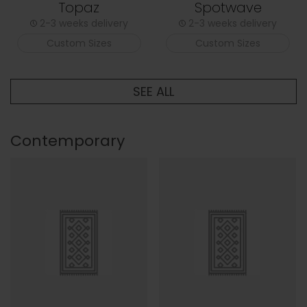
Topaz
Spotwave
2-3 weeks delivery
2-3 weeks delivery
Custom Sizes
Custom Sizes
SEE ALL
Contemporary