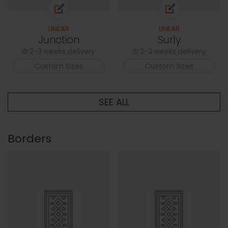
LINEAR
LINEAR
Junction
Surly
2-3 weeks delivery
2-3 weeks delivery
Custom Sizes
Custom Sizes
SEE ALL
Borders