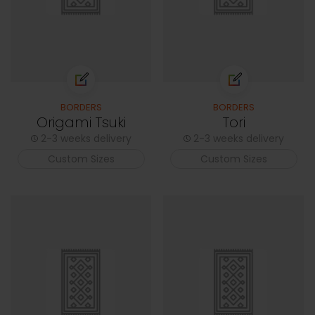
BORDERS
BORDERS
Origami Tsuki
Tori
2-3 weeks delivery
2-3 weeks delivery
Custom Sizes
Custom Sizes