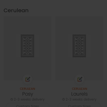
Cerulean
CERULEAN
CERULEAN
Posy
Laurels
2-3 weeks delivery
2-3 weeks delivery
Custom Sizes
Custom Sizes