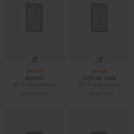
VINTAGE
VINTAGE
Ayana
Colour Less
5-7 weeks delivery
5-7 weeks delivery
Custom Sizes
Custom Sizes