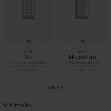
BATIK
BATIK
Trio
Magnetism
2-3 weeks delivery
2-3 weeks delivery
Custom Sizes
Custom Sizes
SEE ALL
Minimalist