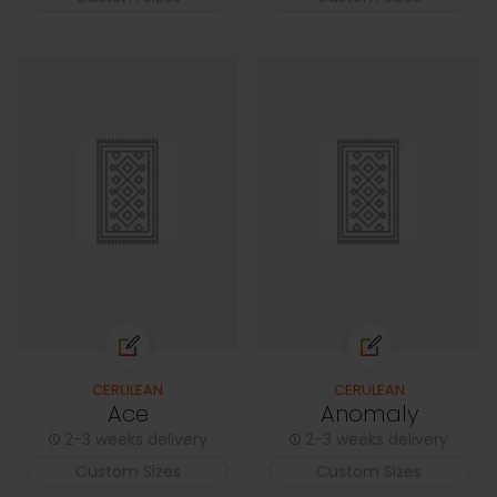
CERULEAN
CERULEAN
Ace
Anomaly
2-3 weeks delivery
2-3 weeks delivery
Custom Sizes
Custom Sizes