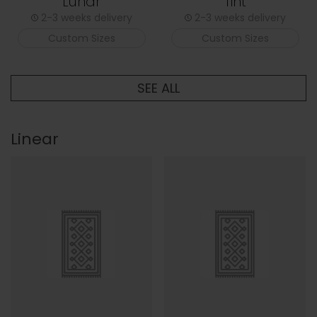
Lunar
Tint
2-3 weeks delivery
2-3 weeks delivery
Custom Sizes
Custom Sizes
SEE ALL
Linear