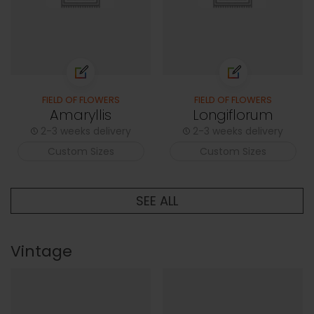
FIELD OF FLOWERS
FIELD OF FLOWERS
Amaryllis
Longiflorum
2-3 weeks delivery
2-3 weeks delivery
Custom Sizes
Custom Sizes
SEE ALL
Vintage