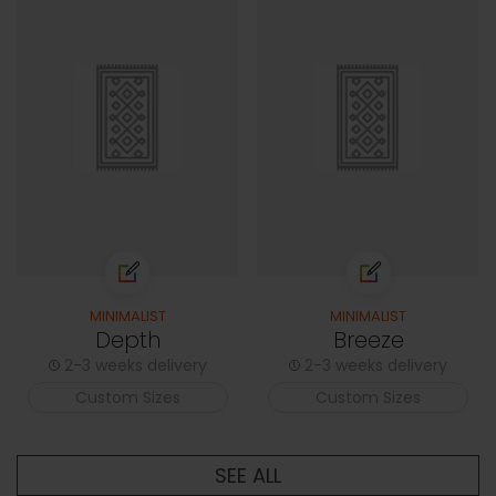
MINIMALIST
MINIMALIST
Depth
Breeze
2-3 weeks delivery
2-3 weeks delivery
Custom Sizes
Custom Sizes
SEE ALL