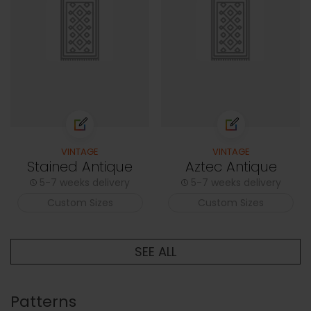
VINTAGE
VINTAGE
Stained Antique
Aztec Antique
5-7 weeks delivery
5-7 weeks delivery
Custom Sizes
Custom Sizes
SEE ALL
Patterns