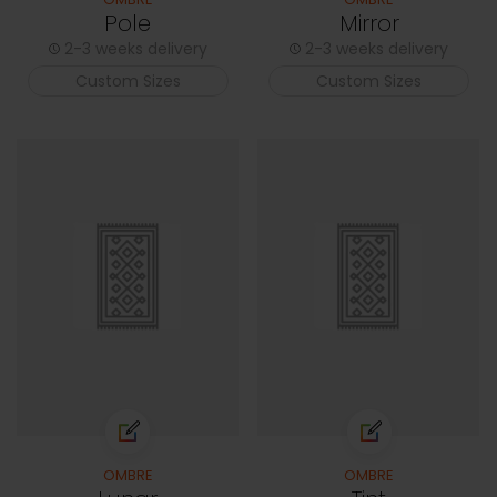
Pole
Mirror
2-3 weeks delivery
2-3 weeks delivery
Custom Sizes
Custom Sizes
OMBRE
OMBRE