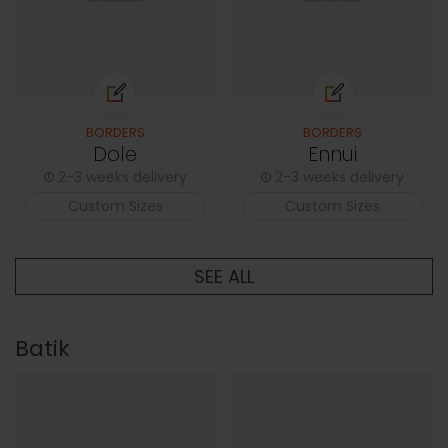
BORDERS
BORDERS
Dole
Ennui
2-3 weeks delivery
2-3 weeks delivery
Custom Sizes
Custom Sizes
SEE ALL
Batik