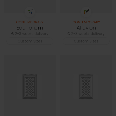
CONTEMPORARY
CONTEMPORARY
Equilibrium
Alluvion
2-3 weeks delivery
2-3 weeks delivery
Custom Sizes
Custom Sizes