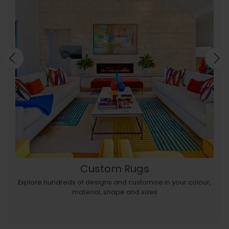
Custom Rugs
Explore hundreds of designs and customise in your colour,
material, shape and sizes