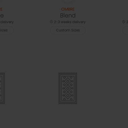
E
OMBRE
e
Blend
delivery
2-3 weeks delivery
2
izes
Custom Sizes