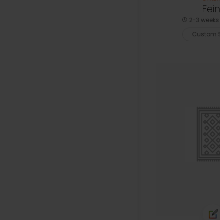
Fein
2-3 weeks 
Custom S