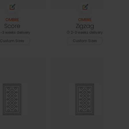
OMBRE
OMBRE
Score
Zigzag
-3 weeks delivery
2-3 weeks delivery
Custom Sizes
Custom Sizes