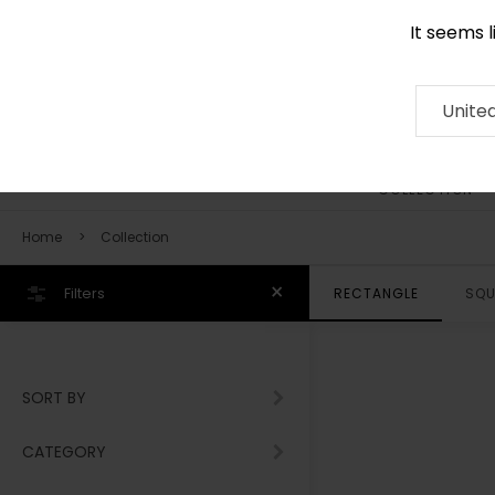
It seems 
0116 507 9130
Contact
About
RUG
ARTISAN
Press
Unite
COLLECTION
Home
Collection
Filters
RECTANGLE
SQU
SORT BY
CATEGORY