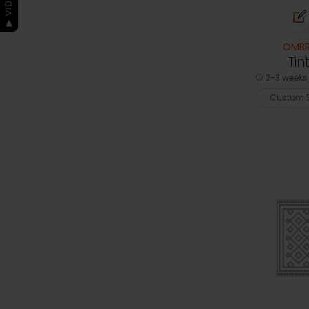
OMBR
Tin
2-3 weeks 
Custom S