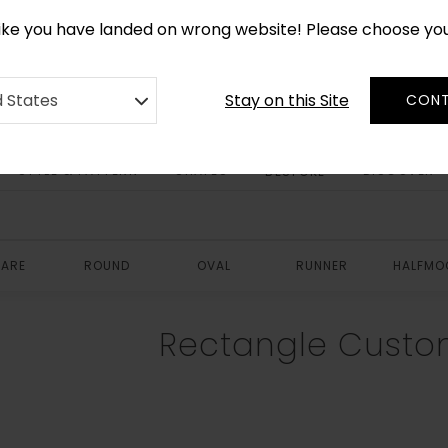
*
CUSTOM MADE RUGS IN 2-3 WEEKS
like you have landed on wrong website! Please choose yo
Stay on this Site
d States
CONT
STYLE & PATTERN
SHAPES
DISCOVER
BESPOKE
ARE
ROUND
OVAL
RUNNER
HALFMO
Rectangle Custo