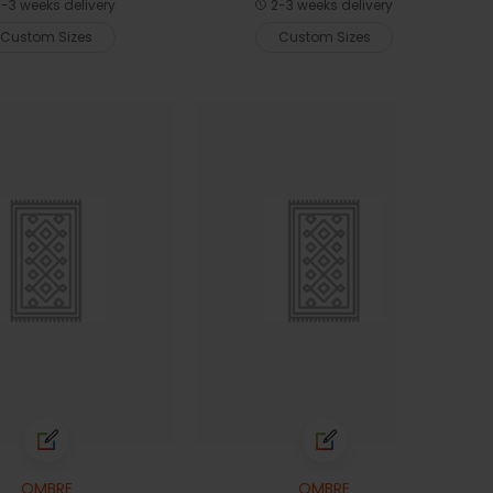
-3 weeks delivery
2-3 weeks delivery
Custom Sizes
Custom Sizes
OMBRE
OMBRE