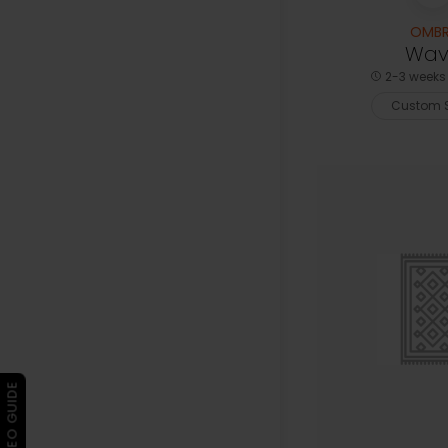
OMBR
Wav
2-3 weeks 
Custom S
▶ VIDEO GUIDE