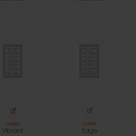
OMBRE
OMBRE
Vibrant
Edge