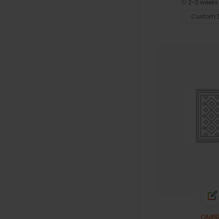
2-3 weeks 
Custom S
OMBR