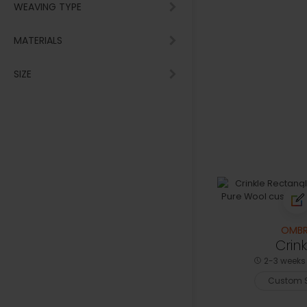
WEAVING TYPE
MATERIALS
SIZE
OMBR
Crink
2-3 weeks 
Custom S