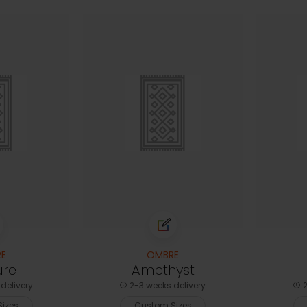
E
OMBRE
ure
Amethyst
delivery
2-3 weeks delivery
2
izes
Custom Sizes