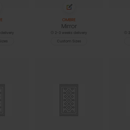
E
OMBRE
t
Mirror
delivery
2-3 weeks delivery
2
izes
Custom Sizes