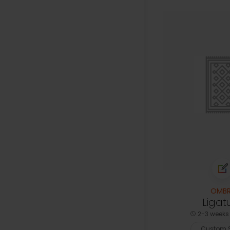
OMBR
Ligat
2-3 weeks 
Custom S