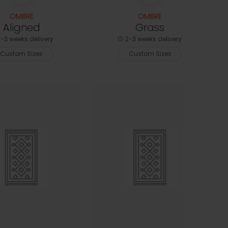
OMBRE
OMBRE
Aligned
Grass
-3 weeks delivery
2-3 weeks delivery
Custom Sizes
Custom Sizes