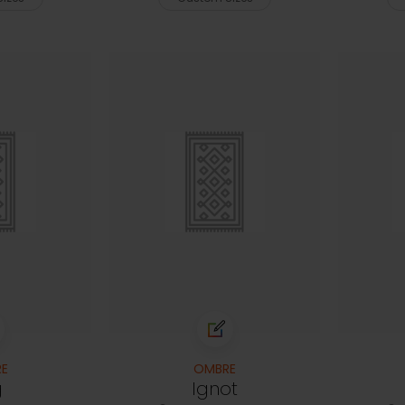
E
OMBRE
g
Ignot