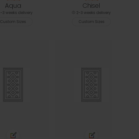
Aqua
Chisel
-3 weeks delivery
2-3 weeks delivery
Custom Sizes
Custom Sizes