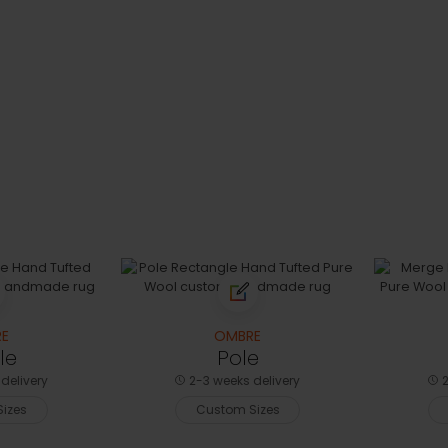
E
OMBRE
le
Pole
delivery
2-3 weeks delivery
2
izes
Custom Sizes