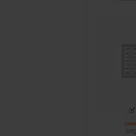
OMBR
Lo