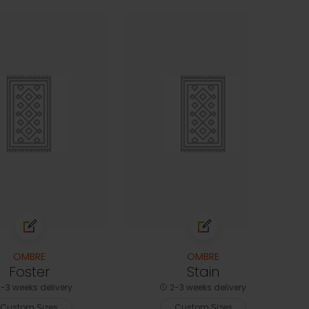
OMBRE
OMBRE
Foster
Stain
-3 weeks delivery
2-3 weeks delivery
Custom Sizes
Custom Sizes