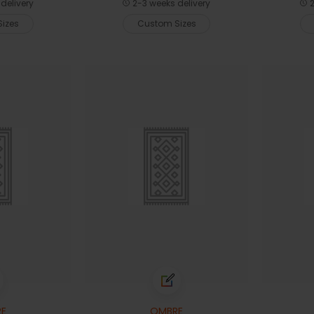
delivery
2-3 weeks delivery
2
izes
Custom Sizes
E
OMBRE