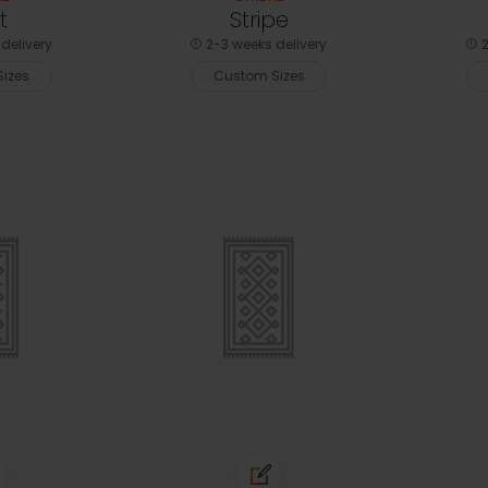
t
Stripe
delivery
2-3 weeks delivery
2
izes
Custom Sizes