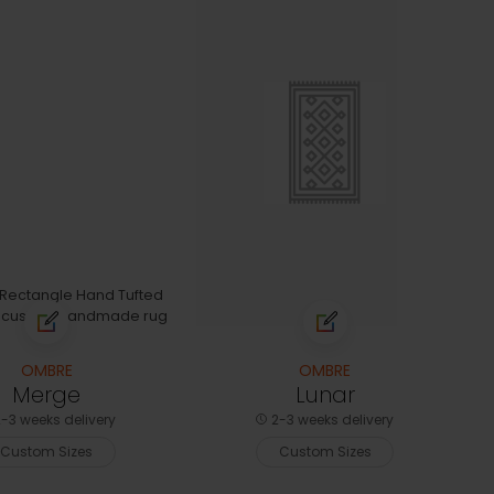
OMBRE
OMBRE
Merge
Lunar
-3 weeks delivery
2-3 weeks delivery
Custom Sizes
Custom Sizes