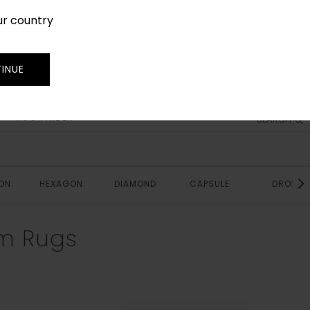
ur country
SIGN IN
JOIN
TRADE
INUE
RUG FINDER
SEARCH
ON
HEXAGON
DIAMOND
CAPSULE
DROP
m Rugs