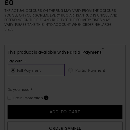
£0
THE ACTUAL COLOURS ON THE RUG MAY VARY FROM THE COLOURS
YOU SEE ON YOUR SCREEN. EVERY RUG ARTISAN RUG IS UNIQUE AND
DEPENDING ON THE SIZE AND RUG TYPE, THE DELIVERY TIMES MAY
VARY. PLEASE TAKE THIS INTO ACCOUNT WHEN ORDERING LARGE
SIZES.
*
This product is available with
Partial Payment
Pay With :-
Full Payment
Partial Payment
Do you need ?
Stain Protection
ADD TO CART
ORDER SAMPLE