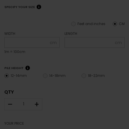
SPECIFY YOUR SIZE
Feet and inches
CM
WIDTH
LENGTH
cm
cm
1m = 100cm
PILE HEIGHT
12-14mm
14-18mm
18-22mm
QTY
–
+
YOUR PRICE