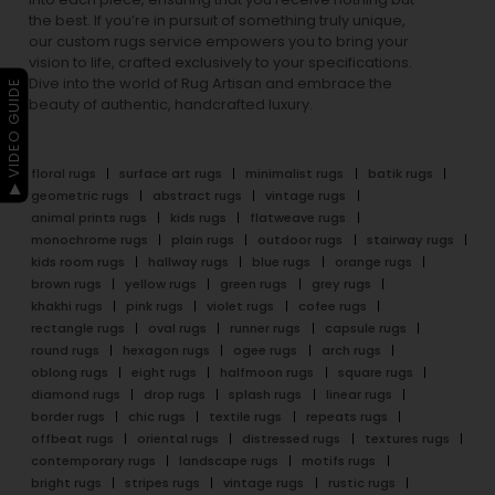
the best. If you’re in pursuit of something truly unique,
our custom rugs service empowers you to bring your
vision to life, crafted exclusively to your specifications.
Dive into the world of Rug Artisan and embrace the
▶ VIDEO GUIDE
beauty of authentic, handcrafted luxury.
floral rugs
surface art rugs
minimalist rugs
batik rugs
geometric rugs
abstract rugs
vintage rugs
animal prints rugs
kids rugs
flatweave rugs
monochrome rugs
plain rugs
outdoor rugs
stairway rugs
kids room rugs
hallway rugs
blue rugs
orange rugs
brown rugs
yellow rugs
green rugs
grey rugs
khakhi rugs
pink rugs
violet rugs
cofee rugs
rectangle rugs
oval rugs
runner rugs
capsule rugs
round rugs
hexagon rugs
ogee rugs
arch rugs
oblong rugs
eight rugs
halfmoon rugs
square rugs
diamond rugs
drop rugs
splash rugs
linear rugs
border rugs
chic rugs
textile rugs
repeats rugs
offbeat rugs
oriental rugs
distressed rugs
textures rugs
contemporary rugs
landscape rugs
motifs rugs
bright rugs
stripes rugs
vintage rugs
rustic rugs