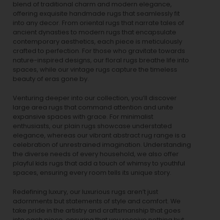
blend of traditional charm and modern elegance,
offering exquisite handmade rugs that seamlessly fit
into any decor. From oriental rugs that narrate tales of
ancient dynasties to
modern rugs
that encapsulate
contemporary aesthetics, each piece is meticulously
crafted to perfection. For those who gravitate towards
nature-inspired designs, our
floral rugs
breathe life into
spaces, while our
vintage rugs
capture the timeless
beauty of eras gone by.
Venturing deeper into our collection, you’ll discover
large area rugs that command attention and unite
expansive spaces with grace. For minimalist
enthusiasts, our
plain rugs
showcase understated
elegance, whereas our vibrant
abstract rug
range is a
celebration of unrestrained imagination. Understanding
the diverse needs of every household, we also offer
playful
kids rugs
that add a touch of whimsy to youthful
spaces, ensuring every room tells its unique story.
Redefining luxury, our luxurious rugs aren’t just
adornments but statements of style and comfort. We
take pride in the artistry and craftsmanship that goes
into each piece, ensuring that you receive nothing but