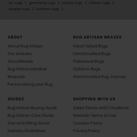
art rugs
geometry rugs
nature rugs
classic rugs
shapes rugs
summer rugs
ABOUT
RUG ARTISAN WEAVES
About Rug Artisan
Hand Tufted Rugs
Our Artisans
Hand Knotted Rugs
GoodWeave
Flatweave Rugs
Rug Artisan Initiative
Outdoor Rugs
Bespoke
Hand Knotted Rug Journey
Personalizing your Rug
GUIDES
SHOPPING WITH US
Rug Artisan Buying Guide
Sales Terms and Conditions
Rug Artisan Care Guide
Website Terms of Use
Size and Fitting Guide
Cookies Policy
Delivery Guidelines
Privacy Policy