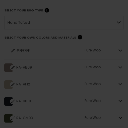
SELECT YOUR RUG TYPE
Hand Tufted
SELECT YOUR OWN COLORS AND MATERIALS
Pure Wool
#FFFFFF
Pure Wool
RA-AB09
Pure Wool
RA-AF12
Pure Wool
RA-BB01
Pure Wool
RA-CM03