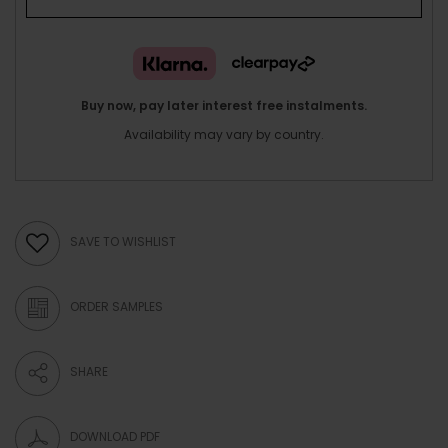
Buy now, pay later interest free instalments.
Availability may vary by country.
SAVE TO WISHLIST
ORDER SAMPLES
SHARE
DOWNLOAD PDF