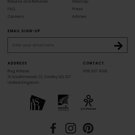
Returns and Refunds
Sitemap
FAQ
Press
Careers
Articles
EMAIL SIGN-UP
ADDRESS
CONTACT
Rug Artisan
0116 507 9130
12 Southmeads Cl, Oadby LE2 2LT
United Kingdom