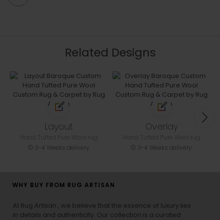
Related Designs
Layout
Overlay
Hand Tufted Pure Wool rug
Hand Tufted Pure Wool rug
3-4 Weeks delivery
3-4 Weeks delivery
WHY BUY FROM RUG ARTISAN
At Rug Artisan , we believe that the essence of luxury lies
in details and authenticity. Our collection is a curated