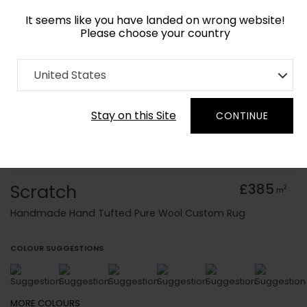
It seems like you have landed on wrong website!
Please choose your country
Home
Collection
Baroque
United States
Order Yarn Colour Samples
Stay on this Site
CONTINUE
Scratch
£385
2
m
Handmade Hand Tufted Pure Wool Custom Rug
COLOUR SUGGESTIONS
MORE
COLOURS