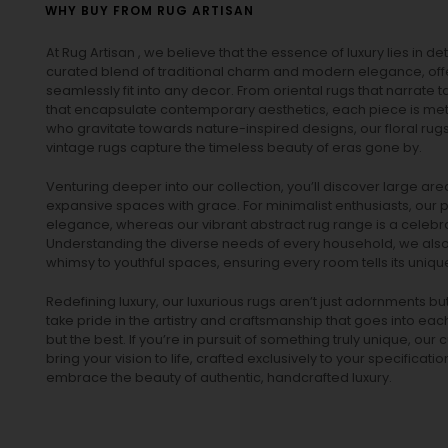
WHY BUY FROM RUG ARTISAN
At Rug Artisan , we believe that the essence of luxury lies in det
curated blend of traditional charm and modern elegance, off
seamlessly fit into any decor. From oriental rugs that narrate t
that encapsulate contemporary aesthetics, each piece is metic
who gravitate towards nature-inspired designs, our
floral rug
vintage rugs
capture the timeless beauty of eras gone by.
Venturing deeper into our collection, you’ll discover large a
expansive spaces with grace. For minimalist enthusiasts, our
p
elegance, whereas our vibrant
abstract rug
range is a celebra
Understanding the diverse needs of every household, we also 
whimsy to youthful spaces, ensuring every room tells its unique
Redefining luxury, our luxurious rugs aren’t just adornments b
take pride in the artistry and craftsmanship that goes into eac
but the best. If you’re in pursuit of something truly unique, o
bring your vision to life, crafted exclusively to your specificati
embrace the beauty of authentic, handcrafted luxury.