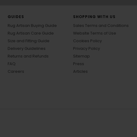
GUIDES
SHOPPING WITH US
Rug Artisan Buying Guide
Sales Terms and Conditions
Rug Artisan Care Guide
Website Terms of Use
Size and Fitting Guide
Cookies Policy
Delivery Guidelines
Privacy Policy
Returns and Refunds
Sitemap
FAQ
Press
Careers
Articles