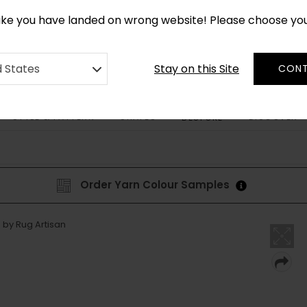
*
CUSTOM MADE RUGS IN 2-3 WEEKS
like you have landed on wrong website! Please choose yo
Stay on this Site
d States
CONT
STYLE & PATTERN
SHAPES
DISCOVER
BESPOKE
Order Yarn Colour Samples