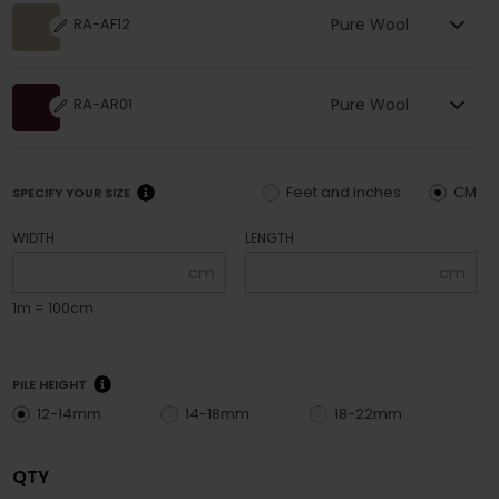
Pure Wool
RA-AF12
Pure Wool
RA-AR01
Feet and inches
CM
SPECIFY YOUR SIZE
WIDTH
LENGTH
cm
cm
1m = 100cm
PILE HEIGHT
12-14mm
14-18mm
18-22mm
QTY