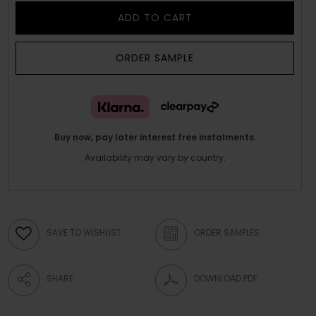
ADD TO CART
ORDER SAMPLE
Buy now, pay later interest free instalments.
Availability may vary by country.
SAVE TO WISHLIST
ORDER SAMPLES
SHARE
DOWNLOAD PDF