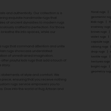
floral rugs
ails and authenticity. Our collection is a
geometric ru
ering exquisite handmade rugs that
kids rugs
f
ales of ancient dynasties to
modern rugs
stairway rugs
ulously crafted to perfection. For those
s
breathe life into spaces, while our
brown rugs
violet rugs
capsule rugs
rea rugs that command attention and unite
oblong rugs
lain rugs
showcase understated
drop rugs
tion of unrestrained imagination.
textile rugs
offer playful
kids rugs
that add a touch of
textures rugs
 story.
bright rugs
geometry rug
ut statements of style and comfort. We
h piece, ensuring that you receive nothing
ur custom rugs service empowers you to
ons. Dive into the world of Rug Artisan and