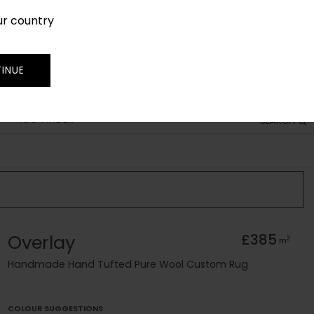
ur country
SIGN IN
JOIN
TRADE
INUE
RUG FINDER
SEARCH
Overlay
£385
2
m
Handmade Hand Tufted Pure Wool Custom Rug
COLOUR SUGGESTIONS