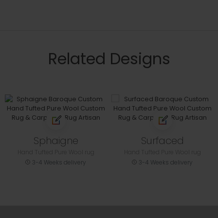
Related Designs
Sphaigne
Surfaced
Hand Tufted Pure Wool rug
Hand Tufted Pure Wool rug
3-4 Weeks delivery
3-4 Weeks delivery