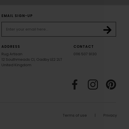
EMAIL SIGN-UP
ADDRESS
CONTACT
Rug Artisan
0116 507 9130
12 Southmeads Cl, Oadby LE2 2LT
United Kingdom
Terms of use
|
Privacy