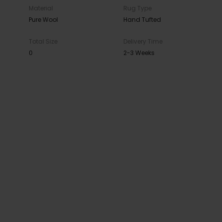
Material
Rug Type
Pure Wool
Hand Tufted
Total Size
Delivery Time
0
2-3 Weeks