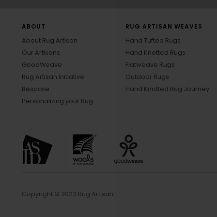
ABOUT
RUG ARTISAN WEAVES
About Rug Artisan
Hand Tufted Rugs
Our Artisans
Hand Knotted Rugs
GoodWeave
Flatweave Rugs
Rug Artisan Initiative
Outdoor Rugs
Bespoke
Hand Knotted Rug Journey
Personalizing your Rug
Copyright © 2023 Rug Artisan