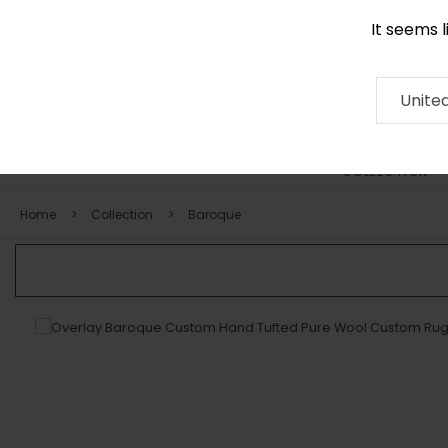
It seems 
0116 507 9130
Contact
About
RUG
ARTISAN
Press
Unite
COLLECTION
Home
Collection
Baroque