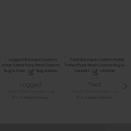
Logged
Twist
Hand Tufted Pure Wool rug
Hand Tufted Pure Wool rug
3-4 Weeks delivery
3-4 Weeks delivery