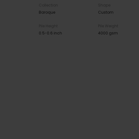
Collection
Shape
Baroque
Custom
Pile Height
Pile Weight
0.5-0.6 inch
4000 gsm