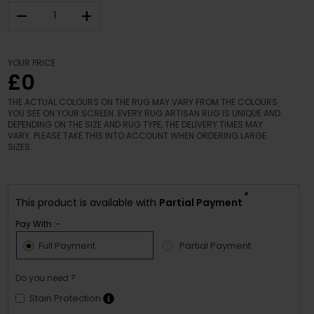
–
+
YOUR PRICE
£0
THE ACTUAL COLOURS ON THE RUG MAY VARY FROM THE COLOURS
YOU SEE ON YOUR SCREEN. EVERY RUG ARTISAN RUG IS UNIQUE AND
DEPENDING ON THE SIZE AND RUG TYPE, THE DELIVERY TIMES MAY
VARY. PLEASE TAKE THIS INTO ACCOUNT WHEN ORDERING LARGE
SIZES.
*
This product is available with
Partial Payment
Pay With :-
Full Payment
Partial Payment
Do you need ?
Stain Protection