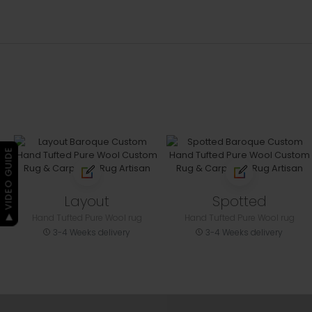
▶ VIDEO GUIDE
Layout
Spotted
Hand Tufted Pure Wool rug
Hand Tufted Pure Wool rug
3-4 Weeks delivery
3-4 Weeks delivery