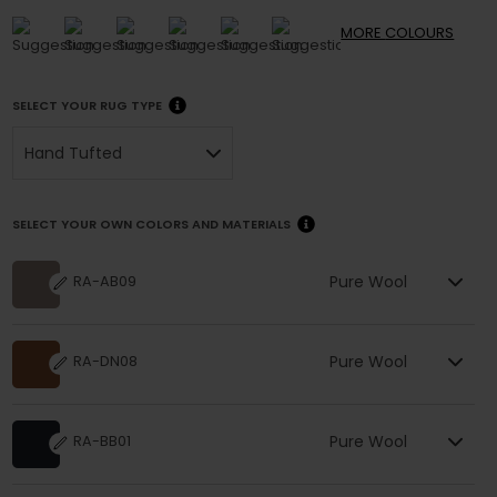
MORE
COLOURS
SELECT YOUR RUG TYPE
Hand Tufted
SELECT YOUR OWN COLORS AND MATERIALS
Pure Wool
RA-AB09
Pure Wool
RA-DN08
Pure Wool
RA-BB01