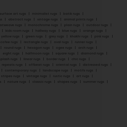
surface art rugs
minimalist rugs
batik rugs
gs
abstract rugs
vintage rugs
animal prints rugs
latweave rugs
monochrome rugs
plain rugs
outdoor rugs
kids room rugs
hallway rugs
blue rugs
orange rugs
yellow rugs
green rugs
grey rugs
khakhi rugs
pink rugs
cofee rugs
rectangle rugs
oval rugs
runner rugs
round rugs
hexagon rugs
ogee rugs
arch rugs
eight rugs
halfmoon rugs
square rugs
diamond rugs
splash rugs
linear rugs
border rugs
chic rugs
repeats rugs
offbeat rugs
oriental rugs
distressed rugs
contemporary rugs
landscape rugs
motifs rugs
stripes rugs
vintage rugs
rustic rugs
art rugs
s
nature rugs
classic rugs
shapes rugs
summer rugs