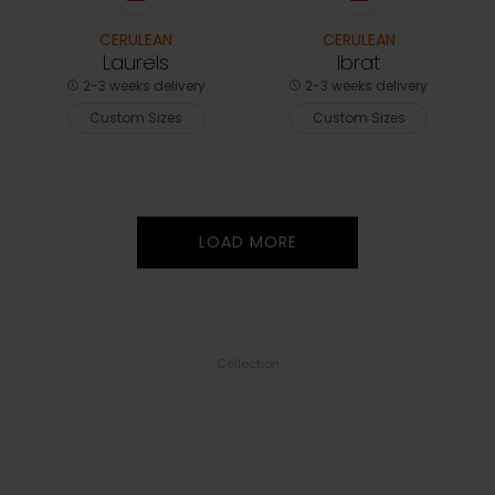
CERULEAN
CERULEAN
Laurels
Ibrat
2-3 weeks delivery
2-3 weeks delivery
Custom Sizes
Custom Sizes
LOAD MORE
Collection