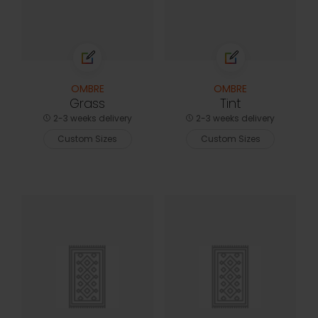
OMBRE
OMBRE
Grass
Tint
2-3 weeks delivery
2-3 weeks delivery
Custom Sizes
Custom Sizes