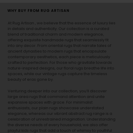
WHY BUY FROM RUG ARTISAN
At Rug Artisan , we believe that the essence of luxury lies
in details and authenticity. Our collection is a curated
blend of traditional charm and modern elegance,
offering exquisite handmade rugs that seamlessly fit
into any decor. From oriental rugs that narrate tales of
ancient dynasties to
modern rugs
that encapsulate
contemporary aesthetics, each piece is meticulously
crafted to perfection. For those who gravitate towards
nature-inspired designs, our
floral rugs
breathe life into
spaces, while our
vintage rugs
capture the timeless
beauty of eras gone by.
Venturing deeper into our collection, you’ll discover
large area rugs that command attention and unite
expansive spaces with grace. For minimalist
enthusiasts, our
plain rugs
showcase understated
elegance, whereas our vibrant
abstract rug
range is a
celebration of unrestrained imagination. Understanding
the diverse needs of every household, we also offer
playful
kids rugs
that add a touch of whimsy to youthful