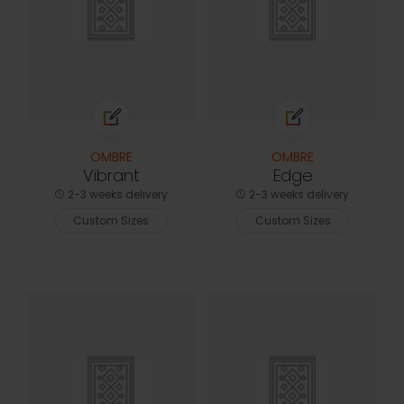
OMBRE
OMBRE
Vibrant
Edge
2-3 weeks delivery
2-3 weeks delivery
Custom Sizes
Custom Sizes