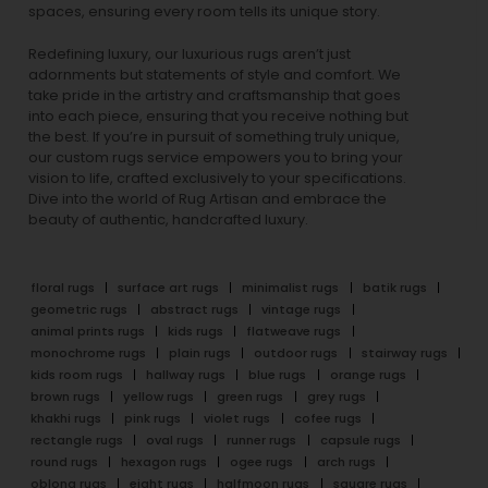
spaces, ensuring every room tells its unique story.
Redefining luxury, our luxurious rugs aren’t just
adornments but statements of style and comfort. We
take pride in the artistry and craftsmanship that goes
into each piece, ensuring that you receive nothing but
the best. If you’re in pursuit of something truly unique,
our custom rugs service empowers you to bring your
vision to life, crafted exclusively to your specifications.
Dive into the world of Rug Artisan and embrace the
beauty of authentic, handcrafted luxury.
floral rugs
surface art rugs
minimalist rugs
batik rugs
geometric rugs
abstract rugs
vintage rugs
animal prints rugs
kids rugs
flatweave rugs
monochrome rugs
plain rugs
outdoor rugs
stairway rugs
kids room rugs
hallway rugs
blue rugs
orange rugs
brown rugs
yellow rugs
green rugs
grey rugs
khakhi rugs
pink rugs
violet rugs
cofee rugs
rectangle rugs
oval rugs
runner rugs
capsule rugs
round rugs
hexagon rugs
ogee rugs
arch rugs
oblong rugs
eight rugs
halfmoon rugs
square rugs