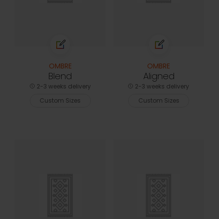
OMBRE
OMBRE
Blend
Aligned
2-3 weeks delivery
2-3 weeks delivery
Custom Sizes
Custom Sizes