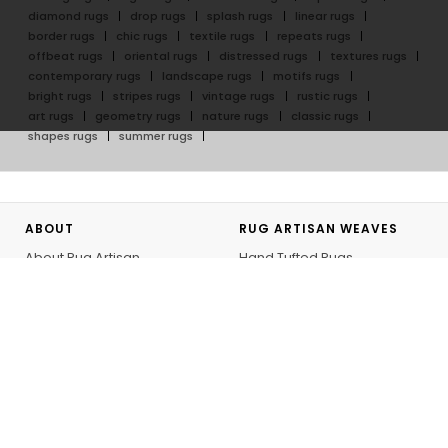
diamond rugs
drop rugs
splash rugs
linear rugs
border rugs
chic rugs
textile rugs
repeats rugs
offbeat rugs
oriental rugs
distressed rugs
textures rugs
contemporary rugs
landscape rugs
motifs rugs
bright rugs
stripes rugs
vintage rugs
rustic rugs
art rugs
geometry rugs
nature rugs
classic rugs
shapes rugs
summer rugs
ABOUT
RUG ARTISAN WEAVES
About Rug Artisan
Hand Tufted Rugs
Our Artisans
Hand Knotted Rugs
GoodWeave
Flatweave Rugs
Rug Artisan Initiative
Outdoor Rugs
Bespoke
Hand Knotted Rug Journey
Personalizing your Rug
GUIDES
SHOPPING WITH US