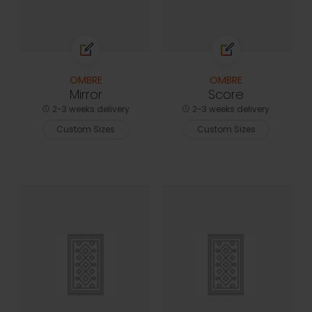
OMBRE
OMBRE
Mirror
Score
2-3 weeks delivery
2-3 weeks delivery
Custom Sizes
Custom Sizes