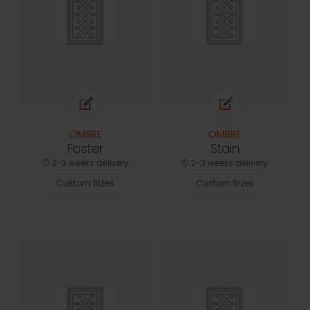
OMBRE
OMBRE
Foster
Stain
2-3 weeks delivery
2-3 weeks delivery
Custom Sizes
Custom Sizes