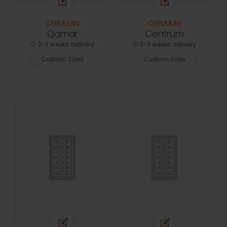
CERULEAN
CERULEAN
Qamar
Centrum
2-3 weeks delivery
2-3 weeks delivery
Custom Sizes
Custom Sizes