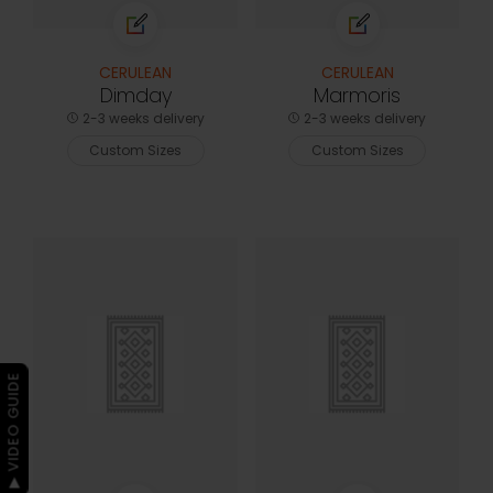
CERULEAN
CERULEAN
Dimday
Marmoris
2-3 weeks delivery
2-3 weeks delivery
Custom Sizes
Custom Sizes
▶ VIDEO GUIDE