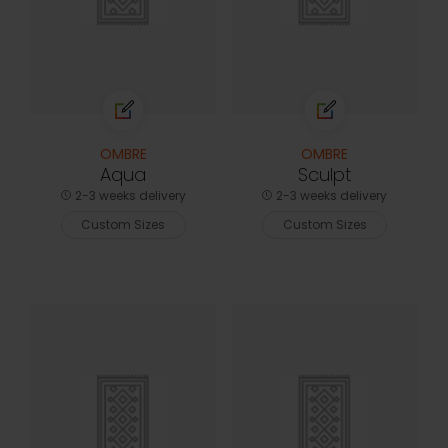
OMBRE
OMBRE
Aqua
Sculpt
2-3 weeks delivery
2-3 weeks delivery
Custom Sizes
Custom Sizes