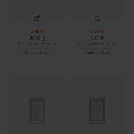
OMBRE
OMBRE
Zigzag
Stock
2-3 weeks delivery
2-3 weeks delivery
Custom Sizes
Custom Sizes