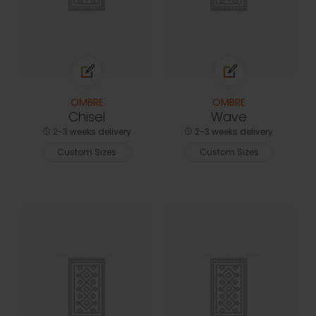
OMBRE
OMBRE
Chisel
Wave
2-3 weeks delivery
2-3 weeks delivery
Custom Sizes
Custom Sizes