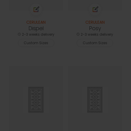
CERULEAN
CERULEAN
Dispel
Posy
2-3 weeks delivery
2-3 weeks delivery
Custom Sizes
Custom Sizes