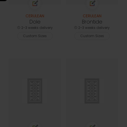
CERULEAN
CERULEAN
Dole
Brontide
2-3 weeks delivery
2-3 weeks delivery
Custom Sizes
Custom Sizes