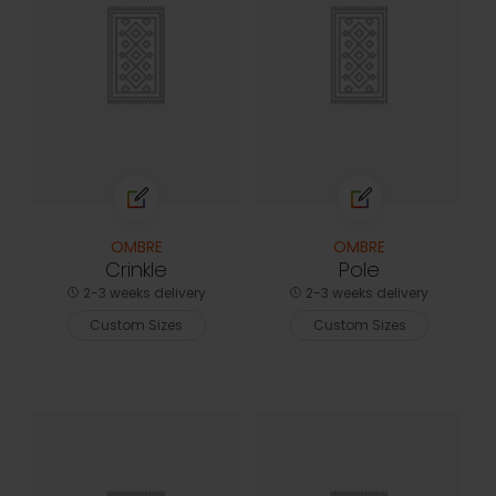
OMBRE
OMBRE
Crinkle
Pole
2-3 weeks delivery
2-3 weeks delivery
Custom Sizes
Custom Sizes