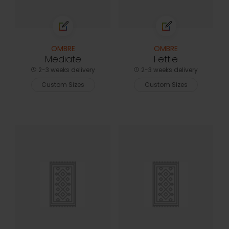
OMBRE
OMBRE
Mediate
Fettle
2-3 weeks delivery
2-3 weeks delivery
Custom Sizes
Custom Sizes