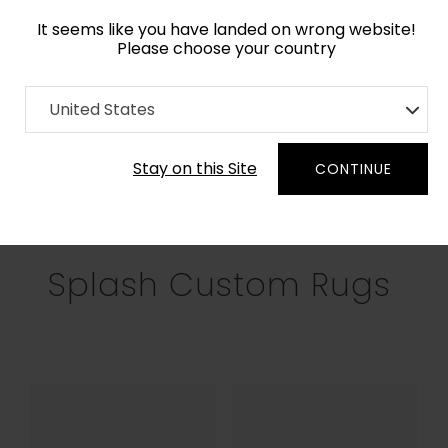
It seems like you have landed on wrong website!
Please choose your country
Home
Collection
United States
Filters
Stay on this Site
CONTINUE
RECTANGLE
SQUARE
ROUND
OV
Splash Custom Rugs