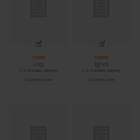
OMBRE
OMBRE
Log
Ignot
2-3 weeks delivery
2-3 weeks delivery
Custom Sizes
Custom Sizes