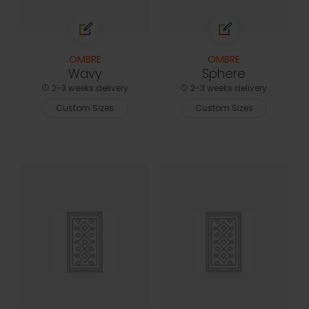
OMBRE
OMBRE
Wavy
Sphere
2-3 weeks delivery
2-3 weeks delivery
Custom Sizes
Custom Sizes