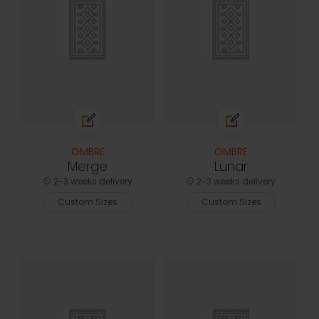
OMBRE
OMBRE
Merge
Lunar
2-3 weeks delivery
2-3 weeks delivery
Custom Sizes
Custom Sizes