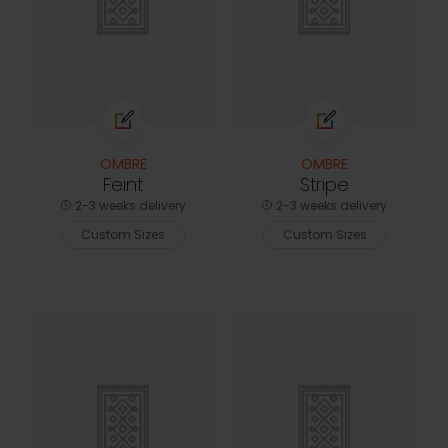
OMBRE
OMBRE
Feint
Stripe
2-3 weeks delivery
2-3 weeks delivery
Custom Sizes
Custom Sizes