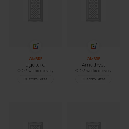
OMBRE
OMBRE
Ligature
Amethyst
2-3 weeks delivery
2-3 weeks delivery
Custom Sizes
Custom Sizes