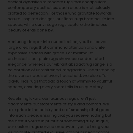
ancient dynasties to
modern rugs
that encapsulate
contemporary aesthetics, each piece is meticulously
crafted to perfection. For those who gravitate towards
nature-inspired designs, our
floral rugs
breathe life into
spaces, while our
vintage rugs
capture the timeless
beauty of eras gone by.
Venturing deeper into our collection, you’ll discover
large area rugs that command attention and unite
expansive spaces with grace. For minimalist
enthusiasts, our
plain rugs
showcase understated
elegance, whereas our vibrant
abstract rug
range is a
celebration of unrestrained imagination. Understanding
the diverse needs of every household, we also offer
playful
kids rugs
that add a touch of whimsy to youthful
spaces, ensuring every room tells its unique story.
Redefining luxury, our luxurious rugs aren’t just
adornments but statements of style and comfort. We
take pride in the artistry and craftsmanship that goes
into each piece, ensuring that you receive nothing but
the best. If you’re in pursuit of something truly unique,
our custom rugs service empowers you to bring your
vision to life, crafted exclusively to your specifications.