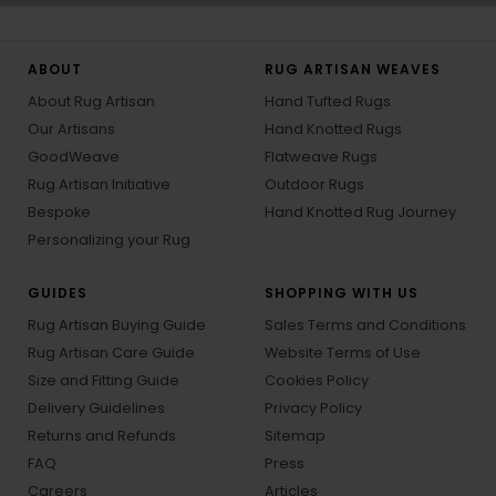
ABOUT
RUG ARTISAN WEAVES
About Rug Artisan
Hand Tufted Rugs
Our Artisans
Hand Knotted Rugs
GoodWeave
Flatweave Rugs
Rug Artisan Initiative
Outdoor Rugs
Bespoke
Hand Knotted Rug Journey
Personalizing your Rug
GUIDES
SHOPPING WITH US
Rug Artisan Buying Guide
Sales Terms and Conditions
Rug Artisan Care Guide
Website Terms of Use
Size and Fitting Guide
Cookies Policy
Delivery Guidelines
Privacy Policy
Returns and Refunds
Sitemap
FAQ
Press
Careers
Articles