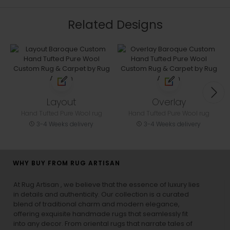
Related Designs
Layout
Overlay
Hand Tufted Pure Wool rug
Hand Tufted Pure Wool rug
3-4 Weeks delivery
3-4 Weeks delivery
WHY BUY FROM RUG ARTISAN
At Rug Artisan , we believe that the essence of luxury lies
in details and authenticity. Our collection is a curated
blend of traditional charm and modern elegance,
offering exquisite handmade rugs that seamlessly fit
into any decor. From oriental rugs that narrate tales of