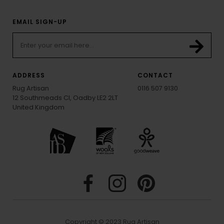
EMAIL SIGN-UP
ADDRESS
CONTACT
Rug Artisan
0116 507 9130
12 Southmeads Cl, Oadby LE2 2LT
United Kingdom
Copyright © 2023 Rug Artisan