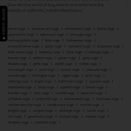
Dive into the world of Rug Artisan and embrace the
beauty of authentic, handcrafted luxury.
▶ VIDEO GUIDE
floral rugs
surface art rugs
minimalist rugs
batik rugs
geometric rugs
abstract rugs
vintage rugs
animal prints rugs
kids rugs
flatweave rugs
monochrome rugs
plain rugs
outdoor rugs
stairway rugs
kids room rugs
hallway rugs
blue rugs
orange rugs
brown rugs
yellow rugs
green rugs
grey rugs
khakhi rugs
pink rugs
violet rugs
cofee rugs
rectangle rugs
oval rugs
runner rugs
capsule rugs
round rugs
hexagon rugs
ogee rugs
arch rugs
oblong rugs
eight rugs
halfmoon rugs
square rugs
diamond rugs
drop rugs
splash rugs
linear rugs
border rugs
chic rugs
textile rugs
repeats rugs
offbeat rugs
oriental rugs
distressed rugs
textures rugs
contemporary rugs
landscape rugs
motifs rugs
bright rugs
stripes rugs
vintage rugs
rustic rugs
art rugs
geometry rugs
nature rugs
classic rugs
shapes rugs
summer rugs