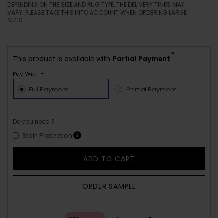
DEPENDING ON THE SIZE AND RUG TYPE, THE DELIVERY TIMES MAY
VARY. PLEASE TAKE THIS INTO ACCOUNT WHEN ORDERING LARGE
SIZES.
*
This product is available with
Partial Payment
Pay With :-
Full Payment
Partial Payment
Do you need ?
Stain Protection
ADD TO CART
ORDER SAMPLE