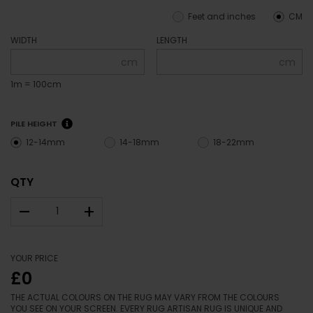
Feet and inches
CM
WIDTH
LENGTH
cm
cm
1m = 100cm
PILE HEIGHT
12-14mm
14-18mm
18-22mm
QTY
–
+
YOUR PRICE
£0
THE ACTUAL COLOURS ON THE RUG MAY VARY FROM THE COLOURS
YOU SEE ON YOUR SCREEN. EVERY RUG ARTISAN RUG IS UNIQUE AND