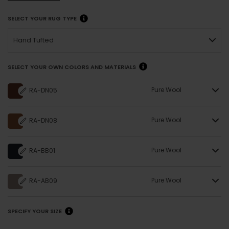
SELECT YOUR RUG TYPE
Hand Tufted
SELECT YOUR OWN COLORS AND MATERIALS
Pure Wool
RA-DN05
Pure Wool
RA-DN08
Pure Wool
RA-BB01
Pure Wool
RA-AB09
SPECIFY YOUR SIZE