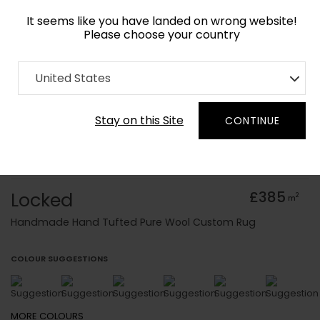
It seems like you have landed on wrong website!
Please choose your country
Home
Collection
Baroque
United States
Order Yarn Colour Samples
Stay on this Site
CONTINUE
Locked
£385
2
m
Handmade Hand Tufted Pure Wool Custom Rug
COLOUR SUGGESTIONS
MORE
COLOURS