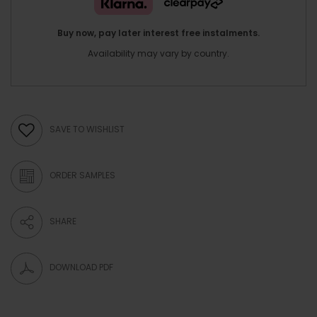
Buy now, pay later interest free instalments.
Availability may vary by country.
SAVE TO WISHLIST
ORDER SAMPLES
SHARE
DOWNLOAD PDF