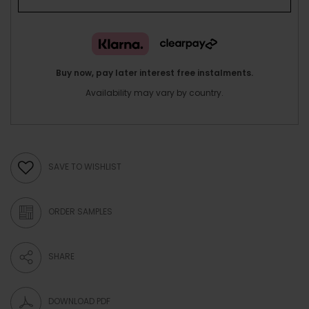
Buy now, pay later interest free instalments.
Availability may vary by country.
SAVE TO WISHLIST
ORDER SAMPLES
SHARE
DOWNLOAD PDF