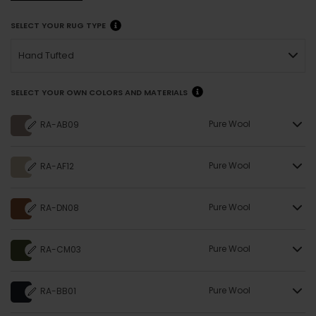
SELECT YOUR RUG TYPE
Hand Tufted
SELECT YOUR OWN COLORS AND MATERIALS
Pure Wool
RA-AB09
Pure Wool
RA-AF12
Pure Wool
RA-DN08
Pure Wool
RA-CM03
Pure Wool
RA-BB01