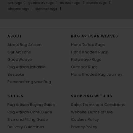
art rugs
geometry rugs
nature rugs
classic rugs
shapes rugs
summer rugs
ABOUT
RUG ARTISAN WEAVES
About Rug Artisan
Hand Tufted Rugs
Our Artisans
Hand Knotted Rugs
GoodWeave
Flatweave Rugs
Rug Artisan Initiative
Outdoor Rugs
Bespoke
Hand Knotted Rug Journey
Personalizing your Rug
GUIDES
SHOPPING WITH US
Rug Artisan Buying Guide
Sales Terms and Conditions
Rug Artisan Care Guide
Website Terms of Use
Size and Fitting Guide
Cookies Policy
Delivery Guidelines
Privacy Policy