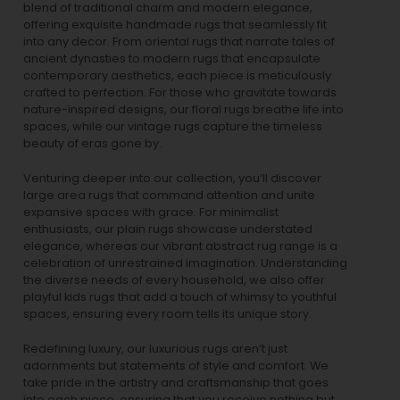
blend of traditional charm and modern elegance,
offering exquisite handmade rugs that seamlessly fit
into any decor. From oriental rugs that narrate tales of
ancient dynasties to
modern rugs
that encapsulate
contemporary aesthetics, each piece is meticulously
crafted to perfection. For those who gravitate towards
nature-inspired designs, our
floral rugs
breathe life into
spaces, while our
vintage rugs
capture the timeless
beauty of eras gone by.
Venturing deeper into our collection, you’ll discover
large area rugs that command attention and unite
expansive spaces with grace. For minimalist
enthusiasts, our
plain rugs
showcase understated
elegance, whereas our vibrant
abstract rug
range is a
celebration of unrestrained imagination. Understanding
the diverse needs of every household, we also offer
playful
kids rugs
that add a touch of whimsy to youthful
spaces, ensuring every room tells its unique story.
Redefining luxury, our luxurious rugs aren’t just
adornments but statements of style and comfort. We
take pride in the artistry and craftsmanship that goes
into each piece, ensuring that you receive nothing but