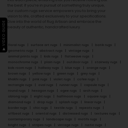
the best. If you’re in pursuit of something truly unique,
our custom rugs service empowers you to bring your
vision to life, crafted exclusively to your specifications.
Dive into the world of Rug Artisan and embrace the
▶ VIDEO GUIDE
beauty of authentic, handcrafted luxury.
floral rugs
surface art rugs
minimalist rugs
batik rugs
geometric rugs
abstract rugs
vintage rugs
animal prints rugs
kids rugs
flatweave rugs
monochrome rugs
plain rugs
outdoor rugs
stairway rugs
kids room rugs
hallway rugs
blue rugs
orange rugs
brown rugs
yellow rugs
green rugs
grey rugs
khakhi rugs
pink rugs
violet rugs
cofee rugs
rectangle rugs
oval rugs
runner rugs
capsule rugs
round rugs
hexagon rugs
ogee rugs
arch rugs
oblong rugs
eight rugs
halfmoon rugs
square rugs
diamond rugs
drop rugs
splash rugs
linear rugs
border rugs
chic rugs
textile rugs
repeats rugs
offbeat rugs
oriental rugs
distressed rugs
textures rugs
contemporary rugs
landscape rugs
motifs rugs
bright rugs
stripes rugs
vintage rugs
rustic rugs