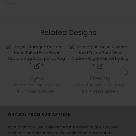
Related Designs
Layout
Overlay
Hand Tufted Pure Wool rug
Hand Tufted Pure Wool rug
3-4 Weeks delivery
3-4 Weeks delivery
WHY BUY FROM RUG ARTISAN
At Rug Artisan , we believe that the essence of luxury lies
in details and authenticity. Our collection is a curated