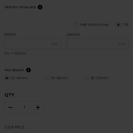
SPECIFY YOUR SIZE
Feet and inches
CM
WIDTH
LENGTH
cm
cm
1m = 100cm
PILE HEIGHT
12-14mm
14-18mm
18-22mm
QTY
–
+
YOUR PRICE