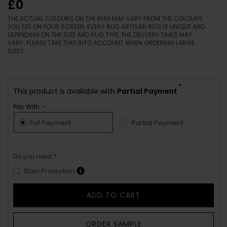
£0
THE ACTUAL COLOURS ON THE RUG MAY VARY FROM THE COLOURS
YOU SEE ON YOUR SCREEN. EVERY RUG ARTISAN RUG IS UNIQUE AND
DEPENDING ON THE SIZE AND RUG TYPE, THE DELIVERY TIMES MAY
VARY. PLEASE TAKE THIS INTO ACCOUNT WHEN ORDERING LARGE
SIZES.
*
This product is available with
Partial Payment
Pay With :-
Full Payment
Partial Payment
Do you need ?
Stain Protection
ADD TO CART
ORDER SAMPLE