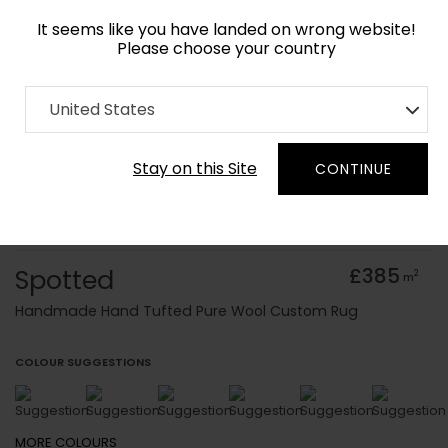
It seems like you have landed on wrong website!
Please choose your country
Home
Collection
Baroque
United States
Order Yarn Colour Samples
Stay on this Site
CONTINUE
Spotted
£385
2
m
Handmade Hand Tufted Pure Wool Custom Rug
COLOUR SUGGESTIONS
MORE
COLOURS