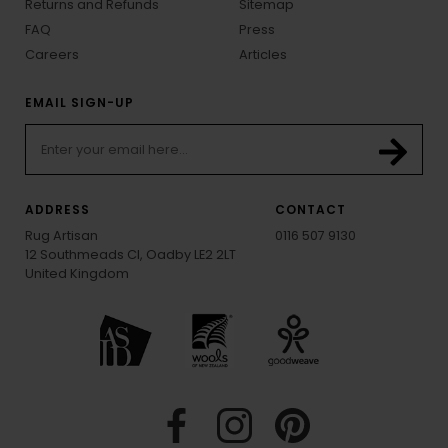
Returns and Refunds
Sitemap
FAQ
Press
Careers
Articles
EMAIL SIGN-UP
ADDRESS
CONTACT
Rug Artisan
0116 507 9130
12 Southmeads Cl, Oadby LE2 2LT
United Kingdom