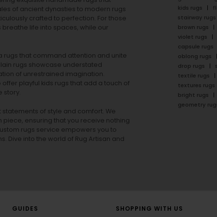
kids rugs
f
ales of ancient dynasties to
modern rugs
stairway rugs
ulously crafted to perfection. For those
s
breathe life into spaces, while our
brown rugs
violet rugs
capsule rugs
rea rugs that command attention and unite
oblong rugs
lain rugs
showcase understated
drop rugs
tion of unrestrained imagination.
textile rugs
offer playful
kids rugs
that add a touch of
textures rugs
 story.
bright rugs
geometry rug
ut statements of style and comfort. We
h piece, ensuring that you receive nothing
ur custom rugs service empowers you to
ons. Dive into the world of Rug Artisan and
GUIDES
SHOPPING WITH US