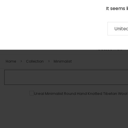
It seems 
0116 507 9130
Contact
About
RUG
ARTISAN
Press
Unite
COLLECTION
Home
Collection
Minimalist