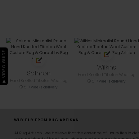
▶ VIDEO GUIDE
Wilkins
Salmon
Hand Knotted Tibetan Wool rug
Hand Knotted Tibetan Wool rug
5-7 weeks delivery
5-7 weeks delivery
WHY BUY FROM RUG ARTISAN
At Rug Artisan , we believe that the essence of luxury lies in det
curated blend of traditional charm and modern elegance, off