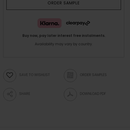
ORDER SAMPLE
Buy now, pay later interest free instalments.
Availability may vary by country.
SAVE TO WISHLIST
ORDER SAMPLES
SHARE
DOWNLOAD PDF