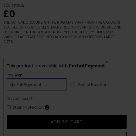
YOUR PRICE
£0
THE ACTUAL COLOURS ON THE RUG MAY VARY FROM THE COLOURS
YOU SEE ON YOUR SCREEN. EVERY RUG ARTISAN RUG IS UNIQUE AND
DEPENDING ON THE SIZE AND RUG TYPE, THE DELIVERY TIMES MAY
VARY. PLEASE TAKE THIS INTO ACCOUNT WHEN ORDERING LARGE
SIZES.
*
This product is available with
Partial Payment
Pay With :-
Full Payment
Partial Payment
Do you need ?
Stain Protection
ADD TO CART