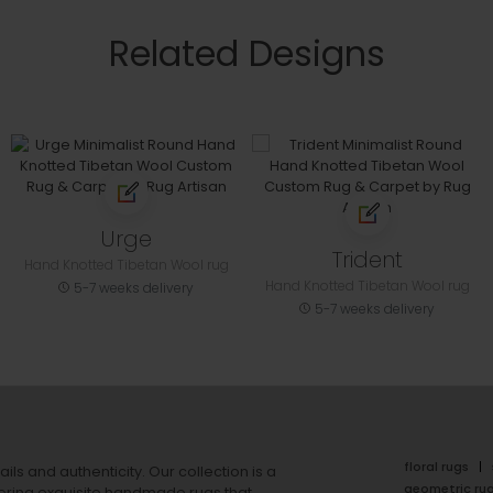
Related Designs
Urge
Trident
Hand Knotted Tibetan Wool rug
Hand Knotted Tibetan Wool rug
5-7 weeks delivery
5-7 weeks delivery
floral rugs
ails and authenticity. Our collection is a
geometric ru
ering exquisite handmade rugs that