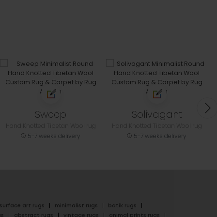
Sweep
Solivagant
Hand Knotted Tibetan Wool rug
Hand Knotted Tibetan Wool rug
5-7 weeks delivery
5-7 weeks delivery
surface art rugs
minimalist rugs
batik rugs
gs
abstract rugs
vintage rugs
animal prints rugs