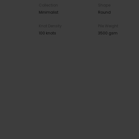
Collection
Shape
Minimalist
Round
Knot Density
Pile Weight
100 knots
3500 gsm