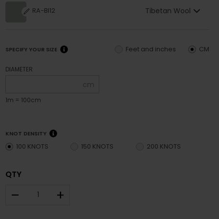
Tibetan Wool
RA-BI12
Feet and inches
CM
SPECIFY YOUR SIZE
DIAMETER
cm
1m = 100cm
KNOT DENSITY
100 KNOTS
150 KNOTS
200 KNOTS
QTY
–
+