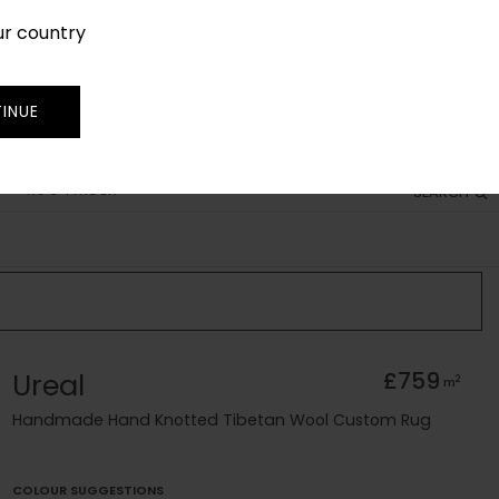
ur country
SIGN IN
JOIN
TRADE
INUE
RUG FINDER
SEARCH
Ureal
£759
2
m
Handmade Hand Knotted Tibetan Wool Custom Rug
COLOUR SUGGESTIONS