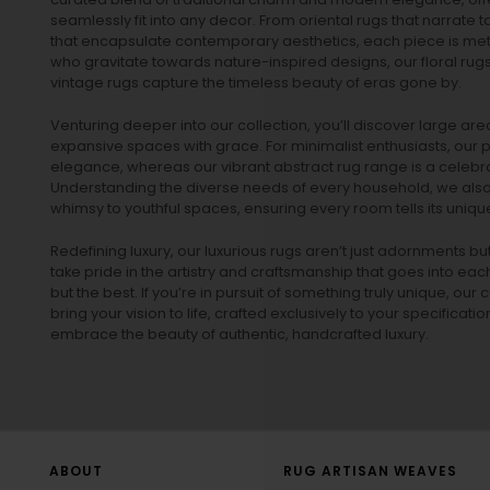
seamlessly fit into any decor. From oriental rugs that narrate t
that encapsulate contemporary aesthetics, each piece is metic
who gravitate towards nature-inspired designs, our
floral rug
vintage rugs
capture the timeless beauty of eras gone by.
Venturing deeper into our collection, you’ll discover large a
expansive spaces with grace. For minimalist enthusiasts, our
p
elegance, whereas our vibrant
abstract rug
range is a celebra
Understanding the diverse needs of every household, we also 
whimsy to youthful spaces, ensuring every room tells its unique
Redefining luxury, our luxurious rugs aren’t just adornments b
take pride in the artistry and craftsmanship that goes into eac
but the best. If you’re in pursuit of something truly unique, o
bring your vision to life, crafted exclusively to your specificati
embrace the beauty of authentic, handcrafted luxury.
ABOUT
RUG ARTISAN WEAVES