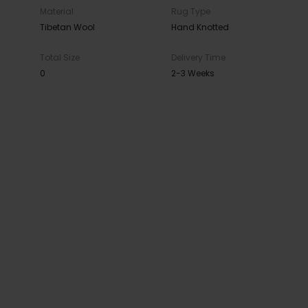
Material
Rug Type
Tibetan Wool
Hand Knotted
Total Size
Delivery Time
0
2-3 Weeks