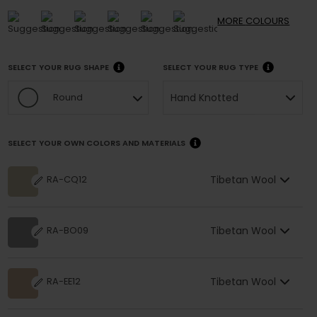
MORE
COLOURS
SELECT YOUR RUG SHAPE
SELECT YOUR RUG TYPE
Hand Knotted
Round
SELECT YOUR OWN COLORS AND MATERIALS
Tibetan Wool
RA-CQ12
Tibetan Wool
RA-BO09
Tibetan Wool
RA-EE12