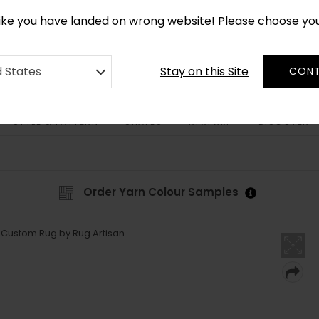
*
CUSTOM MADE RUGS IN 2-3 WEEKS
like you have landed on wrong website! Please choose yo
Stay on this Site
d States
CONT
STYLE & PATTERN
SHAPES
DISCOVER
BESPOKE
Order Yarn Colour Samples