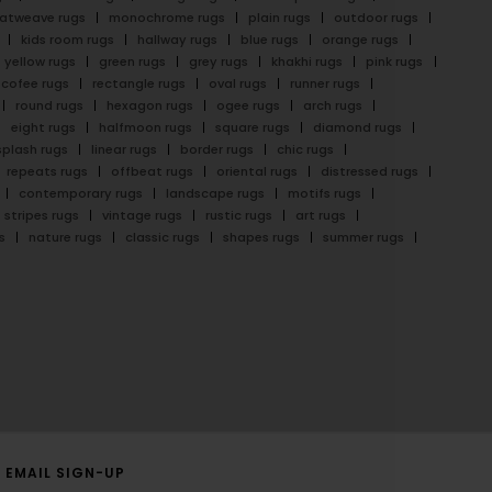
latweave rugs
monochrome rugs
plain rugs
outdoor rugs
kids room rugs
hallway rugs
blue rugs
orange rugs
yellow rugs
green rugs
grey rugs
khakhi rugs
pink rugs
cofee rugs
rectangle rugs
oval rugs
runner rugs
round rugs
hexagon rugs
ogee rugs
arch rugs
eight rugs
halfmoon rugs
square rugs
diamond rugs
splash rugs
linear rugs
border rugs
chic rugs
repeats rugs
offbeat rugs
oriental rugs
distressed rugs
contemporary rugs
landscape rugs
motifs rugs
stripes rugs
vintage rugs
rustic rugs
art rugs
s
nature rugs
classic rugs
shapes rugs
summer rugs
EMAIL SIGN-UP