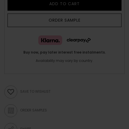
ADD TO CART
ORDER SAMPLE
Buy now, pay later interest free instalments.
Availability may vary by country.
SAVE TO WISHLIST
ORDER SAMPLES
SHARE