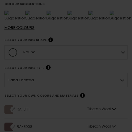
COLOUR SUGGESTIONS
MORE
COLOURS
SELECT YOUR RUG SHAPE
Round
SELECT YOUR RUG TYPE
Hand Knotted
SELECT YOUR OWN COLORS AND MATERIALS
Tibetan Wool
RA-EF11
Tibetan Wool
RA-ED08