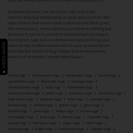
spaces, ensuring every room tells its unique story.
Redefining luxury, our luxurious rugs aren’t just
adornments but statements of style and comfort. We
take pride in the artistry and craftsmanship that goes
into each piece, ensuring that you receive nothing but
the best. If you’re in pursuit of something truly unique,
our custom rugs service empowers you to bring your
▶ VIDEO GUIDE
vision to life, crafted exclusively to your specifications.
Dive into the world of Rug Artisan and embrace the
beauty of authentic, handcrafted luxury.
floral rugs
surface art rugs
minimalist rugs
batik rugs
geometric rugs
abstract rugs
vintage rugs
animal prints rugs
kids rugs
flatweave rugs
monochrome rugs
plain rugs
outdoor rugs
stairway rugs
kids room rugs
hallway rugs
blue rugs
orange rugs
brown rugs
yellow rugs
green rugs
grey rugs
khakhi rugs
pink rugs
violet rugs
cofee rugs
rectangle rugs
oval rugs
runner rugs
capsule rugs
round rugs
hexagon rugs
ogee rugs
arch rugs
oblong rugs
eight rugs
halfmoon rugs
square rugs