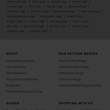
diamond rugs
drop rugs
splash rugs
linear rugs
border rugs
chic rugs
textile rugs
repeats rugs
offbeat rugs
oriental rugs
distressed rugs
textures rugs
contemporary rugs
landscape rugs
motifs rugs
bright rugs
stripes rugs
vintage rugs
rustic rugs
art rugs
geometry rugs
nature rugs
classic rugs
shapes rugs
summer rugs
ABOUT
RUG ARTISAN WEAVES
About Rug Artisan
Hand Tufted Rugs
Our Artisans
Hand Knotted Rugs
GoodWeave
Flatweave Rugs
Rug Artisan Initiative
Outdoor Rugs
Bespoke
Hand Knotted Rug Journey
Personalizing your Rug
GUIDES
SHOPPING WITH US