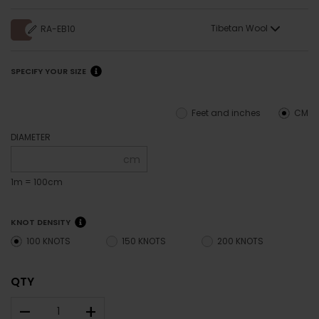
Tibetan Wool
RA-EB10
SPECIFY YOUR SIZE
Feet and inches
CM
DIAMETER
cm
1m = 100cm
KNOT DENSITY
100 KNOTS
150 KNOTS
200 KNOTS
QTY
–
+