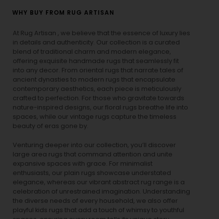
WHY BUY FROM RUG ARTISAN
At Rug Artisan , we believe that the essence of luxury lies
in details and authenticity. Our collection is a curated
blend of traditional charm and modern elegance,
offering exquisite handmade rugs that seamlessly fit
into any decor. From oriental rugs that narrate tales of
ancient dynasties to
modern rugs
that encapsulate
contemporary aesthetics, each piece is meticulously
crafted to perfection. For those who gravitate towards
nature-inspired designs, our
floral rugs
breathe life into
spaces, while our
vintage rugs
capture the timeless
beauty of eras gone by.
Venturing deeper into our collection, you’ll discover
large area rugs that command attention and unite
expansive spaces with grace. For minimalist
enthusiasts, our
plain rugs
showcase understated
elegance, whereas our vibrant
abstract rug
range is a
celebration of unrestrained imagination. Understanding
the diverse needs of every household, we also offer
playful
kids rugs
that add a touch of whimsy to youthful