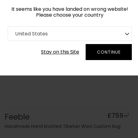
It seems like you have landed on wrong website!
Please choose your country
Home
Collection
Minimalist
United States
Order Yarn Colour Samples
Stay on this Site
CONTINUE
Feeble
£759
2
m
Handmade Hand Knotted Tibetan Wool Custom Rug