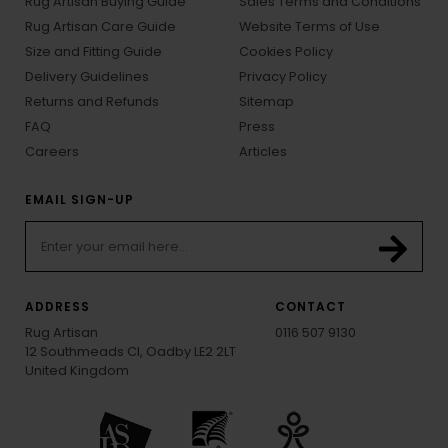
Rug Artisan Buying Guide
Sales Terms and Conditions
Rug Artisan Care Guide
Website Terms of Use
Size and Fitting Guide
Cookies Policy
Delivery Guidelines
Privacy Policy
Returns and Refunds
Sitemap
FAQ
Press
Careers
Articles
EMAIL SIGN-UP
ADDRESS
CONTACT
Rug Artisan
0116 507 9130
12 Southmeads Cl, Oadby LE2 2LT
United Kingdom