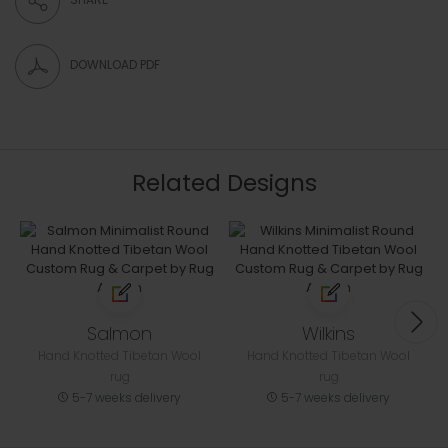
DOWNLOAD PDF
Related Designs
Salmon
Wilkins
Hand Knotted Tibetan Wool
Hand Knotted Tibetan Wool
rug
rug
5-7 weeks delivery
5-7 weeks delivery