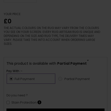
YOUR PRICE
£0
THE ACTUAL COLOURS ON THE RUG MAY VARY FROM THE COLOURS
YOU SEE ON YOUR SCREEN. EVERY RUG ARTISAN RUG IS UNIQUE AND
DEPENDING ON THE SIZE AND RUG TYPE, THE DELIVERY TIMES MAY
VARY. PLEASE TAKE THIS INTO ACCOUNT WHEN ORDERING LARGE
SIZES.
*
This product is available with
Partial Payment
Pay With :-
Full Payment
Partial Payment
Do you need ?
Stain Protection