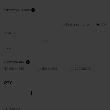
SPECIFY YOUR SIZE
Feet and inches
CM
DIAMETER
cm
1m = 100cm
KNOT DENSITY
100 KNOTS
150 KNOTS
200 KNOTS
QTY
–
+
YOUR PRICE