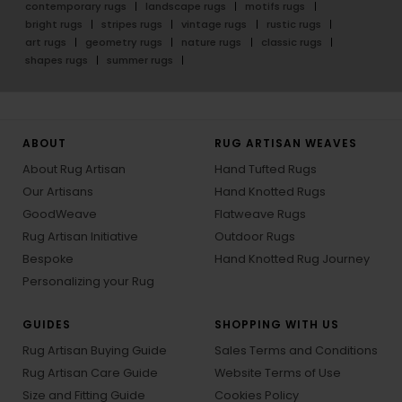
contemporary rugs
landscape rugs
motifs rugs
bright rugs
stripes rugs
vintage rugs
rustic rugs
art rugs
geometry rugs
nature rugs
classic rugs
shapes rugs
summer rugs
ABOUT
RUG ARTISAN WEAVES
About Rug Artisan
Hand Tufted Rugs
Our Artisans
Hand Knotted Rugs
GoodWeave
Flatweave Rugs
Rug Artisan Initiative
Outdoor Rugs
Bespoke
Hand Knotted Rug Journey
Personalizing your Rug
GUIDES
SHOPPING WITH US
Rug Artisan Buying Guide
Sales Terms and Conditions
Rug Artisan Care Guide
Website Terms of Use
Size and Fitting Guide
Cookies Policy