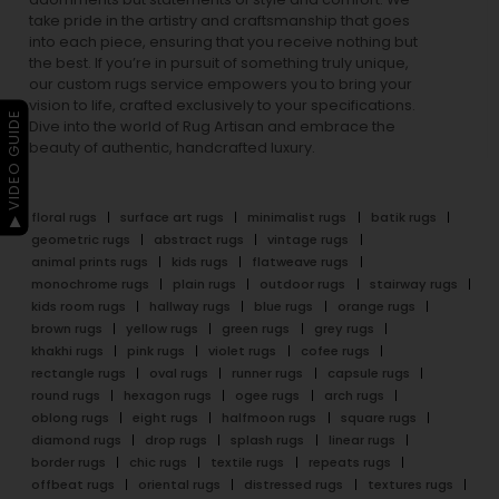
take pride in the artistry and craftsmanship that goes
into each piece, ensuring that you receive nothing but
the best. If you’re in pursuit of something truly unique,
our custom rugs service empowers you to bring your
vision to life, crafted exclusively to your specifications.
▶ VIDEO GUIDE
Dive into the world of Rug Artisan and embrace the
beauty of authentic, handcrafted luxury.
floral rugs
surface art rugs
minimalist rugs
batik rugs
geometric rugs
abstract rugs
vintage rugs
animal prints rugs
kids rugs
flatweave rugs
monochrome rugs
plain rugs
outdoor rugs
stairway rugs
kids room rugs
hallway rugs
blue rugs
orange rugs
brown rugs
yellow rugs
green rugs
grey rugs
khakhi rugs
pink rugs
violet rugs
cofee rugs
rectangle rugs
oval rugs
runner rugs
capsule rugs
round rugs
hexagon rugs
ogee rugs
arch rugs
oblong rugs
eight rugs
halfmoon rugs
square rugs
diamond rugs
drop rugs
splash rugs
linear rugs
border rugs
chic rugs
textile rugs
repeats rugs
offbeat rugs
oriental rugs
distressed rugs
textures rugs