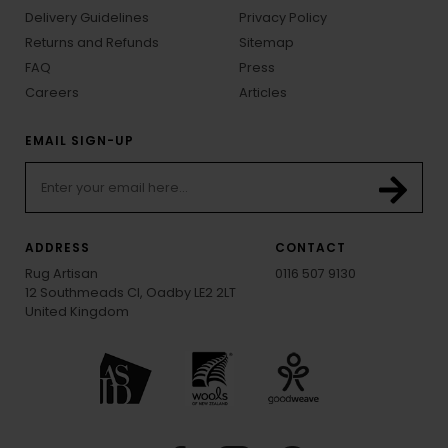
Delivery Guidelines
Privacy Policy
Returns and Refunds
Sitemap
FAQ
Press
Careers
Articles
EMAIL SIGN-UP
ADDRESS
CONTACT
Rug Artisan
0116 507 9130
12 Southmeads Cl, Oadby LE2 2LT
United Kingdom