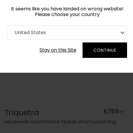
It seems like you have landed on wrong website!
Please choose your country
Home
Collection
Minimalist
United States
Order Yarn Colour Samples
Stay on this Site
CONTINUE
Triquetra
£759
2
m
Handmade Hand Knotted Tibetan Wool Custom Rug