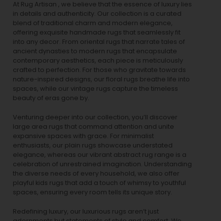
At Rug Artisan , we believe that the essence of luxury lies
in details and authenticity. Our collection is a curated
blend of traditional charm and modern elegance,
offering exquisite handmade rugs that seamlessly fit
into any decor. From oriental rugs that narrate tales of
ancient dynasties to
modern rugs
that encapsulate
contemporary aesthetics, each piece is meticulously
crafted to perfection. For those who gravitate towards
nature-inspired designs, our
floral rugs
breathe life into
spaces, while our
vintage rugs
capture the timeless
beauty of eras gone by.
Venturing deeper into our collection, you’ll discover
large area rugs that command attention and unite
expansive spaces with grace. For minimalist
enthusiasts, our
plain rugs
showcase understated
elegance, whereas our vibrant
abstract rug
range is a
celebration of unrestrained imagination. Understanding
the diverse needs of every household, we also offer
playful
kids rugs
that add a touch of whimsy to youthful
spaces, ensuring every room tells its unique story.
Redefining luxury, our luxurious rugs aren’t just
adornments but statements of style and comfort. We