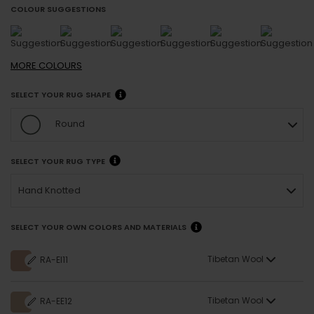
COLOUR SUGGESTIONS
MORE
COLOURS
SELECT YOUR RUG SHAPE
Round
SELECT YOUR RUG TYPE
Hand Knotted
SELECT YOUR OWN COLORS AND MATERIALS
Tibetan Wool
RA-EI11
Tibetan Wool
RA-EE12