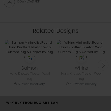
DOWNLOAD PDF
Related Designs
Salmon
Wilkins
Hand Knotted Tibetan Wool
Hand Knotted Tibetan Wool
rug
rug
5-7 weeks delivery
5-7 weeks delivery
WHY BUY FROM RUG ARTISAN