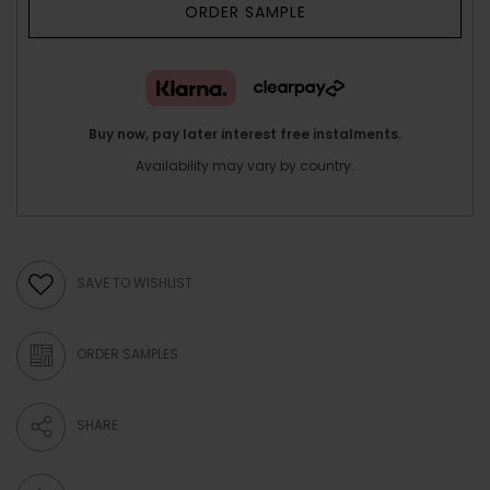
ORDER SAMPLE
Buy now, pay later interest free instalments.
Availability may vary by country.
SAVE TO WISHLIST
ORDER SAMPLES
SHARE