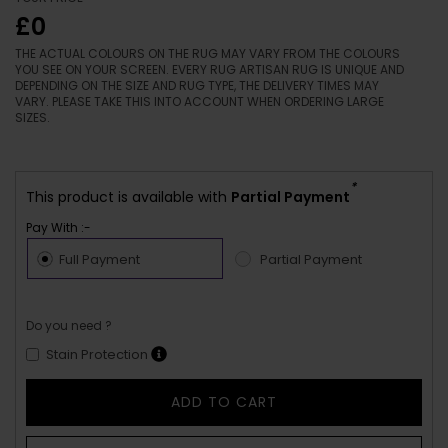
£0
THE ACTUAL COLOURS ON THE RUG MAY VARY FROM THE COLOURS
YOU SEE ON YOUR SCREEN. EVERY RUG ARTISAN RUG IS UNIQUE AND
DEPENDING ON THE SIZE AND RUG TYPE, THE DELIVERY TIMES MAY
VARY. PLEASE TAKE THIS INTO ACCOUNT WHEN ORDERING LARGE
SIZES.
*
This product is available with
Partial Payment
Pay With :-
Full Payment
Partial Payment
Do you need ?
Stain Protection
ADD TO CART