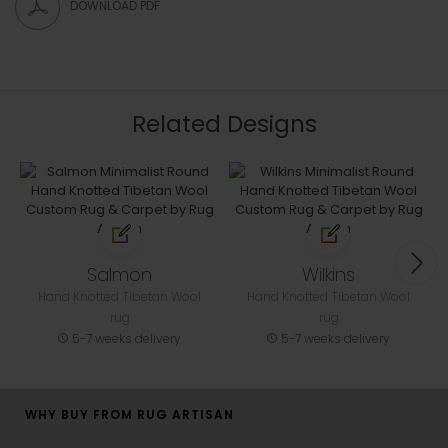
DOWNLOAD PDF
Related Designs
Salmon
Wilkins
Hand Knotted Tibetan Wool
Hand Knotted Tibetan Wool
rug
rug
5-7 weeks delivery
5-7 weeks delivery
WHY BUY FROM RUG ARTISAN