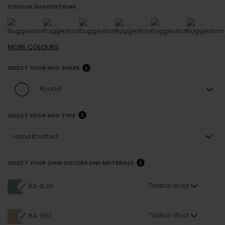
COLOUR SUGGESTIONS
MORE
COLOURS
SELECT YOUR RUG SHAPE
Round
SELECT YOUR RUG TYPE
Hand Knotted
SELECT YOUR OWN COLORS AND MATERIALS
Tibetan Wool
RA-BJ10
Tibetan Wool
RA-EE12