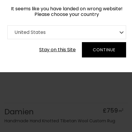
It seems like you have landed on wrong website!
Please choose your country
Home
Collection
Minimalist
United States
Order Yarn Colour Samples
Stay on this Site
CONTINUE
Damien
£759
2
m
Handmade Hand Knotted Tibetan Wool Custom Rug