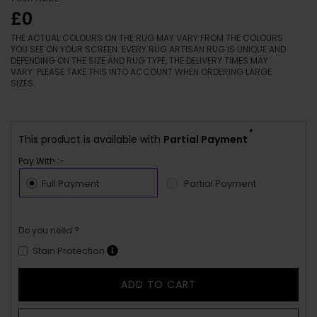
£0
THE ACTUAL COLOURS ON THE RUG MAY VARY FROM THE COLOURS
YOU SEE ON YOUR SCREEN. EVERY RUG ARTISAN RUG IS UNIQUE AND
DEPENDING ON THE SIZE AND RUG TYPE, THE DELIVERY TIMES MAY
VARY. PLEASE TAKE THIS INTO ACCOUNT WHEN ORDERING LARGE
SIZES.
*
This product is available with
Partial Payment
Pay With :-
Full Payment
Partial Payment
Do you need ?
Stain Protection
ADD TO CART