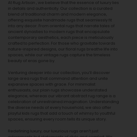
At Rug Artisan , we believe that the essence of luxury lies
in details and authenticity. Our collection is a curated
blend of traditional charm and modern elegance,
offering exquisite handmade rugs that seamlessly fit
into any decor. From oriental rugs that narrate tales of
ancient dynasties to
modern rugs
that encapsulate
contemporary aesthetics, each piece is meticulously
crafted to perfection. For those who gravitate towards
nature-inspired designs, our
floral rugs
breathe life into
spaces, while our
vintage rugs
capture the timeless
beauty of eras gone by.
Venturing deeper into our collection, you’ll discover
large area rugs that command attention and unite
expansive spaces with grace. For minimalist
enthusiasts, our
plain rugs
showcase understated
elegance, whereas our vibrant
abstract rug
range is a
celebration of unrestrained imagination. Understanding
the diverse needs of every household, we also offer
playful
kids rugs
that add a touch of whimsy to youthful
spaces, ensuring every room tells its unique story.
Redefining luxury, our luxurious rugs aren’t just
adornments but statements of style and comfort. We