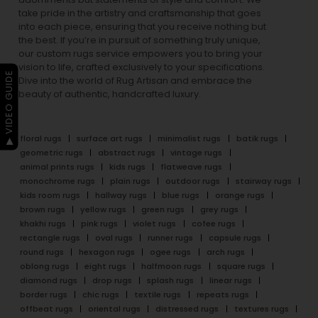
take pride in the artistry and craftsmanship that goes
into each piece, ensuring that you receive nothing but
the best. If you’re in pursuit of something truly unique,
our custom rugs service empowers you to bring your
vision to life, crafted exclusively to your specifications.
▶ VIDEO GUIDE
Dive into the world of Rug Artisan and embrace the
beauty of authentic, handcrafted luxury.
floral rugs
surface art rugs
minimalist rugs
batik rugs
geometric rugs
abstract rugs
vintage rugs
animal prints rugs
kids rugs
flatweave rugs
monochrome rugs
plain rugs
outdoor rugs
stairway rugs
kids room rugs
hallway rugs
blue rugs
orange rugs
brown rugs
yellow rugs
green rugs
grey rugs
khakhi rugs
pink rugs
violet rugs
cofee rugs
rectangle rugs
oval rugs
runner rugs
capsule rugs
round rugs
hexagon rugs
ogee rugs
arch rugs
oblong rugs
eight rugs
halfmoon rugs
square rugs
diamond rugs
drop rugs
splash rugs
linear rugs
border rugs
chic rugs
textile rugs
repeats rugs
offbeat rugs
oriental rugs
distressed rugs
textures rugs