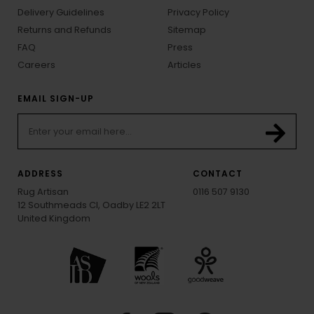
Delivery Guidelines
Privacy Policy
Returns and Refunds
Sitemap
FAQ
Press
Careers
Articles
EMAIL SIGN-UP
ADDRESS
CONTACT
Rug Artisan
0116 507 9130
12 Southmeads Cl, Oadby LE2 2LT
United Kingdom