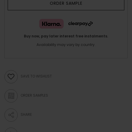
ORDER SAMPLE
Buy now, pay later interest free instalments.
Availability may vary by country.
SAVE TO WISHLIST
ORDER SAMPLES
SHARE