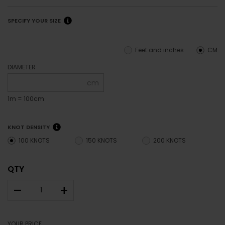
SPECIFY YOUR SIZE
Feet and inches
CM
DIAMETER
cm
1m = 100cm
KNOT DENSITY
100 KNOTS
150 KNOTS
200 KNOTS
QTY
–
+
YOUR PRICE