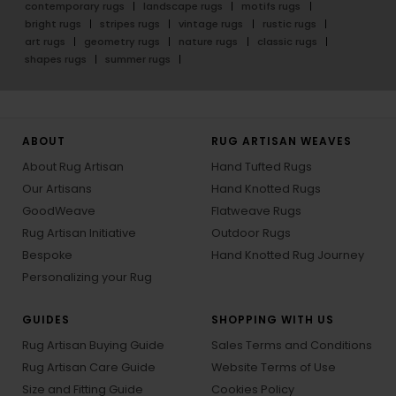
contemporary rugs
landscape rugs
motifs rugs
bright rugs
stripes rugs
vintage rugs
rustic rugs
art rugs
geometry rugs
nature rugs
classic rugs
shapes rugs
summer rugs
ABOUT
RUG ARTISAN WEAVES
About Rug Artisan
Hand Tufted Rugs
Our Artisans
Hand Knotted Rugs
GoodWeave
Flatweave Rugs
Rug Artisan Initiative
Outdoor Rugs
Bespoke
Hand Knotted Rug Journey
Personalizing your Rug
GUIDES
SHOPPING WITH US
Rug Artisan Buying Guide
Sales Terms and Conditions
Rug Artisan Care Guide
Website Terms of Use
Size and Fitting Guide
Cookies Policy