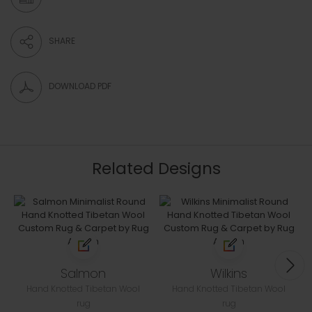
SHARE
DOWNLOAD PDF
Related Designs
Salmon
Wilkins
Hand Knotted Tibetan Wool
Hand Knotted Tibetan Wool
rug
rug