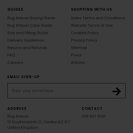
GUIDES
SHOPPING WITH US
Rug Artisan Buying Guide
Sales Terms and Conditions
Rug Artisan Care Guide
Website Terms of Use
Size and Fitting Guide
Cookies Policy
Delivery Guidelines
Privacy Policy
Returns and Refunds
Sitemap
FAQ
Press
Careers
Articles
EMAIL SIGN-UP
ADDRESS
CONTACT
Rug Artisan
0116 507 9130
12 Southmeads Cl, Oadby LE2 2LT
United Kingdom