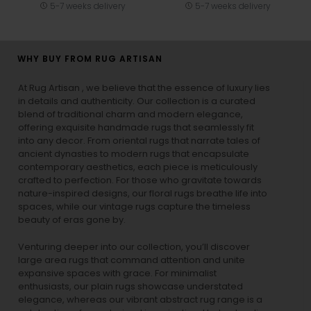
5-7 weeks delivery
5-7 weeks delivery
WHY BUY FROM RUG ARTISAN
At Rug Artisan , we believe that the essence of luxury lies
in details and authenticity. Our collection is a curated
blend of traditional charm and modern elegance,
offering exquisite handmade rugs that seamlessly fit
into any decor. From oriental rugs that narrate tales of
ancient dynasties to
modern rugs
that encapsulate
contemporary aesthetics, each piece is meticulously
crafted to perfection. For those who gravitate towards
nature-inspired designs, our
floral rugs
breathe life into
spaces, while our
vintage rugs
capture the timeless
beauty of eras gone by.
Venturing deeper into our collection, you’ll discover
large area rugs that command attention and unite
expansive spaces with grace. For minimalist
enthusiasts, our
plain rugs
showcase understated
elegance, whereas our vibrant
abstract rug
range is a