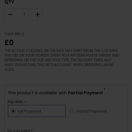
QTY
–
+
YOUR PRICE
£0
THE ACTUAL COLOURS ON THE RUG MAY VARY FROM THE COLOURS
YOU SEE ON YOUR SCREEN. EVERY RUG ARTISAN RUG IS UNIQUE AND
DEPENDING ON THE SIZE AND RUG TYPE, THE DELIVERY TIMES MAY
VARY. PLEASE TAKE THIS INTO ACCOUNT WHEN ORDERING LARGE
SIZES.
*
This product is available with
Partial Payment
Pay With :-
Full Payment
Partial Payment
Do you need ?