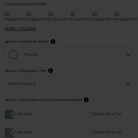
COLOUR SUGGESTIONS
MORE
COLOURS
SELECT YOUR RUG SHAPE
Round
SELECT YOUR RUG TYPE
Hand Knotted
SELECT YOUR OWN COLORS AND MATERIALS
Tibetan Wool
RA-BJ10
Tibetan Wool
RA-BA11