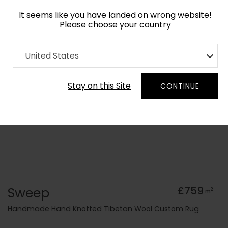
It seems like you have landed on wrong website!
Please choose your country
Home
Collection
Minimalist
United States
Order Yarn Colour Samples
Stay on this Site
CONTINUE
Sweep
£759
2
m
Handmade Hand Knotted Tibetan Wool Custom Rug