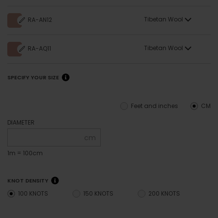
Tibetan Wool
RA-AN12
Tibetan Wool
RA-AQ11
SPECIFY YOUR SIZE
Feet and inches
CM
DIAMETER
cm
1m = 100cm
KNOT DENSITY
100 KNOTS
150 KNOTS
200 KNOTS