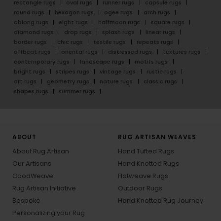
rectangle rugs
oval rugs
runner rugs
capsule rugs
round rugs
hexagon rugs
ogee rugs
arch rugs
oblong rugs
eight rugs
halfmoon rugs
square rugs
diamond rugs
drop rugs
splash rugs
linear rugs
border rugs
chic rugs
textile rugs
repeats rugs
offbeat rugs
oriental rugs
distressed rugs
textures rugs
contemporary rugs
landscape rugs
motifs rugs
bright rugs
stripes rugs
vintage rugs
rustic rugs
art rugs
geometry rugs
nature rugs
classic rugs
shapes rugs
summer rugs
ABOUT
RUG ARTISAN WEAVES
About Rug Artisan
Hand Tufted Rugs
Our Artisans
Hand Knotted Rugs
GoodWeave
Flatweave Rugs
Rug Artisan Initiative
Outdoor Rugs
Bespoke
Hand Knotted Rug Journey
Personalizing your Rug