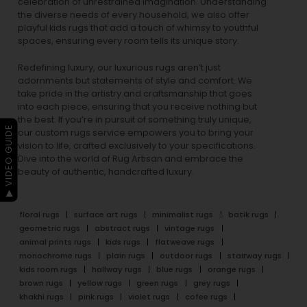
celebration of unrestrained imagination. Understanding
the diverse needs of every household, we also offer
playful
kids rugs
that add a touch of whimsy to youthful
spaces, ensuring every room tells its unique story.
Redefining luxury, our luxurious rugs aren’t just
adornments but statements of style and comfort. We
take pride in the artistry and craftsmanship that goes
into each piece, ensuring that you receive nothing but
the best. If you’re in pursuit of something truly unique,
▶ VIDEO GUIDE
our custom rugs service empowers you to bring your
vision to life, crafted exclusively to your specifications.
Dive into the world of Rug Artisan and embrace the
beauty of authentic, handcrafted luxury.
floral rugs
surface art rugs
minimalist rugs
batik rugs
geometric rugs
abstract rugs
vintage rugs
animal prints rugs
kids rugs
flatweave rugs
monochrome rugs
plain rugs
outdoor rugs
stairway rugs
kids room rugs
hallway rugs
blue rugs
orange rugs
brown rugs
yellow rugs
green rugs
grey rugs
khakhi rugs
pink rugs
violet rugs
cofee rugs