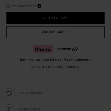
Stain Protection
ADD TO CART
ORDER SAMPLE
Buy now, pay later interest free instalments.
Availability may vary by country.
SAVE TO WISHLIST
ORDER SAMPLES