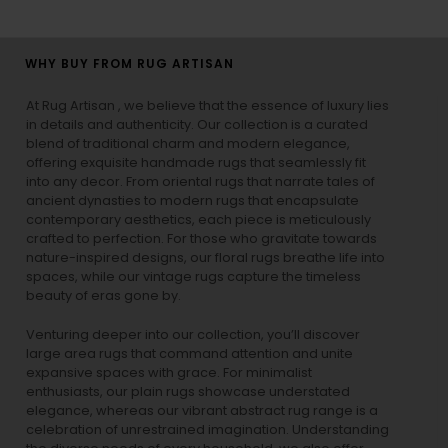
WHY BUY FROM RUG ARTISAN
At Rug Artisan , we believe that the essence of luxury lies
in details and authenticity. Our collection is a curated
blend of traditional charm and modern elegance,
offering exquisite handmade rugs that seamlessly fit
into any decor. From oriental rugs that narrate tales of
ancient dynasties to
modern rugs
that encapsulate
contemporary aesthetics, each piece is meticulously
crafted to perfection. For those who gravitate towards
nature-inspired designs, our
floral rugs
breathe life into
spaces, while our
vintage rugs
capture the timeless
beauty of eras gone by.
Venturing deeper into our collection, you’ll discover
large area rugs that command attention and unite
expansive spaces with grace. For minimalist
enthusiasts, our
plain rugs
showcase understated
elegance, whereas our vibrant
abstract rug
range is a
celebration of unrestrained imagination. Understanding