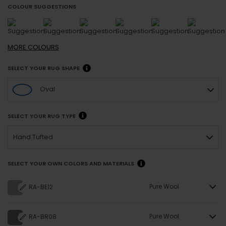
COLOUR SUGGESTIONS
MORE
COLOURS
SELECT YOUR RUG SHAPE
Oval
SELECT YOUR RUG TYPE
Hand Tufted
SELECT YOUR OWN COLORS AND MATERIALS
Pure Wool
RA-BE12
Pure Wool
RA-BR08