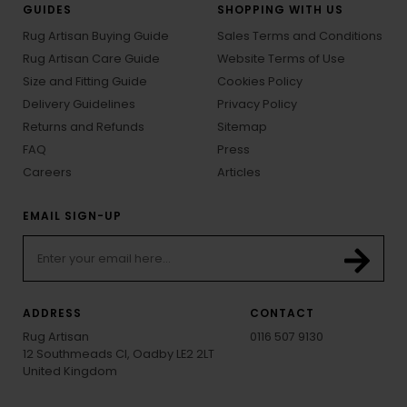
GUIDES
SHOPPING WITH US
Rug Artisan Buying Guide
Sales Terms and Conditions
Rug Artisan Care Guide
Website Terms of Use
Size and Fitting Guide
Cookies Policy
Delivery Guidelines
Privacy Policy
Returns and Refunds
Sitemap
FAQ
Press
Careers
Articles
EMAIL SIGN-UP
ADDRESS
CONTACT
Rug Artisan
0116 507 9130
12 Southmeads Cl, Oadby LE2 2LT
United Kingdom