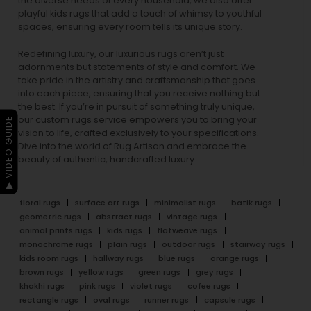
the diverse needs of every household, we also offer
playful
kids rugs
that add a touch of whimsy to youthful
spaces, ensuring every room tells its unique story.
Redefining luxury, our luxurious rugs aren’t just
adornments but statements of style and comfort. We
take pride in the artistry and craftsmanship that goes
into each piece, ensuring that you receive nothing but
the best. If you’re in pursuit of something truly unique,
our custom rugs service empowers you to bring your
▶ VIDEO GUIDE
vision to life, crafted exclusively to your specifications.
Dive into the world of Rug Artisan and embrace the
beauty of authentic, handcrafted luxury.
floral rugs
surface art rugs
minimalist rugs
batik rugs
geometric rugs
abstract rugs
vintage rugs
animal prints rugs
kids rugs
flatweave rugs
monochrome rugs
plain rugs
outdoor rugs
stairway rugs
kids room rugs
hallway rugs
blue rugs
orange rugs
brown rugs
yellow rugs
green rugs
grey rugs
khakhi rugs
pink rugs
violet rugs
cofee rugs
rectangle rugs
oval rugs
runner rugs
capsule rugs