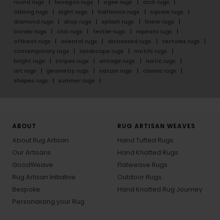
round rugs
hexagon rugs
ogee rugs
arch rugs
oblong rugs
eight rugs
halfmoon rugs
square rugs
diamond rugs
drop rugs
splash rugs
linear rugs
border rugs
chic rugs
textile rugs
repeats rugs
offbeat rugs
oriental rugs
distressed rugs
textures rugs
contemporary rugs
landscape rugs
motifs rugs
bright rugs
stripes rugs
vintage rugs
rustic rugs
art rugs
geometry rugs
nature rugs
classic rugs
shapes rugs
summer rugs
ABOUT
RUG ARTISAN WEAVES
About Rug Artisan
Hand Tufted Rugs
Our Artisans
Hand Knotted Rugs
GoodWeave
Flatweave Rugs
Rug Artisan Initiative
Outdoor Rugs
Bespoke
Hand Knotted Rug Journey
Personalizing your Rug