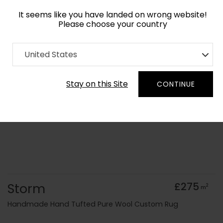
It seems like you have landed on wrong website!
Please choose your country
Home
Collection
Surface Art
United States
Order Yarn Colour Samples
Stay on this Site
CONTINUE
Storm
£275
2
m
Handmade Hand Tufted Pure Wool Custom Rug