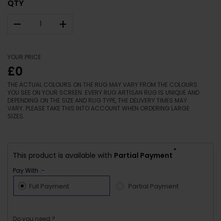
QTY
–
+
YOUR PRICE
£0
THE ACTUAL COLOURS ON THE RUG MAY VARY FROM THE COLOURS
YOU SEE ON YOUR SCREEN. EVERY RUG ARTISAN RUG IS UNIQUE AND
DEPENDING ON THE SIZE AND RUG TYPE, THE DELIVERY TIMES MAY
VARY. PLEASE TAKE THIS INTO ACCOUNT WHEN ORDERING LARGE
SIZES.
*
This product is available with
Partial Payment
Pay With :-
Full Payment
Partial Payment
Do you need ?