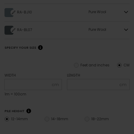
Pure Wool
RA-BJ10
Pure Wool
RA-BL07
SPECIFY YOUR SIZE
Feet and inches
CM
WIDTH
LENGTH
cm
cm
1m = 100cm
PILE HEIGHT
12-14mm
14-18mm
18-22mm