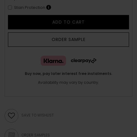
Stain Protection
ADD TO CART
ORDER SAMPLE
Buy now, pay later interest free instalments.
Availability may vary by country.
SAVE TO WISHLIST
ORDER SAMPLES