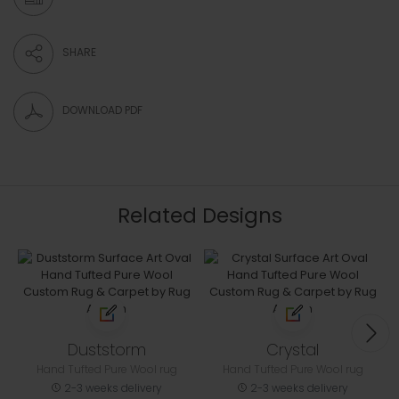
SHARE
DOWNLOAD PDF
Related Designs
Duststorm
Crystal
Hand Tufted Pure Wool rug
Hand Tufted Pure Wool rug
2-3 weeks delivery
2-3 weeks delivery