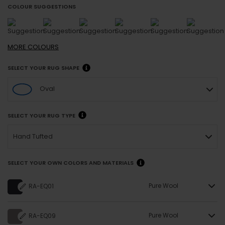
COLOUR SUGGESTIONS
MORE
COLOURS
SELECT YOUR RUG SHAPE
Oval
SELECT YOUR RUG TYPE
Hand Tufted
SELECT YOUR OWN COLORS AND MATERIALS
Pure Wool
RA-EQ01
Pure Wool
RA-EQ09