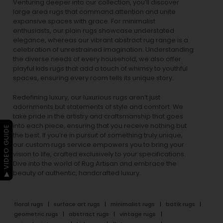
Venturing deeper into our collection, you’ll discover
large area rugs that command attention and unite
expansive spaces with grace. For minimalist
enthusiasts, our
plain rugs
showcase understated
elegance, whereas our vibrant
abstract rug
range is a
celebration of unrestrained imagination. Understanding
the diverse needs of every household, we also offer
playful
kids rugs
that add a touch of whimsy to youthful
spaces, ensuring every room tells its unique story.
Redefining luxury, our luxurious rugs aren’t just
adornments but statements of style and comfort. We
take pride in the artistry and craftsmanship that goes
into each piece, ensuring that you receive nothing but
▶ VIDEO GUIDE
the best. If you’re in pursuit of something truly unique,
our custom rugs service empowers you to bring your
vision to life, crafted exclusively to your specifications.
Dive into the world of Rug Artisan and embrace the
beauty of authentic, handcrafted luxury.
floral rugs
surface art rugs
minimalist rugs
batik rugs
geometric rugs
abstract rugs
vintage rugs