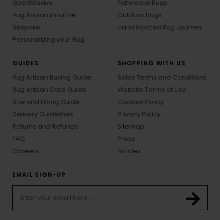
GoodWeave
Flatweave Rugs
Rug Artisan Initiative
Outdoor Rugs
Bespoke
Hand Knotted Rug Journey
Personalizing your Rug
GUIDES
SHOPPING WITH US
Rug Artisan Buying Guide
Sales Terms and Conditions
Rug Artisan Care Guide
Website Terms of Use
Size and Fitting Guide
Cookies Policy
Delivery Guidelines
Privacy Policy
Returns and Refunds
Sitemap
FAQ
Press
Careers
Articles
EMAIL SIGN-UP