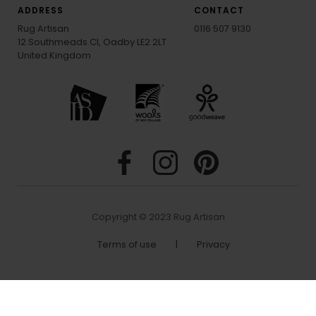
ADDRESS
CONTACT
Rug Artisan
0116 507 9130
12 Southmeads Cl, Oadby LE2 2LT
United Kingdom
Copyright © 2023 Rug Artisan
Terms of use
|
Privacy