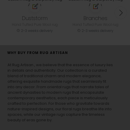
Duststorm
Branches
Hand Tufted Pure Wool rug
Hand Tufted Pure Wool rug
2-3 weeks delivery
2-3 weeks delivery
WHY BUY FROM RUG ARTISAN
At Rug Artisan , we believe that the essence of luxury lies
in details and authenticity. Our collection is a curated
blend of traditional charm and modern elegance,
offering exquisite handmade rugs that seamlessly fit
into any decor. From oriental rugs that narrate tales of
ancient dynasties to
modern rugs
that encapsulate
contemporary aesthetics, each piece is meticulously
crafted to perfection. For those who gravitate towards
nature-inspired designs, our
floral rugs
breathe life into
spaces, while our
vintage rugs
capture the timeless
beauty of eras gone by.