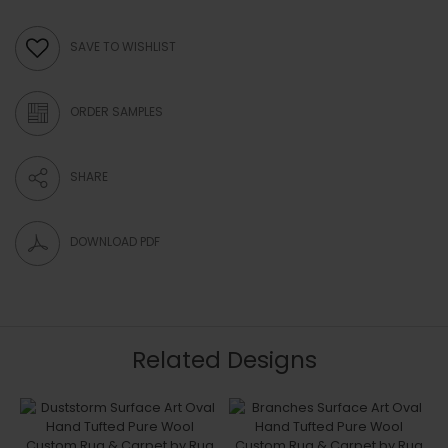
SAVE TO WISHLIST
ORDER SAMPLES
SHARE
DOWNLOAD PDF
Related Designs