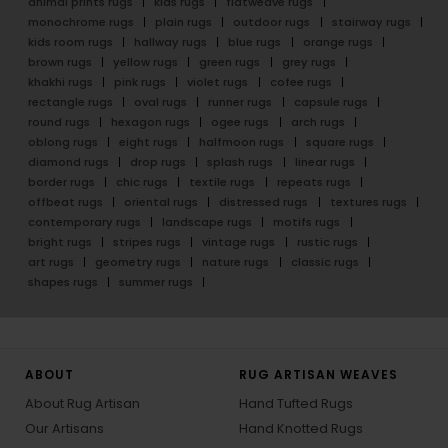
animal prints rugs
kids rugs
flatweave rugs
monochrome rugs
plain rugs
outdoor rugs
stairway rugs
kids room rugs
hallway rugs
blue rugs
orange rugs
brown rugs
yellow rugs
green rugs
grey rugs
khakhi rugs
pink rugs
violet rugs
cofee rugs
rectangle rugs
oval rugs
runner rugs
capsule rugs
round rugs
hexagon rugs
ogee rugs
arch rugs
oblong rugs
eight rugs
halfmoon rugs
square rugs
diamond rugs
drop rugs
splash rugs
linear rugs
border rugs
chic rugs
textile rugs
repeats rugs
offbeat rugs
oriental rugs
distressed rugs
textures rugs
contemporary rugs
landscape rugs
motifs rugs
bright rugs
stripes rugs
vintage rugs
rustic rugs
art rugs
geometry rugs
nature rugs
classic rugs
shapes rugs
summer rugs
ABOUT
RUG ARTISAN WEAVES
About Rug Artisan
Hand Tufted Rugs
Our Artisans
Hand Knotted Rugs