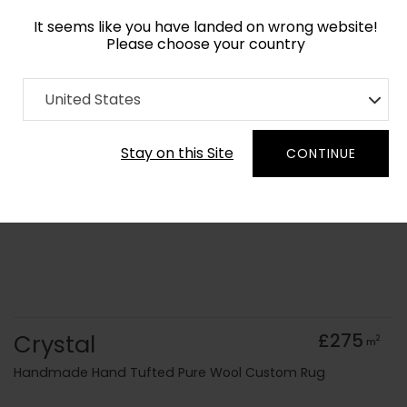
It seems like you have landed on wrong website!
Please choose your country
Home
Collection
Surface Art
United States
Order Yarn Colour Samples
Stay on this Site
CONTINUE
Crystal
£275
2
m
Handmade Hand Tufted Pure Wool Custom Rug