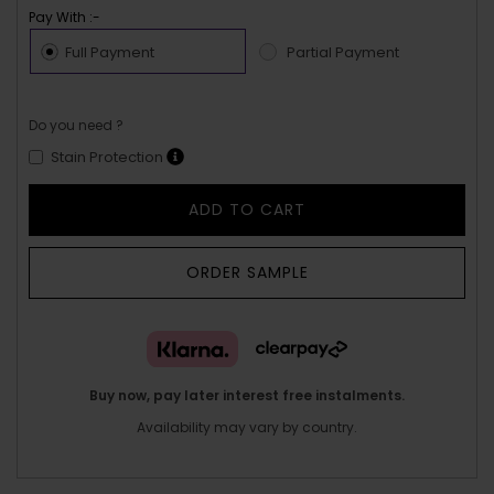
Pay With :-
Full Payment
Partial Payment
Do you need ?
Stain Protection
ADD TO CART
ORDER SAMPLE
Buy now, pay later interest free instalments.
Availability may vary by country.