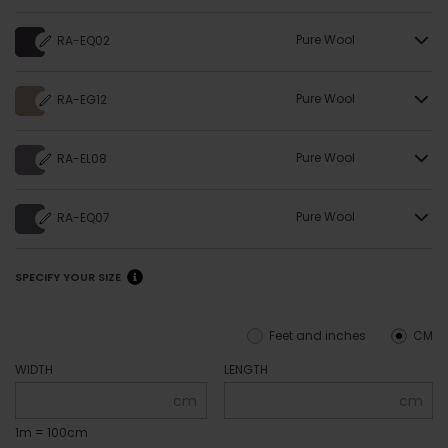
Pure Wool
RA-EQ02
Pure Wool
RA-EG12
Pure Wool
RA-EL08
Pure Wool
RA-EQ07
SPECIFY YOUR SIZE
Feet and inches
CM
WIDTH
LENGTH
cm
cm
1m = 100cm