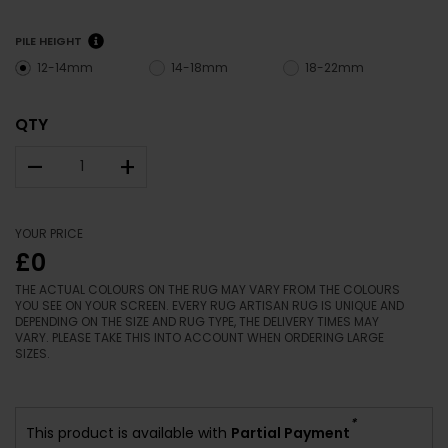
PILE HEIGHT
12-14mm
14-18mm
18-22mm
QTY
–
+
YOUR PRICE
£0
THE ACTUAL COLOURS ON THE RUG MAY VARY FROM THE COLOURS
YOU SEE ON YOUR SCREEN. EVERY RUG ARTISAN RUG IS UNIQUE AND
DEPENDING ON THE SIZE AND RUG TYPE, THE DELIVERY TIMES MAY
VARY. PLEASE TAKE THIS INTO ACCOUNT WHEN ORDERING LARGE
SIZES.
*
This product is available with
Partial Payment