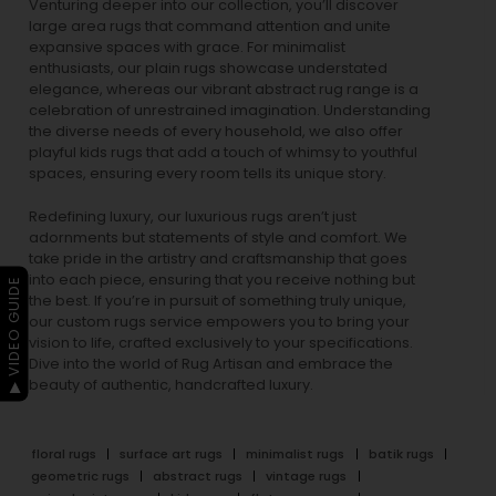
Venturing deeper into our collection, you’ll discover
large area rugs that command attention and unite
expansive spaces with grace. For minimalist
enthusiasts, our
plain rugs
showcase understated
elegance, whereas our vibrant
abstract rug
range is a
celebration of unrestrained imagination. Understanding
the diverse needs of every household, we also offer
playful
kids rugs
that add a touch of whimsy to youthful
spaces, ensuring every room tells its unique story.
Redefining luxury, our luxurious rugs aren’t just
adornments but statements of style and comfort. We
take pride in the artistry and craftsmanship that goes
into each piece, ensuring that you receive nothing but
▶ VIDEO GUIDE
the best. If you’re in pursuit of something truly unique,
our custom rugs service empowers you to bring your
vision to life, crafted exclusively to your specifications.
Dive into the world of Rug Artisan and embrace the
beauty of authentic, handcrafted luxury.
floral rugs
surface art rugs
minimalist rugs
batik rugs
geometric rugs
abstract rugs
vintage rugs