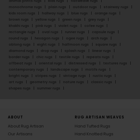
animal prints rugs
kids rugs
flatweave rugs
monochrome rugs
plain rugs
outdoor rugs
stairway rugs
kids room rugs
hallway rugs
blue rugs
orange rugs
brown rugs
yellow rugs
green rugs
grey rugs
khakhi rugs
pink rugs
violet rugs
cofee rugs
rectangle rugs
oval rugs
runner rugs
capsule rugs
round rugs
hexagon rugs
ogee rugs
arch rugs
oblong rugs
eight rugs
halfmoon rugs
square rugs
diamond rugs
drop rugs
splash rugs
linear rugs
border rugs
chic rugs
textile rugs
repeats rugs
offbeat rugs
oriental rugs
distressed rugs
textures rugs
contemporary rugs
landscape rugs
motifs rugs
bright rugs
stripes rugs
vintage rugs
rustic rugs
art rugs
geometry rugs
nature rugs
classic rugs
shapes rugs
summer rugs
ABOUT
RUG ARTISAN WEAVES
About Rug Artisan
Hand Tufted Rugs
Our Artisans
Hand Knotted Rugs