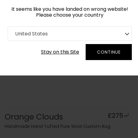
It seems like you have landed on wrong website!
Please choose your country
Home
Collection
Surface Art
United States
Order Yarn Colour Samples
Stay on this Site
CONTINUE
Orange Clouds
£275
2
m
Handmade Hand Tufted Pure Wool Custom Rug