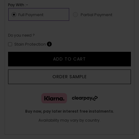
Pay With :-
Full Payment
Partial Payment
Do you need ?
Stain Protection
ADD TO CART
ORDER SAMPLE
Buy now, pay later interest free instalments.
Availability may vary by country.