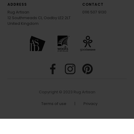
ADDRESS
CONTACT
Rug Artisan
0116 507 9130
12 Southmeads Cl, Oadby LE2 2LT
United Kingdom
Copyright © 2023 Rug Artisan
Terms of use
|
Privacy