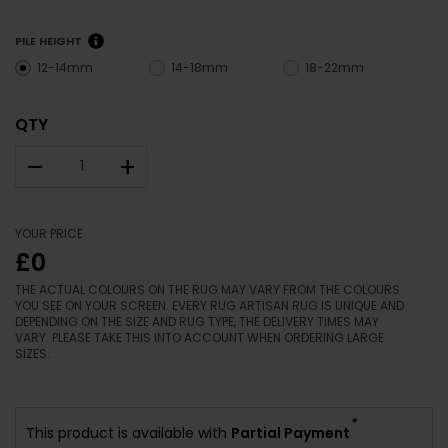
PILE HEIGHT
12-14mm
14-18mm
18-22mm
QTY
–
+
YOUR PRICE
£0
THE ACTUAL COLOURS ON THE RUG MAY VARY FROM THE COLOURS
YOU SEE ON YOUR SCREEN. EVERY RUG ARTISAN RUG IS UNIQUE AND
DEPENDING ON THE SIZE AND RUG TYPE, THE DELIVERY TIMES MAY
VARY. PLEASE TAKE THIS INTO ACCOUNT WHEN ORDERING LARGE
SIZES.
*
This product is available with
Partial Payment