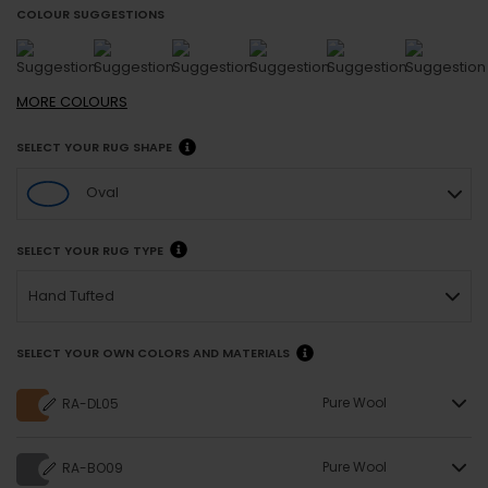
COLOUR SUGGESTIONS
MORE
COLOURS
SELECT YOUR RUG SHAPE
Oval
SELECT YOUR RUG TYPE
Hand Tufted
SELECT YOUR OWN COLORS AND MATERIALS
Pure Wool
RA-DL05
Pure Wool
RA-BO09