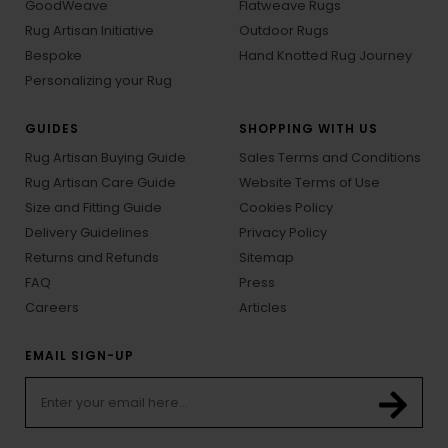
GoodWeave
Flatweave Rugs
Rug Artisan Initiative
Outdoor Rugs
Bespoke
Hand Knotted Rug Journey
Personalizing your Rug
GUIDES
SHOPPING WITH US
Rug Artisan Buying Guide
Sales Terms and Conditions
Rug Artisan Care Guide
Website Terms of Use
Size and Fitting Guide
Cookies Policy
Delivery Guidelines
Privacy Policy
Returns and Refunds
Sitemap
FAQ
Press
Careers
Articles
EMAIL SIGN-UP