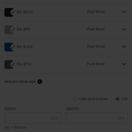
Pure Wool
RA-BS02
Pure Wool
RA-BP11
Pure Wool
RA-BJ04
Pure Wool
RA-BT10
SPECIFY YOUR SIZE
Feet and inches
CM
WIDTH
LENGTH
cm
cm
1m = 100cm