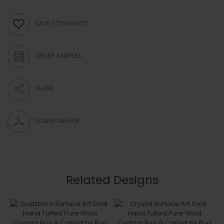
SAVE TO WISHLIST
ORDER SAMPLES
SHARE
DOWNLOAD PDF
Related Designs