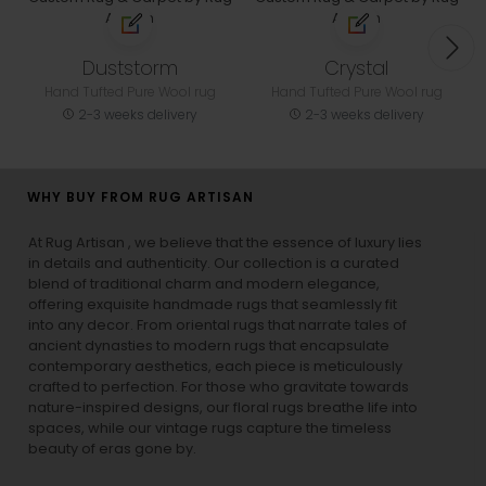
Duststorm
Crystal
Hand Tufted Pure Wool rug
Hand Tufted Pure Wool rug
2-3 weeks delivery
2-3 weeks delivery
WHY BUY FROM RUG ARTISAN
At Rug Artisan , we believe that the essence of luxury lies
in details and authenticity. Our collection is a curated
blend of traditional charm and modern elegance,
offering exquisite handmade rugs that seamlessly fit
into any decor. From oriental rugs that narrate tales of
ancient dynasties to
modern rugs
that encapsulate
contemporary aesthetics, each piece is meticulously
crafted to perfection. For those who gravitate towards
nature-inspired designs, our
floral rugs
breathe life into
spaces, while our
vintage rugs
capture the timeless
beauty of eras gone by.