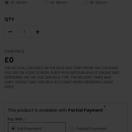
12-14mm
14-18mm
18-22mm
QTY
–
+
YOUR PRICE
£0
THE ACTUAL COLOURS ON THE RUG MAY VARY FROM THE COLOURS
YOU SEE ON YOUR SCREEN. EVERY RUG ARTISAN RUG IS UNIQUE AND
DEPENDING ON THE SIZE AND RUG TYPE, THE DELIVERY TIMES MAY
VARY. PLEASE TAKE THIS INTO ACCOUNT WHEN ORDERING LARGE
SIZES.
*
This product is available with
Partial Payment
Pay With :-
Full Payment
Partial Payment