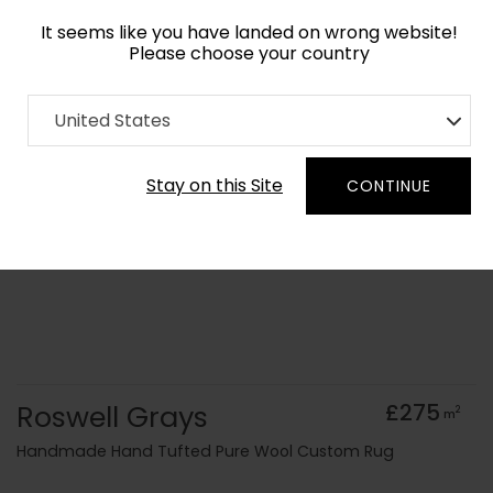
It seems like you have landed on wrong website!
Please choose your country
Home
Collection
Surface Art
United States
Order Yarn Colour Samples
Stay on this Site
CONTINUE
Roswell Grays
£275
2
m
Handmade Hand Tufted Pure Wool Custom Rug