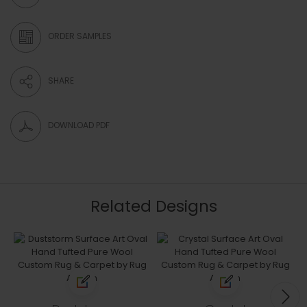
ORDER SAMPLES
SHARE
DOWNLOAD PDF
Related Designs