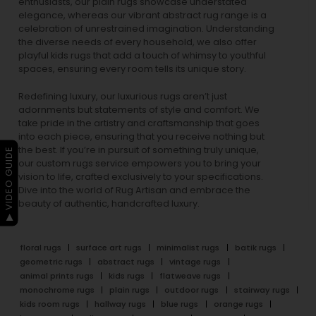
enthusiasts, our
plain rugs
showcase understated
elegance, whereas our vibrant
abstract rug
range is a
celebration of unrestrained imagination. Understanding
the diverse needs of every household, we also offer
playful
kids rugs
that add a touch of whimsy to youthful
spaces, ensuring every room tells its unique story.
Redefining luxury, our luxurious rugs aren’t just
adornments but statements of style and comfort. We
take pride in the artistry and craftsmanship that goes
into each piece, ensuring that you receive nothing but
the best. If you’re in pursuit of something truly unique,
▶ VIDEO GUIDE
our custom rugs service empowers you to bring your
vision to life, crafted exclusively to your specifications.
Dive into the world of Rug Artisan and embrace the
beauty of authentic, handcrafted luxury.
floral rugs
surface art rugs
minimalist rugs
batik rugs
geometric rugs
abstract rugs
vintage rugs
animal prints rugs
kids rugs
flatweave rugs
monochrome rugs
plain rugs
outdoor rugs
stairway rugs
kids room rugs
hallway rugs
blue rugs
orange rugs