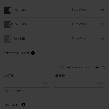
Pure Wool
RA-BM03
Pure Wool
RA-BM07
Pure Wool
RA-BE12
SPECIFY YOUR SIZE
Feet and inches
CM
WIDTH
LENGTH
cm
cm
1m = 100cm
PILE HEIGHT