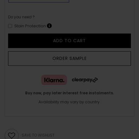
Do you need ?
Stain Protection
ADD TO CART
ORDER SAMPLE
Buy now, pay later interest free instalments.
Availability may vary by country.
SAVE TO WISHLIST