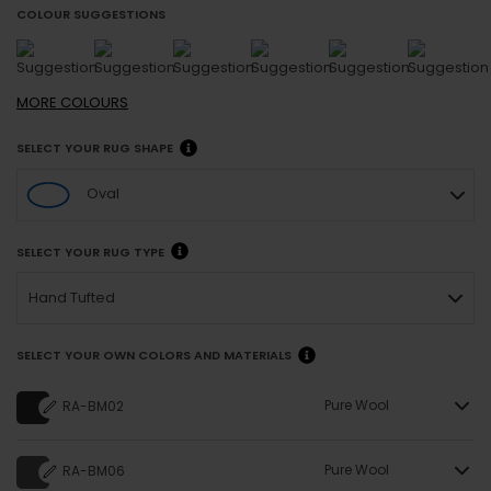
COLOUR SUGGESTIONS
MORE
COLOURS
SELECT YOUR RUG SHAPE
Oval
SELECT YOUR RUG TYPE
Hand Tufted
SELECT YOUR OWN COLORS AND MATERIALS
Pure Wool
RA-BM02
Pure Wool
RA-BM06