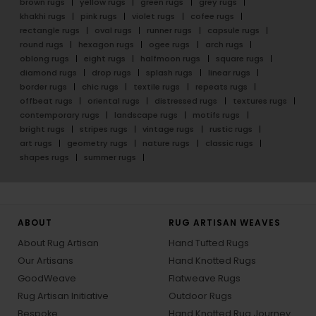
brown rugs
yellow rugs
green rugs
grey rugs
khakhi rugs
pink rugs
violet rugs
cofee rugs
rectangle rugs
oval rugs
runner rugs
capsule rugs
round rugs
hexagon rugs
ogee rugs
arch rugs
oblong rugs
eight rugs
halfmoon rugs
square rugs
diamond rugs
drop rugs
splash rugs
linear rugs
border rugs
chic rugs
textile rugs
repeats rugs
offbeat rugs
oriental rugs
distressed rugs
textures rugs
contemporary rugs
landscape rugs
motifs rugs
bright rugs
stripes rugs
vintage rugs
rustic rugs
art rugs
geometry rugs
nature rugs
classic rugs
shapes rugs
summer rugs
ABOUT
RUG ARTISAN WEAVES
About Rug Artisan
Hand Tufted Rugs
Our Artisans
Hand Knotted Rugs
GoodWeave
Flatweave Rugs
Rug Artisan Initiative
Outdoor Rugs
Bespoke
Hand Knotted Rug Journey