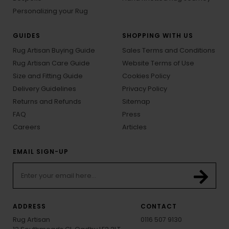
Personalizing your Rug
GUIDES
SHOPPING WITH US
Rug Artisan Buying Guide
Sales Terms and Conditions
Rug Artisan Care Guide
Website Terms of Use
Size and Fitting Guide
Cookies Policy
Delivery Guidelines
Privacy Policy
Returns and Refunds
Sitemap
FAQ
Press
Careers
Articles
EMAIL SIGN-UP
ADDRESS
CONTACT
Rug Artisan
0116 507 9130