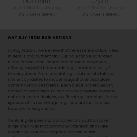
Duststorm
Crystal
Hand Tufted Pure Wool rug
Hand Tufted Pure Wool rug
2-3 weeks delivery
2-3 weeks delivery
WHY BUY FROM RUG ARTISAN
At Rug Artisan , we believe that the essence of luxury lies
in details and authenticity. Our collection is a curated
blend of traditional charm and modern elegance,
offering exquisite handmade rugs that seamlessly fit
into any decor. From oriental rugs that narrate tales of
ancient dynasties to
modern rugs
that encapsulate
contemporary aesthetics, each piece is meticulously
crafted to perfection. For those who gravitate towards
nature-inspired designs, our
floral rugs
breathe life into
spaces, while our
vintage rugs
capture the timeless
beauty of eras gone by.
Venturing deeper into our collection, you’ll discover
large area rugs that command attention and unite
expansive spaces with grace. For minimalist