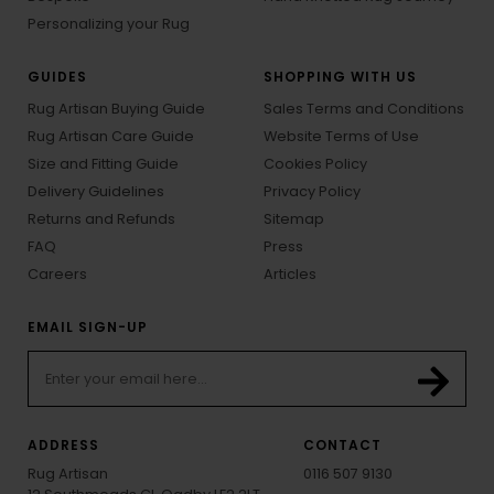
Personalizing your Rug
GUIDES
SHOPPING WITH US
Rug Artisan Buying Guide
Sales Terms and Conditions
Rug Artisan Care Guide
Website Terms of Use
Size and Fitting Guide
Cookies Policy
Delivery Guidelines
Privacy Policy
Returns and Refunds
Sitemap
FAQ
Press
Careers
Articles
EMAIL SIGN-UP
ADDRESS
CONTACT
Rug Artisan
0116 507 9130