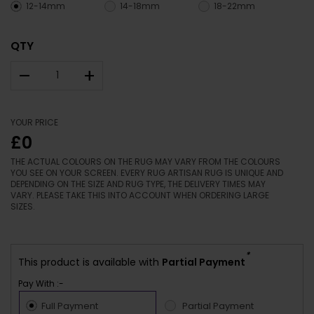
12-14mm
14-18mm
18-22mm
QTY
–
+
YOUR PRICE
£0
THE ACTUAL COLOURS ON THE RUG MAY VARY FROM THE COLOURS
YOU SEE ON YOUR SCREEN. EVERY RUG ARTISAN RUG IS UNIQUE AND
DEPENDING ON THE SIZE AND RUG TYPE, THE DELIVERY TIMES MAY
VARY. PLEASE TAKE THIS INTO ACCOUNT WHEN ORDERING LARGE
SIZES.
*
This product is available with
Partial Payment
Pay With :-
Full Payment
Partial Payment