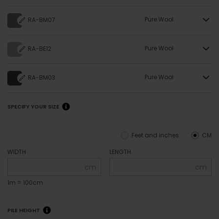
Pure Wool
RA-BM07
Pure Wool
RA-BE12
Pure Wool
RA-BM03
SPECIFY YOUR SIZE
Feet and inches
CM
WIDTH
LENGTH
cm
cm
1m = 100cm
PILE HEIGHT