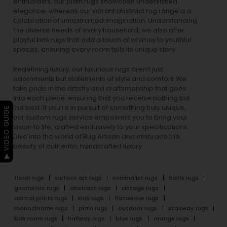
enthusiasts, our
plain rugs
showcase understated
elegance, whereas our vibrant
abstract rug
range is a
celebration of unrestrained imagination. Understanding
the diverse needs of every household, we also offer
playful
kids rugs
that add a touch of whimsy to youthful
spaces, ensuring every room tells its unique story.
Redefining luxury, our luxurious rugs aren’t just
adornments but statements of style and comfort. We
take pride in the artistry and craftsmanship that goes
into each piece, ensuring that you receive nothing but
the best. If you’re in pursuit of something truly unique,
▶ VIDEO GUIDE
our custom rugs service empowers you to bring your
vision to life, crafted exclusively to your specifications.
Dive into the world of Rug Artisan and embrace the
beauty of authentic, handcrafted luxury.
floral rugs
surface art rugs
minimalist rugs
batik rugs
geometric rugs
abstract rugs
vintage rugs
animal prints rugs
kids rugs
flatweave rugs
monochrome rugs
plain rugs
outdoor rugs
stairway rugs
kids room rugs
hallway rugs
blue rugs
orange rugs