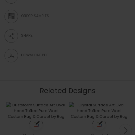
ORDER SAMPLES
SHARE
DOWNLOAD PDF
Related Designs