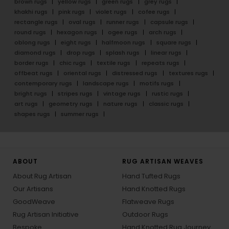
brown rugs
yellow rugs
green rugs
grey rugs
khakhi rugs
pink rugs
violet rugs
cofee rugs
rectangle rugs
oval rugs
runner rugs
capsule rugs
round rugs
hexagon rugs
ogee rugs
arch rugs
oblong rugs
eight rugs
halfmoon rugs
square rugs
diamond rugs
drop rugs
splash rugs
linear rugs
border rugs
chic rugs
textile rugs
repeats rugs
offbeat rugs
oriental rugs
distressed rugs
textures rugs
contemporary rugs
landscape rugs
motifs rugs
bright rugs
stripes rugs
vintage rugs
rustic rugs
art rugs
geometry rugs
nature rugs
classic rugs
shapes rugs
summer rugs
ABOUT
RUG ARTISAN WEAVES
About Rug Artisan
Hand Tufted Rugs
Our Artisans
Hand Knotted Rugs
GoodWeave
Flatweave Rugs
Rug Artisan Initiative
Outdoor Rugs
Bespoke
Hand Knotted Rug Journey