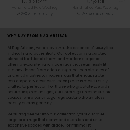
Duststorm
Crystal
Hand Tufted Pure Wool rug
Hand Tufted Pure Wool rug
2-3 weeks delivery
2-3 weeks delivery
WHY BUY FROM RUG ARTISAN
At Rug Artisan , we believe that the essence of luxury lies
in details and authenticity. Our collection is a curated
blend of traditional charm and modern elegance,
offering exquisite handmade rugs that seamlessly fit
into any decor. From oriental rugs that narrate tales of
ancient dynasties to
modern rugs
that encapsulate
contemporary aesthetics, each piece is meticulously
crafted to perfection. For those who gravitate towards
nature-inspired designs, our
floral rugs
breathe life into
spaces, while our
vintage rugs
capture the timeless
beauty of eras gone by.
Venturing deeper into our collection, you’ll discover
large area rugs that command attention and unite
expansive spaces with grace. For minimalist