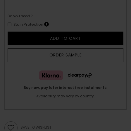
Do you need ?
Stain Protection
ADD TO CART
ORDER SAMPLE
Buy now, pay later interest free instalments.
Availability may vary by country.
SAVE TO WISHLIST