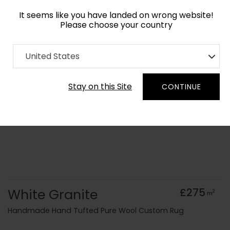
It seems like you have landed on wrong website!
Please choose your country
Home
Collection
Surface Art
United States
Order Yarn Colour Samples
Stay on this Site
CONTINUE
White Granite
£275
2
m
Handmade Hand Tufted Pure Wool Custom Rug