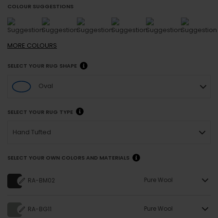
COLOUR SUGGESTIONS
MORE
COLOURS
SELECT YOUR RUG SHAPE
Oval
SELECT YOUR RUG TYPE
Hand Tufted
SELECT YOUR OWN COLORS AND MATERIALS
Pure Wool
RA-BM02
Pure Wool
RA-BG11