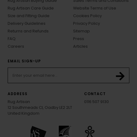
Rug Artisan Buying Guide
Sales Terms and Conditions
Rug Artisan Care Guide
Website Terms of Use
Size and Fitting Guide
Cookies Policy
Delivery Guidelines
Privacy Policy
Returns and Refunds
Sitemap
FAQ
Press
Careers
Articles
EMAIL SIGN-UP
ADDRESS
CONTACT
Rug Artisan
0116 507 9130
12 Southmeads Cl, Oadby LE2 2LT
United Kingdom