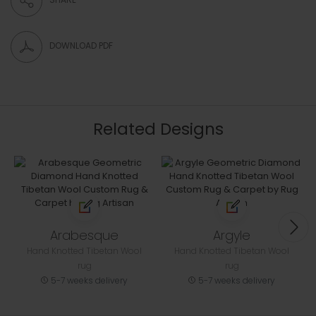
DOWNLOAD PDF
Related Designs
Arabesque
Argyle
Hand Knotted Tibetan Wool
Hand Knotted Tibetan Wool
rug
rug
5-7 weeks delivery
5-7 weeks delivery