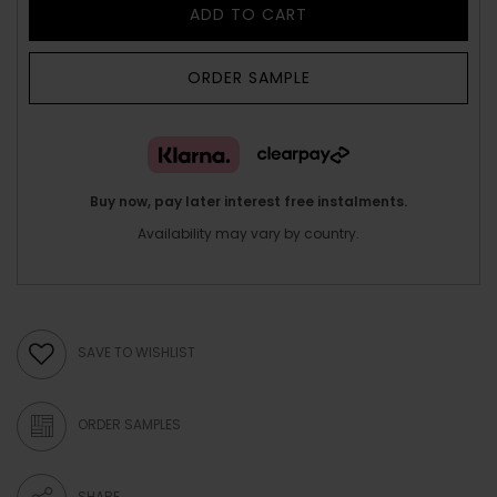
ADD TO CART
ORDER SAMPLE
Buy now, pay later interest free instalments.
Availability may vary by country.
SAVE TO WISHLIST
ORDER SAMPLES
SHARE