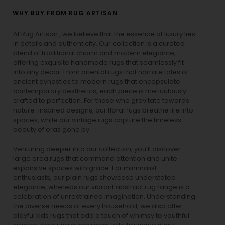
WHY BUY FROM RUG ARTISAN
At Rug Artisan , we believe that the essence of luxury lies
in details and authenticity. Our collection is a curated
blend of traditional charm and modern elegance,
offering exquisite handmade rugs that seamlessly fit
into any decor. From oriental rugs that narrate tales of
ancient dynasties to
modern rugs
that encapsulate
contemporary aesthetics, each piece is meticulously
crafted to perfection. For those who gravitate towards
nature-inspired designs, our
floral rugs
breathe life into
spaces, while our
vintage rugs
capture the timeless
beauty of eras gone by.
Venturing deeper into our collection, you’ll discover
large area rugs that command attention and unite
expansive spaces with grace. For minimalist
enthusiasts, our
plain rugs
showcase understated
elegance, whereas our vibrant
abstract rug
range is a
celebration of unrestrained imagination. Understanding
the diverse needs of every household, we also offer
playful
kids rugs
that add a touch of whimsy to youthful