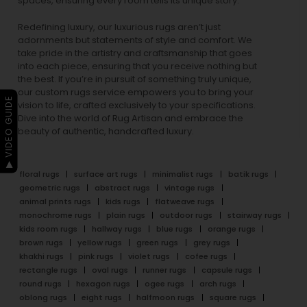
spaces, ensuring every room tells its unique story.
Redefining luxury, our luxurious rugs aren’t just
adornments but statements of style and comfort. We
take pride in the artistry and craftsmanship that goes
into each piece, ensuring that you receive nothing but
the best. If you’re in pursuit of something truly unique,
our custom rugs service empowers you to bring your
▶ VIDEO GUIDE
vision to life, crafted exclusively to your specifications.
Dive into the world of Rug Artisan and embrace the
beauty of authentic, handcrafted luxury.
floral rugs
surface art rugs
minimalist rugs
batik rugs
geometric rugs
abstract rugs
vintage rugs
animal prints rugs
kids rugs
flatweave rugs
monochrome rugs
plain rugs
outdoor rugs
stairway rugs
kids room rugs
hallway rugs
blue rugs
orange rugs
brown rugs
yellow rugs
green rugs
grey rugs
khakhi rugs
pink rugs
violet rugs
cofee rugs
rectangle rugs
oval rugs
runner rugs
capsule rugs
round rugs
hexagon rugs
ogee rugs
arch rugs
oblong rugs
eight rugs
halfmoon rugs
square rugs