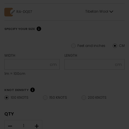
Tibetan Wool
RA-DQ07
SPECIFY YOUR SIZE
Feet and inches
CM
WIDTH
LENGTH
cm
cm
1m = 100cm
KNOT DENSITY
100 KNOTS
150 KNOTS
200 KNOTS
QTY
–
+