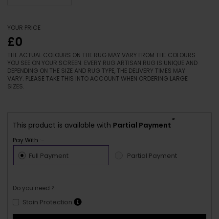
YOUR PRICE
£0
THE ACTUAL COLOURS ON THE RUG MAY VARY FROM THE COLOURS
YOU SEE ON YOUR SCREEN. EVERY RUG ARTISAN RUG IS UNIQUE AND
DEPENDING ON THE SIZE AND RUG TYPE, THE DELIVERY TIMES MAY
VARY. PLEASE TAKE THIS INTO ACCOUNT WHEN ORDERING LARGE
SIZES.
*
This product is available with
Partial Payment
Pay With :-
Full Payment
Partial Payment
Do you need ?
Stain Protection