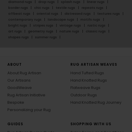
diamond rugs
drop rugs
splash rugs
linear rugs
border rugs
chic rugs
textile rugs
repeats rugs
offbeat rugs
oriental rugs
distressed rugs
textures rugs
contemporary rugs
landscape rugs
motifs rugs
bright rugs
stripes rugs
vintage rugs
rustic rugs
art rugs
geometry rugs
nature rugs
classic rugs
shapes rugs
summer rugs
ABOUT
RUG ARTISAN WEAVES
About Rug Artisan
Hand Tufted Rugs
Our Artisans
Hand Knotted Rugs
GoodWeave
Flatweave Rugs
Rug Artisan Initiative
Outdoor Rugs
Bespoke
Hand Knotted Rug Journey
Personalizing your Rug
GUIDES
SHOPPING WITH US