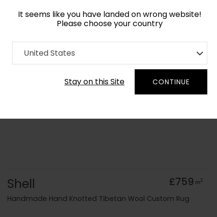
It seems like you have landed on wrong website!
Please choose your country
Home
Collection
Geometric
United States
Order Yarn Colour Samples
Stay on this Site
CONTINUE
Shell
£759
2
m
Handmade Hand Knotted Tibetan Wool Custom Rug