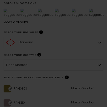
COLOUR SUGGESTIONS
MORE
COLOURS
SELECT YOUR RUG SHAPE
Diamond
SELECT YOUR RUG TYPE
Hand Knotted
SELECT YOUR OWN COLORS AND MATERIALS
Tibetan Wool
RA-DG03
Tibetan Wool
RA-EE10