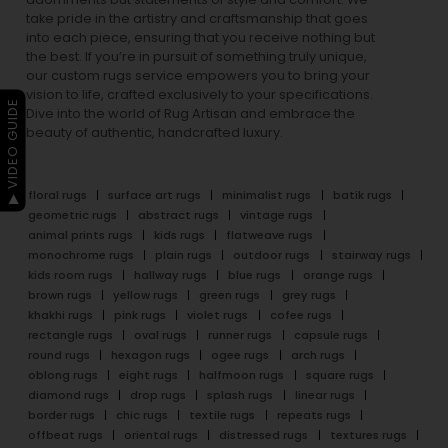
take pride in the artistry and craftsmanship that goes
into each piece, ensuring that you receive nothing but
the best. If you’re in pursuit of something truly unique,
our custom rugs service empowers you to bring your
vision to life, crafted exclusively to your specifications.
▶ VIDEO GUIDE
Dive into the world of Rug Artisan and embrace the
beauty of authentic, handcrafted luxury.
floral rugs
surface art rugs
minimalist rugs
batik rugs
geometric rugs
abstract rugs
vintage rugs
animal prints rugs
kids rugs
flatweave rugs
monochrome rugs
plain rugs
outdoor rugs
stairway rugs
kids room rugs
hallway rugs
blue rugs
orange rugs
brown rugs
yellow rugs
green rugs
grey rugs
khakhi rugs
pink rugs
violet rugs
cofee rugs
rectangle rugs
oval rugs
runner rugs
capsule rugs
round rugs
hexagon rugs
ogee rugs
arch rugs
oblong rugs
eight rugs
halfmoon rugs
square rugs
diamond rugs
drop rugs
splash rugs
linear rugs
border rugs
chic rugs
textile rugs
repeats rugs
offbeat rugs
oriental rugs
distressed rugs
textures rugs