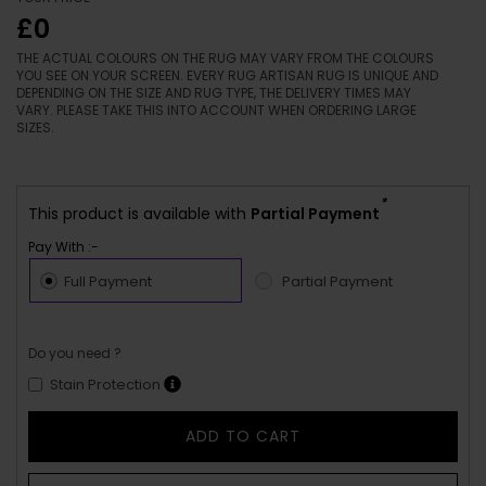
£0
THE ACTUAL COLOURS ON THE RUG MAY VARY FROM THE COLOURS
YOU SEE ON YOUR SCREEN. EVERY RUG ARTISAN RUG IS UNIQUE AND
DEPENDING ON THE SIZE AND RUG TYPE, THE DELIVERY TIMES MAY
VARY. PLEASE TAKE THIS INTO ACCOUNT WHEN ORDERING LARGE
SIZES.
*
This product is available with
Partial Payment
Pay With :-
Full Payment
Partial Payment
Do you need ?
Stain Protection
ADD TO CART