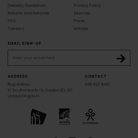
Delivery Guidelines
Privacy Policy
Returns and Refunds
Sitemap
FAQ
Press
Careers
Articles
EMAIL SIGN-UP
ADDRESS
CONTACT
Rug Artisan
0116 507 9130
12 Southmeads Cl, Oadby LE2 2LT
United Kingdom