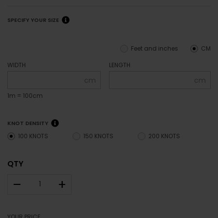
SPECIFY YOUR SIZE
Feet and inches
CM
WIDTH
LENGTH
cm
cm
1m = 100cm
KNOT DENSITY
100 KNOTS
150 KNOTS
200 KNOTS
QTY
–
+
YOUR PRICE