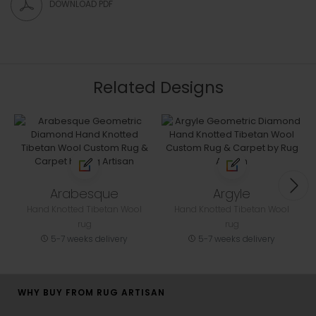
DOWNLOAD PDF
Related Designs
Arabesque
Argyle
Hand Knotted Tibetan Wool
Hand Knotted Tibetan Wool
rug
rug
5-7 weeks delivery
5-7 weeks delivery
WHY BUY FROM RUG ARTISAN