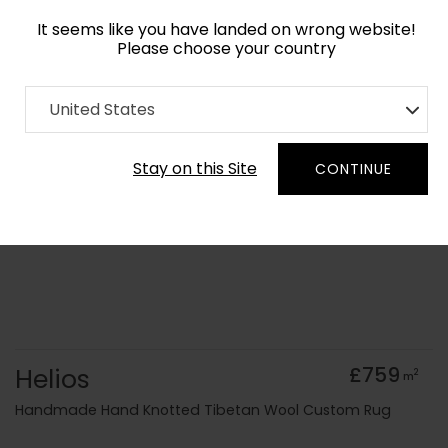
It seems like you have landed on wrong website!
Please choose your country
Home
Collection
Geometric
United States
Order Yarn Colour Samples
Stay on this Site
CONTINUE
Helios
£759
2
m
Handmade Hand Knotted Tibetan Wool Custom Rug