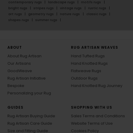
contemporary rugs
landscape rugs
motifs rugs
bright rugs
stripes rugs
vintage rugs
rustic rugs
art rugs
geometry rugs
nature rugs
classic rugs
shapes rugs
summer rugs
ABOUT
RUG ARTISAN WEAVES
About Rug Artisan
Hand Tufted Rugs
Our Artisans
Hand Knotted Rugs
GoodWeave
Flatweave Rugs
Rug Artisan Initiative
Outdoor Rugs
Bespoke
Hand Knotted Rug Journey
Personalizing your Rug
GUIDES
SHOPPING WITH US
Rug Artisan Buying Guide
Sales Terms and Conditions
Rug Artisan Care Guide
Website Terms of Use
Size and Fitting Guide
Cookies Policy