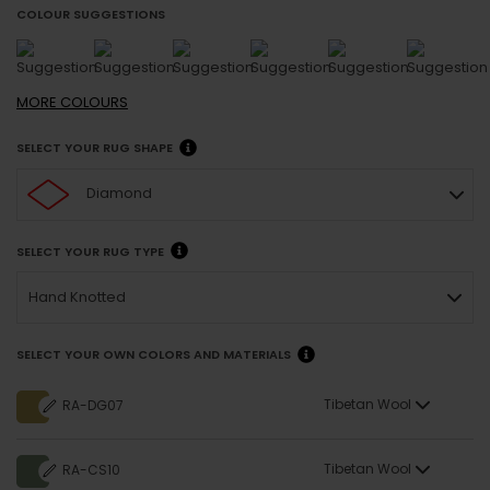
COLOUR SUGGESTIONS
MORE
COLOURS
SELECT YOUR RUG SHAPE
Diamond
SELECT YOUR RUG TYPE
Hand Knotted
SELECT YOUR OWN COLORS AND MATERIALS
Tibetan Wool
RA-DG07
Tibetan Wool
RA-CS10