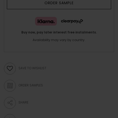
ORDER SAMPLE
Buy now, pay later interest free instalments.
Availability may vary by country.
SAVE TO WISHLIST
ORDER SAMPLES
SHARE