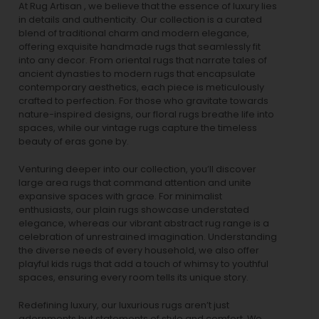
At Rug Artisan , we believe that the essence of luxury lies
in details and authenticity. Our collection is a curated
blend of traditional charm and modern elegance,
offering exquisite handmade rugs that seamlessly fit
into any decor. From oriental rugs that narrate tales of
ancient dynasties to
modern rugs
that encapsulate
contemporary aesthetics, each piece is meticulously
crafted to perfection. For those who gravitate towards
nature-inspired designs, our
floral rugs
breathe life into
spaces, while our
vintage rugs
capture the timeless
beauty of eras gone by.
Venturing deeper into our collection, you’ll discover
large area rugs that command attention and unite
expansive spaces with grace. For minimalist
enthusiasts, our
plain rugs
showcase understated
elegance, whereas our vibrant
abstract rug
range is a
celebration of unrestrained imagination. Understanding
the diverse needs of every household, we also offer
playful
kids rugs
that add a touch of whimsy to youthful
spaces, ensuring every room tells its unique story.
Redefining luxury, our luxurious rugs aren’t just
adornments but statements of style and comfort. We