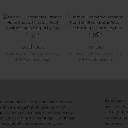
Bedrock
Berber
Hand Knotted Tibetan Wool rug
Hand Knotted Tibetan Wool rug
5-7 weeks delivery
5-7 weeks delivery
floral rugs
ails and authenticity. Our collection is a
geometric ru
ering exquisite handmade rugs that
kids rugs
f
ales of ancient dynasties to
modern rugs
stairway rugs
ulously crafted to perfection. For those
s
breathe life into spaces, while our
brown rugs