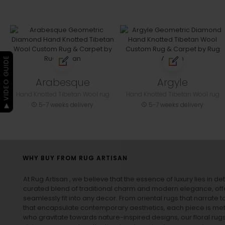
▶ VIDEO GUIDE
Arabesque
Argyle
Hand Knotted Tibetan Wool rug
Hand Knotted Tibetan Wool rug
5-7 weeks delivery
5-7 weeks delivery
WHY BUY FROM RUG ARTISAN
At Rug Artisan , we believe that the essence of luxury lies in det
curated blend of traditional charm and modern elegance, off
seamlessly fit into any decor. From oriental rugs that narrate t
that encapsulate contemporary aesthetics, each piece is metic
who gravitate towards nature-inspired designs, our
floral rug