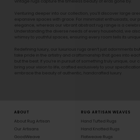
vintage rugs
capture the timeless beauty of eras gone by.
Venturing deeper into our collection, you’ll discover large a
expansive spaces with grace. For minimalist enthusiasts, our
p
elegance, whereas our vibrant
abstract rug
range is a celebra
Understanding the diverse needs of every household, we also 
whimsy to youthful spaces, ensuring every room tells its unique
Redefining luxury, our luxurious rugs aren’t just adornments b
take pride in the artistry and craftsmanship that goes into eac
but the best. If you’re in pursuit of something truly unique, o
bring your vision to life, crafted exclusively to your specificati
embrace the beauty of authentic, handcrafted luxury.
ABOUT
RUG ARTISAN WEAVES
About Rug Artisan
Hand Tufted Rugs
Our Artisans
Hand Knotted Rugs
GoodWeave
Flatweave Rugs