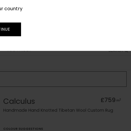
ur country
SIGN IN
JOIN
TRADE
INUE
RUG FINDER
SEARCH
Calculus
£759
2
m
Handmade Hand Knotted Tibetan Wool Custom Rug
COLOUR SUGGESTIONS