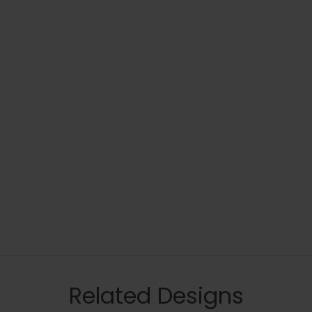
Related Designs