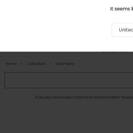
It seems 
0116 507 9130
Contact
About
RUG
ARTISAN
Press
Unite
COLLECTION
Home
Collection
Geometric