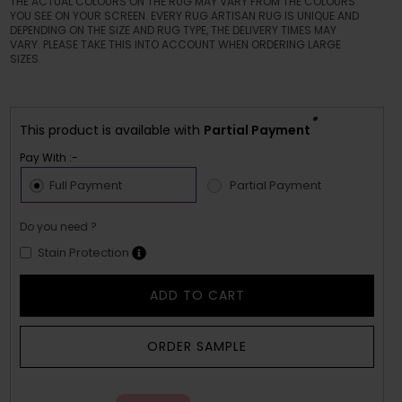
THE ACTUAL COLOURS ON THE RUG MAY VARY FROM THE COLOURS
YOU SEE ON YOUR SCREEN. EVERY RUG ARTISAN RUG IS UNIQUE AND
DEPENDING ON THE SIZE AND RUG TYPE, THE DELIVERY TIMES MAY
VARY. PLEASE TAKE THIS INTO ACCOUNT WHEN ORDERING LARGE
SIZES.
*
This product is available with
Partial Payment
Pay With :-
Full Payment
Partial Payment
Do you need ?
Stain Protection
ADD TO CART
ORDER SAMPLE