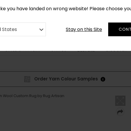
*
CUSTOM MADE RUGS IN 2-3 WEEKS
like you have landed on wrong website! Please choose yo
Stay on this Site
d States
CONT
STYLE & PATTERN
SHAPES
DISCOVER
BESPOKE
Order Yarn Colour Samples