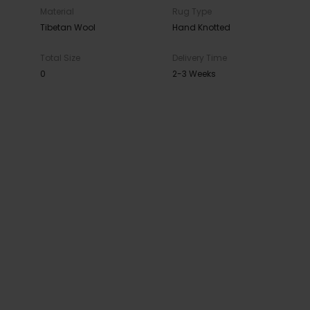
Material
Rug Type
Tibetan Wool
Hand Knotted
Total Size
Delivery Time
0
2-3 Weeks