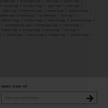
cofee rugs
rectangle rugs
oval rugs
runner rugs
round rugs
hexagon rugs
ogee rugs
arch rugs
eight rugs
halfmoon rugs
square rugs
diamond rugs
splash rugs
linear rugs
border rugs
chic rugs
repeats rugs
offbeat rugs
oriental rugs
distressed rugs
contemporary rugs
landscape rugs
motifs rugs
stripes rugs
vintage rugs
rustic rugs
art rugs
s
nature rugs
classic rugs
shapes rugs
summer rugs
EMAIL SIGN-UP