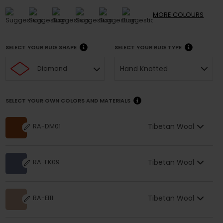
MORE
COLOURS
SELECT YOUR RUG SHAPE
SELECT YOUR RUG TYPE
Hand Knotted
Diamond
SELECT YOUR OWN COLORS AND MATERIALS
Tibetan Wool
RA-DM01
Tibetan Wool
RA-EK09
Tibetan Wool
RA-EI11