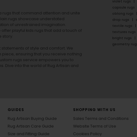
violet rugs
capsule rugs
rea rugs that command attention and unite
oblong rugs
lain rugs
showcase understated
drop rugs
tion of unrestrained imagination.
textile rugs
offer playful
kids rugs
that add a touch of
textures rugs
 story.
bright rugs
geometry rug
ut statements of style and comfort. We
h piece, ensuring that you receive nothing
ur custom rugs service empowers you to
ons. Dive into the world of Rug Artisan and
GUIDES
SHOPPING WITH US
Rug Artisan Buying Guide
Sales Terms and Conditions
Rug Artisan Care Guide
Website Terms of Use
Size and Fitting Guide
Cookies Policy