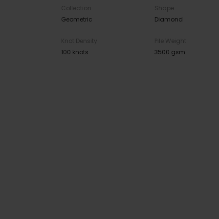
Collection
Shape
Geometric
Diamond
Knot Density
Pile Weight
100 knots
3500 gsm