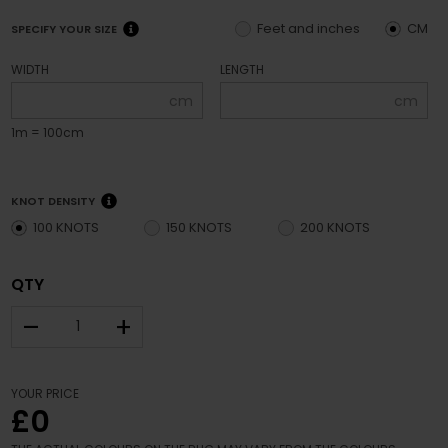
Feet and inches
CM
SPECIFY YOUR SIZE
WIDTH
LENGTH
cm
cm
1m = 100cm
KNOT DENSITY
100 KNOTS
150 KNOTS
200 KNOTS
QTY
–
+
YOUR PRICE
£0