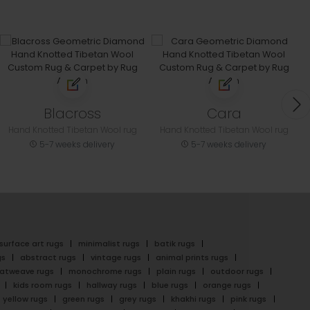
Blacross
Cara
Hand Knotted Tibetan Wool rug
Hand Knotted Tibetan Wool rug
5-7 weeks delivery
5-7 weeks delivery
surface art rugs
minimalist rugs
batik rugs
gs
abstract rugs
vintage rugs
animal prints rugs
latweave rugs
monochrome rugs
plain rugs
outdoor rugs
kids room rugs
hallway rugs
blue rugs
orange rugs
yellow rugs
green rugs
grey rugs
khakhi rugs
pink rugs