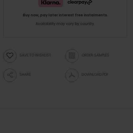
Buy now, pay later interest free instalments.
Availability may vary by country.
SAVE TO WISHLIST
ORDER SAMPLES
SHARE
DOWNLOAD PDF