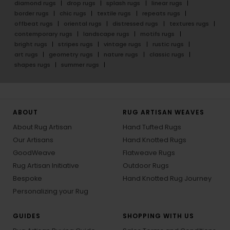
diamond rugs
drop rugs
splash rugs
linear rugs
border rugs
chic rugs
textile rugs
repeats rugs
offbeat rugs
oriental rugs
distressed rugs
textures rugs
contemporary rugs
landscape rugs
motifs rugs
bright rugs
stripes rugs
vintage rugs
rustic rugs
art rugs
geometry rugs
nature rugs
classic rugs
shapes rugs
summer rugs
ABOUT
RUG ARTISAN WEAVES
About Rug Artisan
Hand Tufted Rugs
Our Artisans
Hand Knotted Rugs
GoodWeave
Flatweave Rugs
Rug Artisan Initiative
Outdoor Rugs
Bespoke
Hand Knotted Rug Journey
Personalizing your Rug
GUIDES
SHOPPING WITH US