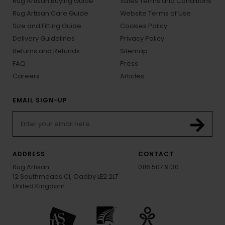
Rug Artisan Buying Guide
Sales Terms and Conditions
Rug Artisan Care Guide
Website Terms of Use
Size and Fitting Guide
Cookies Policy
Delivery Guidelines
Privacy Policy
Returns and Refunds
Sitemap
FAQ
Press
Careers
Articles
EMAIL SIGN-UP
ADDRESS
CONTACT
Rug Artisan
0116 507 9130
12 Southmeads Cl, Oadby LE2 2LT
United Kingdom