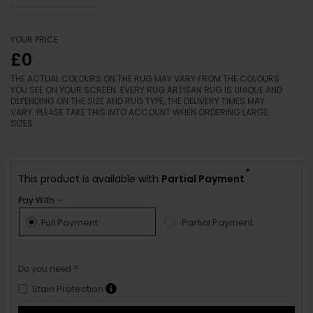
YOUR PRICE
£0
THE ACTUAL COLOURS ON THE RUG MAY VARY FROM THE COLOURS
YOU SEE ON YOUR SCREEN. EVERY RUG ARTISAN RUG IS UNIQUE AND
DEPENDING ON THE SIZE AND RUG TYPE, THE DELIVERY TIMES MAY
VARY. PLEASE TAKE THIS INTO ACCOUNT WHEN ORDERING LARGE
SIZES.
*
This product is available with
Partial Payment
Pay With :-
Full Payment
Partial Payment
Do you need ?
Stain Protection