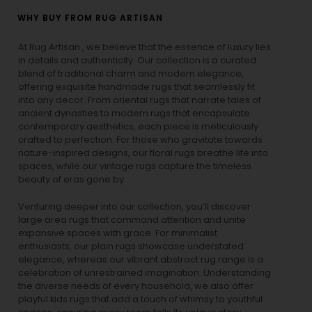
WHY BUY FROM RUG ARTISAN
At Rug Artisan , we believe that the essence of luxury lies
in details and authenticity. Our collection is a curated
blend of traditional charm and modern elegance,
offering exquisite handmade rugs that seamlessly fit
into any decor. From oriental rugs that narrate tales of
ancient dynasties to
modern rugs
that encapsulate
contemporary aesthetics, each piece is meticulously
crafted to perfection. For those who gravitate towards
nature-inspired designs, our
floral rugs
breathe life into
spaces, while our
vintage rugs
capture the timeless
beauty of eras gone by.
Venturing deeper into our collection, you’ll discover
large area rugs that command attention and unite
expansive spaces with grace. For minimalist
enthusiasts, our
plain rugs
showcase understated
elegance, whereas our vibrant
abstract rug
range is a
celebration of unrestrained imagination. Understanding
the diverse needs of every household, we also offer
playful
kids rugs
that add a touch of whimsy to youthful