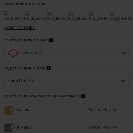
COLOUR SUGGESTIONS
MORE
COLOURS
SELECT YOUR RUG SHAPE
Diamond
SELECT YOUR RUG TYPE
Hand Knotted
SELECT YOUR OWN COLORS AND MATERIALS
Tibetan Wool
RA-DI07
Tibetan Wool
RA-BI09