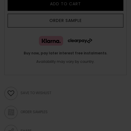
ADD TO CART
ORDER SAMPLE
Buy now, pay later interest free instalments.
Availability may vary by country.
SAVE TO WISHLIST
ORDER SAMPLES
SHARE