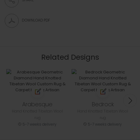
DOWNLOAD PDF
Related Designs
Arabesque
Bedrock
Hand Knotted Tibetan Wool
Hand Knotted Tibetan Wool
rug
rug
5-7 weeks delivery
5-7 weeks delivery