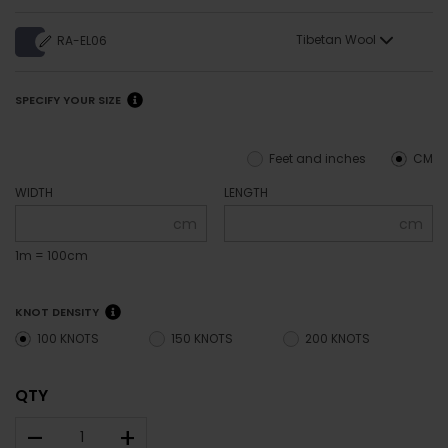
Tibetan Wool
RA-EL06
SPECIFY YOUR SIZE
Feet and inches
CM
WIDTH
LENGTH
cm
cm
1m = 100cm
KNOT DENSITY
100 KNOTS
150 KNOTS
200 KNOTS
QTY
–
+