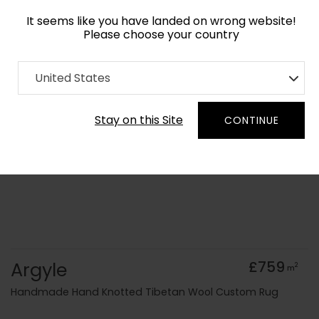
It seems like you have landed on wrong website!
Please choose your country
Home
Collection
Geometric
United States
Order Yarn Colour Samples
Stay on this Site
CONTINUE
Argyle
£759
2
m
Handmade Hand Knotted Tibetan Wool Custom Rug