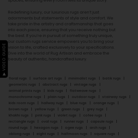
spaces, ensuring every room tells its unique story.
Redefining luxury, our luxurious rugs aren’t just
adornments but statements of style and comfort. We
take pride in the artistry and craftsmanship that goes
into each piece, ensuring that you receive nothing but
the best. If you’re in pursuit of something truly unique,
our custom rugs service empowers you to bring your
▶ VIDEO GUIDE
vision to life, crafted exclusively to your specifications.
Dive into the world of Rug Artisan and embrace the
beauty of authentic, handcrafted luxury.
floral rugs
surface art rugs
minimalist rugs
batik rugs
geometric rugs
abstract rugs
vintage rugs
animal prints rugs
kids rugs
flatweave rugs
monochrome rugs
plain rugs
outdoor rugs
stairway rugs
kids room rugs
hallway rugs
blue rugs
orange rugs
brown rugs
yellow rugs
green rugs
grey rugs
khakhi rugs
pink rugs
violet rugs
cofee rugs
rectangle rugs
oval rugs
runner rugs
capsule rugs
round rugs
hexagon rugs
ogee rugs
arch rugs
oblong rugs
eight rugs
halfmoon rugs
square rugs