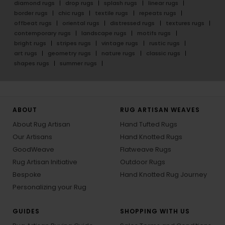
diamond rugs
drop rugs
splash rugs
linear rugs
border rugs
chic rugs
textile rugs
repeats rugs
offbeat rugs
oriental rugs
distressed rugs
textures rugs
contemporary rugs
landscape rugs
motifs rugs
bright rugs
stripes rugs
vintage rugs
rustic rugs
art rugs
geometry rugs
nature rugs
classic rugs
shapes rugs
summer rugs
ABOUT
RUG ARTISAN WEAVES
About Rug Artisan
Hand Tufted Rugs
Our Artisans
Hand Knotted Rugs
GoodWeave
Flatweave Rugs
Rug Artisan Initiative
Outdoor Rugs
Bespoke
Hand Knotted Rug Journey
Personalizing your Rug
GUIDES
SHOPPING WITH US