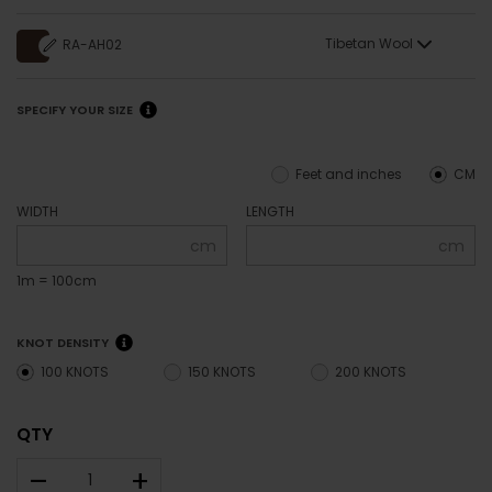
Tibetan Wool
RA-AH02
SPECIFY YOUR SIZE
Feet and inches
CM
WIDTH
LENGTH
cm
cm
1m = 100cm
KNOT DENSITY
100 KNOTS
150 KNOTS
200 KNOTS
QTY
–
+