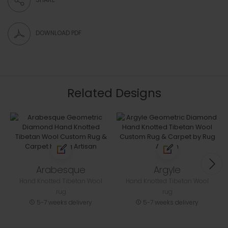
DOWNLOAD PDF
Related Designs
Arabesque
Argyle
Hand Knotted Tibetan Wool
Hand Knotted Tibetan Wool
rug
rug
5-7 weeks delivery
5-7 weeks delivery