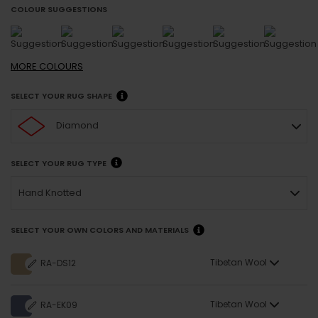
COLOUR SUGGESTIONS
MORE
COLOURS
SELECT YOUR RUG SHAPE
Diamond
SELECT YOUR RUG TYPE
Hand Knotted
SELECT YOUR OWN COLORS AND MATERIALS
Tibetan Wool
RA-DS12
Tibetan Wool
RA-EK09