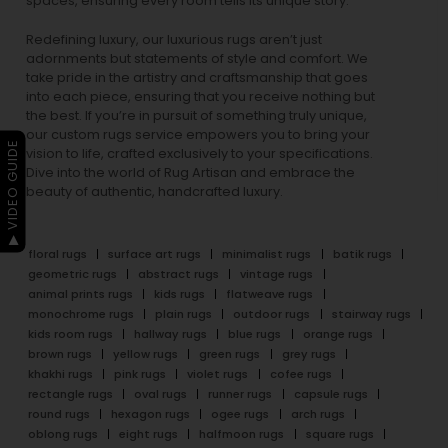
spaces, ensuring every room tells its unique story.
Redefining luxury, our luxurious rugs aren’t just
adornments but statements of style and comfort. We
take pride in the artistry and craftsmanship that goes
into each piece, ensuring that you receive nothing but
the best. If you’re in pursuit of something truly unique,
our custom rugs service empowers you to bring your
▶ VIDEO GUIDE
vision to life, crafted exclusively to your specifications.
Dive into the world of Rug Artisan and embrace the
beauty of authentic, handcrafted luxury.
floral rugs
surface art rugs
minimalist rugs
batik rugs
geometric rugs
abstract rugs
vintage rugs
animal prints rugs
kids rugs
flatweave rugs
monochrome rugs
plain rugs
outdoor rugs
stairway rugs
kids room rugs
hallway rugs
blue rugs
orange rugs
brown rugs
yellow rugs
green rugs
grey rugs
khakhi rugs
pink rugs
violet rugs
cofee rugs
rectangle rugs
oval rugs
runner rugs
capsule rugs
round rugs
hexagon rugs
ogee rugs
arch rugs
oblong rugs
eight rugs
halfmoon rugs
square rugs