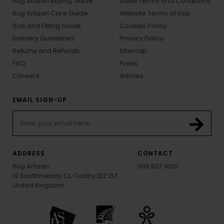
Rug Artisan Buying Guide
Sales Terms and Conditions
Rug Artisan Care Guide
Website Terms of Use
Size and Fitting Guide
Cookies Policy
Delivery Guidelines
Privacy Policy
Returns and Refunds
Sitemap
FAQ
Press
Careers
Articles
EMAIL SIGN-UP
ADDRESS
CONTACT
Rug Artisan
0116 507 9130
12 Southmeads Cl, Oadby LE2 2LT
United Kingdom