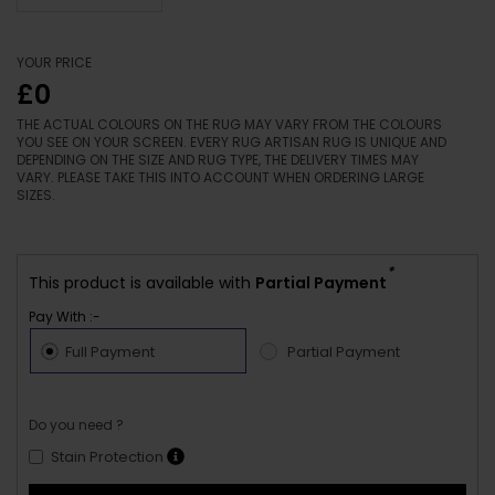
YOUR PRICE
£0
THE ACTUAL COLOURS ON THE RUG MAY VARY FROM THE COLOURS
YOU SEE ON YOUR SCREEN. EVERY RUG ARTISAN RUG IS UNIQUE AND
DEPENDING ON THE SIZE AND RUG TYPE, THE DELIVERY TIMES MAY
VARY. PLEASE TAKE THIS INTO ACCOUNT WHEN ORDERING LARGE
SIZES.
*
This product is available with
Partial Payment
Pay With :-
Full Payment
Partial Payment
Do you need ?
Stain Protection