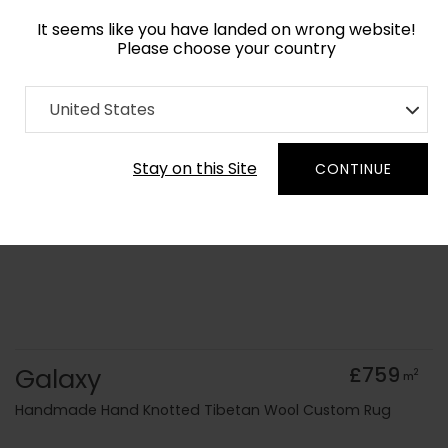
It seems like you have landed on wrong website!
Please choose your country
Home
Collection
Geometric
United States
Order Yarn Colour Samples
Stay on this Site
CONTINUE
Galaxy
£759
2
m
Handmade Hand Knotted Tibetan Wool Custom Rug