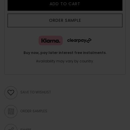
ADD TO CART
ORDER SAMPLE
Buy now, pay later interest free instalments.
Availability may vary by country.
SAVE TO WISHLIST
ORDER SAMPLES
SHARE