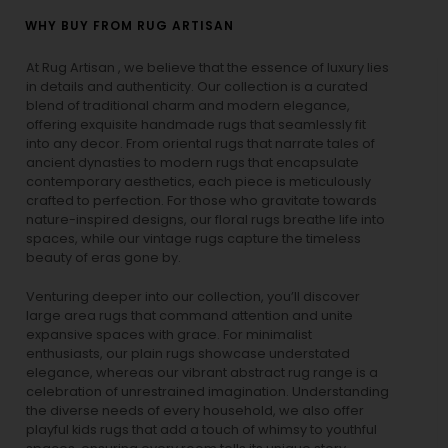
WHY BUY FROM RUG ARTISAN
At Rug Artisan , we believe that the essence of luxury lies
in details and authenticity. Our collection is a curated
blend of traditional charm and modern elegance,
offering exquisite handmade rugs that seamlessly fit
into any decor. From oriental rugs that narrate tales of
ancient dynasties to
modern rugs
that encapsulate
contemporary aesthetics, each piece is meticulously
crafted to perfection. For those who gravitate towards
nature-inspired designs, our
floral rugs
breathe life into
spaces, while our
vintage rugs
capture the timeless
beauty of eras gone by.
Venturing deeper into our collection, you’ll discover
large area rugs that command attention and unite
expansive spaces with grace. For minimalist
enthusiasts, our
plain rugs
showcase understated
elegance, whereas our vibrant
abstract rug
range is a
celebration of unrestrained imagination. Understanding
the diverse needs of every household, we also offer
playful
kids rugs
that add a touch of whimsy to youthful