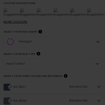
COLOUR SUGGESTIONS
MORE
COLOURS
SELECT YOUR RUG SHAPE
Hexagon
SELECT YOUR RUG TYPE
Hand Tufted
SELECT YOUR OWN COLORS AND MATERIALS
Bamboo Silk
RA-BB07
Bamboo Silk
RA-BA09