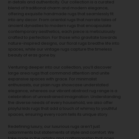
in details and authenticity. Our collection is a curated
blend of traditional charm and modern elegance,
offering exquisite handmade rugs that seamlessly fit
into any decor. From oriental rugs that narrate tales of
ancient dynasties to
modern rugs
that encapsulate
contemporary aesthetics, each piece is meticulously
crafted to perfection. For those who gravitate towards
nature-inspired designs, our
floral rugs
breathe life into
spaces, while our
vintage rugs
capture the timeless
beauty of eras gone by.
Venturing deeper into our collection, you’ll discover
large area rugs that command attention and unite
expansive spaces with grace. For minimalist
enthusiasts, our
plain rugs
showcase understated
elegance, whereas our vibrant
abstract rug
range is a
celebration of unrestrained imagination. Understanding
the diverse needs of every household, we also offer
playful
kids rugs
that add a touch of whimsy to youthful
spaces, ensuring every room tells its unique story.
Redefining luxury, our luxurious rugs aren’t just
adornments but statements of style and comfort. We
take pride in the artistry and craftsmanship that goes