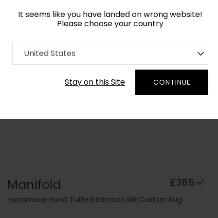
It seems like you have landed on wrong website!
Please choose your country
Home
Collection
Minimalist
United States
Order Yarn Colour Samples
Stay on this Site
CONTINUE
Manifold
£365
2
m
Handmade Hand Tufted Bamboo Silk Custom Rug