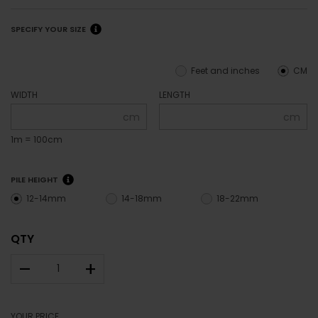
SPECIFY YOUR SIZE
Feet and inches
CM
WIDTH
LENGTH
cm
cm
1m = 100cm
PILE HEIGHT
12-14mm
14-18mm
18-22mm
QTY
–
+
YOUR PRICE