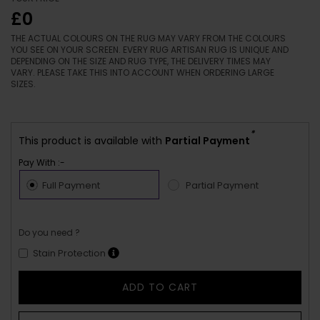
£0
THE ACTUAL COLOURS ON THE RUG MAY VARY FROM THE COLOURS
YOU SEE ON YOUR SCREEN. EVERY RUG ARTISAN RUG IS UNIQUE AND
DEPENDING ON THE SIZE AND RUG TYPE, THE DELIVERY TIMES MAY
VARY. PLEASE TAKE THIS INTO ACCOUNT WHEN ORDERING LARGE
SIZES.
*
This product is available with
Partial Payment
Pay With :-
Full Payment
Partial Payment
Do you need ?
Stain Protection
ADD TO CART