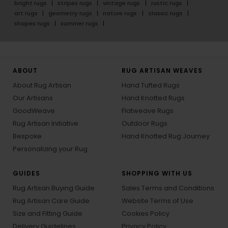
bright rugs
stripes rugs
vintage rugs
rustic rugs
art rugs
geometry rugs
nature rugs
classic rugs
shapes rugs
summer rugs
ABOUT
RUG ARTISAN WEAVES
About Rug Artisan
Hand Tufted Rugs
Our Artisans
Hand Knotted Rugs
GoodWeave
Flatweave Rugs
Rug Artisan Initiative
Outdoor Rugs
Bespoke
Hand Knotted Rug Journey
Personalizing your Rug
GUIDES
SHOPPING WITH US
Rug Artisan Buying Guide
Sales Terms and Conditions
Rug Artisan Care Guide
Website Terms of Use
Size and Fitting Guide
Cookies Policy
Delivery Guidelines
Privacy Policy