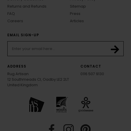
Returns and Refunds
Sitemap
FAQ
Press
Careers
Articles
EMAIL SIGN-UP
ADDRESS
CONTACT
Rug Artisan
0116 507 9130
12 Southmeads Cl, Oadby LE2 2LT
United Kingdom