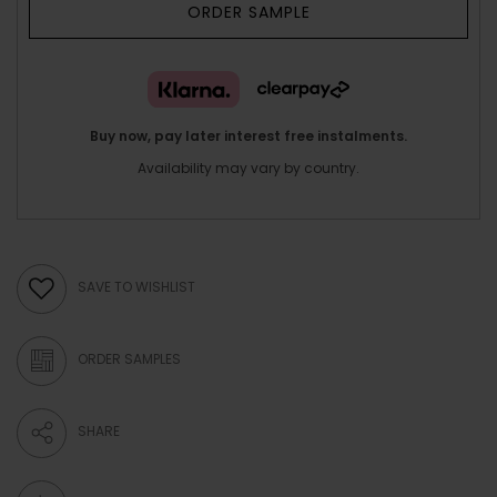
ORDER SAMPLE
Buy now, pay later interest free instalments.
Availability may vary by country.
SAVE TO WISHLIST
ORDER SAMPLES
SHARE