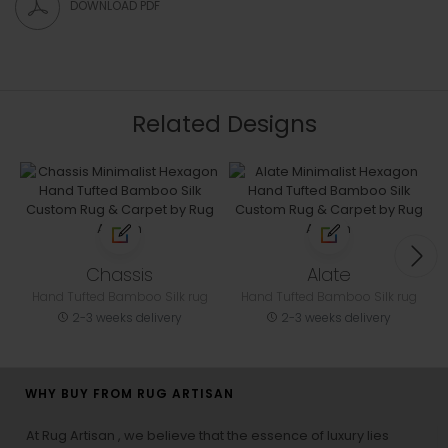
DOWNLOAD PDF
Related Designs
Chassis
Alate
Hand Tufted Bamboo Silk rug
Hand Tufted Bamboo Silk rug
2-3 weeks delivery
2-3 weeks delivery
WHY BUY FROM RUG ARTISAN
At Rug Artisan , we believe that the essence of luxury lies