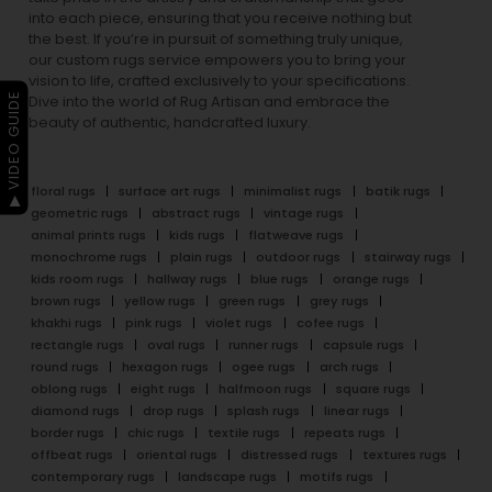
into each piece, ensuring that you receive nothing but
the best. If you’re in pursuit of something truly unique,
our custom rugs service empowers you to bring your
vision to life, crafted exclusively to your specifications.
▶ VIDEO GUIDE
Dive into the world of Rug Artisan and embrace the
beauty of authentic, handcrafted luxury.
floral rugs
surface art rugs
minimalist rugs
batik rugs
geometric rugs
abstract rugs
vintage rugs
animal prints rugs
kids rugs
flatweave rugs
monochrome rugs
plain rugs
outdoor rugs
stairway rugs
kids room rugs
hallway rugs
blue rugs
orange rugs
brown rugs
yellow rugs
green rugs
grey rugs
khakhi rugs
pink rugs
violet rugs
cofee rugs
rectangle rugs
oval rugs
runner rugs
capsule rugs
round rugs
hexagon rugs
ogee rugs
arch rugs
oblong rugs
eight rugs
halfmoon rugs
square rugs
diamond rugs
drop rugs
splash rugs
linear rugs
border rugs
chic rugs
textile rugs
repeats rugs
offbeat rugs
oriental rugs
distressed rugs
textures rugs
contemporary rugs
landscape rugs
motifs rugs