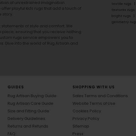
tion of unrestrained imagination.
textile rugs
offer playful
kids rugs
that add a touch of
textures rugs
 story.
bright rugs
geometry rug
ut statements of style and comfort. We
h piece, ensuring that you receive nothing
ur custom rugs service empowers you to
ons. Dive into the world of Rug Artisan and
GUIDES
SHOPPING WITH US
Rug Artisan Buying Guide
Sales Terms and Conditions
Rug Artisan Care Guide
Website Terms of Use
Size and Fitting Guide
Cookies Policy
Delivery Guidelines
Privacy Policy
Returns and Refunds
Sitemap
FAQ
Press