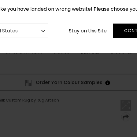
*
CUSTOM MADE RUGS IN 2-3 WEEKS
like you have landed on wrong website! Please choose yo
Stay on this Site
d States
CONT
STYLE & PATTERN
SHAPES
DISCOVER
BESPOKE
Order Yarn Colour Samples