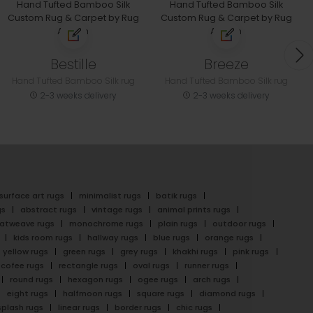
Bestille
Breeze
Hand Tufted Bamboo Silk rug
Hand Tufted Bamboo Silk rug
2-3 weeks delivery
2-3 weeks delivery
surface art rugs
minimalist rugs
batik rugs
gs
abstract rugs
vintage rugs
animal prints rugs
latweave rugs
monochrome rugs
plain rugs
outdoor rugs
kids room rugs
hallway rugs
blue rugs
orange rugs
yellow rugs
green rugs
grey rugs
khakhi rugs
pink rugs
cofee rugs
rectangle rugs
oval rugs
runner rugs
round rugs
hexagon rugs
ogee rugs
arch rugs
eight rugs
halfmoon rugs
square rugs
diamond rugs
splash rugs
linear rugs
border rugs
chic rugs