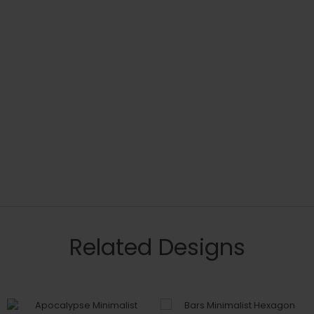
Related Designs