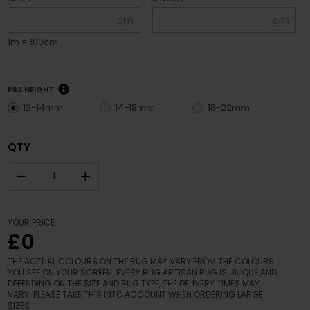
cm
cm
1m = 100cm
PILE HEIGHT
12-14mm
14-18mm
18-22mm
QTY
–
+
YOUR PRICE
£0
THE ACTUAL COLOURS ON THE RUG MAY VARY FROM THE COLOURS
YOU SEE ON YOUR SCREEN. EVERY RUG ARTISAN RUG IS UNIQUE AND
DEPENDING ON THE SIZE AND RUG TYPE, THE DELIVERY TIMES MAY
VARY. PLEASE TAKE THIS INTO ACCOUNT WHEN ORDERING LARGE
SIZES.