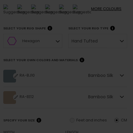
MORE
COLOURS
SELECT YOUR RUG SHAPE
SELECT YOUR RUG TYPE
Hand Tufted
Hexagon
SELECT YOUR OWN COLORS AND MATERIALS
Bamboo Silk
RA-BJ10
Bamboo Silk
RA-EE12
Feet and inches
CM
SPECIFY YOUR SIZE
WIDTH
LENGTH