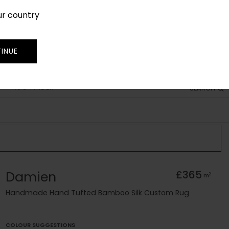
ur country
SIGN IN
JOIN
TRADE
INUE
RUG FINDER
SEARCH
Damien
£365
2
m
Handmade Hand Tufted Bamboo Silk Custom Rug
COLOUR SUGGESTIONS