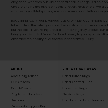
elegance, whereas our vibrant
abstract rug
range is a celebra
Understanding the diverse needs of every household, we also 
whimsy to youthful spaces, ensuring every room tells its unique
Redefining luxury, our luxurious rugs aren’t just adornments b
take pride in the artistry and craftsmanship that goes into eac
but the best. If you’re in pursuit of something truly unique, o
bring your vision to life, crafted exclusively to your specificati
embrace the beauty of authentic, handcrafted luxury.
ABOUT
RUG ARTISAN WEAVES
About Rug Artisan
Hand Tufted Rugs
Our Artisans
Hand Knotted Rugs
GoodWeave
Flatweave Rugs
Rug Artisan Initiative
Outdoor Rugs
Bespoke
Hand Knotted Rug Journey
Personalizing your Rug