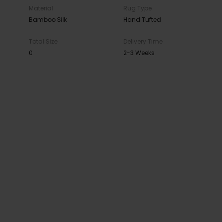
Material
Rug Type
Bamboo Silk
Hand Tufted
Total Size
Delivery Time
0
2-3 Weeks