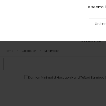
It seems 
0116 507 9130
Contact
About
RUG
ARTISAN
Press
Unite
COLLECTION
Home
Collection
Minimalist