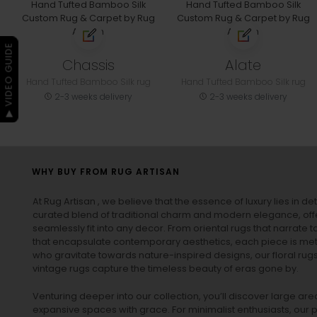
▶ VIDEO GUIDE
Chassis
Alate
Hand Tufted Bamboo Silk rug
Hand Tufted Bamboo Silk rug
2-3 weeks delivery
2-3 weeks delivery
WHY BUY FROM RUG ARTISAN
At Rug Artisan , we believe that the essence of luxury lies in det
curated blend of traditional charm and modern elegance, off
seamlessly fit into any decor. From oriental rugs that narrate t
that encapsulate contemporary aesthetics, each piece is metic
who gravitate towards nature-inspired designs, our
floral rug
vintage rugs
capture the timeless beauty of eras gone by.
Venturing deeper into our collection, you’ll discover large a
expansive spaces with grace. For minimalist enthusiasts, our
p