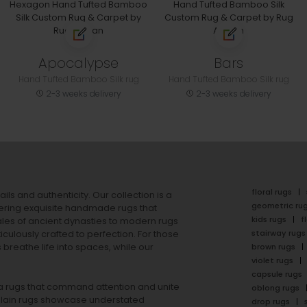
Apocalypse
Bars
Hand Tufted Bamboo Silk rug
Hand Tufted Bamboo Silk rug
2-3 weeks delivery
2-3 weeks delivery
floral rugs
ails and authenticity. Our collection is a
geometric ru
ering exquisite handmade rugs that
kids rugs
f
ales of ancient dynasties to
modern rugs
stairway rugs
ulously crafted to perfection. For those
s
breathe life into spaces, while our
brown rugs
violet rugs
capsule rugs
rea rugs that command attention and unite
oblong rugs
lain rugs
showcase understated
drop rugs