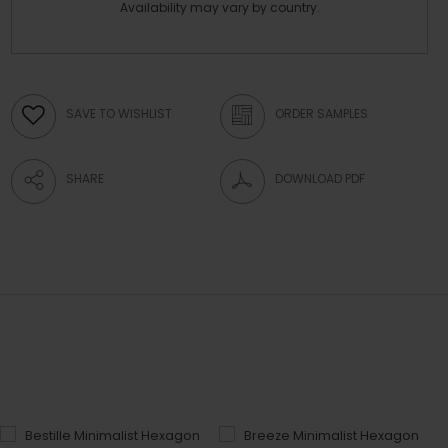
Availability may vary by country.
SAVE TO WISHLIST
ORDER SAMPLES
SHARE
DOWNLOAD PDF