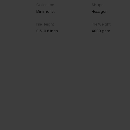
Collection
Shape
Minimalist
Hexagon
Pile Height
Pile Weight
0.5-0.6 inch
4000 gsm