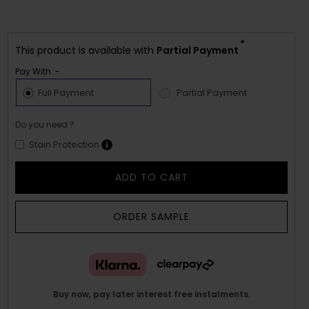
*
This product is available with
Partial Payment
Pay With :-
Full Payment
Partial Payment
Do you need ?
Stain Protection
ADD TO CART
ORDER SAMPLE
Buy now, pay later interest free instalments.