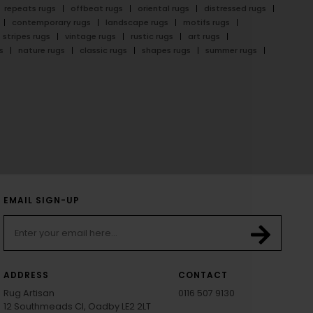
repeats rugs
offbeat rugs
oriental rugs
distressed rugs
contemporary rugs
landscape rugs
motifs rugs
stripes rugs
vintage rugs
rustic rugs
art rugs
s
nature rugs
classic rugs
shapes rugs
summer rugs
EMAIL SIGN-UP
ADDRESS
CONTACT
Rug Artisan
0116 507 9130
12 Southmeads Cl, Oadby LE2 2LT