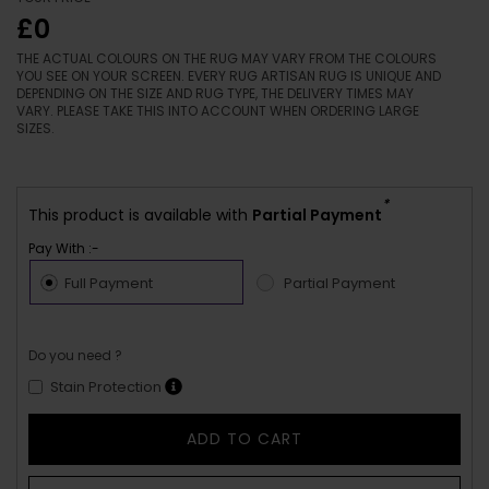
£0
THE ACTUAL COLOURS ON THE RUG MAY VARY FROM THE COLOURS
YOU SEE ON YOUR SCREEN. EVERY RUG ARTISAN RUG IS UNIQUE AND
DEPENDING ON THE SIZE AND RUG TYPE, THE DELIVERY TIMES MAY
VARY. PLEASE TAKE THIS INTO ACCOUNT WHEN ORDERING LARGE
SIZES.
*
This product is available with
Partial Payment
Pay With :-
Full Payment
Partial Payment
Do you need ?
Stain Protection
ADD TO CART