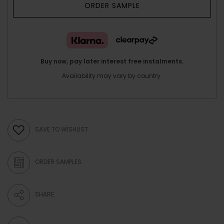
ORDER SAMPLE
Buy now, pay later interest free instalments.
Availability may vary by country.
SAVE TO WISHLIST
ORDER SAMPLES
SHARE