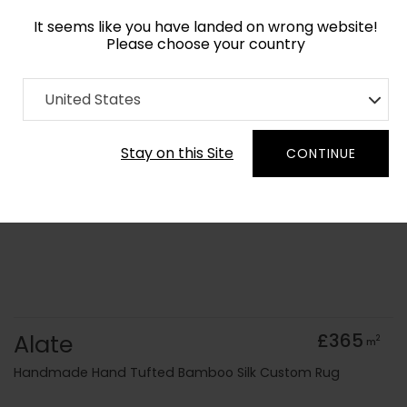
It seems like you have landed on wrong website!
Please choose your country
Home
Collection
Minimalist
United States
Order Yarn Colour Samples
Stay on this Site
CONTINUE
Alate
£365
2
m
Handmade Hand Tufted Bamboo Silk Custom Rug