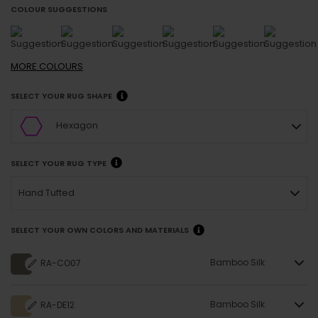
COLOUR SUGGESTIONS
MORE
COLOURS
SELECT YOUR RUG SHAPE
Hexagon
SELECT YOUR RUG TYPE
Hand Tufted
SELECT YOUR OWN COLORS AND MATERIALS
Bamboo Silk
RA-CO07
Bamboo Silk
RA-DE12