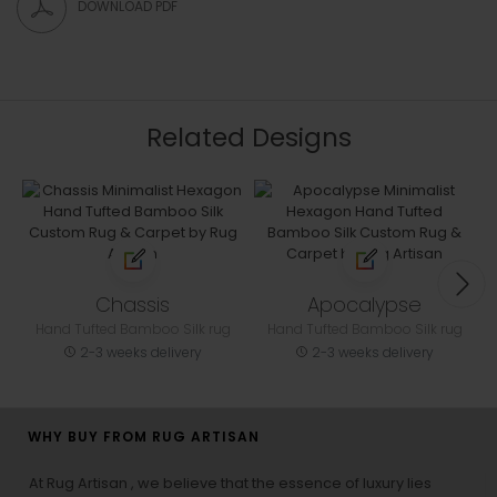
DOWNLOAD PDF
Related Designs
Chassis
Apocalypse
Hand Tufted Bamboo Silk rug
Hand Tufted Bamboo Silk rug
2-3 weeks delivery
2-3 weeks delivery
WHY BUY FROM RUG ARTISAN
At Rug Artisan , we believe that the essence of luxury lies