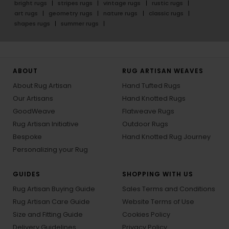
bright rugs
stripes rugs
vintage rugs
rustic rugs
art rugs
geometry rugs
nature rugs
classic rugs
shapes rugs
summer rugs
ABOUT
RUG ARTISAN WEAVES
About Rug Artisan
Hand Tufted Rugs
Our Artisans
Hand Knotted Rugs
GoodWeave
Flatweave Rugs
Rug Artisan Initiative
Outdoor Rugs
Bespoke
Hand Knotted Rug Journey
Personalizing your Rug
GUIDES
SHOPPING WITH US
Rug Artisan Buying Guide
Sales Terms and Conditions
Rug Artisan Care Guide
Website Terms of Use
Size and Fitting Guide
Cookies Policy
Delivery Guidelines
Privacy Policy