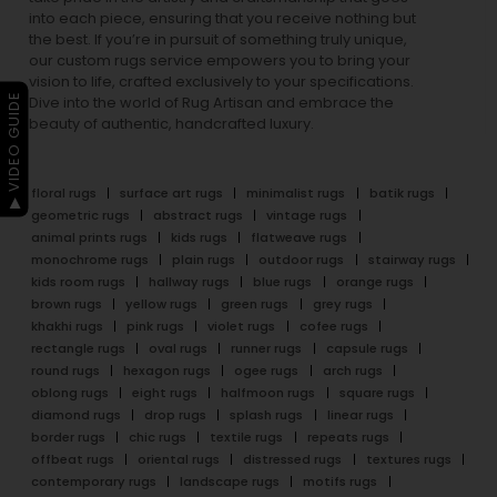
into each piece, ensuring that you receive nothing but
the best. If you’re in pursuit of something truly unique,
our custom rugs service empowers you to bring your
vision to life, crafted exclusively to your specifications.
▶ VIDEO GUIDE
Dive into the world of Rug Artisan and embrace the
beauty of authentic, handcrafted luxury.
floral rugs
surface art rugs
minimalist rugs
batik rugs
geometric rugs
abstract rugs
vintage rugs
animal prints rugs
kids rugs
flatweave rugs
monochrome rugs
plain rugs
outdoor rugs
stairway rugs
kids room rugs
hallway rugs
blue rugs
orange rugs
brown rugs
yellow rugs
green rugs
grey rugs
khakhi rugs
pink rugs
violet rugs
cofee rugs
rectangle rugs
oval rugs
runner rugs
capsule rugs
round rugs
hexagon rugs
ogee rugs
arch rugs
oblong rugs
eight rugs
halfmoon rugs
square rugs
diamond rugs
drop rugs
splash rugs
linear rugs
border rugs
chic rugs
textile rugs
repeats rugs
offbeat rugs
oriental rugs
distressed rugs
textures rugs
contemporary rugs
landscape rugs
motifs rugs