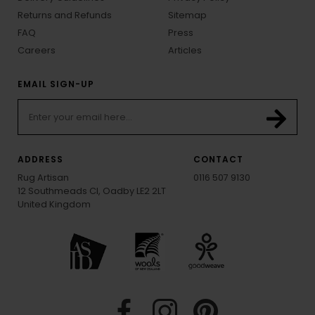
Returns and Refunds
Sitemap
FAQ
Press
Careers
Articles
EMAIL SIGN-UP
ADDRESS
CONTACT
Rug Artisan
0116 507 9130
12 Southmeads Cl, Oadby LE2 2LT
United Kingdom