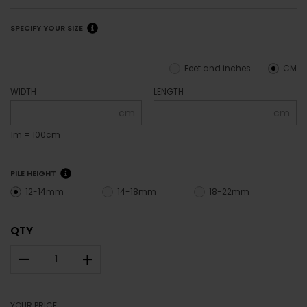
SPECIFY YOUR SIZE
Feet and inches
CM
WIDTH
LENGTH
cm
cm
1m = 100cm
PILE HEIGHT
12-14mm
14-18mm
18-22mm
QTY
–
+
YOUR PRICE