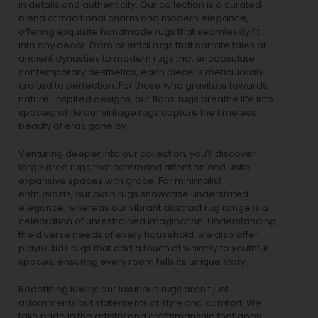
in details and authenticity. Our collection is a curated
blend of traditional charm and modern elegance,
offering exquisite handmade rugs that seamlessly fit
into any decor. From oriental rugs that narrate tales of
ancient dynasties to
modern rugs
that encapsulate
contemporary aesthetics, each piece is meticulously
crafted to perfection. For those who gravitate towards
nature-inspired designs, our
floral rugs
breathe life into
spaces, while our
vintage rugs
capture the timeless
beauty of eras gone by.
Venturing deeper into our collection, you’ll discover
large area rugs that command attention and unite
expansive spaces with grace. For minimalist
enthusiasts, our
plain rugs
showcase understated
elegance, whereas our vibrant
abstract rug
range is a
celebration of unrestrained imagination. Understanding
the diverse needs of every household, we also offer
playful
kids rugs
that add a touch of whimsy to youthful
spaces, ensuring every room tells its unique story.
Redefining luxury, our luxurious rugs aren’t just
adornments but statements of style and comfort. We
take pride in the artistry and craftsmanship that goes