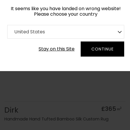
It seems like you have landed on wrong website!
Please choose your country
Home
Collection
Minimalist
United States
Order Yarn Colour Samples
Stay on this Site
CONTINUE
Dirk
£365
2
m
Handmade Hand Tufted Bamboo Silk Custom Rug