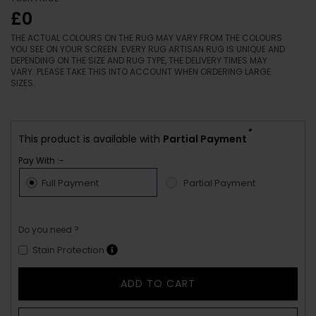
£0
THE ACTUAL COLOURS ON THE RUG MAY VARY FROM THE COLOURS
YOU SEE ON YOUR SCREEN. EVERY RUG ARTISAN RUG IS UNIQUE AND
DEPENDING ON THE SIZE AND RUG TYPE, THE DELIVERY TIMES MAY
VARY. PLEASE TAKE THIS INTO ACCOUNT WHEN ORDERING LARGE
SIZES.
*
This product is available with
Partial Payment
Pay With :-
Full Payment
Partial Payment
Do you need ?
Stain Protection
ADD TO CART