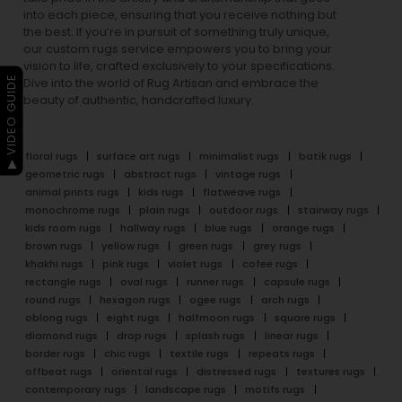
into each piece, ensuring that you receive nothing but
the best. If you’re in pursuit of something truly unique,
our custom rugs service empowers you to bring your
vision to life, crafted exclusively to your specifications.
▶ VIDEO GUIDE
Dive into the world of Rug Artisan and embrace the
beauty of authentic, handcrafted luxury.
floral rugs
surface art rugs
minimalist rugs
batik rugs
geometric rugs
abstract rugs
vintage rugs
animal prints rugs
kids rugs
flatweave rugs
monochrome rugs
plain rugs
outdoor rugs
stairway rugs
kids room rugs
hallway rugs
blue rugs
orange rugs
brown rugs
yellow rugs
green rugs
grey rugs
khakhi rugs
pink rugs
violet rugs
cofee rugs
rectangle rugs
oval rugs
runner rugs
capsule rugs
round rugs
hexagon rugs
ogee rugs
arch rugs
oblong rugs
eight rugs
halfmoon rugs
square rugs
diamond rugs
drop rugs
splash rugs
linear rugs
border rugs
chic rugs
textile rugs
repeats rugs
offbeat rugs
oriental rugs
distressed rugs
textures rugs
contemporary rugs
landscape rugs
motifs rugs