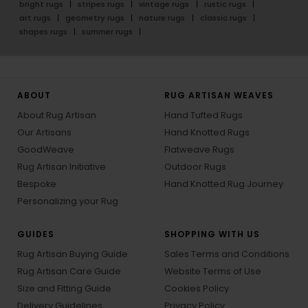
bright rugs
stripes rugs
vintage rugs
rustic rugs
art rugs
geometry rugs
nature rugs
classic rugs
shapes rugs
summer rugs
ABOUT
RUG ARTISAN WEAVES
About Rug Artisan
Hand Tufted Rugs
Our Artisans
Hand Knotted Rugs
GoodWeave
Flatweave Rugs
Rug Artisan Initiative
Outdoor Rugs
Bespoke
Hand Knotted Rug Journey
Personalizing your Rug
GUIDES
SHOPPING WITH US
Rug Artisan Buying Guide
Sales Terms and Conditions
Rug Artisan Care Guide
Website Terms of Use
Size and Fitting Guide
Cookies Policy
Delivery Guidelines
Privacy Policy