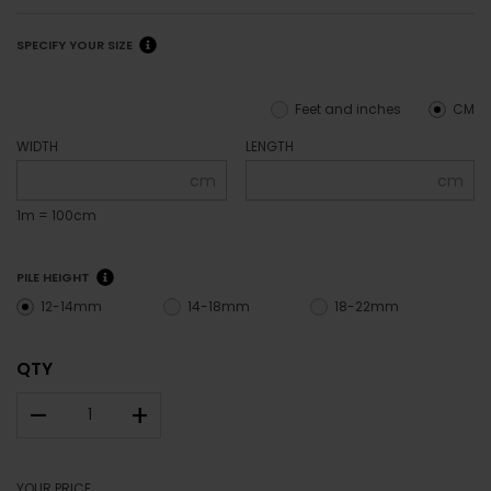
SPECIFY YOUR SIZE
Feet and inches
CM
WIDTH
LENGTH
cm
cm
1m = 100cm
PILE HEIGHT
12-14mm
14-18mm
18-22mm
QTY
–
+
YOUR PRICE