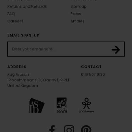
Returns and Refunds
Sitemap
FAQ
Press
Careers
Articles
EMAIL SIGN-UP
ADDRESS
CONTACT
Rug Artisan
0116 507 9130
12 Southmeads Cl, Oadby LE2 2LT
United Kingdom