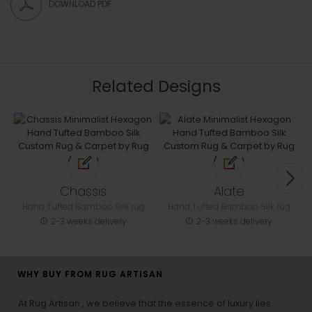
DOWNLOAD PDF
Related Designs
Chassis
Alate
Hand Tufted Bamboo Silk rug
Hand Tufted Bamboo Silk rug
2-3 weeks delivery
2-3 weeks delivery
WHY BUY FROM RUG ARTISAN
At Rug Artisan , we believe that the essence of luxury lies