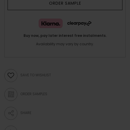
ORDER SAMPLE
Buy now, pay later interest free instalments.
Availability may vary by country.
SAVE TO WISHLIST
ORDER SAMPLES
SHARE