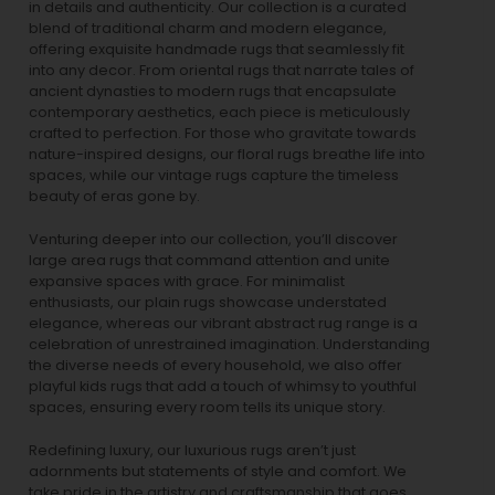
in details and authenticity. Our collection is a curated
blend of traditional charm and modern elegance,
offering exquisite handmade rugs that seamlessly fit
into any decor. From oriental rugs that narrate tales of
ancient dynasties to
modern rugs
that encapsulate
contemporary aesthetics, each piece is meticulously
crafted to perfection. For those who gravitate towards
nature-inspired designs, our
floral rugs
breathe life into
spaces, while our
vintage rugs
capture the timeless
beauty of eras gone by.
Venturing deeper into our collection, you’ll discover
large area rugs that command attention and unite
expansive spaces with grace. For minimalist
enthusiasts, our
plain rugs
showcase understated
elegance, whereas our vibrant
abstract rug
range is a
celebration of unrestrained imagination. Understanding
the diverse needs of every household, we also offer
playful
kids rugs
that add a touch of whimsy to youthful
spaces, ensuring every room tells its unique story.
Redefining luxury, our luxurious rugs aren’t just
adornments but statements of style and comfort. We
take pride in the artistry and craftsmanship that goes