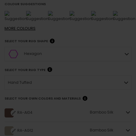
COLOUR SUGGESTIONS
MORE
COLOURS
SELECT YOUR RUG SHAPE
Hexagon
SELECT YOUR RUG TYPE
Hand Tufted
SELECT YOUR OWN COLORS AND MATERIALS
Bamboo Silk
RA-AI04
Bamboo Silk
RA-AG12