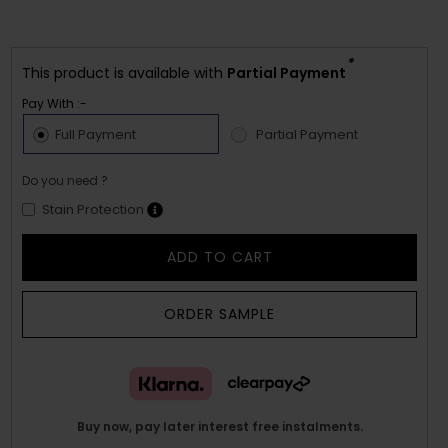
*
This product is available with
Partial Payment
Pay With :-
Full Payment
Partial Payment
Do you need ?
Stain Protection
ADD TO CART
ORDER SAMPLE
Buy now, pay later interest free instalments.