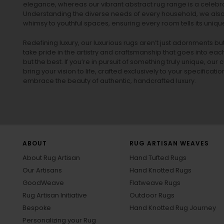
elegance, whereas our vibrant
abstract rug
range is a celebra
Understanding the diverse needs of every household, we also 
whimsy to youthful spaces, ensuring every room tells its unique
Redefining luxury, our luxurious rugs aren’t just adornments b
take pride in the artistry and craftsmanship that goes into eac
but the best. If you’re in pursuit of something truly unique, o
bring your vision to life, crafted exclusively to your specificati
embrace the beauty of authentic, handcrafted luxury.
ABOUT
RUG ARTISAN WEAVES
About Rug Artisan
Hand Tufted Rugs
Our Artisans
Hand Knotted Rugs
GoodWeave
Flatweave Rugs
Rug Artisan Initiative
Outdoor Rugs
Bespoke
Hand Knotted Rug Journey
Personalizing your Rug