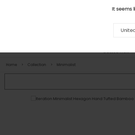
It seems 
0116 507 9130
Contact
About
RUG
ARTISAN
Press
Unite
COLLECTION
Home
Collection
Minimalist