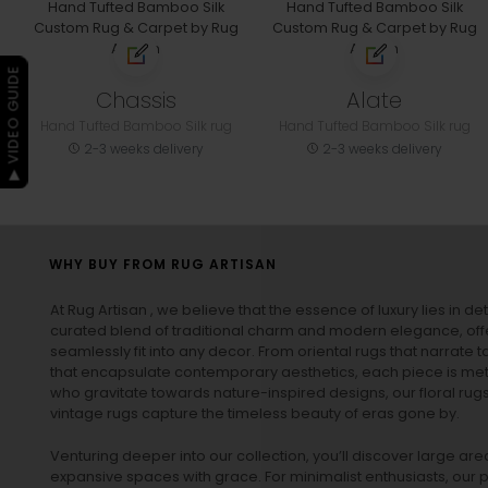
▶ VIDEO GUIDE
Chassis
Alate
Hand Tufted Bamboo Silk rug
Hand Tufted Bamboo Silk rug
2-3 weeks delivery
2-3 weeks delivery
WHY BUY FROM RUG ARTISAN
At Rug Artisan , we believe that the essence of luxury lies in det
curated blend of traditional charm and modern elegance, off
seamlessly fit into any decor. From oriental rugs that narrate t
that encapsulate contemporary aesthetics, each piece is metic
who gravitate towards nature-inspired designs, our
floral rug
vintage rugs
capture the timeless beauty of eras gone by.
Venturing deeper into our collection, you’ll discover large a
expansive spaces with grace. For minimalist enthusiasts, our
p