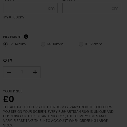
cm
cm
1m = 100cm
PILE HEIGHT
12-14mm
14-18mm
18-22mm
QTY
–
+
YOUR PRICE
£0
THE ACTUAL COLOURS ON THE RUG MAY VARY FROM THE COLOURS
YOU SEE ON YOUR SCREEN. EVERY RUG ARTISAN RUG IS UNIQUE AND
DEPENDING ON THE SIZE AND RUG TYPE, THE DELIVERY TIMES MAY
VARY. PLEASE TAKE THIS INTO ACCOUNT WHEN ORDERING LARGE
SIZES.