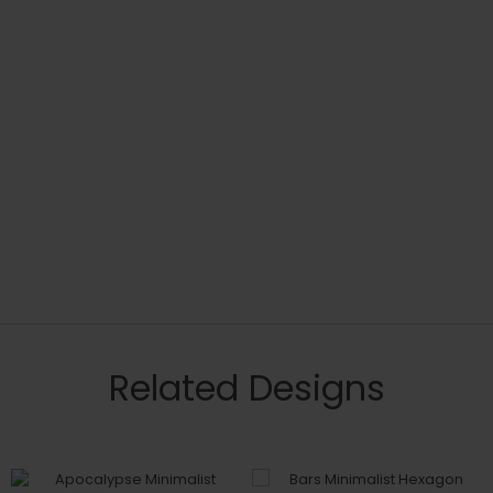
Related Designs