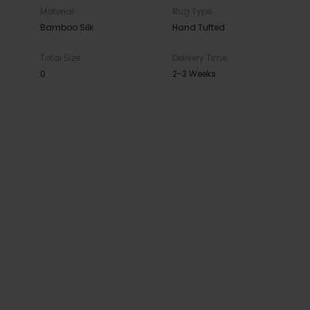
Material
Rug Type
Bamboo Silk
Hand Tufted
Total Size
Delivery Time
0
2-3 Weeks