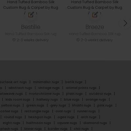
Bestille
Breeze
Hand Tufted Bamboo Silk rug
Hand Tufted Bamboo Silk rug
2-3 weeks delivery
2-3 weeks delivery
surface art rugs
minimalist rugs
batik rugs
gs
abstract rugs
vintage rugs
animal prints rugs
latweave rugs
monochrome rugs
plain rugs
outdoor rugs
kids room rugs
hallway rugs
blue rugs
orange rugs
yellow rugs
green rugs
grey rugs
khakhi rugs
pink rugs
cofee rugs
rectangle rugs
oval rugs
runner rugs
round rugs
hexagon rugs
ogee rugs
arch rugs
eight rugs
halfmoon rugs
square rugs
diamond rugs
splash rugs
linear rugs
border rugs
chic rugs