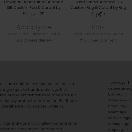
Apocalypse
Bars
Hand Tufted Bamboo Silk rug
Hand Tufted Bamboo Silk rug
2-3 weeks delivery
2-3 weeks delivery
floral rugs
ails and authenticity. Our collection is a
geometric ru
ering exquisite handmade rugs that
kids rugs
f
ales of ancient dynasties to
modern rugs
stairway rugs
ulously crafted to perfection. For those
s
breathe life into spaces, while our
brown rugs
violet rugs
capsule rugs
rea rugs that command attention and unite
oblong rugs
lain rugs
showcase understated
drop rugs