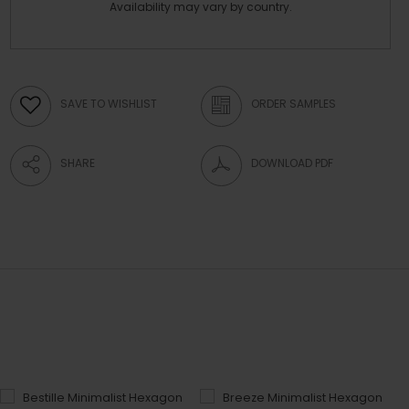
Availability may vary by country.
SAVE TO WISHLIST
ORDER SAMPLES
SHARE
DOWNLOAD PDF