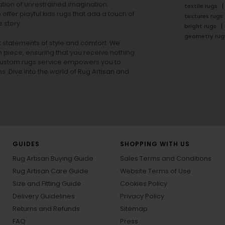
tion of unrestrained imagination.
textile rugs
offer playful
kids rugs
that add a touch of
textures rugs
 story.
bright rugs
geometry rug
ut statements of style and comfort. We
h piece, ensuring that you receive nothing
ur custom rugs service empowers you to
ons. Dive into the world of Rug Artisan and
GUIDES
SHOPPING WITH US
Rug Artisan Buying Guide
Sales Terms and Conditions
Rug Artisan Care Guide
Website Terms of Use
Size and Fitting Guide
Cookies Policy
Delivery Guidelines
Privacy Policy
Returns and Refunds
Sitemap
FAQ
Press