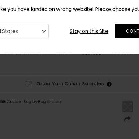
*
CUSTOM MADE RUGS IN 2-3 WEEKS
like you have landed on wrong website! Please choose yo
Stay on this Site
d States
CONT
STYLE & PATTERN
SHAPES
DISCOVER
BESPOKE
Order Yarn Colour Samples