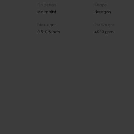
Collection
Shape
Minimalist
Hexagon
Pile Height
Pile Weight
0.5-0.6 inch
4000 gsm