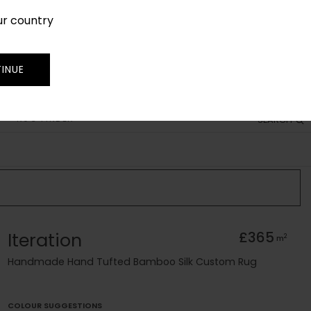
ur country
SIGN IN
JOIN
TRADE
INUE
RUG FINDER
SEARCH
Iteration
£365
2
m
Handmade Hand Tufted Bamboo Silk Custom Rug
COLOUR SUGGESTIONS