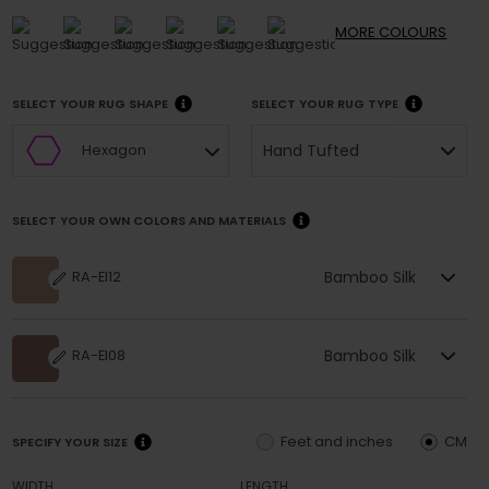
MORE
COLOURS
SELECT YOUR RUG SHAPE
SELECT YOUR RUG TYPE
Hand Tufted
Hexagon
SELECT YOUR OWN COLORS AND MATERIALS
Bamboo Silk
RA-EI12
Bamboo Silk
RA-EI08
Feet and inches
CM
SPECIFY YOUR SIZE
WIDTH
LENGTH