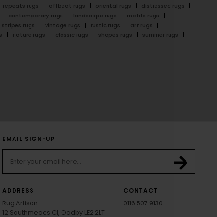
repeats rugs
offbeat rugs
oriental rugs
distressed rugs
contemporary rugs
landscape rugs
motifs rugs
stripes rugs
vintage rugs
rustic rugs
art rugs
s
nature rugs
classic rugs
shapes rugs
summer rugs
EMAIL SIGN-UP
ADDRESS
CONTACT
Rug Artisan
0116 507 9130
12 Southmeads Cl, Oadby LE2 2LT