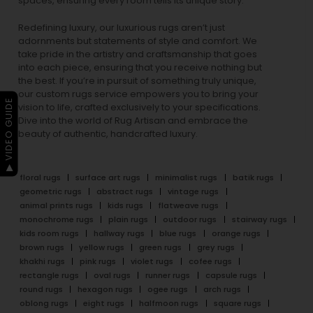
spaces, ensuring every room tells its unique story.
Redefining luxury, our luxurious rugs aren’t just
adornments but statements of style and comfort. We
take pride in the artistry and craftsmanship that goes
into each piece, ensuring that you receive nothing but
the best. If you’re in pursuit of something truly unique,
our custom rugs service empowers you to bring your
▶ VIDEO GUIDE
vision to life, crafted exclusively to your specifications.
Dive into the world of Rug Artisan and embrace the
beauty of authentic, handcrafted luxury.
floral rugs
surface art rugs
minimalist rugs
batik rugs
geometric rugs
abstract rugs
vintage rugs
animal prints rugs
kids rugs
flatweave rugs
monochrome rugs
plain rugs
outdoor rugs
stairway rugs
kids room rugs
hallway rugs
blue rugs
orange rugs
brown rugs
yellow rugs
green rugs
grey rugs
khakhi rugs
pink rugs
violet rugs
cofee rugs
rectangle rugs
oval rugs
runner rugs
capsule rugs
round rugs
hexagon rugs
ogee rugs
arch rugs
oblong rugs
eight rugs
halfmoon rugs
square rugs