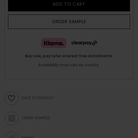
ADD TO CART
ORDER SAMPLE
Buy now, pay later interest free instalments.
Availability may vary by country.
SAVE TO WISHLIST
ORDER SAMPLES
SHARE