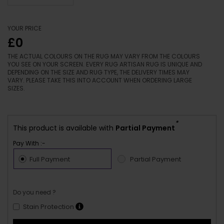
YOUR PRICE
£0
THE ACTUAL COLOURS ON THE RUG MAY VARY FROM THE COLOURS
YOU SEE ON YOUR SCREEN. EVERY RUG ARTISAN RUG IS UNIQUE AND
DEPENDING ON THE SIZE AND RUG TYPE, THE DELIVERY TIMES MAY
VARY. PLEASE TAKE THIS INTO ACCOUNT WHEN ORDERING LARGE
SIZES.
*
This product is available with
Partial Payment
Pay With :-
Full Payment
Partial Payment
Do you need ?
Stain Protection