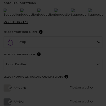
COLOUR SUGGESTIONS
MORE
COLOURS
SELECT YOUR RUG SHAPE
Drop
SELECT YOUR RUG TYPE
Hand Knotted
SELECT YOUR OWN COLORS AND MATERIALS
Tibetan Wool
RA-70-N
Tibetan Wool
RA-BA11