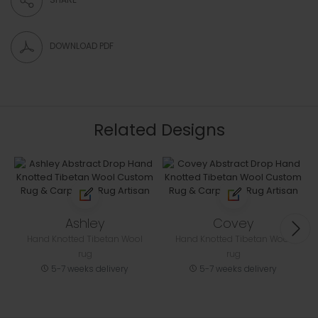
DOWNLOAD PDF
Related Designs
Ashley
Covey
Hand Knotted Tibetan Wool
Hand Knotted Tibetan Wool
rug
rug
5-7 weeks delivery
5-7 weeks delivery