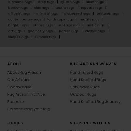
diamond rugs
drop rugs
splash rugs
linear rugs
border rugs
chic rugs
textile rugs
repeats rugs
offbeat rugs
oriental rugs
distressed rugs
textures rugs
contemporary rugs
landscape rugs
motifs rugs
bright rugs
stripes rugs
vintage rugs
rustic rugs
art rugs
geometry rugs
nature rugs
classic rugs
shapes rugs
summer rugs
ABOUT
RUG ARTISAN WEAVES
About Rug Artisan
Hand Tufted Rugs
Our Artisans
Hand Knotted Rugs
GoodWeave
Flatweave Rugs
Rug Artisan Initiative
Outdoor Rugs
Bespoke
Hand Knotted Rug Journey
Personalizing your Rug
GUIDES
SHOPPING WITH US