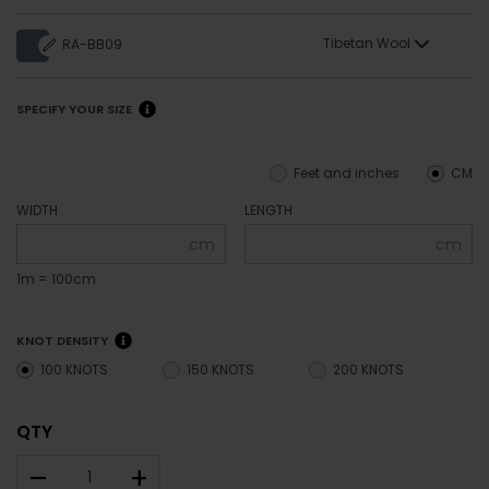
Tibetan Wool
RA-BB09
SPECIFY YOUR SIZE
Feet and inches
CM
WIDTH
LENGTH
cm
cm
1m = 100cm
KNOT DENSITY
100 KNOTS
150 KNOTS
200 KNOTS
QTY
–
+