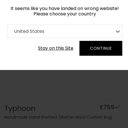
It seems like you have landed on wrong website!
Please choose your country
Home
Collection
Abstract
United States
Order Yarn Colour Samples
Stay on this Site
CONTINUE
Typhoon
£759
2
m
Handmade Hand Knotted Tibetan Wool Custom Rug