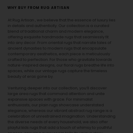
WHY BUY FROM RUG ARTISAN
At Rug Artisan , we believe that the essence of luxury lies
in details and authenticity. Our collection is a curated
blend of traditional charm and modern elegance,
offering exquisite handmade rugs that seamlessly fit
into any decor. From oriental rugs that narrate tales of
ancient dynasties to
modern rugs
that encapsulate
contemporary aesthetics, each piece is meticulously
crafted to perfection. For those who gravitate towards
nature-inspired designs, our
floral rugs
breathe life into
spaces, while our
vintage rugs
capture the timeless
beauty of eras gone by.
Venturing deeper into our collection, you’ll discover
large area rugs that command attention and unite
expansive spaces with grace. For minimalist
enthusiasts, our
plain rugs
showcase understated
elegance, whereas our vibrant
abstract rug
range is a
celebration of unrestrained imagination. Understanding
the diverse needs of every household, we also offer
playful
kids rugs
that add a touch of whimsy to youthful