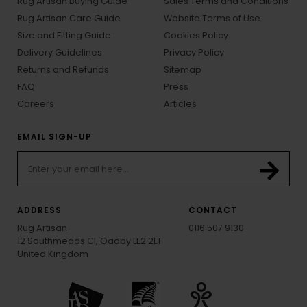
Rug Artisan Buying Guide
Sales Terms and Conditions
Rug Artisan Care Guide
Website Terms of Use
Size and Fitting Guide
Cookies Policy
Delivery Guidelines
Privacy Policy
Returns and Refunds
Sitemap
FAQ
Press
Careers
Articles
EMAIL SIGN-UP
ADDRESS
CONTACT
Rug Artisan
0116 507 9130
12 Southmeads Cl, Oadby LE2 2LT
United Kingdom