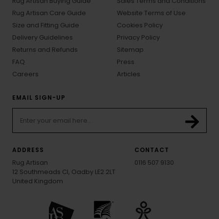
Rug Artisan Buying Guide
Sales Terms and Conditions
Rug Artisan Care Guide
Website Terms of Use
Size and Fitting Guide
Cookies Policy
Delivery Guidelines
Privacy Policy
Returns and Refunds
Sitemap
FAQ
Press
Careers
Articles
EMAIL SIGN-UP
ADDRESS
CONTACT
Rug Artisan
0116 507 9130
12 Southmeads Cl, Oadby LE2 2LT
United Kingdom