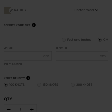
Tibetan Wool
RA-BF12
SPECIFY YOUR SIZE
Feet and inches
CM
WIDTH
LENGTH
cm
cm
1m = 100cm
KNOT DENSITY
100 KNOTS
150 KNOTS
200 KNOTS
QTY
–
+