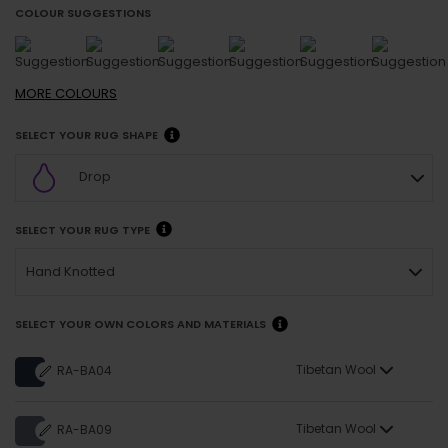
COLOUR SUGGESTIONS
MORE
COLOURS
SELECT YOUR RUG SHAPE
Drop
SELECT YOUR RUG TYPE
Hand Knotted
SELECT YOUR OWN COLORS AND MATERIALS
Tibetan Wool
RA-BA04
Tibetan Wool
RA-BA09