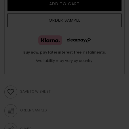
ADD TO CART
ORDER SAMPLE
Buy now, pay later interest free instalments.
Availability may vary by country.
SAVE TO WISHLIST
ORDER SAMPLES
SHARE