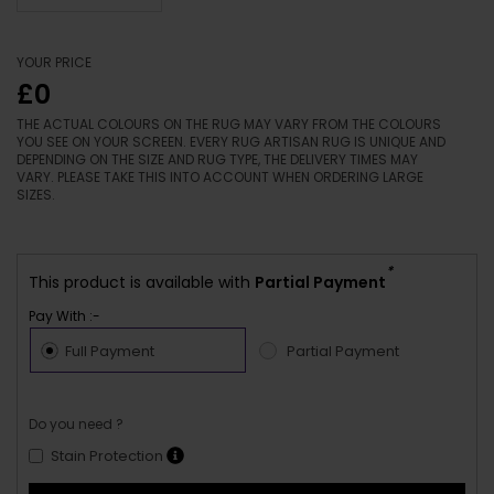
YOUR PRICE
£0
THE ACTUAL COLOURS ON THE RUG MAY VARY FROM THE COLOURS
YOU SEE ON YOUR SCREEN. EVERY RUG ARTISAN RUG IS UNIQUE AND
DEPENDING ON THE SIZE AND RUG TYPE, THE DELIVERY TIMES MAY
VARY. PLEASE TAKE THIS INTO ACCOUNT WHEN ORDERING LARGE
SIZES.
*
This product is available with
Partial Payment
Pay With :-
Full Payment
Partial Payment
Do you need ?
Stain Protection