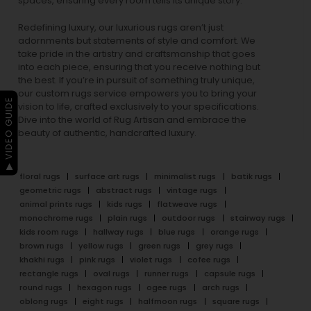
spaces, ensuring every room tells its unique story.
Redefining luxury, our luxurious rugs aren’t just
adornments but statements of style and comfort. We
take pride in the artistry and craftsmanship that goes
into each piece, ensuring that you receive nothing but
the best. If you’re in pursuit of something truly unique,
our custom rugs service empowers you to bring your
▶ VIDEO GUIDE
vision to life, crafted exclusively to your specifications.
Dive into the world of Rug Artisan and embrace the
beauty of authentic, handcrafted luxury.
floral rugs
surface art rugs
minimalist rugs
batik rugs
geometric rugs
abstract rugs
vintage rugs
animal prints rugs
kids rugs
flatweave rugs
monochrome rugs
plain rugs
outdoor rugs
stairway rugs
kids room rugs
hallway rugs
blue rugs
orange rugs
brown rugs
yellow rugs
green rugs
grey rugs
khakhi rugs
pink rugs
violet rugs
cofee rugs
rectangle rugs
oval rugs
runner rugs
capsule rugs
round rugs
hexagon rugs
ogee rugs
arch rugs
oblong rugs
eight rugs
halfmoon rugs
square rugs