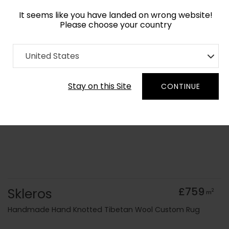
It seems like you have landed on wrong website!
Please choose your country
Home
Collection
Abstract
United States
Order Yarn Colour Samples
Stay on this Site
CONTINUE
Skleros
£759
2
m
Handmade Hand Knotted Tibetan Wool Custom Rug