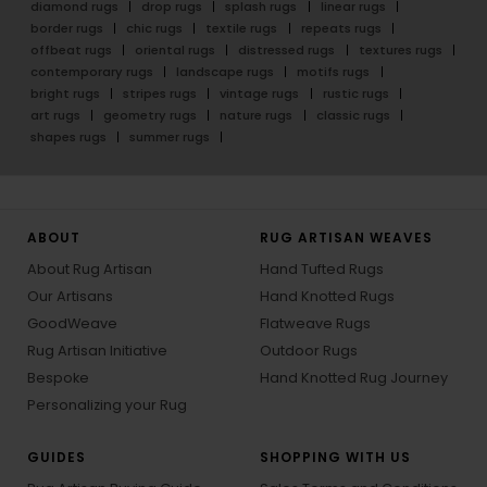
diamond rugs
drop rugs
splash rugs
linear rugs
border rugs
chic rugs
textile rugs
repeats rugs
offbeat rugs
oriental rugs
distressed rugs
textures rugs
contemporary rugs
landscape rugs
motifs rugs
bright rugs
stripes rugs
vintage rugs
rustic rugs
art rugs
geometry rugs
nature rugs
classic rugs
shapes rugs
summer rugs
ABOUT
RUG ARTISAN WEAVES
About Rug Artisan
Hand Tufted Rugs
Our Artisans
Hand Knotted Rugs
GoodWeave
Flatweave Rugs
Rug Artisan Initiative
Outdoor Rugs
Bespoke
Hand Knotted Rug Journey
Personalizing your Rug
GUIDES
SHOPPING WITH US