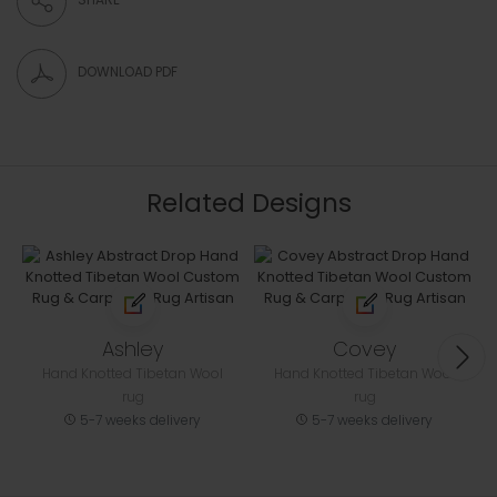
DOWNLOAD PDF
Related Designs
Ashley
Covey
Hand Knotted Tibetan Wool
Hand Knotted Tibetan Wool
rug
rug
5-7 weeks delivery
5-7 weeks delivery