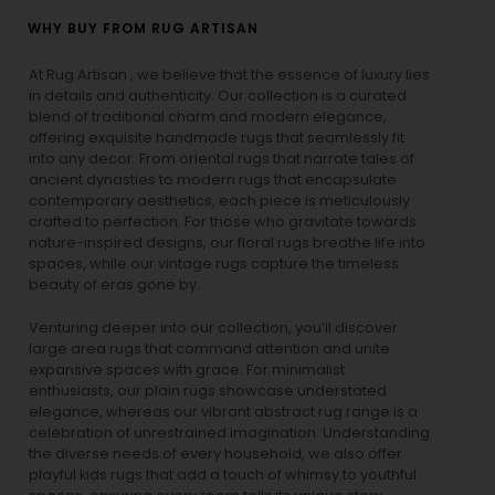
WHY BUY FROM RUG ARTISAN
At Rug Artisan , we believe that the essence of luxury lies
in details and authenticity. Our collection is a curated
blend of traditional charm and modern elegance,
offering exquisite handmade rugs that seamlessly fit
into any decor. From oriental rugs that narrate tales of
ancient dynasties to
modern rugs
that encapsulate
contemporary aesthetics, each piece is meticulously
crafted to perfection. For those who gravitate towards
nature-inspired designs, our
floral rugs
breathe life into
spaces, while our
vintage rugs
capture the timeless
beauty of eras gone by.
Venturing deeper into our collection, you’ll discover
large area rugs that command attention and unite
expansive spaces with grace. For minimalist
enthusiasts, our
plain rugs
showcase understated
elegance, whereas our vibrant
abstract rug
range is a
celebration of unrestrained imagination. Understanding
the diverse needs of every household, we also offer
playful
kids rugs
that add a touch of whimsy to youthful