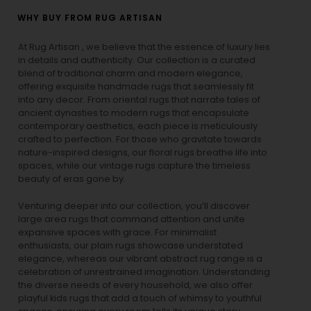
WHY BUY FROM RUG ARTISAN
At Rug Artisan , we believe that the essence of luxury lies
in details and authenticity. Our collection is a curated
blend of traditional charm and modern elegance,
offering exquisite handmade rugs that seamlessly fit
into any decor. From oriental rugs that narrate tales of
ancient dynasties to
modern rugs
that encapsulate
contemporary aesthetics, each piece is meticulously
crafted to perfection. For those who gravitate towards
nature-inspired designs, our
floral rugs
breathe life into
spaces, while our
vintage rugs
capture the timeless
beauty of eras gone by.
Venturing deeper into our collection, you’ll discover
large area rugs that command attention and unite
expansive spaces with grace. For minimalist
enthusiasts, our
plain rugs
showcase understated
elegance, whereas our vibrant
abstract rug
range is a
celebration of unrestrained imagination. Understanding
the diverse needs of every household, we also offer
playful
kids rugs
that add a touch of whimsy to youthful