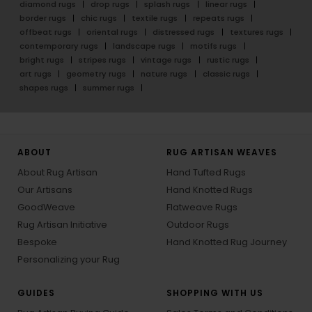
diamond rugs
drop rugs
splash rugs
linear rugs
border rugs
chic rugs
textile rugs
repeats rugs
offbeat rugs
oriental rugs
distressed rugs
textures rugs
contemporary rugs
landscape rugs
motifs rugs
bright rugs
stripes rugs
vintage rugs
rustic rugs
art rugs
geometry rugs
nature rugs
classic rugs
shapes rugs
summer rugs
ABOUT
RUG ARTISAN WEAVES
About Rug Artisan
Hand Tufted Rugs
Our Artisans
Hand Knotted Rugs
GoodWeave
Flatweave Rugs
Rug Artisan Initiative
Outdoor Rugs
Bespoke
Hand Knotted Rug Journey
Personalizing your Rug
GUIDES
SHOPPING WITH US