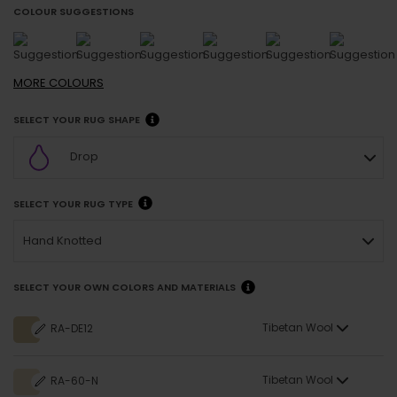
COLOUR SUGGESTIONS
MORE
COLOURS
SELECT YOUR RUG SHAPE
Drop
SELECT YOUR RUG TYPE
Hand Knotted
SELECT YOUR OWN COLORS AND MATERIALS
Tibetan Wool
RA-DE12
Tibetan Wool
RA-60-N