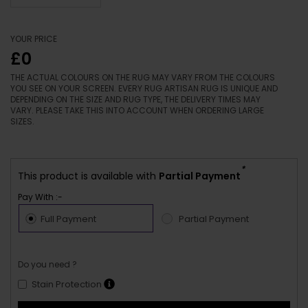
YOUR PRICE
£0
THE ACTUAL COLOURS ON THE RUG MAY VARY FROM THE COLOURS
YOU SEE ON YOUR SCREEN. EVERY RUG ARTISAN RUG IS UNIQUE AND
DEPENDING ON THE SIZE AND RUG TYPE, THE DELIVERY TIMES MAY
VARY. PLEASE TAKE THIS INTO ACCOUNT WHEN ORDERING LARGE
SIZES.
*
This product is available with
Partial Payment
Pay With :-
Full Payment
Partial Payment
Do you need ?
Stain Protection