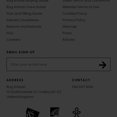
Rug Artisan Buying Guide
Sales Terms and Conditions
Rug Artisan Care Guide
Website Terms of Use
Size and Fitting Guide
Cookies Policy
Delivery Guidelines
Privacy Policy
Returns and Refunds
Sitemap
FAQ
Press
Careers
Articles
EMAIL SIGN-UP
ADDRESS
CONTACT
Rug Artisan
0116 507 9130
12 Southmeads Cl, Oadby LE2 2LT
United Kingdom