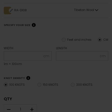
Tibetan Wool
RA-DI08
SPECIFY YOUR SIZE
Feet and inches
CM
WIDTH
LENGTH
cm
cm
1m = 100cm
KNOT DENSITY
100 KNOTS
150 KNOTS
200 KNOTS
QTY
–
+