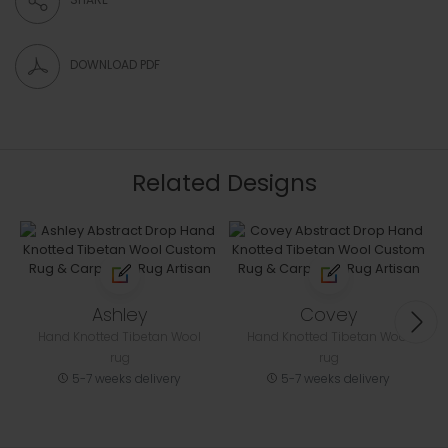
DOWNLOAD PDF
Related Designs
Ashley
Covey
Hand Knotted Tibetan Wool
Hand Knotted Tibetan Wool
rug
rug
5-7 weeks delivery
5-7 weeks delivery