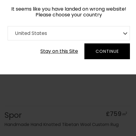
It seems like you have landed on wrong website!
Please choose your country
Home
Collection
Abstract
United States
Order Yarn Colour Samples
Stay on this Site
CONTINUE
Spor
£759
2
m
Handmade Hand Knotted Tibetan Wool Custom Rug