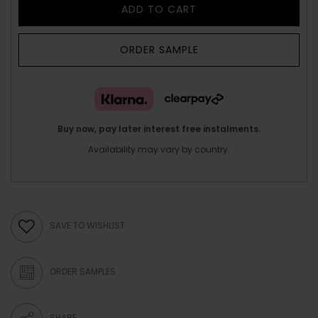
ADD TO CART
ORDER SAMPLE
Buy now, pay later interest free instalments.
Availability may vary by country.
SAVE TO WISHLIST
ORDER SAMPLES
SHARE