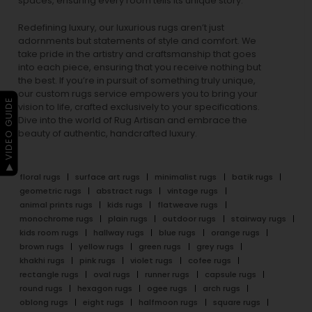
spaces, ensuring every room tells its unique story.
Redefining luxury, our luxurious rugs aren’t just
adornments but statements of style and comfort. We
take pride in the artistry and craftsmanship that goes
into each piece, ensuring that you receive nothing but
the best. If you’re in pursuit of something truly unique,
our custom rugs service empowers you to bring your
▶ VIDEO GUIDE
vision to life, crafted exclusively to your specifications.
Dive into the world of Rug Artisan and embrace the
beauty of authentic, handcrafted luxury.
floral rugs
surface art rugs
minimalist rugs
batik rugs
geometric rugs
abstract rugs
vintage rugs
animal prints rugs
kids rugs
flatweave rugs
monochrome rugs
plain rugs
outdoor rugs
stairway rugs
kids room rugs
hallway rugs
blue rugs
orange rugs
brown rugs
yellow rugs
green rugs
grey rugs
khakhi rugs
pink rugs
violet rugs
cofee rugs
rectangle rugs
oval rugs
runner rugs
capsule rugs
round rugs
hexagon rugs
ogee rugs
arch rugs
oblong rugs
eight rugs
halfmoon rugs
square rugs