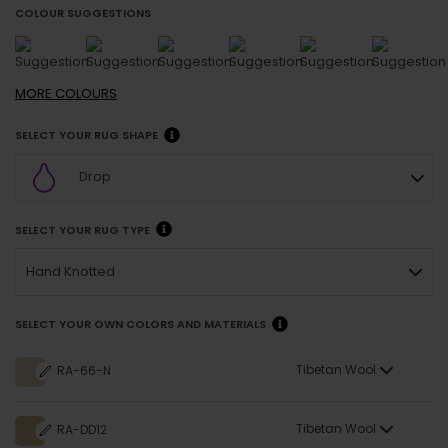
COLOUR SUGGESTIONS
MORE
COLOURS
SELECT YOUR RUG SHAPE
Drop
SELECT YOUR RUG TYPE
Hand Knotted
SELECT YOUR OWN COLORS AND MATERIALS
Tibetan Wool
RA-66-N
Tibetan Wool
RA-DD12