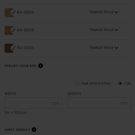
Tibetan Wool
RA-DD09
Tibetan Wool
RA-DD08
Tibetan Wool
RA-DS05
SPECIFY YOUR SIZE
Feet and inches
CM
WIDTH
LENGTH
cm
cm
1m = 100cm
KNOT DENSITY