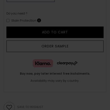
Do you need ?
Stain Protection
ADD TO CART
ORDER SAMPLE
Buy now, pay later interest free instalments.
Availability may vary by country.
SAVE TO WISHLIST