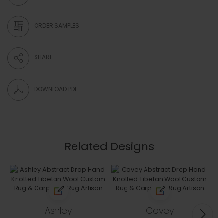
ORDER SAMPLES
SHARE
DOWNLOAD PDF
Related Designs
Ashley
Covey