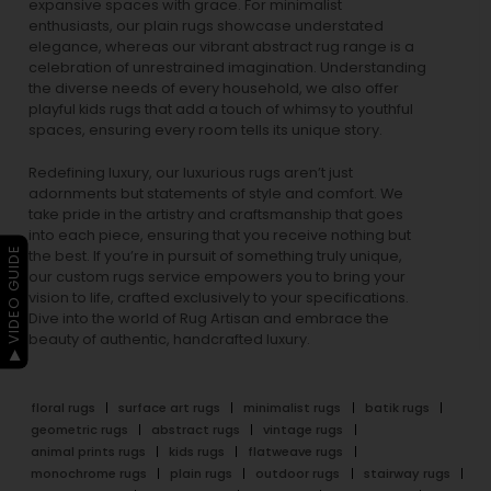
expansive spaces with grace. For minimalist
enthusiasts, our
plain rugs
showcase understated
elegance, whereas our vibrant
abstract rug
range is a
celebration of unrestrained imagination. Understanding
the diverse needs of every household, we also offer
playful
kids rugs
that add a touch of whimsy to youthful
spaces, ensuring every room tells its unique story.
Redefining luxury, our luxurious rugs aren’t just
adornments but statements of style and comfort. We
take pride in the artistry and craftsmanship that goes
into each piece, ensuring that you receive nothing but
▶ VIDEO GUIDE
the best. If you’re in pursuit of something truly unique,
our custom rugs service empowers you to bring your
vision to life, crafted exclusively to your specifications.
Dive into the world of Rug Artisan and embrace the
beauty of authentic, handcrafted luxury.
floral rugs
surface art rugs
minimalist rugs
batik rugs
geometric rugs
abstract rugs
vintage rugs
animal prints rugs
kids rugs
flatweave rugs
monochrome rugs
plain rugs
outdoor rugs
stairway rugs