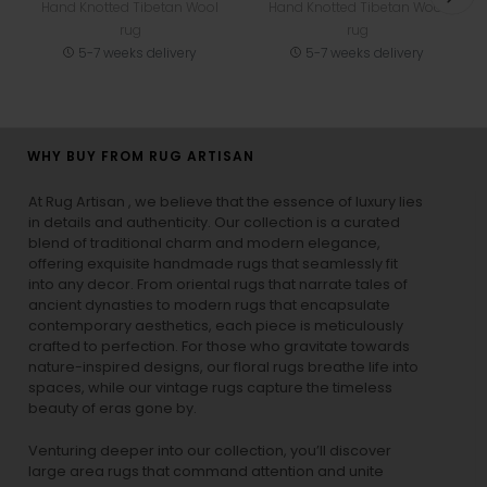
Hand Knotted Tibetan Wool
Hand Knotted Tibetan Wool
rug
rug
5-7 weeks delivery
5-7 weeks delivery
WHY BUY FROM RUG ARTISAN
At Rug Artisan , we believe that the essence of luxury lies
in details and authenticity. Our collection is a curated
blend of traditional charm and modern elegance,
offering exquisite handmade rugs that seamlessly fit
into any decor. From oriental rugs that narrate tales of
ancient dynasties to
modern rugs
that encapsulate
contemporary aesthetics, each piece is meticulously
crafted to perfection. For those who gravitate towards
nature-inspired designs, our
floral rugs
breathe life into
spaces, while our
vintage rugs
capture the timeless
beauty of eras gone by.
Venturing deeper into our collection, you’ll discover
large area rugs that command attention and unite