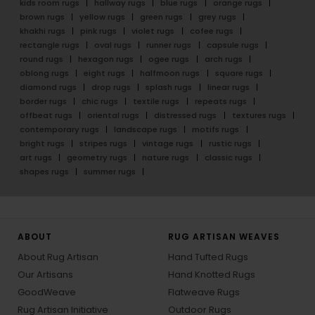
kids room rugs
hallway rugs
blue rugs
orange rugs
brown rugs
yellow rugs
green rugs
grey rugs
khakhi rugs
pink rugs
violet rugs
cofee rugs
rectangle rugs
oval rugs
runner rugs
capsule rugs
round rugs
hexagon rugs
ogee rugs
arch rugs
oblong rugs
eight rugs
halfmoon rugs
square rugs
diamond rugs
drop rugs
splash rugs
linear rugs
border rugs
chic rugs
textile rugs
repeats rugs
offbeat rugs
oriental rugs
distressed rugs
textures rugs
contemporary rugs
landscape rugs
motifs rugs
bright rugs
stripes rugs
vintage rugs
rustic rugs
art rugs
geometry rugs
nature rugs
classic rugs
shapes rugs
summer rugs
ABOUT
RUG ARTISAN WEAVES
About Rug Artisan
Hand Tufted Rugs
Our Artisans
Hand Knotted Rugs
GoodWeave
Flatweave Rugs
Rug Artisan Initiative
Outdoor Rugs