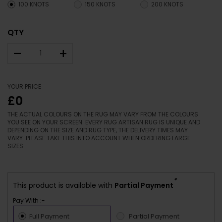
100 KNOTS
150 KNOTS
200 KNOTS
QTY
–
+
YOUR PRICE
£0
THE ACTUAL COLOURS ON THE RUG MAY VARY FROM THE COLOURS
YOU SEE ON YOUR SCREEN. EVERY RUG ARTISAN RUG IS UNIQUE AND
DEPENDING ON THE SIZE AND RUG TYPE, THE DELIVERY TIMES MAY
VARY. PLEASE TAKE THIS INTO ACCOUNT WHEN ORDERING LARGE
SIZES.
*
This product is available with
Partial Payment
Pay With :-
Full Payment
Partial Payment