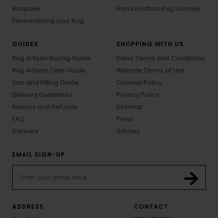
Bespoke
Hand Knotted Rug Journey
Personalizing your Rug
GUIDES
SHOPPING WITH US
Rug Artisan Buying Guide
Sales Terms and Conditions
Rug Artisan Care Guide
Website Terms of Use
Size and Fitting Guide
Cookies Policy
Delivery Guidelines
Privacy Policy
Returns and Refunds
Sitemap
FAQ
Press
Careers
Articles
EMAIL SIGN-UP
ADDRESS
CONTACT