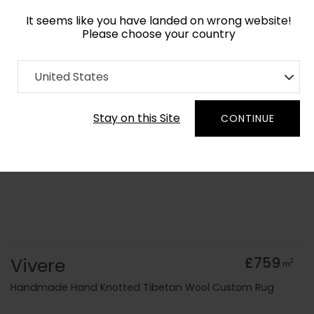
It seems like you have landed on wrong website!
Please choose your country
Home
Collection
Abstract
United States
Order Yarn Colour Samples
Stay on this Site
CONTINUE
Vivere
£759
2
m
Handmade Hand Knotted Tibetan Wool Custom Rug