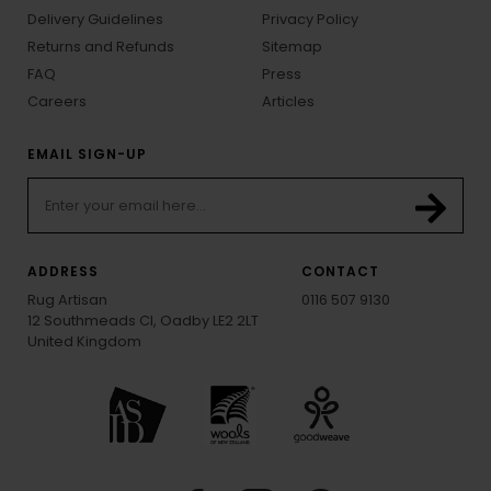
Delivery Guidelines
Privacy Policy
Returns and Refunds
Sitemap
FAQ
Press
Careers
Articles
EMAIL SIGN-UP
ADDRESS
CONTACT
Rug Artisan
0116 507 9130
12 Southmeads Cl, Oadby LE2 2LT
United Kingdom