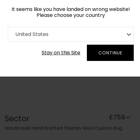
It seems like you have landed on wrong website!
Please choose your country
Home
Collection
Geometric
United States
Order Yarn Colour Samples
Stay on this Site
CONTINUE
Sector
£759
2
m
Handmade Hand Knotted Tibetan Wool Custom Rug