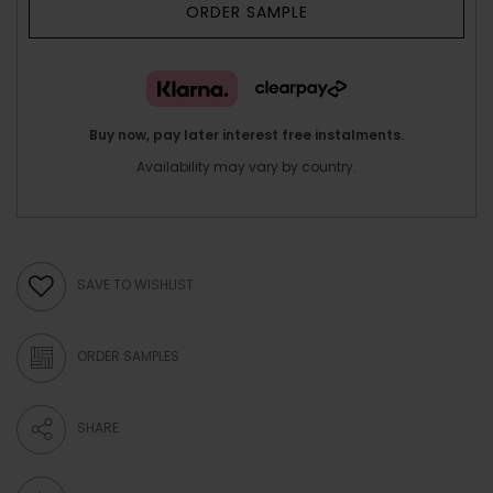
ORDER SAMPLE
Buy now, pay later interest free instalments.
Availability may vary by country.
SAVE TO WISHLIST
ORDER SAMPLES
SHARE