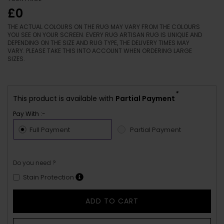
£0
THE ACTUAL COLOURS ON THE RUG MAY VARY FROM THE COLOURS
YOU SEE ON YOUR SCREEN. EVERY RUG ARTISAN RUG IS UNIQUE AND
DEPENDING ON THE SIZE AND RUG TYPE, THE DELIVERY TIMES MAY
VARY. PLEASE TAKE THIS INTO ACCOUNT WHEN ORDERING LARGE
SIZES.
*
This product is available with
Partial Payment
Pay With :-
Full Payment
Partial Payment
Do you need ?
Stain Protection
ADD TO CART