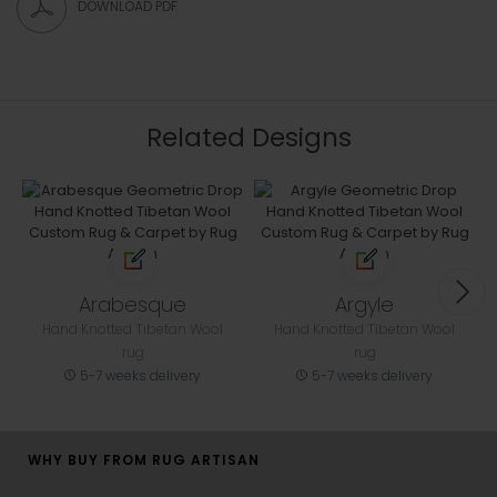
DOWNLOAD PDF
Related Designs
Arabesque
Argyle
Hand Knotted Tibetan Wool
Hand Knotted Tibetan Wool
rug
rug
5-7 weeks delivery
5-7 weeks delivery
WHY BUY FROM RUG ARTISAN