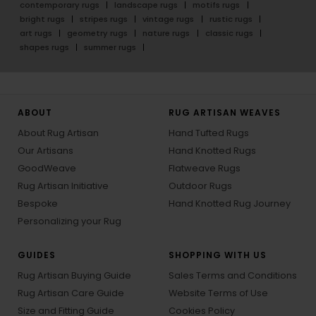
contemporary rugs
landscape rugs
motifs rugs
bright rugs
stripes rugs
vintage rugs
rustic rugs
art rugs
geometry rugs
nature rugs
classic rugs
shapes rugs
summer rugs
ABOUT
RUG ARTISAN WEAVES
About Rug Artisan
Hand Tufted Rugs
Our Artisans
Hand Knotted Rugs
GoodWeave
Flatweave Rugs
Rug Artisan Initiative
Outdoor Rugs
Bespoke
Hand Knotted Rug Journey
Personalizing your Rug
GUIDES
SHOPPING WITH US
Rug Artisan Buying Guide
Sales Terms and Conditions
Rug Artisan Care Guide
Website Terms of Use
Size and Fitting Guide
Cookies Policy