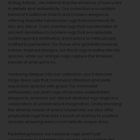
At Rug Artisan , we believe that the essence of luxury lies
in details and authenticity. Our collection is a curated
blend of traditional charm and modern elegance,
offering exquisite handmade rugs that seamlessly fit
into any decor. From oriental rugs that narrate tales of
ancient dynasties to
modern rugs
that encapsulate
contemporary aesthetics, each piece is meticulously
crafted to perfection. For those who gravitate towards
nature-inspired designs, our
floral rugs
breathe life into
spaces, while our
vintage rugs
capture the timeless
beauty of eras gone by.
Venturing deeper into our collection, you’ll discover
large area rugs that command attention and unite
expansive spaces with grace. For minimalist
enthusiasts, our
plain rugs
showcase understated
elegance, whereas our vibrant
abstract rug
range is a
celebration of unrestrained imagination. Understanding
the diverse needs of every household, we also offer
playful
kids rugs
that add a touch of whimsy to youthful
spaces, ensuring every room tells its unique story.
Redefining luxury, our luxurious rugs aren’t just
adornments but statements of style and comfort. We