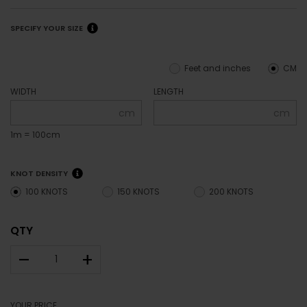
SPECIFY YOUR SIZE
Feet and inches
CM
WIDTH
LENGTH
cm
cm
1m = 100cm
KNOT DENSITY
100 KNOTS
150 KNOTS
200 KNOTS
QTY
–
+
YOUR PRICE