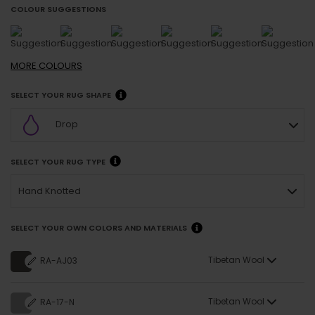
COLOUR SUGGESTIONS
MORE
COLOURS
SELECT YOUR RUG SHAPE
Drop
SELECT YOUR RUG TYPE
Hand Knotted
SELECT YOUR OWN COLORS AND MATERIALS
Tibetan Wool
RA-AJ03
Tibetan Wool
RA-17-N