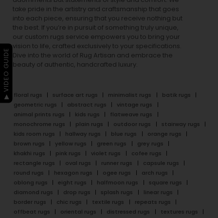
take pride in the artistry and craftsmanship that goes
into each piece, ensuring that you receive nothing but
the best. If you’re in pursuit of something truly unique,
our custom rugs service empowers you to bring your
vision to life, crafted exclusively to your specifications.
▶ VIDEO GUIDE
Dive into the world of Rug Artisan and embrace the
beauty of authentic, handcrafted luxury.
floral rugs
surface art rugs
minimalist rugs
batik rugs
geometric rugs
abstract rugs
vintage rugs
animal prints rugs
kids rugs
flatweave rugs
monochrome rugs
plain rugs
outdoor rugs
stairway rugs
kids room rugs
hallway rugs
blue rugs
orange rugs
brown rugs
yellow rugs
green rugs
grey rugs
khakhi rugs
pink rugs
violet rugs
cofee rugs
rectangle rugs
oval rugs
runner rugs
capsule rugs
round rugs
hexagon rugs
ogee rugs
arch rugs
oblong rugs
eight rugs
halfmoon rugs
square rugs
diamond rugs
drop rugs
splash rugs
linear rugs
border rugs
chic rugs
textile rugs
repeats rugs
offbeat rugs
oriental rugs
distressed rugs
textures rugs