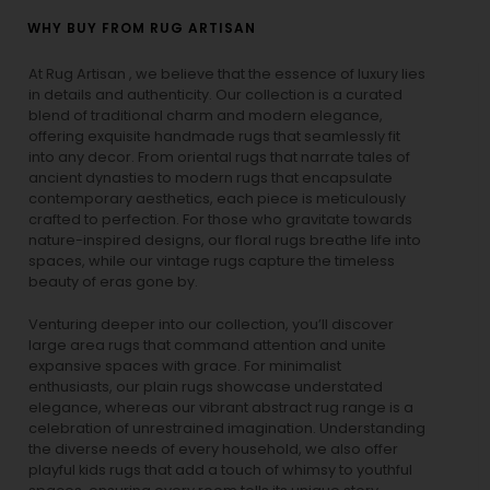
WHY BUY FROM RUG ARTISAN
At Rug Artisan , we believe that the essence of luxury lies
in details and authenticity. Our collection is a curated
blend of traditional charm and modern elegance,
offering exquisite handmade rugs that seamlessly fit
into any decor. From oriental rugs that narrate tales of
ancient dynasties to
modern rugs
that encapsulate
contemporary aesthetics, each piece is meticulously
crafted to perfection. For those who gravitate towards
nature-inspired designs, our
floral rugs
breathe life into
spaces, while our
vintage rugs
capture the timeless
beauty of eras gone by.
Venturing deeper into our collection, you’ll discover
large area rugs that command attention and unite
expansive spaces with grace. For minimalist
enthusiasts, our
plain rugs
showcase understated
elegance, whereas our vibrant
abstract rug
range is a
celebration of unrestrained imagination. Understanding
the diverse needs of every household, we also offer
playful
kids rugs
that add a touch of whimsy to youthful