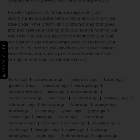
spaces, ensuring every room tells its unique story.
Redefining luxury, our luxurious rugs aren’t just
adornments but statements of style and comfort. We
take pride in the artistry and craftsmanship that goes
into each piece, ensuring that you receive nothing but
the best. If you’re in pursuit of something truly unique,
our custom rugs service empowers you to bring your
▶ VIDEO GUIDE
vision to life, crafted exclusively to your specifications.
Dive into the world of Rug Artisan and embrace the
beauty of authentic, handcrafted luxury.
floral rugs
surface art rugs
minimalist rugs
batik rugs
geometric rugs
abstract rugs
vintage rugs
animal prints rugs
kids rugs
flatweave rugs
monochrome rugs
plain rugs
outdoor rugs
stairway rugs
kids room rugs
hallway rugs
blue rugs
orange rugs
brown rugs
yellow rugs
green rugs
grey rugs
khakhi rugs
pink rugs
violet rugs
cofee rugs
rectangle rugs
oval rugs
runner rugs
capsule rugs
round rugs
hexagon rugs
ogee rugs
arch rugs
oblong rugs
eight rugs
halfmoon rugs
square rugs