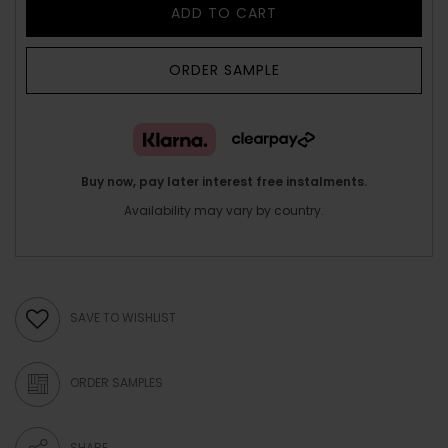
ADD TO CART
ORDER SAMPLE
Buy now, pay later interest free instalments.
Availability may vary by country.
SAVE TO WISHLIST
ORDER SAMPLES
SHARE