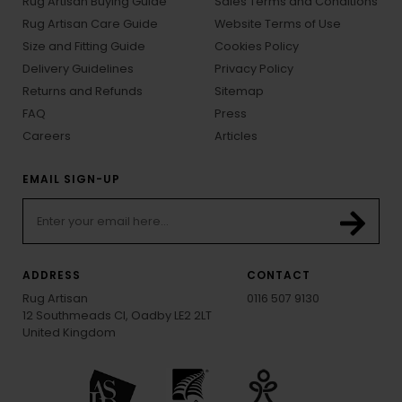
Rug Artisan Buying Guide
Sales Terms and Conditions
Rug Artisan Care Guide
Website Terms of Use
Size and Fitting Guide
Cookies Policy
Delivery Guidelines
Privacy Policy
Returns and Refunds
Sitemap
FAQ
Press
Careers
Articles
EMAIL SIGN-UP
ADDRESS
CONTACT
Rug Artisan
0116 507 9130
12 Southmeads Cl, Oadby LE2 2LT
United Kingdom