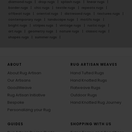
diamond rugs
drop rugs
splash rugs
linear rugs
border rugs
chic rugs
textile rugs
repeats rugs
offbeat rugs
oriental rugs
distressed rugs
textures rugs
contemporary rugs
landscape rugs
motifs rugs
bright rugs
stripes rugs
vintage rugs
rustic rugs
art rugs
geometry rugs
nature rugs
classic rugs
shapes rugs
summer rugs
ABOUT
RUG ARTISAN WEAVES
About Rug Artisan
Hand Tufted Rugs
Our Artisans
Hand Knotted Rugs
GoodWeave
Flatweave Rugs
Rug Artisan Initiative
Outdoor Rugs
Bespoke
Hand Knotted Rug Journey
Personalizing your Rug
GUIDES
SHOPPING WITH US