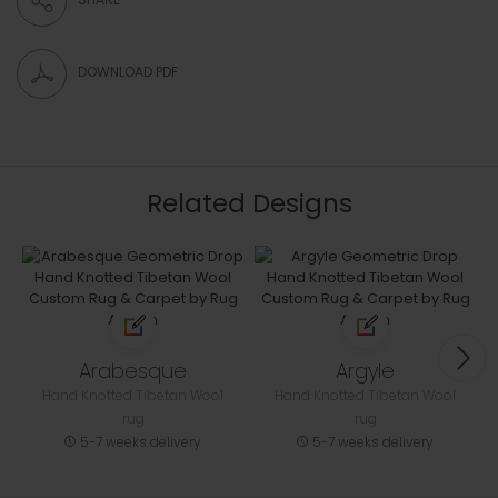
DOWNLOAD PDF
Related Designs
Arabesque
Argyle
Hand Knotted Tibetan Wool
Hand Knotted Tibetan Wool
rug
rug
5-7 weeks delivery
5-7 weeks delivery