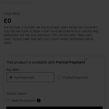
YOUR PRICE
£0
THE ACTUAL COLOURS ON THE RUG MAY VARY FROM THE COLOURS
YOU SEE ON YOUR SCREEN. EVERY RUG ARTISAN RUG IS UNIQUE AND
DEPENDING ON THE SIZE AND RUG TYPE, THE DELIVERY TIMES MAY
VARY. PLEASE TAKE THIS INTO ACCOUNT WHEN ORDERING LARGE
SIZES.
*
This product is available with
Partial Payment
Pay With :-
Full Payment
Partial Payment
Do you need ?
Stain Protection