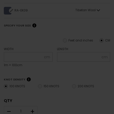
Tibetan Wool
RA-EK09
SPECIFY YOUR SIZE
Feet and inches
CM
WIDTH
LENGTH
cm
cm
1m = 100cm
KNOT DENSITY
100 KNOTS
150 KNOTS
200 KNOTS
QTY
–
+