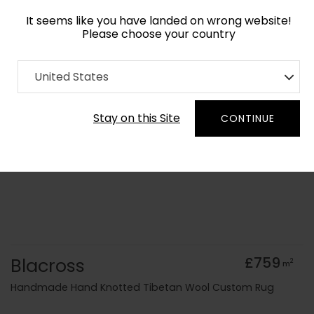
It seems like you have landed on wrong website!
Please choose your country
Home
Collection
Geometric
United States
Order Yarn Colour Samples
Stay on this Site
CONTINUE
Blacross
£759
2
m
Handmade Hand Knotted Tibetan Wool Custom Rug