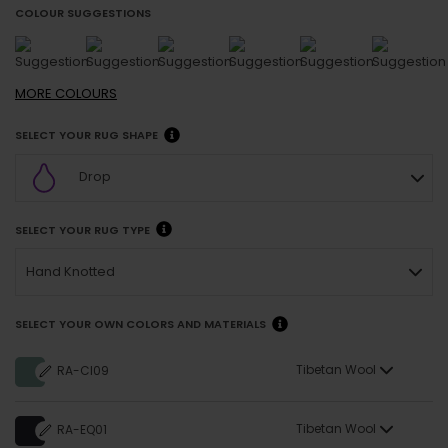
COLOUR SUGGESTIONS
MORE
COLOURS
SELECT YOUR RUG SHAPE
Drop
SELECT YOUR RUG TYPE
Hand Knotted
SELECT YOUR OWN COLORS AND MATERIALS
Tibetan Wool
RA-CI09
Tibetan Wool
RA-EQ01