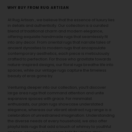
WHY BUY FROM RUG ARTISAN
At Rug Artisan , we believe that the essence of luxury lies
in details and authenticity. Our collection is a curated
blend of traditional charm and modern elegance,
offering exquisite handmade rugs that seamlessly fit
into any decor. From oriental rugs that narrate tales of
ancient dynasties to
modern rugs
that encapsulate
contemporary aesthetics, each piece is meticulously
crafted to perfection. For those who gravitate towards
nature-inspired designs, our
floral rugs
breathe life into
spaces, while our
vintage rugs
capture the timeless
beauty of eras gone by.
Venturing deeper into our collection, you’ll discover
large area rugs that command attention and unite
expansive spaces with grace. For minimalist
enthusiasts, our
plain rugs
showcase understated
elegance, whereas our vibrant
abstract rug
range is a
celebration of unrestrained imagination. Understanding
the diverse needs of every household, we also offer
playful
kids rugs
that add a touch of whimsy to youthful