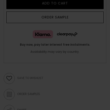
ADD TO CART
ORDER SAMPLE
Buy now, pay later interest free instalments.
Availability may vary by country.
SAVE TO WISHLIST
ORDER SAMPLES
SHARE