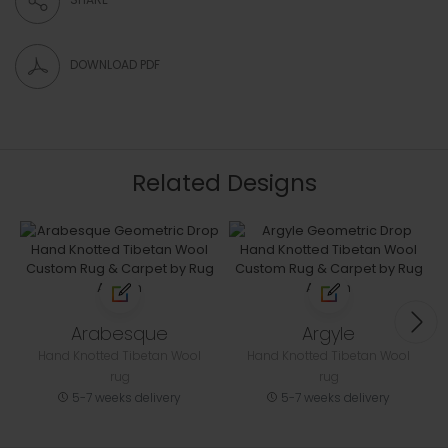
DOWNLOAD PDF
Related Designs
Arabesque
Argyle
Hand Knotted Tibetan Wool
Hand Knotted Tibetan Wool
rug
rug
5-7 weeks delivery
5-7 weeks delivery