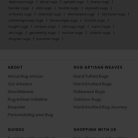
diamond rugs
drop rugs
splash rugs
linear rugs
border rugs
chic rugs
textile rugs
repeats rugs
offbeat rugs
oriental rugs
distressed rugs
textures rugs
contemporary rugs
landscape rugs
motifs rugs
bright rugs
stripes rugs
vintage rugs
rustic rugs
art rugs
geometry rugs
nature rugs
classic rugs
shapes rugs
summer rugs
ABOUT
RUG ARTISAN WEAVES
About Rug Artisan
Hand Tufted Rugs
Our Artisans
Hand Knotted Rugs
GoodWeave
Flatweave Rugs
Rug Artisan Initiative
Outdoor Rugs
Bespoke
Hand Knotted Rug Journey
Personalizing your Rug
GUIDES
SHOPPING WITH US