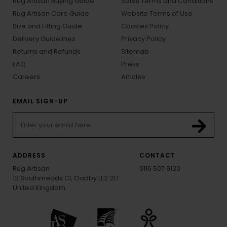
Rug Artisan Buying Guide
Sales Terms and Conditions
Rug Artisan Care Guide
Website Terms of Use
Size and Fitting Guide
Cookies Policy
Delivery Guidelines
Privacy Policy
Returns and Refunds
Sitemap
FAQ
Press
Careers
Articles
EMAIL SIGN-UP
ADDRESS
CONTACT
Rug Artisan
0116 507 9130
12 Southmeads Cl, Oadby LE2 2LT
United Kingdom