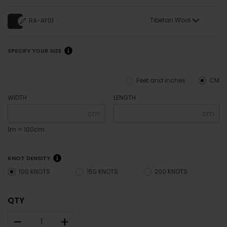
Tibetan Wool
RA-AF01
SPECIFY YOUR SIZE
Feet and inches
CM
WIDTH
LENGTH
cm
cm
1m = 100cm
KNOT DENSITY
100 KNOTS
150 KNOTS
200 KNOTS
QTY
–
+