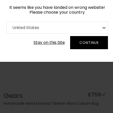
It seems like you have landed on wrong website!
Please choose your country
Home
Collection
Geometric
United States
Order Yarn Colour Samples
Stay on this Site
CONTINUE
Gears
£759
2
m
Handmade Hand Knotted Tibetan Wool Custom Rug