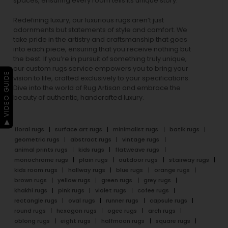
spaces, ensuring every room tells its unique story.
Redefining luxury, our luxurious rugs aren’t just
adornments but statements of style and comfort. We
take pride in the artistry and craftsmanship that goes
into each piece, ensuring that you receive nothing but
the best. If you’re in pursuit of something truly unique,
our custom rugs service empowers you to bring your
▶ VIDEO GUIDE
vision to life, crafted exclusively to your specifications.
Dive into the world of Rug Artisan and embrace the
beauty of authentic, handcrafted luxury.
floral rugs
surface art rugs
minimalist rugs
batik rugs
geometric rugs
abstract rugs
vintage rugs
animal prints rugs
kids rugs
flatweave rugs
monochrome rugs
plain rugs
outdoor rugs
stairway rugs
kids room rugs
hallway rugs
blue rugs
orange rugs
brown rugs
yellow rugs
green rugs
grey rugs
khakhi rugs
pink rugs
violet rugs
cofee rugs
rectangle rugs
oval rugs
runner rugs
capsule rugs
round rugs
hexagon rugs
ogee rugs
arch rugs
oblong rugs
eight rugs
halfmoon rugs
square rugs