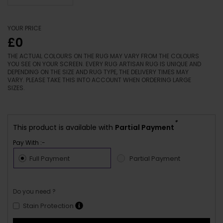
YOUR PRICE
£0
THE ACTUAL COLOURS ON THE RUG MAY VARY FROM THE COLOURS
YOU SEE ON YOUR SCREEN. EVERY RUG ARTISAN RUG IS UNIQUE AND
DEPENDING ON THE SIZE AND RUG TYPE, THE DELIVERY TIMES MAY
VARY. PLEASE TAKE THIS INTO ACCOUNT WHEN ORDERING LARGE
SIZES.
*
This product is available with
Partial Payment
Pay With :-
Full Payment
Partial Payment
Do you need ?
Stain Protection