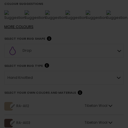
COLOUR SUGGESTIONS
MORE
COLOURS
SELECT YOUR RUG SHAPE
Drop
SELECT YOUR RUG TYPE
Hand Knotted
SELECT YOUR OWN COLORS AND MATERIALS
Tibetan Wool
RA-AI12
Tibetan Wool
RA-AI03