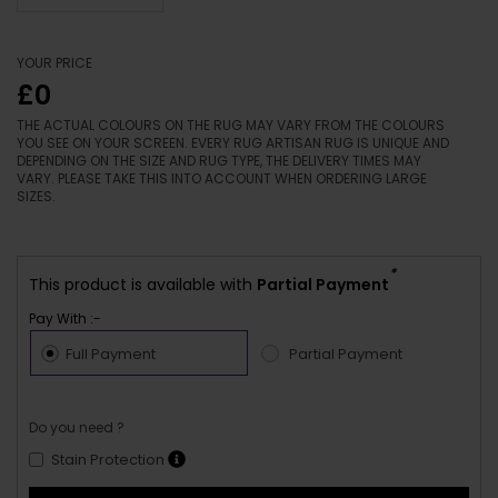
YOUR PRICE
£0
THE ACTUAL COLOURS ON THE RUG MAY VARY FROM THE COLOURS
YOU SEE ON YOUR SCREEN. EVERY RUG ARTISAN RUG IS UNIQUE AND
DEPENDING ON THE SIZE AND RUG TYPE, THE DELIVERY TIMES MAY
VARY. PLEASE TAKE THIS INTO ACCOUNT WHEN ORDERING LARGE
SIZES.
*
This product is available with
Partial Payment
Pay With :-
Full Payment
Partial Payment
Do you need ?
Stain Protection