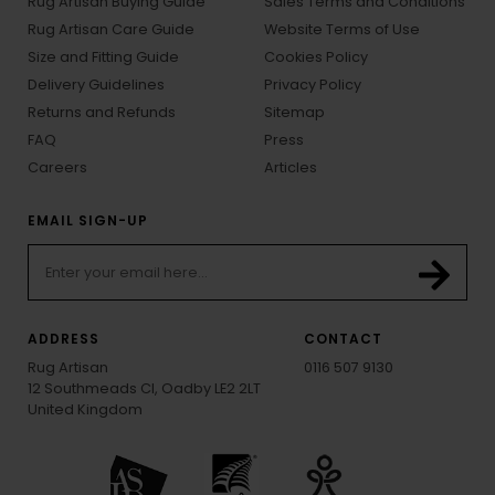
Rug Artisan Buying Guide
Sales Terms and Conditions
Rug Artisan Care Guide
Website Terms of Use
Size and Fitting Guide
Cookies Policy
Delivery Guidelines
Privacy Policy
Returns and Refunds
Sitemap
FAQ
Press
Careers
Articles
EMAIL SIGN-UP
ADDRESS
CONTACT
Rug Artisan
0116 507 9130
12 Southmeads Cl, Oadby LE2 2LT
United Kingdom