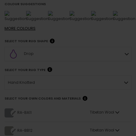
COLOUR SUGGESTIONS
MORE
COLOURS
SELECT YOUR RUG SHAPE
Drop
SELECT YOUR RUG TYPE
Hand Knotted
SELECT YOUR OWN COLORS AND MATERIALS
Tibetan Wool
RA-BA11
Tibetan Wool
RA-BB12