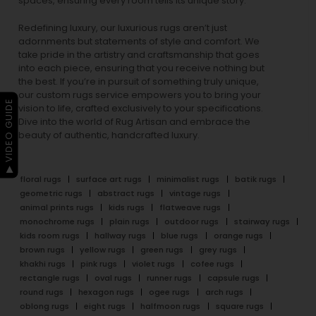
spaces, ensuring every room tells its unique story.
Redefining luxury, our luxurious rugs aren’t just
adornments but statements of style and comfort. We
take pride in the artistry and craftsmanship that goes
into each piece, ensuring that you receive nothing but
the best. If you’re in pursuit of something truly unique,
our custom rugs service empowers you to bring your
▶ VIDEO GUIDE
vision to life, crafted exclusively to your specifications.
Dive into the world of Rug Artisan and embrace the
beauty of authentic, handcrafted luxury.
floral rugs
surface art rugs
minimalist rugs
batik rugs
geometric rugs
abstract rugs
vintage rugs
animal prints rugs
kids rugs
flatweave rugs
monochrome rugs
plain rugs
outdoor rugs
stairway rugs
kids room rugs
hallway rugs
blue rugs
orange rugs
brown rugs
yellow rugs
green rugs
grey rugs
khakhi rugs
pink rugs
violet rugs
cofee rugs
rectangle rugs
oval rugs
runner rugs
capsule rugs
round rugs
hexagon rugs
ogee rugs
arch rugs
oblong rugs
eight rugs
halfmoon rugs
square rugs