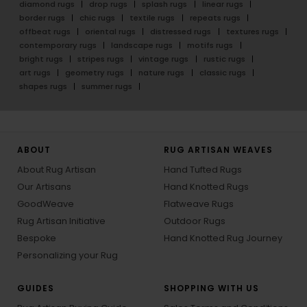
diamond rugs
drop rugs
splash rugs
linear rugs
border rugs
chic rugs
textile rugs
repeats rugs
offbeat rugs
oriental rugs
distressed rugs
textures rugs
contemporary rugs
landscape rugs
motifs rugs
bright rugs
stripes rugs
vintage rugs
rustic rugs
art rugs
geometry rugs
nature rugs
classic rugs
shapes rugs
summer rugs
ABOUT
RUG ARTISAN WEAVES
About Rug Artisan
Hand Tufted Rugs
Our Artisans
Hand Knotted Rugs
GoodWeave
Flatweave Rugs
Rug Artisan Initiative
Outdoor Rugs
Bespoke
Hand Knotted Rug Journey
Personalizing your Rug
GUIDES
SHOPPING WITH US