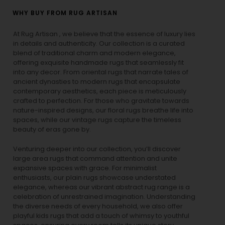
WHY BUY FROM RUG ARTISAN
At Rug Artisan , we believe that the essence of luxury lies
in details and authenticity. Our collection is a curated
blend of traditional charm and modern elegance,
offering exquisite handmade rugs that seamlessly fit
into any decor. From oriental rugs that narrate tales of
ancient dynasties to
modern rugs
that encapsulate
contemporary aesthetics, each piece is meticulously
crafted to perfection. For those who gravitate towards
nature-inspired designs, our
floral rugs
breathe life into
spaces, while our
vintage rugs
capture the timeless
beauty of eras gone by.
Venturing deeper into our collection, you’ll discover
large area rugs that command attention and unite
expansive spaces with grace. For minimalist
enthusiasts, our
plain rugs
showcase understated
elegance, whereas our vibrant
abstract rug
range is a
celebration of unrestrained imagination. Understanding
the diverse needs of every household, we also offer
playful
kids rugs
that add a touch of whimsy to youthful