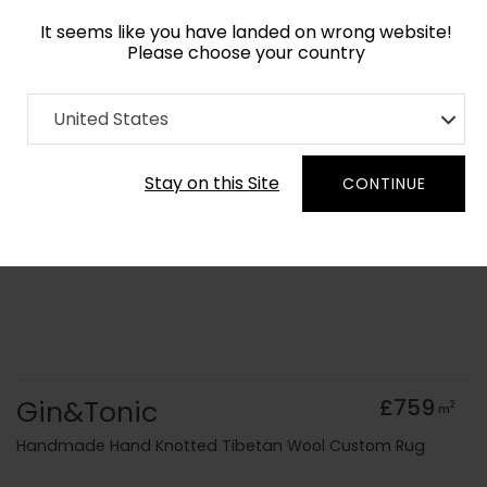
It seems like you have landed on wrong website!
Please choose your country
Home
Collection
Geometric
United States
Order Yarn Colour Samples
Stay on this Site
CONTINUE
Gin&Tonic
£759
2
m
Handmade Hand Knotted Tibetan Wool Custom Rug