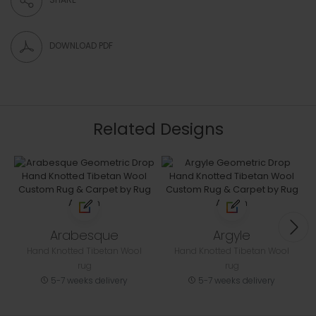
DOWNLOAD PDF
Related Designs
Arabesque
Argyle
Hand Knotted Tibetan Wool
Hand Knotted Tibetan Wool
rug
rug
5-7 weeks delivery
5-7 weeks delivery