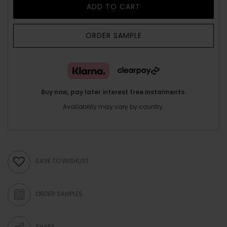
ADD TO CART
ORDER SAMPLE
Buy now, pay later interest free instalments.
Availability may vary by country.
SAVE TO WISHLIST
ORDER SAMPLES
SHARE