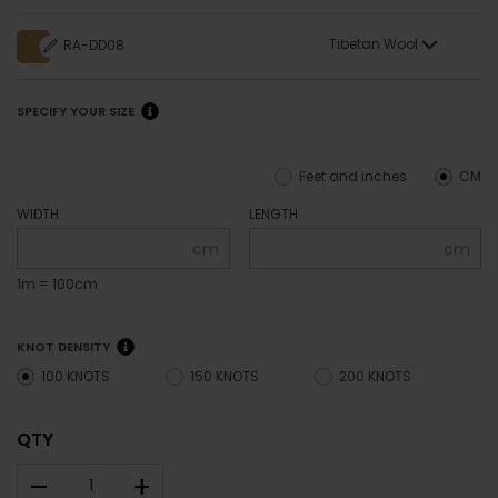
Tibetan Wool
RA-DD08
SPECIFY YOUR SIZE
Feet and inches
CM
WIDTH
LENGTH
cm
cm
1m = 100cm
KNOT DENSITY
100 KNOTS
150 KNOTS
200 KNOTS
QTY
–
+