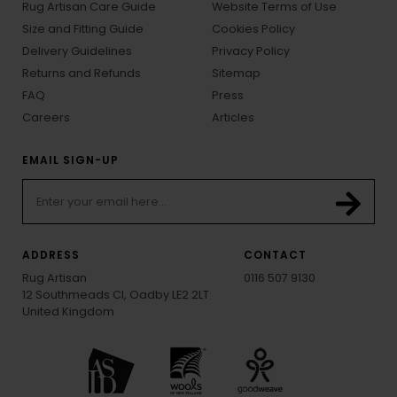
Rug Artisan Care Guide
Website Terms of Use
Size and Fitting Guide
Cookies Policy
Delivery Guidelines
Privacy Policy
Returns and Refunds
Sitemap
FAQ
Press
Careers
Articles
EMAIL SIGN-UP
ADDRESS
CONTACT
Rug Artisan
0116 507 9130
12 Southmeads Cl, Oadby LE2 2LT
United Kingdom