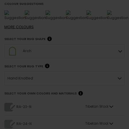
COLOUR SUGGESTIONS
MORE
COLOURS
SELECT YOUR RUG SHAPE
Arch
SELECT YOUR RUG TYPE
Hand Knotted
SELECT YOUR OWN COLORS AND MATERIALS
Tibetan Wool
RA-23-N
Tibetan Wool
RA-24-N