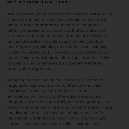
WHY BUY FROM RUG ARTISAN
At Rug Artisan , we believe that the essence of luxury lies
in details and authenticity. Our collection is a curated
blend of traditional charm and modern elegance,
offering exquisite handmade rugs that seamlessly fit
into any decor. From oriental rugs that narrate tales of
ancient dynasties to
modern rugs
that encapsulate
contemporary aesthetics, each piece is meticulously
crafted to perfection. For those who gravitate towards
nature-inspired designs, our
floral rugs
breathe life into
spaces, while our
vintage rugs
capture the timeless
beauty of eras gone by.
Venturing deeper into our collection, you’ll discover
large area rugs that command attention and unite
expansive spaces with grace. For minimalist
enthusiasts, our
plain rugs
showcase understated
elegance, whereas our vibrant
abstract rug
range is a
celebration of unrestrained imagination. Understanding
the diverse needs of every household, we also offer
playful
kids rugs
that add a touch of whimsy to youthful
spaces, ensuring every room tells its unique story.