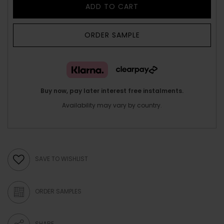
ADD TO CART
ORDER SAMPLE
Buy now, pay later interest free instalments.
Availability may vary by country.
SAVE TO WISHLIST
ORDER SAMPLES
SHARE