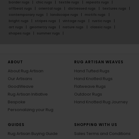
border rugs
chic rugs
textile rugs
repeats rugs
offbeat rugs
oriental rugs
distressed rugs
textures rugs
contemporary rugs
landscape rugs
motifs rugs
bright rugs
stripes rugs
vintage rugs
rustic rugs
art rugs
geometry rugs
nature rugs
classic rugs
shapes rugs
summer rugs
ABOUT
RUG ARTISAN WEAVES
About Rug Artisan
Hand Tufted Rugs
Our Artisans
Hand Knotted Rugs
GoodWeave
Flatweave Rugs
Rug Artisan Initiative
Outdoor Rugs
Bespoke
Hand Knotted Rug Journey
Personalizing your Rug
GUIDES
SHOPPING WITH US
Rug Artisan Buying Guide
Sales Terms and Conditions