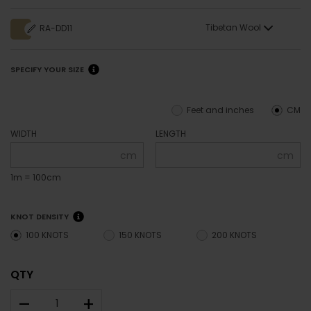
Tibetan Wool
RA-DD11
SPECIFY YOUR SIZE
Feet and inches
CM
WIDTH
LENGTH
cm
cm
1m = 100cm
KNOT DENSITY
100 KNOTS
150 KNOTS
200 KNOTS
QTY
–
+