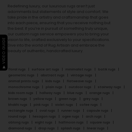
Redefining luxury, our luxurious rugs aren’t just
adornments but statements of style and comfort. We
take pride in the artistry and craftsmanship that goes
into each piece, ensuring that you receive nothing but
the best. If you’re in pursuit of something truly unique,
our custom rugs service empowers you to bring your
▶ VIDEO GUIDE
vision to life, crafted exclusively to your specifications.
Dive into the world of Rug Artisan and embrace the
beauty of authentic, handcrafted luxury.
floral rugs
surface art rugs
minimalist rugs
batik rugs
geometric rugs
abstract rugs
vintage rugs
animal prints rugs
kids rugs
flatweave rugs
monochrome rugs
plain rugs
outdoor rugs
stairway rugs
kids room rugs
hallway rugs
blue rugs
orange rugs
brown rugs
yellow rugs
green rugs
grey rugs
khakhi rugs
pink rugs
violet rugs
cofee rugs
rectangle rugs
oval rugs
runner rugs
capsule rugs
round rugs
hexagon rugs
ogee rugs
arch rugs
oblong rugs
eight rugs
halfmoon rugs
square rugs
diamond rugs
drop rugs
splash rugs
linear rugs