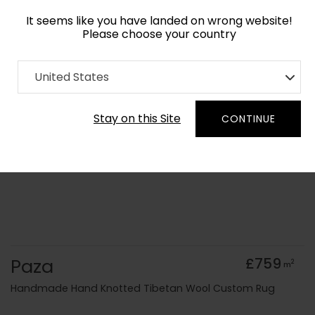
It seems like you have landed on wrong website!
Please choose your country
Home
Collection
United States
Order Yarn Colour Samples
Stay on this Site
CONTINUE
Paza
£759
2
m
Handmade Hand Knotted Tibetan Wool Custom Rug