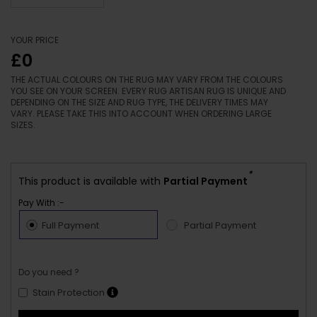
YOUR PRICE
£0
THE ACTUAL COLOURS ON THE RUG MAY VARY FROM THE COLOURS
YOU SEE ON YOUR SCREEN. EVERY RUG ARTISAN RUG IS UNIQUE AND
DEPENDING ON THE SIZE AND RUG TYPE, THE DELIVERY TIMES MAY
VARY. PLEASE TAKE THIS INTO ACCOUNT WHEN ORDERING LARGE
SIZES.
*
This product is available with
Partial Payment
Pay With :-
Full Payment
Partial Payment
Do you need ?
Stain Protection