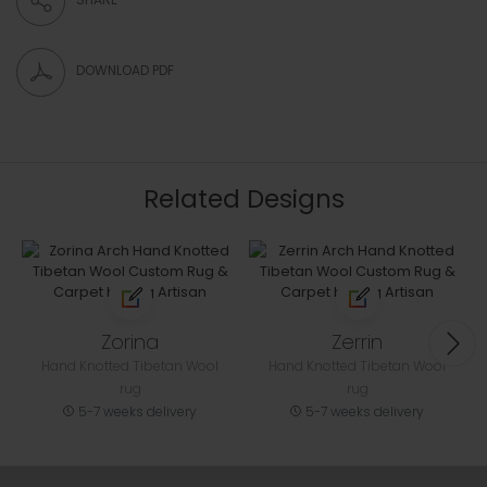
DOWNLOAD PDF
Related Designs
Zorina
Zerrin
Hand Knotted Tibetan Wool
Hand Knotted Tibetan Wool
rug
rug
5-7 weeks delivery
5-7 weeks delivery