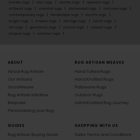
border rugs
chic rugs
textile rugs
repeats rugs
offbeat rugs
oriental rugs
distressed rugs
textures rugs
contemporary rugs
landscape rugs
motifs rugs
bright rugs
stripes rugs
vintage rugs
rustic rugs
art rugs
geometry rugs
nature rugs
classic rugs
shapes rugs
summer rugs
ABOUT
RUG ARTISAN WEAVES
About Rug Artisan
Hand Tufted Rugs
Our Artisans
Hand Knotted Rugs
GoodWeave
Flatweave Rugs
Rug Artisan Initiative
Outdoor Rugs
Bespoke
Hand Knotted Rug Journey
Personalizing your Rug
GUIDES
SHOPPING WITH US
Rug Artisan Buying Guide
Sales Terms and Conditions