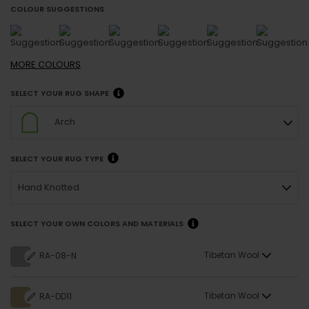
COLOUR SUGGESTIONS
MORE
COLOURS
SELECT YOUR RUG SHAPE
Arch
SELECT YOUR RUG TYPE
Hand Knotted
SELECT YOUR OWN COLORS AND MATERIALS
Tibetan Wool
RA-08-N
Tibetan Wool
RA-DD11