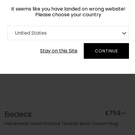
It seems like you have landed on wrong website!
Please choose your country
Home
Collection
United States
Order Yarn Colour Samples
Stay on this Site
CONTINUE
Bedeck
£759
2
m
Handmade Hand Knotted Tibetan Wool Custom Rug