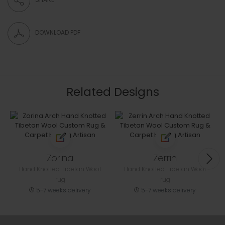
DOWNLOAD PDF
Related Designs
Zorina
Zerrin
Hand Knotted Tibetan Wool
Hand Knotted Tibetan Wool
rug
rug
5-7 weeks delivery
5-7 weeks delivery