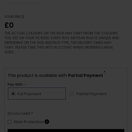
YOUR PRICE
£0
THE ACTUAL COLOURS ON THE RUG MAY VARY FROM THE COLOURS
YOU SEE ON YOUR SCREEN. EVERY RUG ARTISAN RUG IS UNIQUE AND
DEPENDING ON THE SIZE AND RUG TYPE, THE DELIVERY TIMES MAY
VARY. PLEASE TAKE THIS INTO ACCOUNT WHEN ORDERING LARGE
SIZES.
*
This product is available with
Partial Payment
Pay With :-
Full Payment
Partial Payment
Do you need ?
Stain Protection