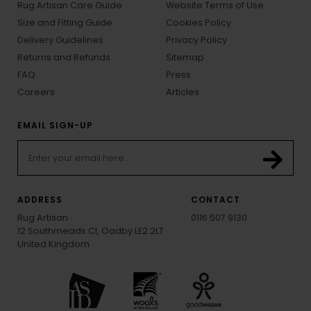
Rug Artisan Care Guide
Website Terms of Use
Size and Fitting Guide
Cookies Policy
Delivery Guidelines
Privacy Policy
Returns and Refunds
Sitemap
FAQ
Press
Careers
Articles
EMAIL SIGN-UP
ADDRESS
CONTACT
Rug Artisan
0116 507 9130
12 Southmeads Cl, Oadby LE2 2LT
United Kingdom