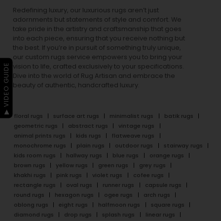
Redefining luxury, our luxurious rugs aren’t just
adornments but statements of style and comfort. We
take pride in the artistry and craftsmanship that goes
into each piece, ensuring that you receive nothing but
the best. If you’re in pursuit of something truly unique,
our custom rugs service empowers you to bring your
▶ VIDEO GUIDE
vision to life, crafted exclusively to your specifications.
Dive into the world of Rug Artisan and embrace the
beauty of authentic, handcrafted luxury.
floral rugs
surface art rugs
minimalist rugs
batik rugs
geometric rugs
abstract rugs
vintage rugs
animal prints rugs
kids rugs
flatweave rugs
monochrome rugs
plain rugs
outdoor rugs
stairway rugs
kids room rugs
hallway rugs
blue rugs
orange rugs
brown rugs
yellow rugs
green rugs
grey rugs
khakhi rugs
pink rugs
violet rugs
cofee rugs
rectangle rugs
oval rugs
runner rugs
capsule rugs
round rugs
hexagon rugs
ogee rugs
arch rugs
oblong rugs
eight rugs
halfmoon rugs
square rugs
diamond rugs
drop rugs
splash rugs
linear rugs