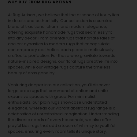
WHY BUY FROM RUG ARTISAN
At Rug Artisan , we believe that the essence of luxury lies
in details and authenticity. Our collection is a curated
blend of traditional charm and modern elegance,
offering exquisite handmade rugs that seamlessly fit
into any decor. From oriental rugs that narrate tales of
ancient dynasties to
modern rugs
that encapsulate
contemporary aesthetics, each piece is meticulously
crafted to perfection. For those who gravitate towards
nature-inspired designs, our
floral rugs
breathe life into
spaces, while our
vintage rugs
capture the timeless
beauty of eras gone by.
Venturing deeper into our collection, you’ll discover
large area rugs that command attention and unite
expansive spaces with grace. For minimalist
enthusiasts, our
plain rugs
showcase understated
elegance, whereas our vibrant
abstract rug
range is a
celebration of unrestrained imagination. Understanding
the diverse needs of every household, we also offer
playful
kids rugs
that add a touch of whimsy to youthful
spaces, ensuring every room tells its unique story.