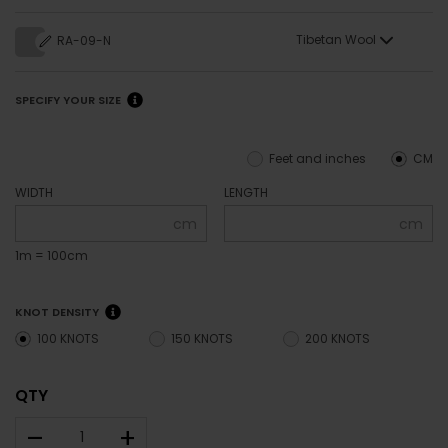
Tibetan Wool
RA-09-N
SPECIFY YOUR SIZE
Feet and inches
CM
WIDTH
LENGTH
cm
cm
1m = 100cm
KNOT DENSITY
100 KNOTS
150 KNOTS
200 KNOTS
QTY
–
+