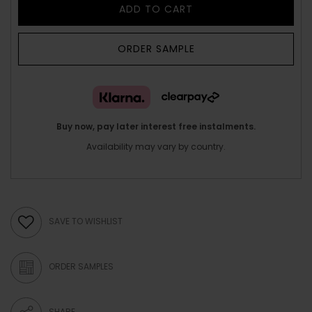
ADD TO CART
ORDER SAMPLE
Buy now, pay later interest free instalments.
Availability may vary by country.
SAVE TO WISHLIST
ORDER SAMPLES
SHARE