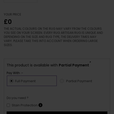
YOUR PRICE
£0
THE ACTUAL COLOURS ON THE RUG MAY VARY FROM THE COLOURS
YOU SEE ON YOUR SCREEN. EVERY RUG ARTISAN RUG IS UNIQUE AND
DEPENDING ON THE SIZE AND RUG TYPE, THE DELIVERY TIMES MAY
VARY. PLEASE TAKE THIS INTO ACCOUNT WHEN ORDERING LARGE
SIZES.
*
This product is available with
Partial Payment
Pay With :-
Full Payment
Partial Payment
Do you need ?
Stain Protection