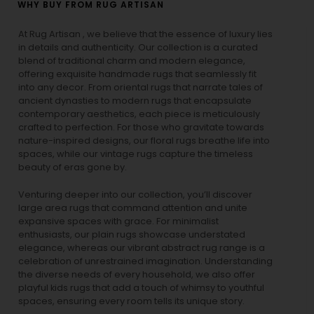
WHY BUY FROM RUG ARTISAN
At Rug Artisan , we believe that the essence of luxury lies
in details and authenticity. Our collection is a curated
blend of traditional charm and modern elegance,
offering exquisite handmade rugs that seamlessly fit
into any decor. From oriental rugs that narrate tales of
ancient dynasties to
modern rugs
that encapsulate
contemporary aesthetics, each piece is meticulously
crafted to perfection. For those who gravitate towards
nature-inspired designs, our
floral rugs
breathe life into
spaces, while our
vintage rugs
capture the timeless
beauty of eras gone by.
Venturing deeper into our collection, you’ll discover
large area rugs that command attention and unite
expansive spaces with grace. For minimalist
enthusiasts, our
plain rugs
showcase understated
elegance, whereas our vibrant
abstract rug
range is a
celebration of unrestrained imagination. Understanding
the diverse needs of every household, we also offer
playful
kids rugs
that add a touch of whimsy to youthful
spaces, ensuring every room tells its unique story.