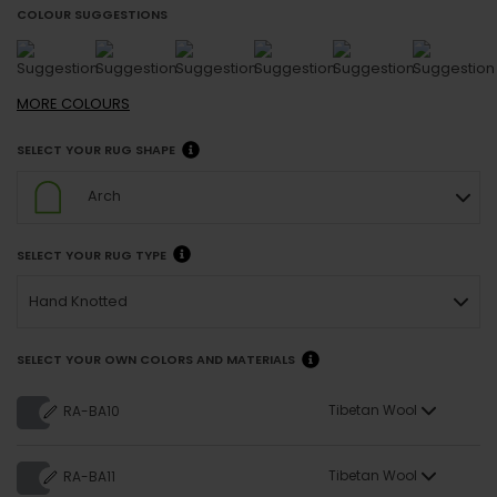
COLOUR SUGGESTIONS
MORE
COLOURS
SELECT YOUR RUG SHAPE
Arch
SELECT YOUR RUG TYPE
Hand Knotted
SELECT YOUR OWN COLORS AND MATERIALS
Tibetan Wool
RA-BA10
Tibetan Wool
RA-BA11