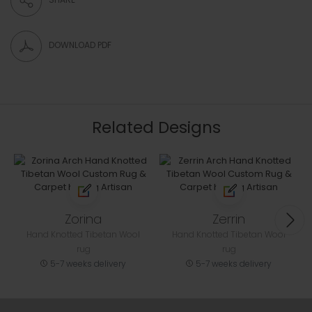
DOWNLOAD PDF
Related Designs
Zorina
Zerrin
Hand Knotted Tibetan Wool
Hand Knotted Tibetan Wool
rug
rug
5-7 weeks delivery
5-7 weeks delivery