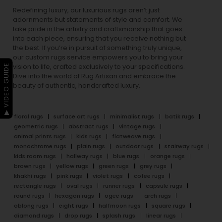
Redefining luxury, our luxurious rugs aren’t just
adornments but statements of style and comfort. We
take pride in the artistry and craftsmanship that goes
into each piece, ensuring that you receive nothing but
the best. If you’re in pursuit of something truly unique,
our custom rugs service empowers you to bring your
▶ VIDEO GUIDE
vision to life, crafted exclusively to your specifications.
Dive into the world of Rug Artisan and embrace the
beauty of authentic, handcrafted luxury.
floral rugs
surface art rugs
minimalist rugs
batik rugs
geometric rugs
abstract rugs
vintage rugs
animal prints rugs
kids rugs
flatweave rugs
monochrome rugs
plain rugs
outdoor rugs
stairway rugs
kids room rugs
hallway rugs
blue rugs
orange rugs
brown rugs
yellow rugs
green rugs
grey rugs
khakhi rugs
pink rugs
violet rugs
cofee rugs
rectangle rugs
oval rugs
runner rugs
capsule rugs
round rugs
hexagon rugs
ogee rugs
arch rugs
oblong rugs
eight rugs
halfmoon rugs
square rugs
diamond rugs
drop rugs
splash rugs
linear rugs