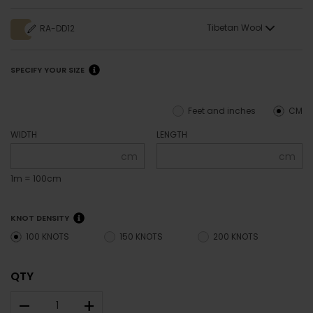
Tibetan Wool
RA-DD12
SPECIFY YOUR SIZE
Feet and inches
CM
WIDTH
LENGTH
cm
cm
1m = 100cm
KNOT DENSITY
100 KNOTS
150 KNOTS
200 KNOTS
QTY
–
+