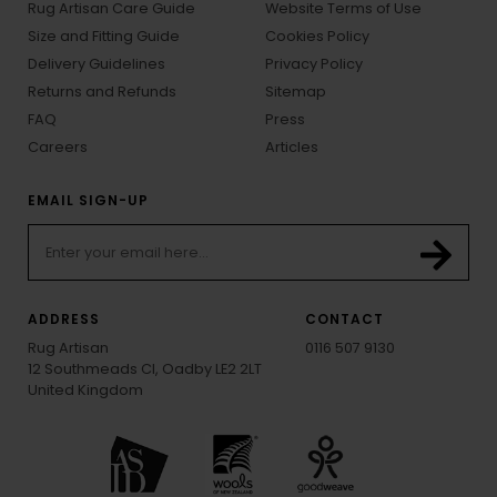
Rug Artisan Care Guide
Website Terms of Use
Size and Fitting Guide
Cookies Policy
Delivery Guidelines
Privacy Policy
Returns and Refunds
Sitemap
FAQ
Press
Careers
Articles
EMAIL SIGN-UP
ADDRESS
CONTACT
Rug Artisan
0116 507 9130
12 Southmeads Cl, Oadby LE2 2LT
United Kingdom