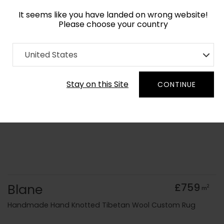
It seems like you have landed on wrong website!
Please choose your country
Home
Collection
United States
Order Yarn Colour Samples
Stay on this Site
CONTINUE
Blane
£759
2
m
Handmade Hand Knotted Tibetan Wool Custom Rug