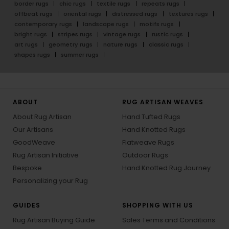
border rugs
chic rugs
textile rugs
repeats rugs
offbeat rugs
oriental rugs
distressed rugs
textures rugs
contemporary rugs
landscape rugs
motifs rugs
bright rugs
stripes rugs
vintage rugs
rustic rugs
art rugs
geometry rugs
nature rugs
classic rugs
shapes rugs
summer rugs
ABOUT
RUG ARTISAN WEAVES
About Rug Artisan
Hand Tufted Rugs
Our Artisans
Hand Knotted Rugs
GoodWeave
Flatweave Rugs
Rug Artisan Initiative
Outdoor Rugs
Bespoke
Hand Knotted Rug Journey
Personalizing your Rug
GUIDES
SHOPPING WITH US
Rug Artisan Buying Guide
Sales Terms and Conditions