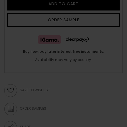
ADD TO CART
ORDER SAMPLE
Buy now, pay later interest free instalments.
Availability may vary by country.
SAVE TO WISHLIST
ORDER SAMPLES
SHARE