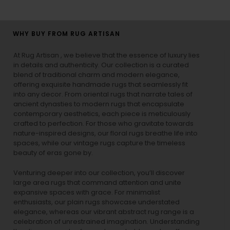
WHY BUY FROM RUG ARTISAN
At Rug Artisan , we believe that the essence of luxury lies
in details and authenticity. Our collection is a curated
blend of traditional charm and modern elegance,
offering exquisite handmade rugs that seamlessly fit
into any decor. From oriental rugs that narrate tales of
ancient dynasties to
modern rugs
that encapsulate
contemporary aesthetics, each piece is meticulously
crafted to perfection. For those who gravitate towards
nature-inspired designs, our
floral rugs
breathe life into
spaces, while our
vintage rugs
capture the timeless
beauty of eras gone by.
Venturing deeper into our collection, you’ll discover
large area rugs that command attention and unite
expansive spaces with grace. For minimalist
enthusiasts, our
plain rugs
showcase understated
elegance, whereas our vibrant
abstract rug
range is a
celebration of unrestrained imagination. Understanding