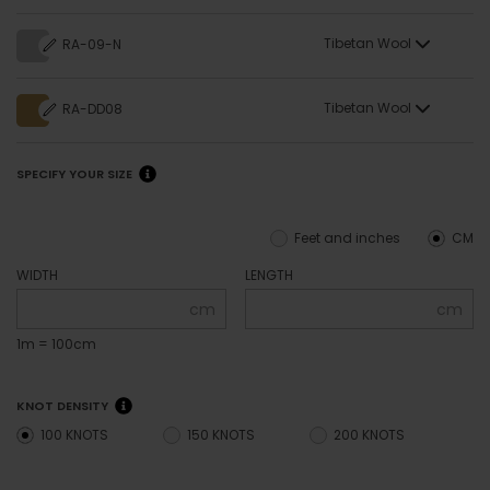
Tibetan Wool
RA-09-N
Tibetan Wool
RA-DD08
SPECIFY YOUR SIZE
Feet and inches
CM
WIDTH
LENGTH
cm
cm
1m = 100cm
KNOT DENSITY
100 KNOTS
150 KNOTS
200 KNOTS