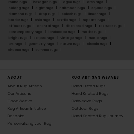
round rugs
hexagon rugs
ogee rugs
arch rugs
oblong rugs
eight rugs
halfmoon rugs
square rugs
diamond rugs
drop rugs
splash rugs
linear rugs
border rugs
chic rugs
textile rugs
repeats rugs
offbeat rugs
oriental rugs
distressed rugs
textures rugs
contemporary rugs
landscape rugs
motifs rugs
bright rugs
stripes rugs
vintage rugs
rustic rugs
art rugs
geometry rugs
nature rugs
classic rugs
shapes rugs
summer rugs
ABOUT
RUG ARTISAN WEAVES
About Rug Artisan
Hand Tufted Rugs
Our Artisans
Hand Knotted Rugs
GoodWeave
Flatweave Rugs
Rug Artisan Initiative
Outdoor Rugs
Bespoke
Hand Knotted Rug Journey
Personalizing your Rug