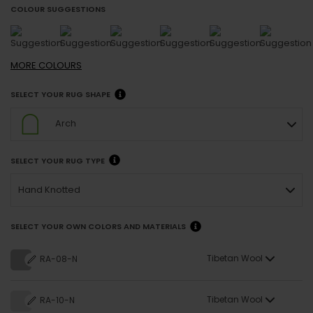
COLOUR SUGGESTIONS
MORE
COLOURS
SELECT YOUR RUG SHAPE
Arch
SELECT YOUR RUG TYPE
Hand Knotted
SELECT YOUR OWN COLORS AND MATERIALS
Tibetan Wool
RA-08-N
Tibetan Wool
RA-10-N