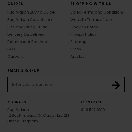
GUIDES
SHOPPING WITH US
Rug Artisan Buying Guide
Sales Terms and Conditions
Rug Artisan Care Guide
Website Terms of Use
Size and Fitting Guide
Cookies Policy
Delivery Guidelines
Privacy Policy
Returns and Refunds
Sitemap
FAQ
Press
Careers
Articles
EMAIL SIGN-UP
ADDRESS
CONTACT
Rug Artisan
0116 507 9130
12 Southmeads Cl, Oadby LE2 2LT
United Kingdom