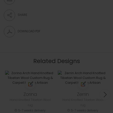
SHARE
DOWNLOAD PDF
Related Designs
Zorina
Zerrin
Hand Knotted Tibetan Wool
Hand Knotted Tibetan Wool
rug
rug
5-7 weeks delivery
5-7 weeks delivery