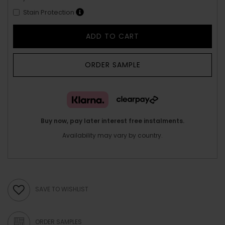
Stain Protection
ADD TO CART
ORDER SAMPLE
Buy now, pay later interest free instalments.
Availability may vary by country.
SAVE TO WISHLIST
ORDER SAMPLES