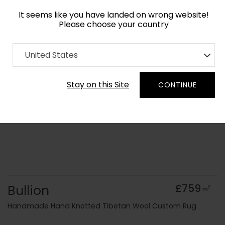
It seems like you have landed on wrong website!
Please choose your country
Home
Collection
United States
Order Yarn Colour Samples
Stay on this Site
CONTINUE
Bullion
£759
2
m
Handmade Hand Knotted Tibetan Wool Custom Rug