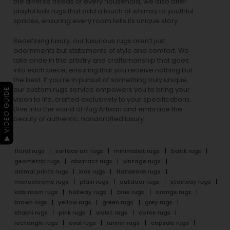
the diverse needs of every household, we also offer
playful
kids rugs
that add a touch of whimsy to youthful
spaces, ensuring every room tells its unique story.
Redefining luxury, our luxurious rugs aren’t just
adornments but statements of style and comfort. We
take pride in the artistry and craftsmanship that goes
into each piece, ensuring that you receive nothing but
the best. If you’re in pursuit of something truly unique,
our custom rugs service empowers you to bring your
▶ VIDEO GUIDE
vision to life, crafted exclusively to your specifications.
Dive into the world of Rug Artisan and embrace the
beauty of authentic, handcrafted luxury.
floral rugs
surface art rugs
minimalist rugs
batik rugs
geometric rugs
abstract rugs
vintage rugs
animal prints rugs
kids rugs
flatweave rugs
monochrome rugs
plain rugs
outdoor rugs
stairway rugs
kids room rugs
hallway rugs
blue rugs
orange rugs
brown rugs
yellow rugs
green rugs
grey rugs
khakhi rugs
pink rugs
violet rugs
cofee rugs
rectangle rugs
oval rugs
runner rugs
capsule rugs