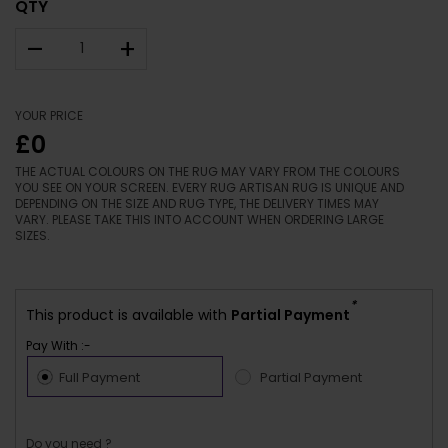
QTY
–
+
YOUR PRICE
£0
THE ACTUAL COLOURS ON THE RUG MAY VARY FROM THE COLOURS
YOU SEE ON YOUR SCREEN. EVERY RUG ARTISAN RUG IS UNIQUE AND
DEPENDING ON THE SIZE AND RUG TYPE, THE DELIVERY TIMES MAY
VARY. PLEASE TAKE THIS INTO ACCOUNT WHEN ORDERING LARGE
SIZES.
*
This product is available with
Partial Payment
Pay With :-
Full Payment
Partial Payment
Do you need ?