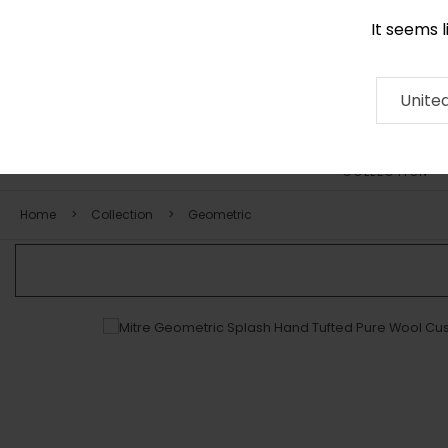
It seems 
0116 507 9130
Contact
About
RUG
ARTISAN
Press
Unite
COLLECTION
Home
Collection
Geometric