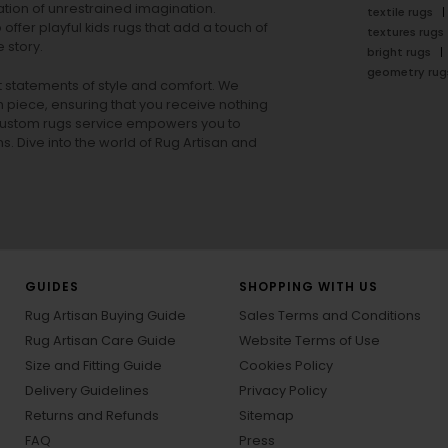
tion of unrestrained imagination.
textile rugs
offer playful
kids rugs
that add a touch of
textures rugs
 story.
bright rugs
geometry rug
ut statements of style and comfort. We
h piece, ensuring that you receive nothing
ur custom rugs service empowers you to
ons. Dive into the world of Rug Artisan and
GUIDES
SHOPPING WITH US
Rug Artisan Buying Guide
Sales Terms and Conditions
Rug Artisan Care Guide
Website Terms of Use
Size and Fitting Guide
Cookies Policy
Delivery Guidelines
Privacy Policy
Returns and Refunds
Sitemap
FAQ
Press