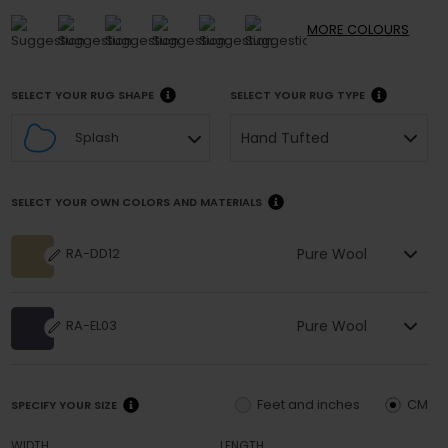
MORE
COLOURS
SELECT YOUR RUG SHAPE
SELECT YOUR RUG TYPE
Hand Tufted
Splash
SELECT YOUR OWN COLORS AND MATERIALS
Pure Wool
RA-DD12
Pure Wool
RA-EL03
Feet and inches
CM
SPECIFY YOUR SIZE
WIDTH
LENGTH