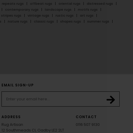
repeats rugs
offbeat rugs
oriental rugs
distressed rugs
contemporary rugs
landscape rugs
motifs rugs
stripes rugs
vintage rugs
rustic rugs
art rugs
s
nature rugs
classic rugs
shapes rugs
summer rugs
EMAIL SIGN-UP
ADDRESS
CONTACT
Rug Artisan
0116 507 9130
12 Southmeads Cl, Oadby LE2 2LT