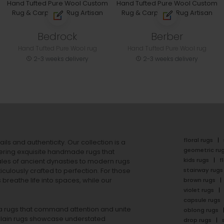
Bedrock
Berber
Hand Tufted Pure Wool rug
Hand Tufted Pure Wool rug
2-3 weeks delivery
2-3 weeks delivery
floral rugs
ails and authenticity. Our collection is a
geometric ru
ering exquisite handmade rugs that
kids rugs
f
ales of ancient dynasties to
modern rugs
stairway rugs
ulously crafted to perfection. For those
s
breathe life into spaces, while our
brown rugs
violet rugs
capsule rugs
rea rugs that command attention and unite
oblong rugs
lain rugs
showcase understated
drop rugs