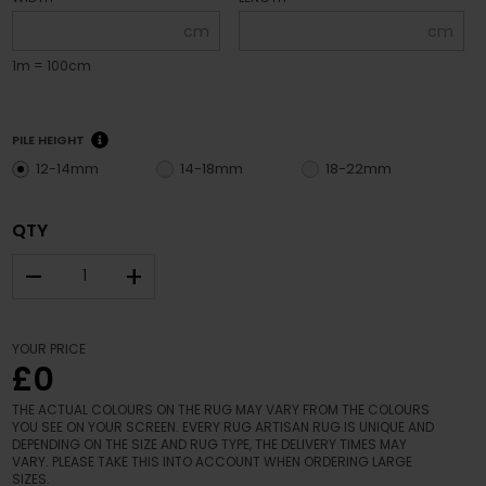
cm
cm
1m = 100cm
PILE HEIGHT
12-14mm
14-18mm
18-22mm
QTY
–
+
YOUR PRICE
£0
THE ACTUAL COLOURS ON THE RUG MAY VARY FROM THE COLOURS
YOU SEE ON YOUR SCREEN. EVERY RUG ARTISAN RUG IS UNIQUE AND
DEPENDING ON THE SIZE AND RUG TYPE, THE DELIVERY TIMES MAY
VARY. PLEASE TAKE THIS INTO ACCOUNT WHEN ORDERING LARGE
SIZES.