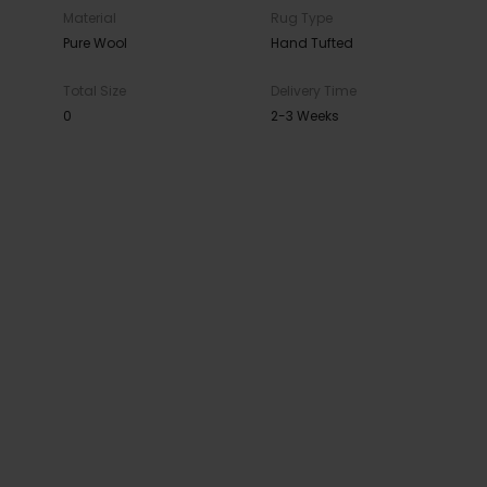
Material
Rug Type
Pure Wool
Hand Tufted
Total Size
Delivery Time
0
2-3 Weeks