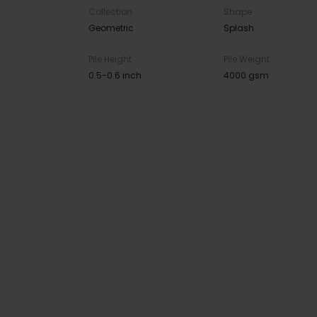
Collection
Shape
Geometric
Splash
Pile Height
Pile Weight
0.5-0.6 inch
4000 gsm