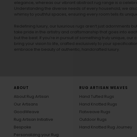
elegance, whereas our vibrant
abstract rug
range is a celebra
Understanding the diverse needs of every household, we also 
whimsy to youthful spaces, ensuring every room tells its unique
Redefining luxury, our luxurious rugs aren’t just adornments b
take pride in the artistry and craftsmanship that goes into eac
but the best. If you’re in pursuit of something truly unique, o
bring your vision to life, crafted exclusively to your specificati
embrace the beauty of authentic, handcrafted luxury.
ABOUT
RUG ARTISAN WEAVES
About Rug Artisan
Hand Tufted Rugs
Our Artisans
Hand Knotted Rugs
GoodWeave
Flatweave Rugs
Rug Artisan Initiative
Outdoor Rugs
Bespoke
Hand Knotted Rug Journey
Personalizing your Rug