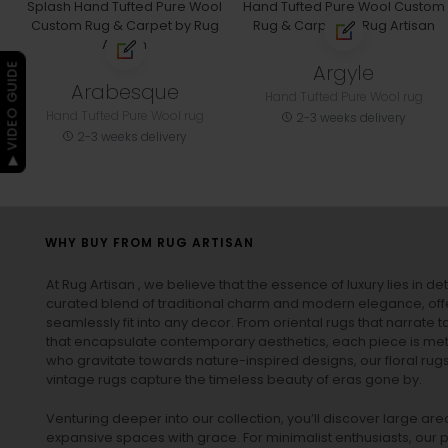
Argyle
▶ VIDEO GUIDE
Arabesque
Hand Tufted Pure Wool rug
Hand Tufted Pure Wool rug
2-3 weeks delivery
2-3 weeks delivery
WHY BUY FROM RUG ARTISAN
At Rug Artisan , we believe that the essence of luxury lies in det
curated blend of traditional charm and modern elegance, off
seamlessly fit into any decor. From oriental rugs that narrate t
that encapsulate contemporary aesthetics, each piece is metic
who gravitate towards nature-inspired designs, our
floral rug
vintage rugs
capture the timeless beauty of eras gone by.
Venturing deeper into our collection, you’ll discover large a
expansive spaces with grace. For minimalist enthusiasts, our
p