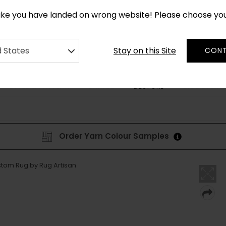
*
CUSTOM MADE RUGS IN 2-3 WEEKS
like you have landed on wrong website! Please choose yo
Stay on this Site
d States
CONT
STYLE & PATTERN
SHAPES
DISCOVER
BESPOKE
Order Yarn Colour Samples