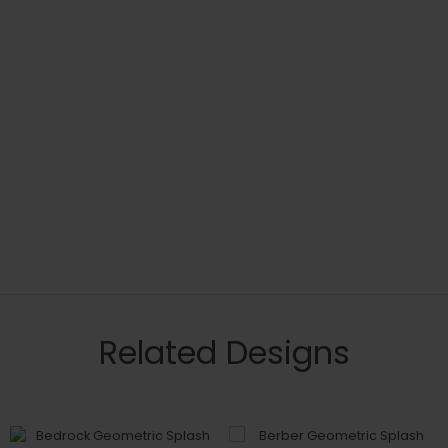
Related Designs