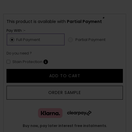
*
This product is available with
Partial Payment
Pay With :-
Full Payment
Partial Payment
Do you need ?
Stain Protection
ADD TO CART
ORDER SAMPLE
Buy now, pay later interest free instalments.