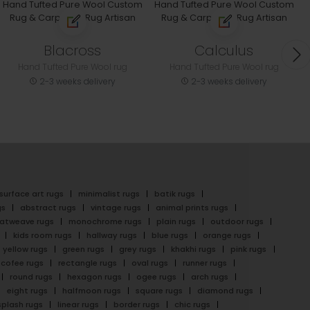
Blacross
Calculus
Hand Tufted Pure Wool rug
Hand Tufted Pure Wool rug
2-3 weeks delivery
2-3 weeks delivery
surface art rugs
minimalist rugs
batik rugs
gs
abstract rugs
vintage rugs
animal prints rugs
latweave rugs
monochrome rugs
plain rugs
outdoor rugs
kids room rugs
hallway rugs
blue rugs
orange rugs
yellow rugs
green rugs
grey rugs
khakhi rugs
pink rugs
cofee rugs
rectangle rugs
oval rugs
runner rugs
round rugs
hexagon rugs
ogee rugs
arch rugs
eight rugs
halfmoon rugs
square rugs
diamond rugs
splash rugs
linear rugs
border rugs
chic rugs