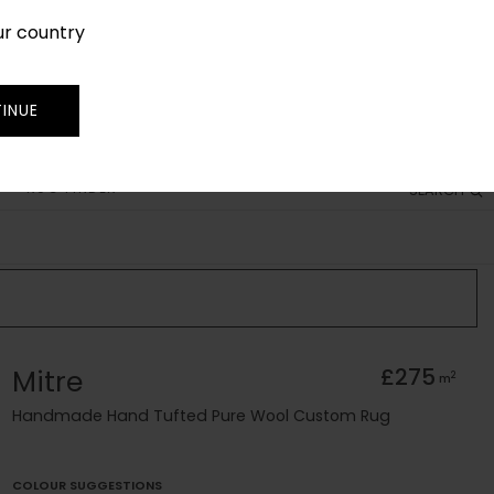
ur country
SIGN IN
JOIN
TRADE
INUE
RUG FINDER
SEARCH
Mitre
£275
2
m
Handmade Hand Tufted Pure Wool Custom Rug
COLOUR SUGGESTIONS