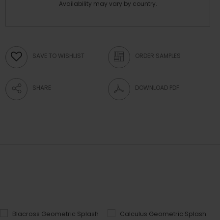
Availability may vary by country.
SAVE TO WISHLIST
ORDER SAMPLES
SHARE
DOWNLOAD PDF