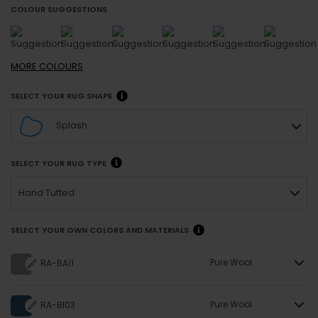
COLOUR SUGGESTIONS
MORE
COLOURS
SELECT YOUR RUG SHAPE
Splash
SELECT YOUR RUG TYPE
Hand Tufted
SELECT YOUR OWN COLORS AND MATERIALS
Pure Wool
RA-BA11
Pure Wool
RA-BI03