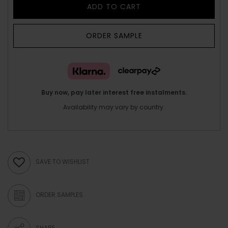
ADD TO CART
ORDER SAMPLE
Buy now, pay later interest free instalments.
Availability may vary by country.
SAVE TO WISHLIST
ORDER SAMPLES
SHARE