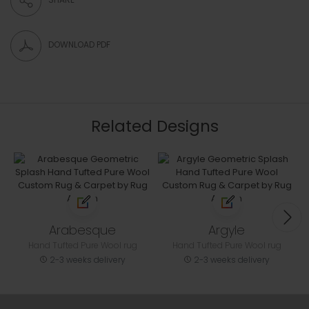
DOWNLOAD PDF
Related Designs
Arabesque
Argyle
Hand Tufted Pure Wool rug
Hand Tufted Pure Wool rug
2-3 weeks delivery
2-3 weeks delivery