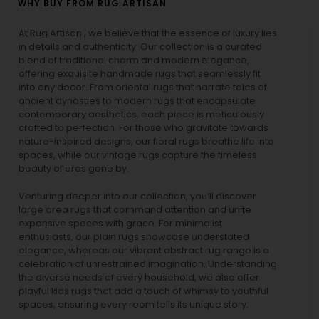
WHY BUY FROM RUG ARTISAN
At Rug Artisan , we believe that the essence of luxury lies
in details and authenticity. Our collection is a curated
blend of traditional charm and modern elegance,
offering exquisite handmade rugs that seamlessly fit
into any decor. From oriental rugs that narrate tales of
ancient dynasties to
modern rugs
that encapsulate
contemporary aesthetics, each piece is meticulously
crafted to perfection. For those who gravitate towards
nature-inspired designs, our
floral rugs
breathe life into
spaces, while our
vintage rugs
capture the timeless
beauty of eras gone by.
Venturing deeper into our collection, you’ll discover
large area rugs that command attention and unite
expansive spaces with grace. For minimalist
enthusiasts, our
plain rugs
showcase understated
elegance, whereas our vibrant
abstract rug
range is a
celebration of unrestrained imagination. Understanding
the diverse needs of every household, we also offer
playful
kids rugs
that add a touch of whimsy to youthful
spaces, ensuring every room tells its unique story.