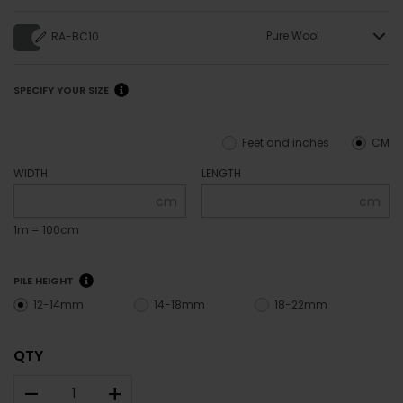
Pure Wool
RA-BC10
SPECIFY YOUR SIZE
Feet and inches
CM
WIDTH
LENGTH
cm
cm
1m = 100cm
PILE HEIGHT
12-14mm
14-18mm
18-22mm
QTY
–
+