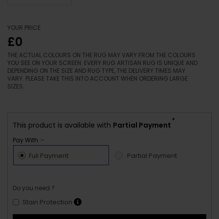
YOUR PRICE
£0
THE ACTUAL COLOURS ON THE RUG MAY VARY FROM THE COLOURS
YOU SEE ON YOUR SCREEN. EVERY RUG ARTISAN RUG IS UNIQUE AND
DEPENDING ON THE SIZE AND RUG TYPE, THE DELIVERY TIMES MAY
VARY. PLEASE TAKE THIS INTO ACCOUNT WHEN ORDERING LARGE
SIZES.
*
This product is available with
Partial Payment
Pay With :-
Full Payment
Partial Payment
Do you need ?
Stain Protection