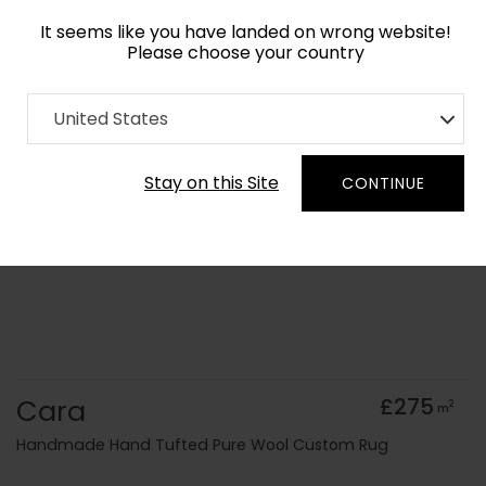
It seems like you have landed on wrong website!
Please choose your country
Home
Collection
Geometric
United States
Order Yarn Colour Samples
Stay on this Site
CONTINUE
Cara
£275
2
m
Handmade Hand Tufted Pure Wool Custom Rug