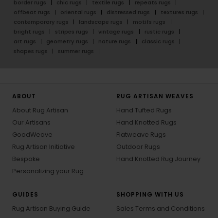
border rugs
chic rugs
textile rugs
repeats rugs
offbeat rugs
oriental rugs
distressed rugs
textures rugs
contemporary rugs
landscape rugs
motifs rugs
bright rugs
stripes rugs
vintage rugs
rustic rugs
art rugs
geometry rugs
nature rugs
classic rugs
shapes rugs
summer rugs
ABOUT
RUG ARTISAN WEAVES
About Rug Artisan
Hand Tufted Rugs
Our Artisans
Hand Knotted Rugs
GoodWeave
Flatweave Rugs
Rug Artisan Initiative
Outdoor Rugs
Bespoke
Hand Knotted Rug Journey
Personalizing your Rug
GUIDES
SHOPPING WITH US
Rug Artisan Buying Guide
Sales Terms and Conditions