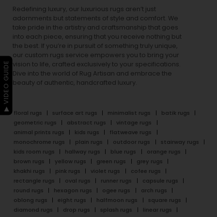
Redefining luxury, our luxurious rugs aren’t just
adornments but statements of style and comfort. We
take pride in the artistry and craftsmanship that goes
into each piece, ensuring that you receive nothing but
the best. If you’re in pursuit of something truly unique,
our custom rugs service empowers you to bring your
▶ VIDEO GUIDE
vision to life, crafted exclusively to your specifications.
Dive into the world of Rug Artisan and embrace the
beauty of authentic, handcrafted luxury.
floral rugs
surface art rugs
minimalist rugs
batik rugs
geometric rugs
abstract rugs
vintage rugs
animal prints rugs
kids rugs
flatweave rugs
monochrome rugs
plain rugs
outdoor rugs
stairway rugs
kids room rugs
hallway rugs
blue rugs
orange rugs
brown rugs
yellow rugs
green rugs
grey rugs
khakhi rugs
pink rugs
violet rugs
cofee rugs
rectangle rugs
oval rugs
runner rugs
capsule rugs
round rugs
hexagon rugs
ogee rugs
arch rugs
oblong rugs
eight rugs
halfmoon rugs
square rugs
diamond rugs
drop rugs
splash rugs
linear rugs