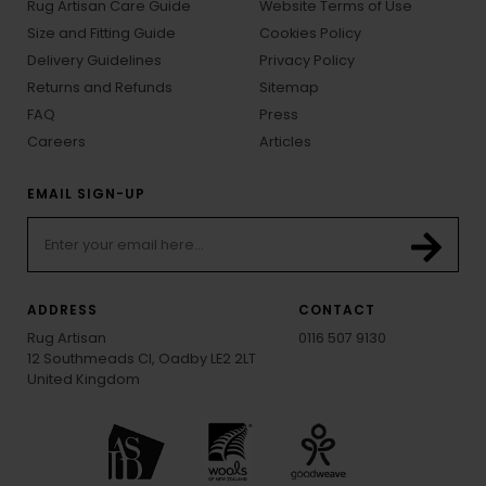
Rug Artisan Care Guide
Website Terms of Use
Size and Fitting Guide
Cookies Policy
Delivery Guidelines
Privacy Policy
Returns and Refunds
Sitemap
FAQ
Press
Careers
Articles
EMAIL SIGN-UP
ADDRESS
CONTACT
Rug Artisan
0116 507 9130
12 Southmeads Cl, Oadby LE2 2LT
United Kingdom