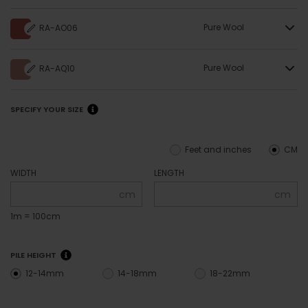
Pure Wool
RA-AO06
Pure Wool
RA-AQ10
SPECIFY YOUR SIZE
Feet and inches
CM
WIDTH
LENGTH
cm
cm
1m = 100cm
PILE HEIGHT
12-14mm
14-18mm
18-22mm