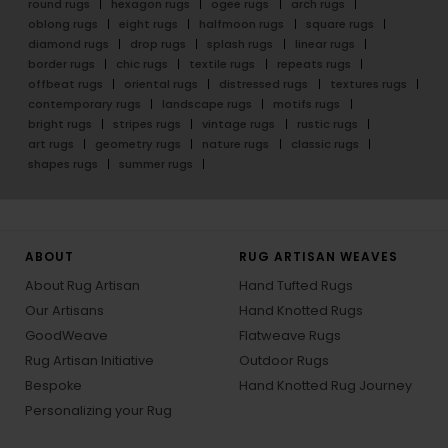
round rugs
hexagon rugs
ogee rugs
arch rugs
oblong rugs
eight rugs
halfmoon rugs
square rugs
diamond rugs
drop rugs
splash rugs
linear rugs
border rugs
chic rugs
textile rugs
repeats rugs
offbeat rugs
oriental rugs
distressed rugs
textures rugs
contemporary rugs
landscape rugs
motifs rugs
bright rugs
stripes rugs
vintage rugs
rustic rugs
art rugs
geometry rugs
nature rugs
classic rugs
shapes rugs
summer rugs
ABOUT
RUG ARTISAN WEAVES
About Rug Artisan
Hand Tufted Rugs
Our Artisans
Hand Knotted Rugs
GoodWeave
Flatweave Rugs
Rug Artisan Initiative
Outdoor Rugs
Bespoke
Hand Knotted Rug Journey
Personalizing your Rug