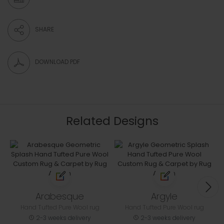
SHARE
DOWNLOAD PDF
Related Designs
Arabesque
Argyle
Hand Tufted Pure Wool rug
Hand Tufted Pure Wool rug
2-3 weeks delivery
2-3 weeks delivery