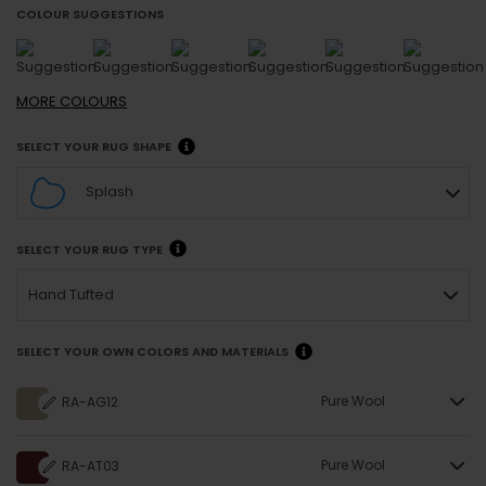
COLOUR SUGGESTIONS
MORE
COLOURS
SELECT YOUR RUG SHAPE
Splash
SELECT YOUR RUG TYPE
Hand Tufted
SELECT YOUR OWN COLORS AND MATERIALS
Pure Wool
RA-AG12
Pure Wool
RA-AT03