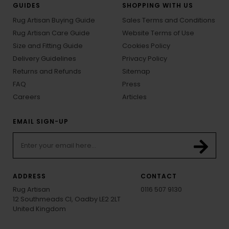
GUIDES
SHOPPING WITH US
Rug Artisan Buying Guide
Sales Terms and Conditions
Rug Artisan Care Guide
Website Terms of Use
Size and Fitting Guide
Cookies Policy
Delivery Guidelines
Privacy Policy
Returns and Refunds
Sitemap
FAQ
Press
Careers
Articles
EMAIL SIGN-UP
ADDRESS
CONTACT
Rug Artisan
0116 507 9130
12 Southmeads Cl, Oadby LE2 2LT
United Kingdom