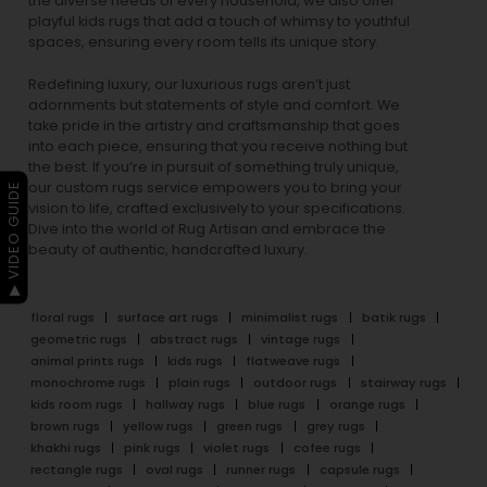
the diverse needs of every household, we also offer
playful
kids rugs
that add a touch of whimsy to youthful
spaces, ensuring every room tells its unique story.
Redefining luxury, our luxurious rugs aren’t just
adornments but statements of style and comfort. We
take pride in the artistry and craftsmanship that goes
into each piece, ensuring that you receive nothing but
the best. If you’re in pursuit of something truly unique,
our custom rugs service empowers you to bring your
▶ VIDEO GUIDE
vision to life, crafted exclusively to your specifications.
Dive into the world of Rug Artisan and embrace the
beauty of authentic, handcrafted luxury.
floral rugs
surface art rugs
minimalist rugs
batik rugs
geometric rugs
abstract rugs
vintage rugs
animal prints rugs
kids rugs
flatweave rugs
monochrome rugs
plain rugs
outdoor rugs
stairway rugs
kids room rugs
hallway rugs
blue rugs
orange rugs
brown rugs
yellow rugs
green rugs
grey rugs
khakhi rugs
pink rugs
violet rugs
cofee rugs
rectangle rugs
oval rugs
runner rugs
capsule rugs