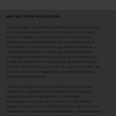
WHY BUY FROM RUG ARTISAN
At Rug Artisan , we believe that the essence of luxury lies
in details and authenticity. Our collection is a curated
blend of traditional charm and modern elegance,
offering exquisite handmade rugs that seamlessly fit
into any decor. From oriental rugs that narrate tales of
ancient dynasties to
modern rugs
that encapsulate
contemporary aesthetics, each piece is meticulously
crafted to perfection. For those who gravitate towards
nature-inspired designs, our
floral rugs
breathe life into
spaces, while our
vintage rugs
capture the timeless
beauty of eras gone by.
Venturing deeper into our collection, you’ll discover
large area rugs that command attention and unite
expansive spaces with grace. For minimalist
enthusiasts, our
plain rugs
showcase understated
elegance, whereas our vibrant
abstract rug
range is a
celebration of unrestrained imagination. Understanding