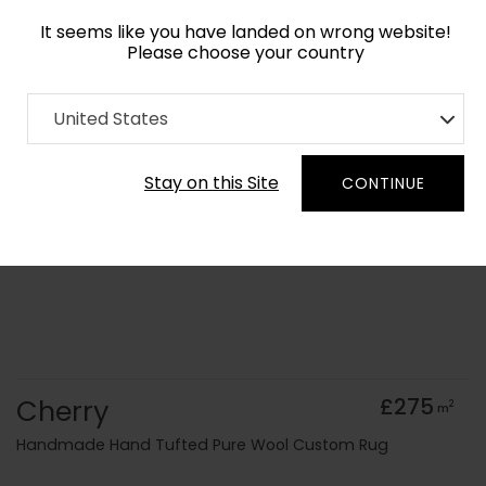
It seems like you have landed on wrong website!
Please choose your country
Home
Collection
Geometric
United States
Order Yarn Colour Samples
Stay on this Site
CONTINUE
Cherry
£275
2
m
Handmade Hand Tufted Pure Wool Custom Rug