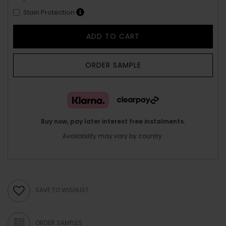
Stain Protection
ADD TO CART
ORDER SAMPLE
Buy now, pay later interest free instalments.
Availability may vary by country.
SAVE TO WISHLIST
ORDER SAMPLES