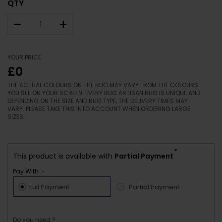
QTY
–
+
YOUR PRICE
£0
THE ACTUAL COLOURS ON THE RUG MAY VARY FROM THE COLOURS
YOU SEE ON YOUR SCREEN. EVERY RUG ARTISAN RUG IS UNIQUE AND
DEPENDING ON THE SIZE AND RUG TYPE, THE DELIVERY TIMES MAY
VARY. PLEASE TAKE THIS INTO ACCOUNT WHEN ORDERING LARGE
SIZES.
*
This product is available with
Partial Payment
Pay With :-
Full Payment
Partial Payment
Do you need ?