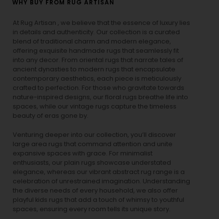
WHY BUY FROM RUG ARTISAN
At Rug Artisan , we believe that the essence of luxury lies
in details and authenticity. Our collection is a curated
blend of traditional charm and modern elegance,
offering exquisite handmade rugs that seamlessly fit
into any decor. From oriental rugs that narrate tales of
ancient dynasties to
modern rugs
that encapsulate
contemporary aesthetics, each piece is meticulously
crafted to perfection. For those who gravitate towards
nature-inspired designs, our
floral rugs
breathe life into
spaces, while our
vintage rugs
capture the timeless
beauty of eras gone by.
Venturing deeper into our collection, you’ll discover
large area rugs that command attention and unite
expansive spaces with grace. For minimalist
enthusiasts, our
plain rugs
showcase understated
elegance, whereas our vibrant
abstract rug
range is a
celebration of unrestrained imagination. Understanding
the diverse needs of every household, we also offer
playful
kids rugs
that add a touch of whimsy to youthful
spaces, ensuring every room tells its unique story.