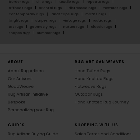
border rugs
chic rugs
textile rugs
repeats rugs
offbeat rugs
oriental rugs
distressed rugs
textures rugs
contemporary rugs
landscape rugs
motifs rugs
bright rugs
stripes rugs
vintage rugs
rustic rugs
art rugs
geometry rugs
nature rugs
classic rugs
shapes rugs
summer rugs
ABOUT
RUG ARTISAN WEAVES
About Rug Artisan
Hand Tufted Rugs
Our Artisans
Hand Knotted Rugs
GoodWeave
Flatweave Rugs
Rug Artisan Initiative
Outdoor Rugs
Bespoke
Hand Knotted Rug Journey
Personalizing your Rug
GUIDES
SHOPPING WITH US
Rug Artisan Buying Guide
Sales Terms and Conditions