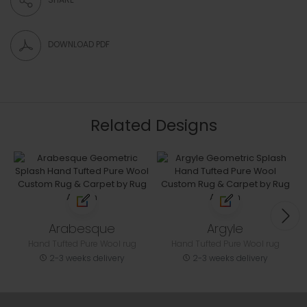
DOWNLOAD PDF
Related Designs
Arabesque
Argyle
Hand Tufted Pure Wool rug
Hand Tufted Pure Wool rug
2-3 weeks delivery
2-3 weeks delivery