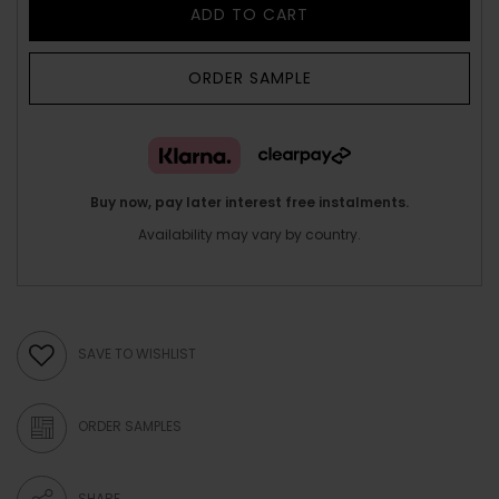
ADD TO CART
ORDER SAMPLE
Buy now, pay later interest free instalments.
Availability may vary by country.
SAVE TO WISHLIST
ORDER SAMPLES
SHARE