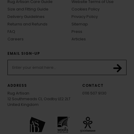
Rug Artisan Care Guide
Website Terms of Use
Size and Fitting Guide
Cookies Policy
Delivery Guidelines
Privacy Policy
Returns and Refunds
Sitemap
FAQ
Press
Careers
Articles
EMAIL SIGN-UP
ADDRESS
CONTACT
Rug Artisan
0116 507 9130
12 Southmeads Cl, Oadby LE2 2LT
United Kingdom