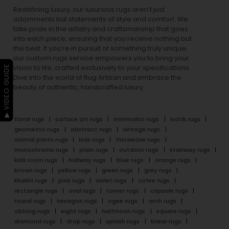
Redefining luxury, our luxurious rugs aren’t just
adornments but statements of style and comfort. We
take pride in the artistry and craftsmanship that goes
into each piece, ensuring that you receive nothing but
the best. If you’re in pursuit of something truly unique,
our custom rugs service empowers you to bring your
▶ VIDEO GUIDE
vision to life, crafted exclusively to your specifications.
Dive into the world of Rug Artisan and embrace the
beauty of authentic, handcrafted luxury.
floral rugs
surface art rugs
minimalist rugs
batik rugs
geometric rugs
abstract rugs
vintage rugs
animal prints rugs
kids rugs
flatweave rugs
monochrome rugs
plain rugs
outdoor rugs
stairway rugs
kids room rugs
hallway rugs
blue rugs
orange rugs
brown rugs
yellow rugs
green rugs
grey rugs
khakhi rugs
pink rugs
violet rugs
cofee rugs
rectangle rugs
oval rugs
runner rugs
capsule rugs
round rugs
hexagon rugs
ogee rugs
arch rugs
oblong rugs
eight rugs
halfmoon rugs
square rugs
diamond rugs
drop rugs
splash rugs
linear rugs