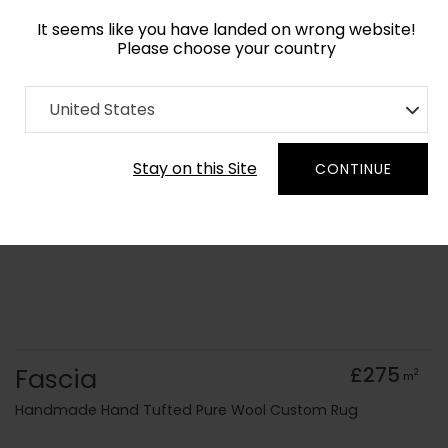
It seems like you have landed on wrong website!
Please choose your country
Home
Collection
Geometric
United States
Order Yarn Colour Samples
Stay on this Site
CONTINUE
Fascia
£275
2
m
Handmade Hand Tufted Pure Wool Custom Rug