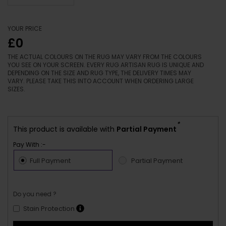
YOUR PRICE
£0
THE ACTUAL COLOURS ON THE RUG MAY VARY FROM THE COLOURS
YOU SEE ON YOUR SCREEN. EVERY RUG ARTISAN RUG IS UNIQUE AND
DEPENDING ON THE SIZE AND RUG TYPE, THE DELIVERY TIMES MAY
VARY. PLEASE TAKE THIS INTO ACCOUNT WHEN ORDERING LARGE
SIZES.
*
This product is available with
Partial Payment
Pay With :-
Full Payment
Partial Payment
Do you need ?
Stain Protection