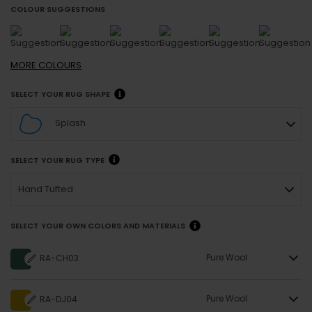
COLOUR SUGGESTIONS
MORE
COLOURS
SELECT YOUR RUG SHAPE
Splash
SELECT YOUR RUG TYPE
Hand Tufted
SELECT YOUR OWN COLORS AND MATERIALS
Pure Wool
RA-CH03
Pure Wool
RA-DJ04