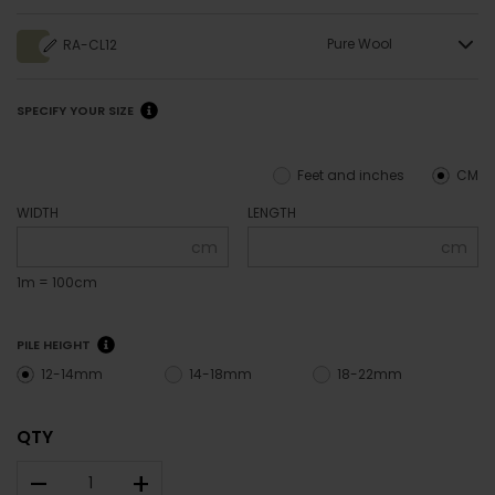
Pure Wool
RA-CL12
SPECIFY YOUR SIZE
Feet and inches
CM
WIDTH
LENGTH
cm
cm
1m = 100cm
PILE HEIGHT
12-14mm
14-18mm
18-22mm
QTY
–
+