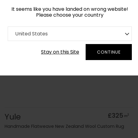
It seems like you have landed on wrong website!
Please choose your country
Home
Collection
Flatweaves
United States
Order Yarn Colour Samples
Stay on this Site
CONTINUE
Yule
£325
2
m
Handmade Flatweave New Zealand Wool Custom Rug