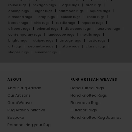
round rugs
hexagon rugs
ogee rugs
arch rugs
oblong rugs
eight rugs
halfmoon rugs
square rugs
diamond rugs
drop rugs
splash rugs
linear rugs
border rugs
chic rugs
textile rugs
repeats rugs
offbeat rugs
oriental rugs
distressed rugs
textures rugs
contemporary rugs
landscape rugs
motifs rugs
bright rugs
stripes rugs
vintage rugs
rustic rugs
art rugs
geometry rugs
nature rugs
classic rugs
shapes rugs
summer rugs
ABOUT
RUG ARTISAN WEAVES
About Rug Artisan
Hand Tufted Rugs
Our Artisans
Hand Knotted Rugs
GoodWeave
Flatweave Rugs
Rug Artisan Initiative
Outdoor Rugs
Bespoke
Hand Knotted Rug Journey
Personalizing your Rug