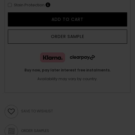
Stain Protection
ADD TO CART
ORDER SAMPLE
Buy now, pay later interest free instalments.
Availability may vary by country.
SAVE TO WISHLIST
ORDER SAMPLES