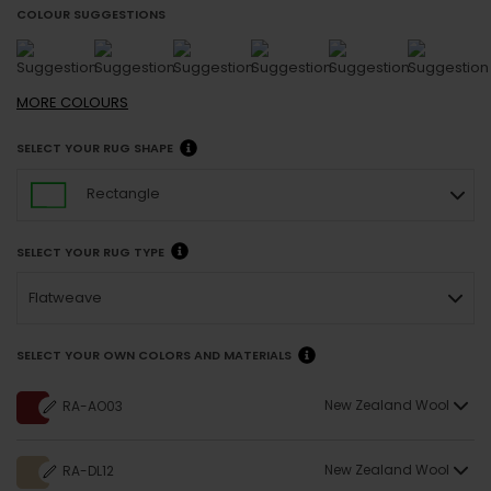
COLOUR SUGGESTIONS
MORE
COLOURS
SELECT YOUR RUG SHAPE
Rectangle
SELECT YOUR RUG TYPE
Flatweave
SELECT YOUR OWN COLORS AND MATERIALS
New Zealand Wool
RA-AO03
New Zealand Wool
RA-DL12