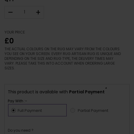
–
+
YOUR PRICE
£0
THE ACTUAL COLOURS ON THE RUG MAY VARY FROM THE COLOURS
YOU SEE ON YOUR SCREEN. EVERY RUG ARTISAN RUG IS UNIQUE AND
DEPENDING ON THE SIZE AND RUG TYPE, THE DELIVERY TIMES MAY
VARY. PLEASE TAKE THIS INTO ACCOUNT WHEN ORDERING LARGE
SIZES.
*
This product is available with
Partial Payment
Pay With :-
Full Payment
Partial Payment
Do you need ?