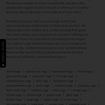
the diverse needs of every household, we also offer
playful
kids rugs
that add a touch of whimsy to youthful
spaces, ensuring every room tells its unique story.
Redefining luxury, our luxurious rugs aren’t just
adornments but statements of style and comfort. We
take pride in the artistry and craftsmanship that goes
into each piece, ensuring that you receive nothing but
the best. If you’re in pursuit of something truly unique,
▶ VIDEO GUIDE
our custom rugs service empowers you to bring your
vision to life, crafted exclusively to your specifications.
Dive into the world of Rug Artisan and embrace the
beauty of authentic, handcrafted luxury.
floral rugs
surface art rugs
minimalist rugs
batik rugs
geometric rugs
abstract rugs
vintage rugs
animal prints rugs
kids rugs
flatweave rugs
monochrome rugs
plain rugs
outdoor rugs
stairway rugs
kids room rugs
hallway rugs
blue rugs
orange rugs
brown rugs
yellow rugs
green rugs
grey rugs
khakhi rugs
pink rugs
violet rugs
cofee rugs
rectangle rugs
oval rugs
runner rugs
capsule rugs