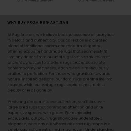
3-4 weeks delivery
3-4 weeks delivery
WHY BUY FROM RUG ARTISAN
At Rug Artisan , we believe that the essence of luxury lies
in details and authenticity. Our collection is a curated
blend of traditional charm and modern elegance,
offering exquisite handmade rugs that seamlessly fit
into any decor. From oriental rugs that narrate tales of
ancient dynasties to
modern rugs
that encapsulate
contemporary aesthetics, each piece is meticulously
crafted to perfection. For those who gravitate towards
nature-inspired designs, our
floral rugs
breathe life into
spaces, while our
vintage rugs
capture the timeless
beauty of eras gone by.
Venturing deeper into our collection, you’ll discover
large area rugs that command attention and unite
expansive spaces with grace. For minimalist
enthusiasts, our
plain rugs
showcase understated
elegance, whereas our vibrant
abstract rug
range is a
celebration of unrestrained imagination. Understanding