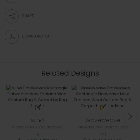
SHARE
DOWNLOAD PDF
Related Designs
wind
Waveweave
Flatweave New Zealand Wool
Flatweave New Zealand Wool
rug
rug