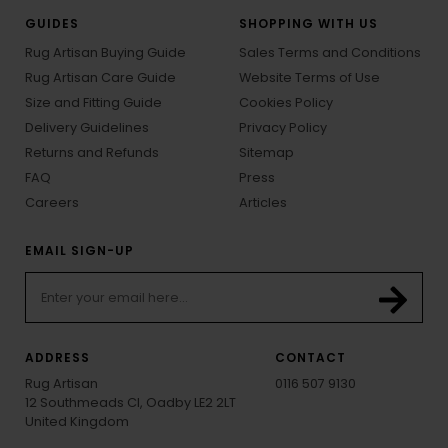
GUIDES
SHOPPING WITH US
Rug Artisan Buying Guide
Sales Terms and Conditions
Rug Artisan Care Guide
Website Terms of Use
Size and Fitting Guide
Cookies Policy
Delivery Guidelines
Privacy Policy
Returns and Refunds
Sitemap
FAQ
Press
Careers
Articles
EMAIL SIGN-UP
ADDRESS
CONTACT
Rug Artisan
0116 507 9130
12 Southmeads Cl, Oadby LE2 2LT
United Kingdom