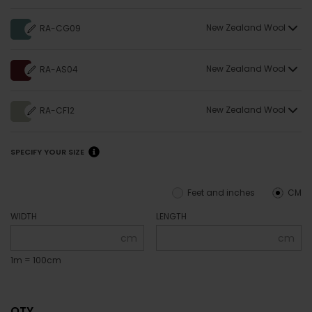
New Zealand Wool
RA-CG09
New Zealand Wool
RA-AS04
New Zealand Wool
RA-CF12
SPECIFY YOUR SIZE
Feet and inches
CM
WIDTH
LENGTH
cm
cm
1m = 100cm
QTY