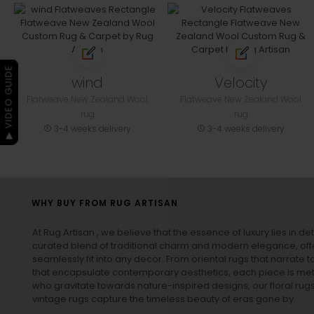
▶ VIDEO GUIDE
wind
Velocity
Flatweave New Zealand Wool
Flatweave New Zealand Wool
rug
rug
3-4 weeks delivery
3-4 weeks delivery
WHY BUY FROM RUG ARTISAN
At Rug Artisan , we believe that the essence of luxury lies in det
curated blend of traditional charm and modern elegance, off
seamlessly fit into any decor. From oriental rugs that narrate t
that encapsulate contemporary aesthetics, each piece is metic
who gravitate towards nature-inspired designs, our
floral rug
vintage rugs
capture the timeless beauty of eras gone by.