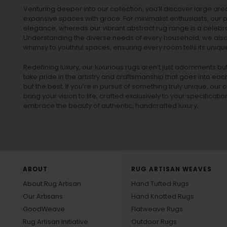
Venturing deeper into our collection, you’ll discover large a
expansive spaces with grace. For minimalist enthusiasts, our
p
elegance, whereas our vibrant
abstract rug
range is a celebra
Understanding the diverse needs of every household, we also 
whimsy to youthful spaces, ensuring every room tells its unique
Redefining luxury, our luxurious rugs aren’t just adornments b
take pride in the artistry and craftsmanship that goes into eac
but the best. If you’re in pursuit of something truly unique, o
bring your vision to life, crafted exclusively to your specificati
embrace the beauty of authentic, handcrafted luxury.
ABOUT
RUG ARTISAN WEAVES
About Rug Artisan
Hand Tufted Rugs
Our Artisans
Hand Knotted Rugs
GoodWeave
Flatweave Rugs
Rug Artisan Initiative
Outdoor Rugs