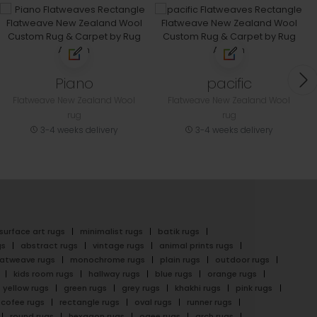
Piano
pacific
Flatweave New Zealand Wool
Flatweave New Zealand Wool
rug
rug
3-4 weeks delivery
3-4 weeks delivery
surface art rugs
minimalist rugs
batik rugs
gs
abstract rugs
vintage rugs
animal prints rugs
latweave rugs
monochrome rugs
plain rugs
outdoor rugs
kids room rugs
hallway rugs
blue rugs
orange rugs
yellow rugs
green rugs
grey rugs
khakhi rugs
pink rugs
cofee rugs
rectangle rugs
oval rugs
runner rugs
round rugs
hexagon rugs
ogee rugs
arch rugs