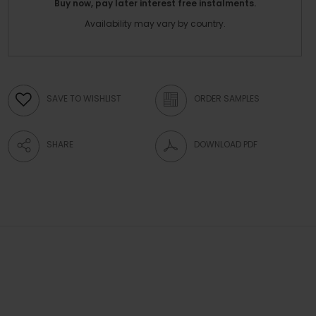
Buy now, pay later interest free instalments.
Availability may vary by country.
SAVE TO WISHLIST
ORDER SAMPLES
SHARE
DOWNLOAD PDF