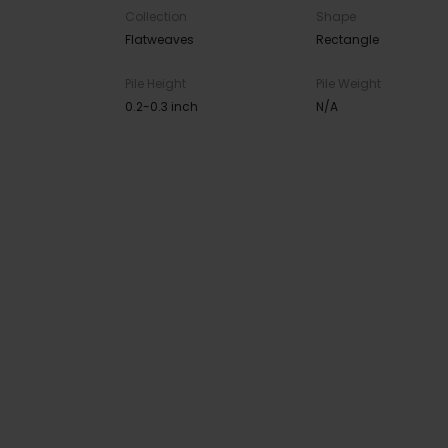
Collection
Shape
Flatweaves
Rectangle
Pile Height
Pile Weight
0.2-0.3 inch
N/A