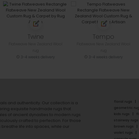
Twine
Tempo
Flatweave New Zealand Wool
Flatweave New Zealand Wool
rug
rug
3-4 weeks delivery
3-4 weeks delivery
floral rugs
ails and authenticity. Our collection is a
geometric ru
ering exquisite handmade rugs that
kids rugs
f
ales of ancient dynasties to
modern rugs
stairway rugs
ulously crafted to perfection. For those
s
breathe life into spaces, while our
brown rugs
violet rugs
capsule rugs