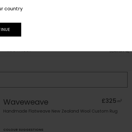
ur country
SIGN IN
JOIN
TRADE
INUE
RUG FINDER
SEARCH
Waveweave
£325
2
m
Handmade Flatweave New Zealand Wool Custom Rug
COLOUR SUGGESTIONS