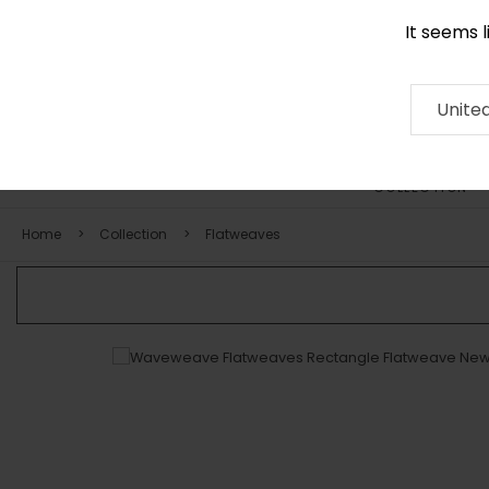
It seems 
0116 507 9130
Contact
About
RUG
ARTISAN
Press
Unite
COLLECTION
Home
Collection
Flatweaves