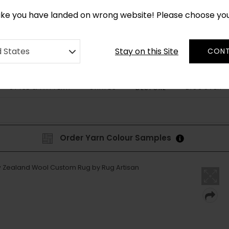
*
CUSTOM MADE RUGS IN 2-3 WEEKS
like you have landed on wrong website! Please choose yo
Stay on this Site
d States
CONT
STYLE & PATTERN
SHAPES
DISCOVER
BESPOKE
Order Yarn Colour Samples