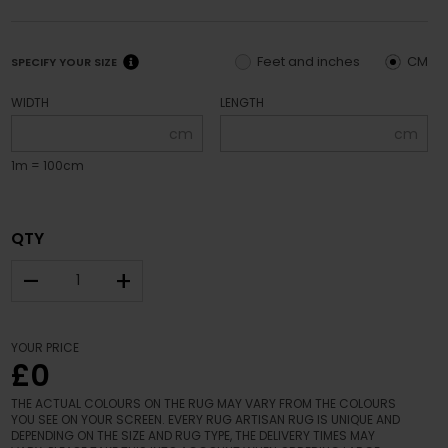
Feet and inches
CM
SPECIFY YOUR SIZE
WIDTH
LENGTH
cm
cm
1m = 100cm
QTY
–
+
YOUR PRICE
£0
THE ACTUAL COLOURS ON THE RUG MAY VARY FROM THE COLOURS
YOU SEE ON YOUR SCREEN. EVERY RUG ARTISAN RUG IS UNIQUE AND
DEPENDING ON THE SIZE AND RUG TYPE, THE DELIVERY TIMES MAY