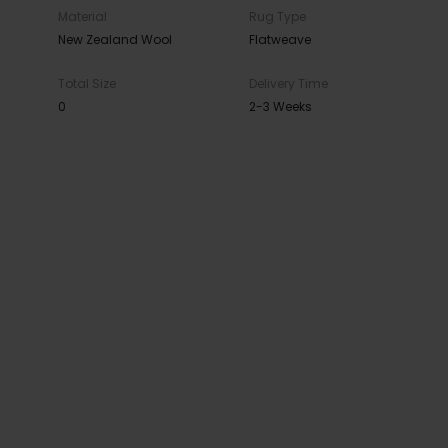
Material
Rug Type
New Zealand Wool
Flatweave
Total Size
Delivery Time
0
2-3 Weeks