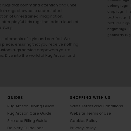
rea rugs that command attention and unite
oblong rugs
lain rugs
showcase understated
drop rugs
tion of unrestrained imagination.
textile rugs
offer playful
kids rugs
that add a touch of
textures rugs
 story.
bright rugs
geometry rug
ut statements of style and comfort. We
h piece, ensuring that you receive nothing
ur custom rugs service empowers you to
ons. Dive into the world of Rug Artisan and
GUIDES
SHOPPING WITH US
Rug Artisan Buying Guide
Sales Terms and Conditions
Rug Artisan Care Guide
Website Terms of Use
Size and Fitting Guide
Cookies Policy
Delivery Guidelines
Privacy Policy