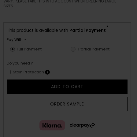
VARY. PLEASE TAKE THIS INTO ACCOUNT WHEN ORDERING LARGE
SIZES.
*
This product is available with
Partial Payment
Pay With :-
Full Payment
Partial Payment
Do you need ?
Stain Protection
ADD TO CART
ORDER SAMPLE