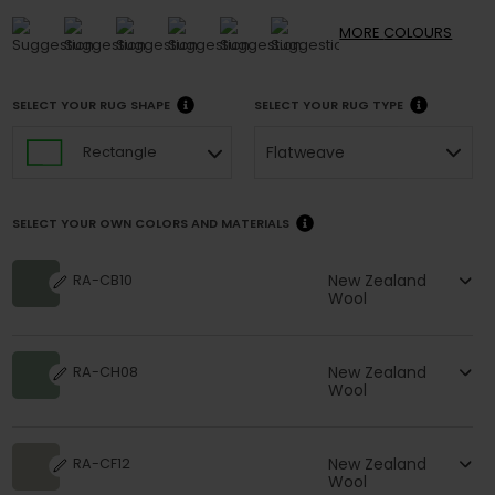
MORE
COLOURS
SELECT YOUR RUG SHAPE
SELECT YOUR RUG TYPE
Flatweave
Rectangle
SELECT YOUR OWN COLORS AND MATERIALS
New Zealand
RA-CB10
Wool
New Zealand
RA-CH08
Wool
New Zealand
RA-CF12
Wool