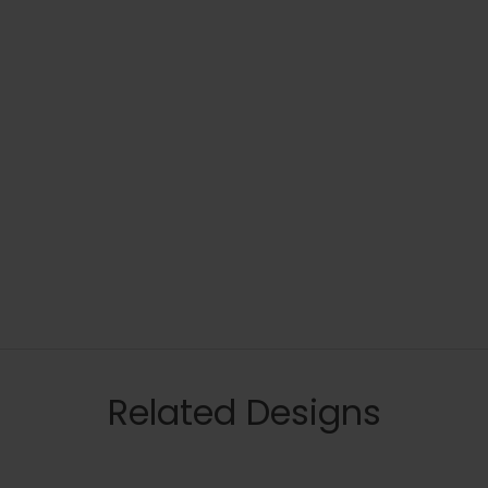
Related Designs