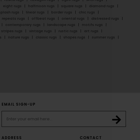
eight rugs
halfmoon rugs
square rugs
diamond rugs
splash rugs
linear rugs
border rugs
chic rugs
repeats rugs
offbeat rugs
oriental rugs
distressed rugs
contemporary rugs
landscape rugs
motifs rugs
stripes rugs
vintage rugs
rustic rugs
art rugs
s
nature rugs
classic rugs
shapes rugs
summer rugs
EMAIL SIGN-UP
ADDRESS
CONTACT