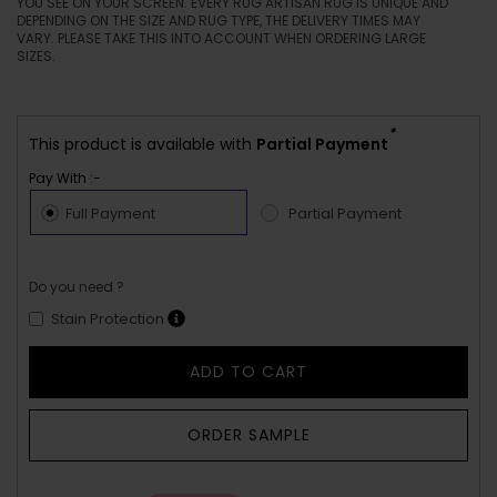
YOU SEE ON YOUR SCREEN. EVERY RUG ARTISAN RUG IS UNIQUE AND
DEPENDING ON THE SIZE AND RUG TYPE, THE DELIVERY TIMES MAY
VARY. PLEASE TAKE THIS INTO ACCOUNT WHEN ORDERING LARGE
SIZES.
*
This product is available with
Partial Payment
Pay With :-
Full Payment
Partial Payment
Do you need ?
Stain Protection
ADD TO CART
ORDER SAMPLE