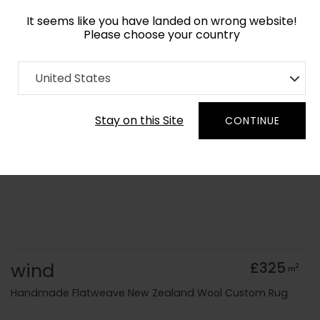
It seems like you have landed on wrong website!
Please choose your country
Home
Collection
Flatweaves
United States
Order Yarn Colour Samples
Stay on this Site
CONTINUE
wind
£325
2
m
Handmade Flatweave New Zealand Wool Custom Rug