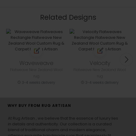
Related Designs
Waveweave
Velocity
Flatweave New Zealand Wool
Flatweave New Zealand Wool
rug
rug
3-4 weeks delivery
3-4 weeks delivery
WHY BUY FROM RUG ARTISAN
At Rug Artisan , we believe that the essence of luxury lies
in details and authenticity. Our collection is a curated
blend of traditional charm and modern elegance,
offering exquisite handmade rugs that seamlessly fit