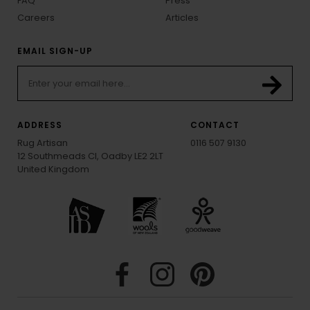
FAQ
Press
Careers
Articles
EMAIL SIGN-UP
ADDRESS
CONTACT
Rug Artisan
0116 507 9130
12 Southmeads Cl, Oadby LE2 2LT
United Kingdom