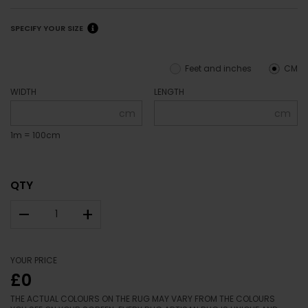
SPECIFY YOUR SIZE
Feet and inches
CM
WIDTH
LENGTH
cm
cm
1m = 100cm
QTY
–
+
YOUR PRICE
£0
THE ACTUAL COLOURS ON THE RUG MAY VARY FROM THE COLOURS