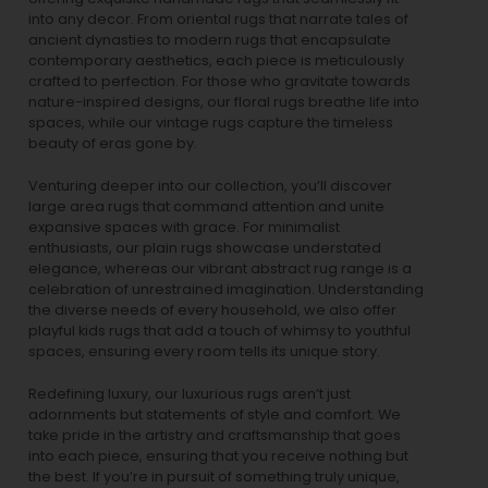
into any decor. From oriental rugs that narrate tales of
ancient dynasties to
modern rugs
that encapsulate
contemporary aesthetics, each piece is meticulously
crafted to perfection. For those who gravitate towards
nature-inspired designs, our
floral rugs
breathe life into
spaces, while our
vintage rugs
capture the timeless
beauty of eras gone by.
Venturing deeper into our collection, you’ll discover
large area rugs that command attention and unite
expansive spaces with grace. For minimalist
enthusiasts, our
plain rugs
showcase understated
elegance, whereas our vibrant
abstract rug
range is a
celebration of unrestrained imagination. Understanding
the diverse needs of every household, we also offer
playful
kids rugs
that add a touch of whimsy to youthful
spaces, ensuring every room tells its unique story.
Redefining luxury, our luxurious rugs aren’t just
adornments but statements of style and comfort. We
take pride in the artistry and craftsmanship that goes
into each piece, ensuring that you receive nothing but
the best. If you’re in pursuit of something truly unique,