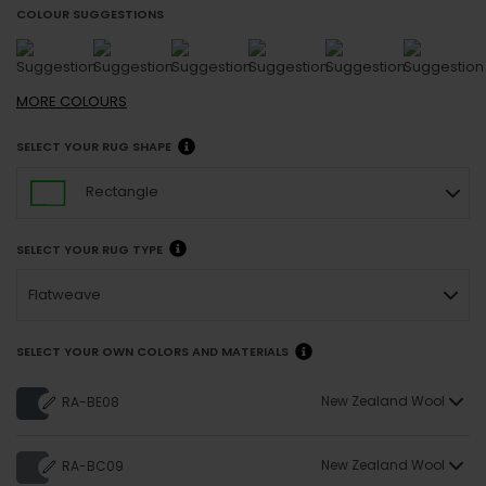
COLOUR SUGGESTIONS
MORE
COLOURS
SELECT YOUR RUG SHAPE
Rectangle
SELECT YOUR RUG TYPE
Flatweave
SELECT YOUR OWN COLORS AND MATERIALS
New Zealand Wool
RA-BE08
New Zealand Wool
RA-BC09