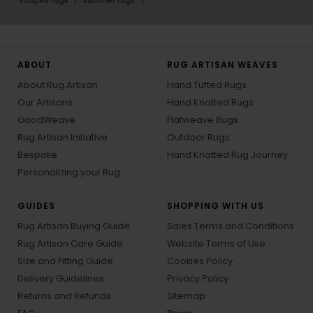
shapes rugs
summer rugs
ABOUT
RUG ARTISAN WEAVES
About Rug Artisan
Hand Tufted Rugs
Our Artisans
Hand Knotted Rugs
GoodWeave
Flatweave Rugs
Rug Artisan Initiative
Outdoor Rugs
Bespoke
Hand Knotted Rug Journey
Personalizing your Rug
GUIDES
SHOPPING WITH US
Rug Artisan Buying Guide
Sales Terms and Conditions
Rug Artisan Care Guide
Website Terms of Use
Size and Fitting Guide
Cookies Policy
Delivery Guidelines
Privacy Policy
Returns and Refunds
Sitemap