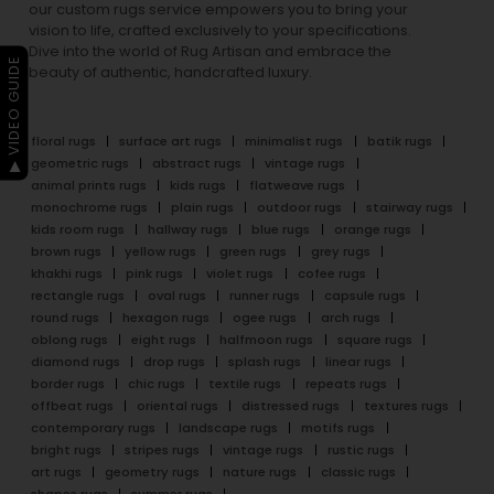
our custom rugs service empowers you to bring your
vision to life, crafted exclusively to your specifications.
Dive into the world of Rug Artisan and embrace the
▶ VIDEO GUIDE
beauty of authentic, handcrafted luxury.
floral rugs
surface art rugs
minimalist rugs
batik rugs
geometric rugs
abstract rugs
vintage rugs
animal prints rugs
kids rugs
flatweave rugs
monochrome rugs
plain rugs
outdoor rugs
stairway rugs
kids room rugs
hallway rugs
blue rugs
orange rugs
brown rugs
yellow rugs
green rugs
grey rugs
khakhi rugs
pink rugs
violet rugs
cofee rugs
rectangle rugs
oval rugs
runner rugs
capsule rugs
round rugs
hexagon rugs
ogee rugs
arch rugs
oblong rugs
eight rugs
halfmoon rugs
square rugs
diamond rugs
drop rugs
splash rugs
linear rugs
border rugs
chic rugs
textile rugs
repeats rugs
offbeat rugs
oriental rugs
distressed rugs
textures rugs
contemporary rugs
landscape rugs
motifs rugs
bright rugs
stripes rugs
vintage rugs
rustic rugs
art rugs
geometry rugs
nature rugs
classic rugs