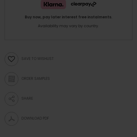
Buy now, pay later interest free instalments.
Availability may vary by country.
SAVE TO WISHLIST
ORDER SAMPLES
SHARE
DOWNLOAD PDF